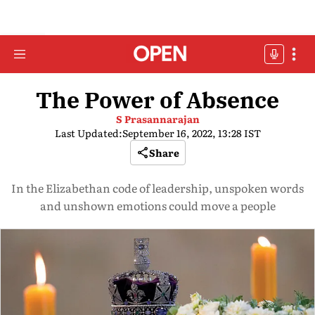
The Power of Absence
S Prasannarajan
Last Updated:
September 16, 2022, 13:28 IST
Share
In the Elizabethan code of leadership, unspoken words
and unshown emotions could move a people