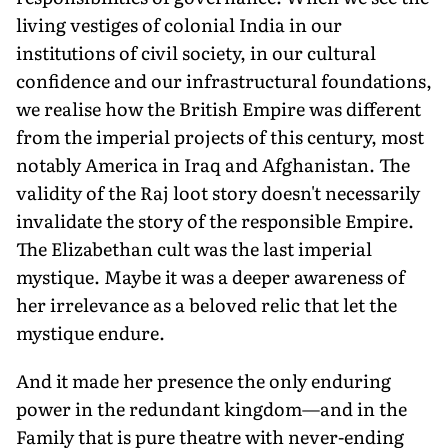
living vestiges of colonial India in our
institutions of civil society, in our cultural
confidence and our infrastructural foundations,
we realise how the British Empire was different
from the imperial projects of this century, most
notably America in Iraq and Afghanistan. The
validity of the Raj loot story doesn't necessarily
invalidate the story of the responsible Empire.
The Elizabethan cult was the last imperial
mystique. Maybe it was a deeper awareness of
her irrelevance as a beloved relic that let the
mystique endure.
And it made her presence the only enduring
power in the redundant kingdom—and in the
Family that is pure theatre with never-ending