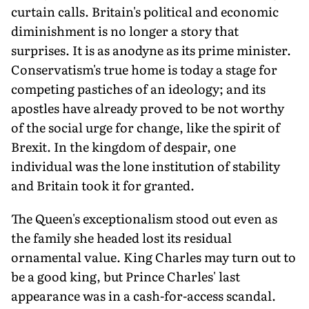
curtain calls. Britain's political and economic
diminishment is no longer a story that
surprises. It is as anodyne as its prime minister.
Conservatism's true home is today a stage for
competing pastiches of an ideology; and its
apostles have already proved to be not worthy
of the social urge for change, like the spirit of
Brexit. In the kingdom of despair, one
individual was the lone institution of stability
and Britain took it for granted.
The Queen's exceptionalism stood out even as
the family she headed lost its residual
ornamental value. King Charles may turn out to
be a good king, but Prince Charles' last
appearance was in a cash-for-access scandal.