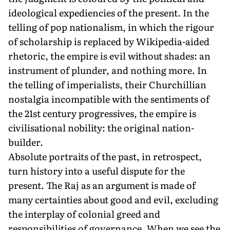
ideological expediencies of the present. In the
telling of pop nationalism, in which the rigour
of scholarship is replaced by Wikipedia-aided
rhetoric, the empire is evil without shades: an
instrument of plunder, and nothing more. In
the telling of imperialists, their Churchillian
nostalgia incompatible with the sentiments of
the 21st century progressives, the empire is
civilisational nobility: the original nation-
builder.
Absolute portraits of the past, in retrospect,
turn history into a useful dispute for the
present. The Raj as an argument is made of
many certainties about good and evil, excluding
the interplay of colonial greed and
responsibilities of governance. When we see the