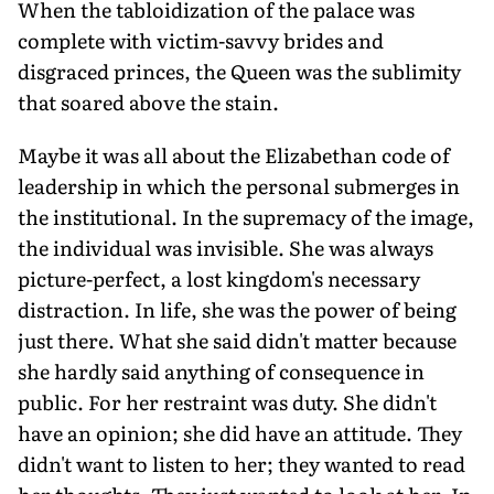
When the tabloidization of the palace was
complete with victim-savvy brides and
disgraced princes, the Queen was the sublimity
that soared above the stain.
Maybe it was all about the Elizabethan code of
leadership in which the personal submerges in
the institutional. In the supremacy of the image,
the individual was invisible. She was always
picture-perfect, a lost kingdom's necessary
distraction. In life, she was the power of being
just there. What she said didn't matter because
she hardly said anything of consequence in
public. For her restraint was duty. She didn't
have an opinion; she did have an attitude. They
didn't want to listen to her; they wanted to read