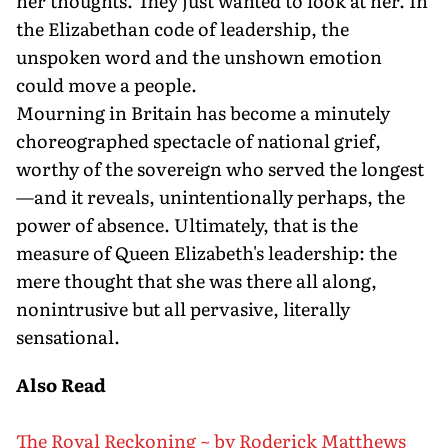
her thoughts. They just wanted to look at her. In
the Elizabethan code of leadership, the
unspoken word and the unshown emotion
could move a people.
Mourning in Britain has become a minutely
choreographed spectacle of national grief,
worthy of the sovereign who served the longest
—and it reveals, unintentionally perhaps, the
power of absence. Ultimately, that is the
measure of Queen Elizabeth's leadership: the
mere thought that she was there all along,
nonintrusive but all pervasive, literally
sensational.
Also Read
The Royal Reckoning ~ by Roderick Matthews