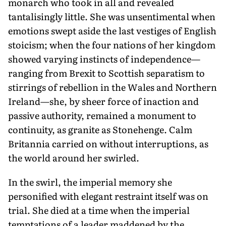
monarch who took in all and revealed
tantalisingly little. She was unsentimental when
emotions swept aside the last vestiges of English
stoicism; when the four nations of her kingdom
showed varying instincts of independence—
ranging from Brexit to Scottish separatism to
stirrings of rebellion in the Wales and Northern
Ireland—she, by sheer force of inaction and
passive authority, remained a monument to
continuity, as granite as Stonehenge. Calm
Britannia carried on without interruptions, as
the world around her swirled.
In the swirl, the imperial memory she
personified with elegant restraint itself was on
trial. She died at a time when the imperial
temptations of a leader maddened by the