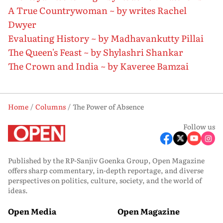
A True Countrywoman ~ by writes Rachel
Dwyer
Evaluating History ~ by Madhavankutty Pillai
The Queen's Feast ~ by Shylashri Shankar
The Crown and India ~ by Kaveree Bamzai
Home
Columns
The Power of Absence
Follow us
Published by the RP-Sanjiv Goenka Group, Open Magazine
offers sharp commentary, in-depth reportage, and diverse
perspectives on politics, culture, society, and the world of
ideas.
Open Media
Open Magazine