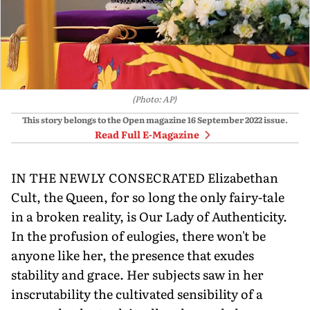
(Photo: AP)
This story belongs to the Open magazine
16 September 2022
issue.
Read Full E-Magazine
IN THE NEWLY CONSECRATED Elizabethan
Cult, the Queen, for so long the only fairy-tale
in a broken reality, is Our Lady of Authenticity.
In the profusion of eulogies, there won't be
anyone like her, the presence that exudes
stability and grace. Her subjects saw in her
inscrutability the cultivated sensibility of a