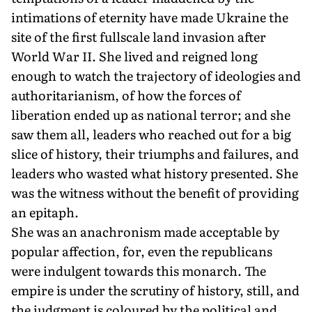
intimations of eternity have made Ukraine the
site of the first fullscale land invasion after
World War II. She lived and reigned long
enough to watch the trajectory of ideologies and
authoritarianism, of how the forces of
liberation ended up as national terror; and she
saw them all, leaders who reached out for a big
slice of history, their triumphs and failures, and
leaders who wasted what history presented. She
was the witness without the benefit of providing
an epitaph.
She was an anachronism made acceptable by
popular affection, for, even the republicans
were indulgent towards this monarch. The
empire is under the scrutiny of history, still, and
the judgment is coloured by the political and