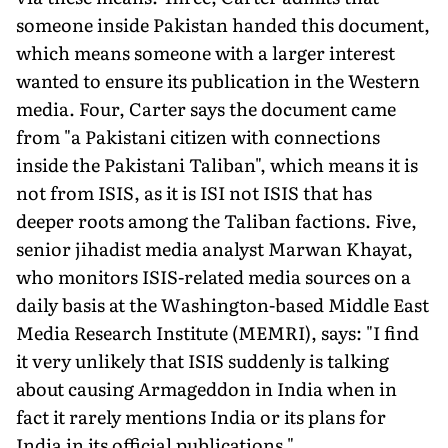
someone inside Pakistan handed this document,
which means someone with a larger interest
wanted to ensure its publication in the Western
media. Four, Carter says the document came
from "a Pakistani citizen with connections
inside the Pakistani Taliban", which means it is
not from ISIS, as it is ISI not ISIS that has
deeper roots among the Taliban factions. Five,
senior jihadist media analyst Marwan Khayat,
who monitors ISIS-related media sources on a
daily basis at the Washington-based Middle East
Media Research Institute (MEMRI), says: "I find
it very unlikely that ISIS suddenly is talking
about causing Armageddon in India when in
fact it rarely mentions India or its plans for
India in its official publications."