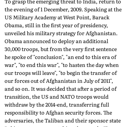
To grasp the emerging threat to India, return to
the evening of 1 December, 2009. Speaking at the
US Military Academy at West Point, Barack
Obama, still in the first year of presidency,
unveiled his military strategy for Afghanistan.
Obama announced to deploy an additional
30,000 troops, but from the very first sentence
he spoke of "conclusion", "an end to this era of
war", "to end this war", "to hasten the day when
our troops will leave", "to begin the transfer of
our forces out of Afghanistan in July of 2011",
and so on. It was decided that after a period of
transition, the US and NATO troops would
withdraw by the 2014-end, transferring full
responsibility to Afghan security forces. The
adversaries, the Taliban and their sponsor state