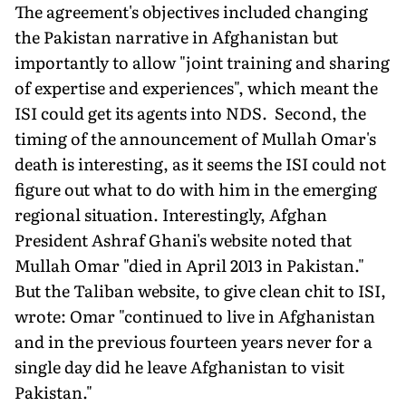
The agreement's objectives included changing
the Pakistan narrative in Afghanistan but
importantly to allow "joint training and sharing
of expertise and experiences", which meant the
ISI could get its agents into NDS. Second, the
timing of the announcement of Mullah Omar's
death is interesting, as it seems the ISI could not
figure out what to do with him in the emerging
regional situation. Interestingly, Afghan
President Ashraf Ghani's website noted that
Mullah Omar "died in April 2013 in Pakistan."
But the Taliban website, to give clean chit to ISI,
wrote: Omar "continued to live in Afghanistan
and in the previous fourteen years never for a
single day did he leave Afghanistan to visit
Pakistan."