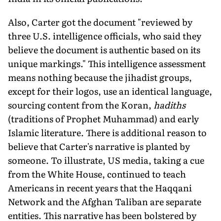
Also, Carter got the document "reviewed by
three U.S. intelligence officials, who said they
believe the document is authentic based on its
unique markings." This intelligence assessment
means nothing because the jihadist groups,
except for their logos, use an identical language,
sourcing content from the Koran,
hadiths
(traditions of Prophet Muhammad) and early
Islamic literature. There is additional reason to
believe that Carter's narrative is planted by
someone. To illustrate, US media, taking a cue
from the White House, continued to teach
Americans in recent years that the Haqqani
Network and the Afghan Taliban are separate
entities. This narrative has been bolstered by