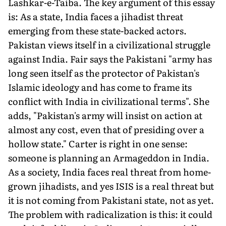
Lashkar-e-Taiba. The key argument of this essay
is: As a state, India faces a jihadist threat
emerging from these state-backed actors.
Pakistan views itself in a civilizational struggle
against India. Fair says the Pakistani "army has
long seen itself as the protector of Pakistan's
Islamic ideology and has come to frame its
conflict with India in civilizational terms". She
adds, "Pakistan's army will insist on action at
almost any cost, even that of presiding over a
hollow state." Carter is right in one sense:
someone is planning an Armageddon in India.
As a society, India faces real threat from home-
grown jihadists, and yes ISIS is a real threat but
it is not coming from Pakistani state, not as yet.
The problem with radicalization is this: it could