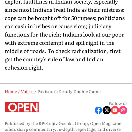
exploit faultlines in Indian society, especially
since most Indians treat India as their mistress:
cops can be bought off for 50 rupees; politicians
can cash in bribes or cause riots; judiciary
functions for the rich; Indians look at our poor
with extreme contempt and spit right in the
middle of roads. To check radicalization, first
get the country's rule of law and Indian
cohesion right.
Home
Voices
Pakistan’s Deadly Double Game
Follow us
Published by the RP-Sanjiv Goenka Group, Open Magazine
offers sharp commentary, in-depth reportage, and diverse