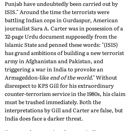
Punjab have undoubtedly been carried out by
ISIS." Around the time the terrorists were
battling Indian cops in Gurdaspur, American
journalist Sara A. Carter was in possession of a
32-page Urdu document supposedly from the
Islamic State and penned these words: "(ISIS)
has grand ambitions of building a new terrorist
army in Afghanistan and Pakistan, and
triggering a war in India to provoke an
Armageddon-like
end of the world
." Without
disrespect to KPS Gill for his extraordinary
counter-terrorism service in the 1980s, his claim
must be trashed immediately. Both the
interpretations by Gill and Carter are false, but
India does face a darker threat.