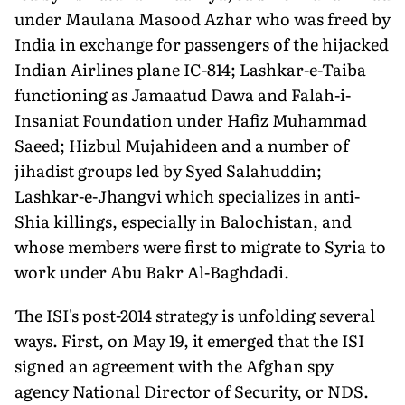
under Maulana Masood Azhar who was freed by
India in exchange for passengers of the hijacked
Indian Airlines plane IC-814; Lashkar-e-Taiba
functioning as Jamaatud Dawa and Falah-i-
Insaniat Foundation under Hafiz Muhammad
Saeed; Hizbul Mujahideen and a number of
jihadist groups led by Syed Salahuddin;
Lashkar-e-Jhangvi which specializes in anti-
Shia killings, especially in Balochistan, and
whose members were first to migrate to Syria to
work under Abu Bakr Al-Baghdadi.
The ISI's post-2014 strategy is unfolding several
ways. First, on May 19, it emerged that the ISI
signed an agreement with the Afghan spy
agency National Director of Security, or NDS.