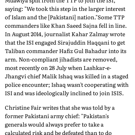
Muawiya split from the TTP to join the ISI,
saying: "We took this step in the larger interest
of Islam and the [Pakistani] nation."Some TTP
commanders like Khan Saeed Sajna fell in line.
In August 2014, journalist Kahar Zalmay wrote
that the ISI engaged Sirajuddin Haqqani to get
Taliban commander Hafiz Gul Bahadur into its
arm. Non-compliant jihadists are removed,
most recently on 28 July when Lashkar-e-
Jhangvi chief Malik Ishaq was killed in a staged
police encounter; Ishaq wasn't cooperating with
ISI and was ideologically inclined to join ISIS.
Christine Fair writes that she was told by a
former Pakistani army chief: "Pakistan's
generals would always prefer to take a
calculated risk and be defeated than to do