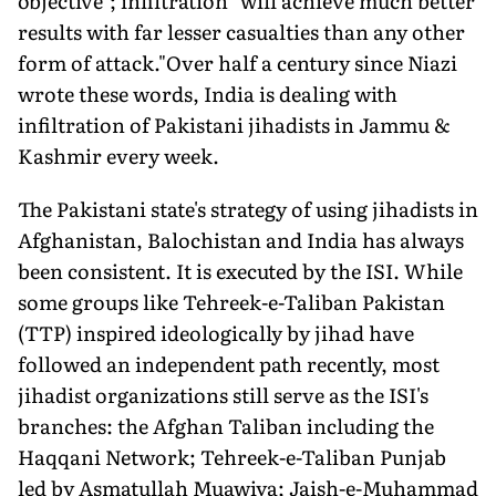
objective"; infiltration "will achieve much better
results with far lesser casualties than any other
form of attack."Over half a century since Niazi
wrote these words, India is dealing with
infiltration of Pakistani jihadists in Jammu &
Kashmir every week.
The Pakistani state's strategy of using jihadists in
Afghanistan, Balochistan and India has always
been consistent. It is executed by the ISI. While
some groups like Tehreek-e-Taliban Pakistan
(TTP) inspired ideologically by jihad have
followed an independent path recently, most
jihadist organizations still serve as the ISI's
branches: the Afghan Taliban including the
Haqqani Network; Tehreek-e-Taliban Punjab
led by Asmatullah Muawiya; Jaish-e-Muhammad