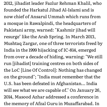
2012, jihadist leader Fazlur Rehman Khalil, who
founded the Harkatul Jihad Al-Islami and is
now chief of Ansarul Ummah which runs from
a mosque in Rawalpindi, the headquarters of
Pakistani army, warned: "Kashmir jihad will
resurge" like the Arab Spring. In March 2013,
Mushtaq Zargar, one of three terrorists freed by
India in the 1999 hijacking of IC-814, emerged
from over a decade of hiding, warning: "We still
run [jihadist] training centres on both sides of
the LoC [Line Of Control]: Nothing has changed
on the ground"; "India must remember that the
U.S. has been defeated in Afghanistan… India
will see what we are capable of." On January 26,
2014, Masood Azhar addressed a conference in
the memory of Afzal Guru in Muzaffarabad. In