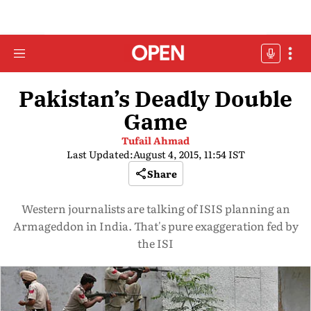
Pakistan’s Deadly Double
Game
Tufail Ahmad
Last Updated:
August 4, 2015, 11:54 IST
Share
Western journalists are talking of ISIS planning an
Armageddon in India. That's pure exaggeration fed by
the ISI