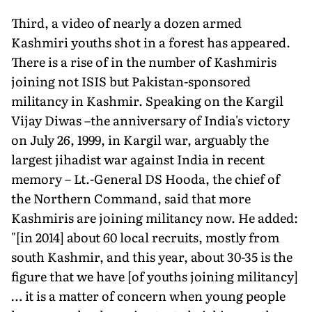
Third, a video of nearly a dozen armed
Kashmiri youths shot in a forest has appeared.
There is a rise of in the number of Kashmiris
joining not ISIS but Pakistan-sponsored
militancy in Kashmir. Speaking on the Kargil
Vijay Diwas –the anniversary of India's victory
on July 26, 1999, in Kargil war, arguably the
largest jihadist war against India in recent
memory – Lt.-General DS Hooda, the chief of
the Northern Command, said that more
Kashmiris are joining militancy now. He added:
"[in 2014] about 60 local recruits, mostly from
south Kashmir, and this year, about 30-35 is the
figure that we have [of youths joining militancy]
… it is a matter of concern when young people