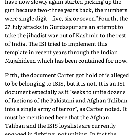
have now slowly again started picking up the
gun because two-three years back, the numbers
were single digit – five, six or seven."Fourth, the
27 July attacks in Gurdaspur are an attempt to
take the jihadist war out of Kashmir to the rest
of India. The ISI tried to implement this
template in recent years through the Indian
Mujahideen which has been contained for now.
Fifth, the document Carter got hold of is alleged
to be belonging to ISIS, but it is not. It is an ISI
document especially as it "seeks to unite dozens
of factions of the Pakistani and Afghan Taliban
into a single army of terror", as Carter noted. It
must be mentioned here that the Afghan
Taliban and the ISIS loyalists are currently
engaged in fighting, not uniting. In fact the