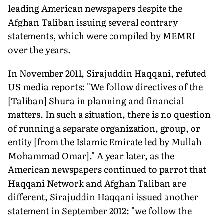
leading American newspapers despite the
Afghan Taliban issuing several contrary
statements, which were compiled by MEMRI
over the years.
In November 2011, Sirajuddin Haqqani, refuted
US media reports: "We follow directives of the
[Taliban] Shura in planning and financial
matters. In such a situation, there is no question
of running a separate organization, group, or
entity [from the Islamic Emirate led by Mullah
Mohammad Omar]." A year later, as the
American newspapers continued to parrot that
Haqqani Network and Afghan Taliban are
different, Sirajuddin Haqqani issued another
statement in September 2012: "we follow the