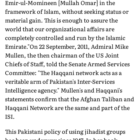
Emir-ul-Momineen [Mullah Omar] in the
framework of Islam, without seeking status or
material gain. This is enough to assure the
world that our organizational affairs are
completely controlled and run by the Islamic
Emirate."On 22 September, 2011, Admiral Mike
Mullen, the then chairman of the US Joint
Chiefs of Staff, told the Senate Armed Services
Committee: "The Haqqani network acts as a
veritable arm of Pakistan's Inter-Services
Intelligence agency." Mullen's and Haqqani's
statements confirm that the Afghan Taliban and
Haqqani Network are the same and part of the
ISI.
This Pakistani policy of using jihadist groups