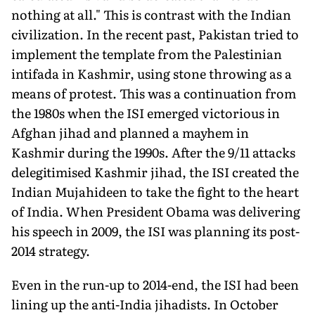
nothing at all." This is contrast with the Indian
civilization. In the recent past, Pakistan tried to
implement the template from the Palestinian
intifada in Kashmir, using stone throwing as a
means of protest. This was a continuation from
the 1980s when the ISI emerged victorious in
Afghan jihad and planned a mayhem in
Kashmir during the 1990s. After the 9/11 attacks
delegitimised Kashmir jihad, the ISI created the
Indian Mujahideen to take the fight to the heart
of India. When President Obama was delivering
his speech in 2009, the ISI was planning its post-
2014 strategy.
Even in the run-up to 2014-end, the ISI had been
lining up the anti-India jihadists. In October