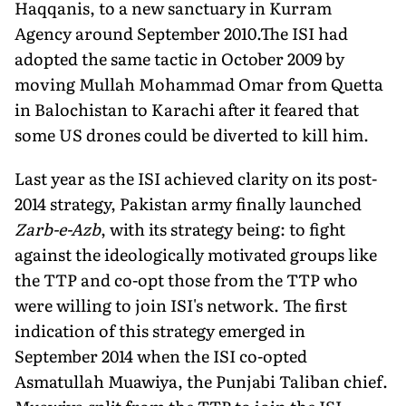
Haqqanis, to a new sanctuary in Kurram
Agency around September 2010.The ISI had
adopted the same tactic in October 2009 by
moving Mullah Mohammad Omar from Quetta
in Balochistan to Karachi after it feared that
some US drones could be diverted to kill him.
Last year as the ISI achieved clarity on its post-
2014 strategy, Pakistan army finally launched
Zarb-e-Azb
, with its strategy being: to fight
against the ideologically motivated groups like
the TTP and co-opt those from the TTP who
were willing to join ISI's network. The first
indication of this strategy emerged in
September 2014 when the ISI co-opted
Asmatullah Muawiya, the Punjabi Taliban chief.