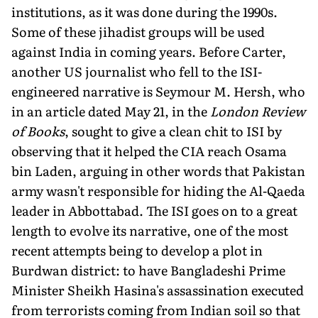
institutions, as it was done during the 1990s.
Some of these jihadist groups will be used
against India in coming years. Before Carter,
another US journalist who fell to the ISI-
engineered narrative is Seymour M. Hersh, who
in an article dated May 21, in the
London Review
of Books
, sought to give a clean chit to ISI by
observing that it helped the CIA reach Osama
bin Laden, arguing in other words that Pakistan
army wasn't responsible for hiding the Al-Qaeda
leader in Abbottabad. The ISI goes on to a great
length to evolve its narrative, one of the most
recent attempts being to develop a plot in
Burdwan district: to have Bangladeshi Prime
Minister Sheikh Hasina's assassination executed
from terrorists coming from Indian soil so that