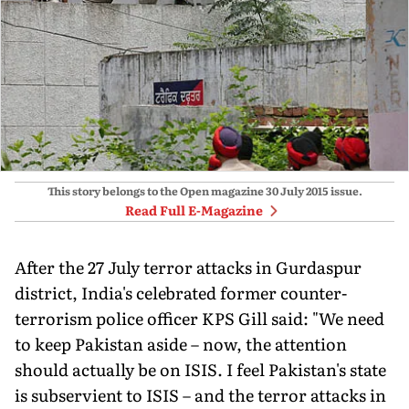
This story belongs to the Open magazine
30 July 2015
issue.
Read Full E-Magazine
After the 27 July terror attacks in Gurdaspur
district, India's celebrated former counter-
terrorism police officer KPS Gill said: "We need
to keep Pakistan aside – now, the attention
should actually be on ISIS. I feel Pakistan's state
is subservient to ISIS – and the terror attacks in