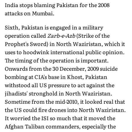
India stops blaming Pakistan for the 2008
attacks on Mumbai.
Sixth, Pakistan is engaged in a military
operation called
Zarb-e-Azb
(Strike of the
Prophet's Sword) in North Waziristan, which it
uses to hoodwink international public opinion.
The timing of the operation is important.
Onwards from the 30 December, 2009 suicide
bombing at CIA's base in Khost, Pakistan
withstood all US pressure to act against the
jihadists' stronghold in North Waziristan.
Sometime from the mid-2010, it looked real that
the US could fire drones into North Waziristan.
It worried the ISI so much that it moved the
Afghan Taliban commanders, especially the