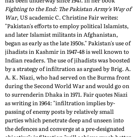
has been underway since 1947. In her book
Fighting to the End: The Pakistan Army's Way of
War
, US academic C. Christine Fair writes:
"Pakistan's efforts to employ political Islamists,
and later Islamist militants in Afghanistan,
began as early as the late 1950s." Pakistan's use of
jihadists in Kashmir in 1947-48 is well known to
Indian readers. The use of jihadists was boosted
by a strategy of infiltration as argued by Brig. A.
A. K. Niazi, who had served on the Burma front
during the Second World War and would go on
to surrenderin Dhaka in 1971. Fair quotes Niazi
as writing in 1964: "infiltration implies by-
passing of enemy posts by relatively small
parties which penetrate deep and unseen into
the defences and converge at a pre-designated