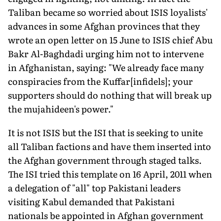
Taliban became so worried about ISIS loyalists'
advances in some Afghan provinces that they
wrote an open letter on 15 June to ISIS chief Abu
Bakr Al-Baghdadi urging him not to intervene
in Afghanistan, saying: "We already face many
conspiracies from the Kuffar[infidels]; your
supporters should do nothing that will break up
the mujahideen's power."
It is not ISIS but the ISI that is seeking to unite
all Taliban factions and have them inserted into
the Afghan government through staged talks.
The ISI tried this template on 16 April, 2011 when
a delegation of "all" top Pakistani leaders
visiting Kabul demanded that Pakistani
nationals be appointed in Afghan government