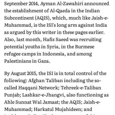
September 2014, Ayman Al-Zawahiri announced
the establishment of Al-Qaeda in the Indian
Subcontinent (AQIS), which, much like Jaish-e-
Muhammad, is the ISI's long arm against India
as argued by this writer in these pages earlier.
Also, last month, Hafiz Saeed was recruiting
potential youths in Syria, in the Burmese
refugee camps in Indonesia, and among
Palestinians in Gaza.
By August 2015, the ISI is in total control of the
following: Afghan Taliban including the so-
called Haqqani Network; Tehreek-e-Taliban
Punjab; Lashkar-e-Jhangvi, also functioning as
Ahle Sunnat Wal Jamaat; the AQIS; Jaish-e-
Muhammad; Harkatul Mujahideen; and