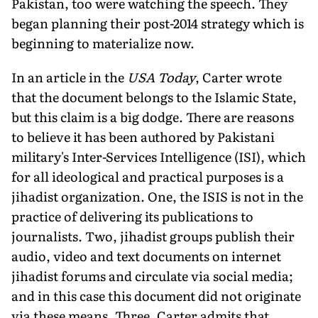
Pakistan, too were watching the speech. They
began planning their post-2014 strategy which is
beginning to materialize now.
In an article in the
USA Today
, Carter wrote
that the document belongs to the Islamic State,
but this claim is a big dodge. There are reasons
to believe it has been authored by Pakistani
military's Inter-Services Intelligence (ISI), which
for all ideological and practical purposes is a
jihadist organization. One, the ISIS is not in the
practice of delivering its publications to
journalists. Two, jihadist groups publish their
audio, video and text documents on internet
jihadist forums and circulate via social media;
and in this case this document did not originate
via these means. Three, Carter admits that