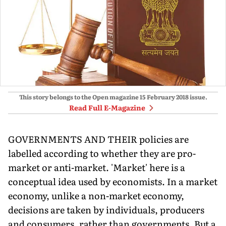
This story belongs to the Open magazine
15 February 2018
issue.
Read Full E-Magazine
GOVERNMENTS AND THEIR policies are
labelled according to whether they are pro-
market or anti-market. 'Market' here is a
conceptual idea used by economists. In a market
economy, unlike a non-market economy,
decisions are taken by individuals, producers
and consumers, rather than governments. But a