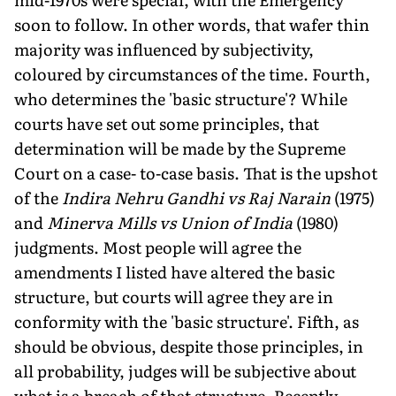
soon to follow. In other words, that wafer thin
majority was influenced by subjectivity,
coloured by circumstances of the time. Fourth,
who determines the 'basic structure'? While
courts have set out some principles, that
determination will be made by the Supreme
Court on a case- to-case basis. That is the upshot
of the
Indira Nehru Gandhi vs Raj Narain
(1975)
and
Minerva Mills vs Union of India
(1980)
judgments. Most people will agree the
amendments I listed have altered the basic
structure, but courts will agree they are in
conformity with the 'basic structure'. Fifth, as
should be obvious, despite those principles, in
all probability, judges will be subjective about
what is a breach of that structure. Recently