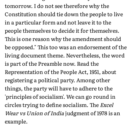
tomorrow. I do not see therefore why the
Constitution should tie down the people to live
in a particular form and not leave it to the
people themselves to decide it for themselves.
This is one reason why the amendment should
be opposed." This too was an endorsement of the
living document theme. Nevertheless, the word
is part of the Preamble now. Read the
Representation of the People Act, 1951, about
registering a political party. Among other
things, the party will have to adhere to the
'principles of socialism'. We can go round in
circles trying to define socialism. The
Excel
Wear vs Union of India
judgment of 1978 is an
example.