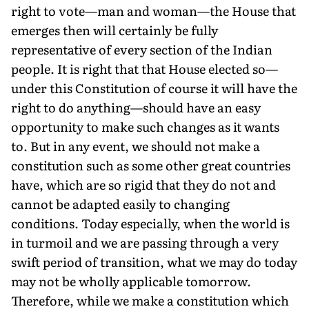
right to vote—man and woman—the House that
emerges then will certainly be fully
representative of every section of the Indian
people. It is right that that House elected so—
under this Constitution of course it will have the
right to do anything—should have an easy
opportunity to make such changes as it wants
to. But in any event, we should not make a
constitution such as some other great countries
have, which are so rigid that they do not and
cannot be adapted easily to changing
conditions. Today especially, when the world is
in turmoil and we are passing through a very
swift period of transition, what we may do today
may not be wholly applicable tomorrow.
Therefore, while we make a constitution which