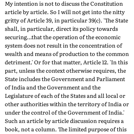
My intention is not to discuss the Constitution
article by article. So I will not get into the nitty
gritty of Article 39, in particular 39(c). 'The State
shall, in particular, direct its policy towards
securing…that the operation of the economic
system does not result in the concentration of
wealth and means of production to the common
detriment.' Or for that matter, Article 12. 'In this
part, unless the context otherwise requires, the
State includes the Government and Parliament
of India and the Government and the
Legislature of each of the States and all local or
other authorities within the territory of India or
under the control of the Government of India.'
Such an article by article discussion requires a
book, not a column. The limited purpose of this