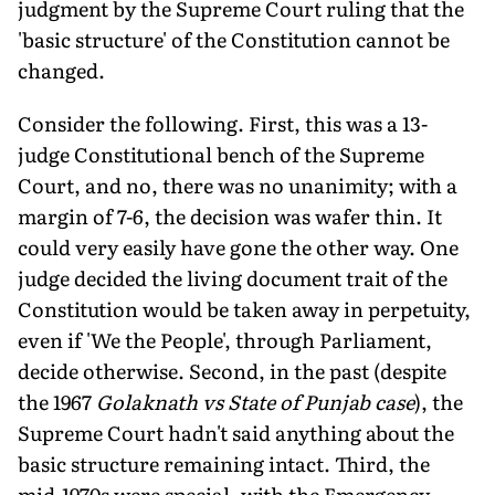
judgment by the Supreme Court ruling that the
'basic structure' of the Constitution cannot be
changed.
Consider the following. First, this was a 13-
judge Constitutional bench of the Supreme
Court, and no, there was no unanimity; with a
margin of 7-6, the decision was wafer thin. It
could very easily have gone the other way. One
judge decided the living document trait of the
Constitution would be taken away in perpetuity,
even if 'We the People', through Parliament,
decide otherwise. Second, in the past (despite
the 1967
Golaknath vs State of Punjab case
), the
Supreme Court hadn't said anything about the
basic structure remaining intact. Third, the
mid-1970s were special, with the Emergency