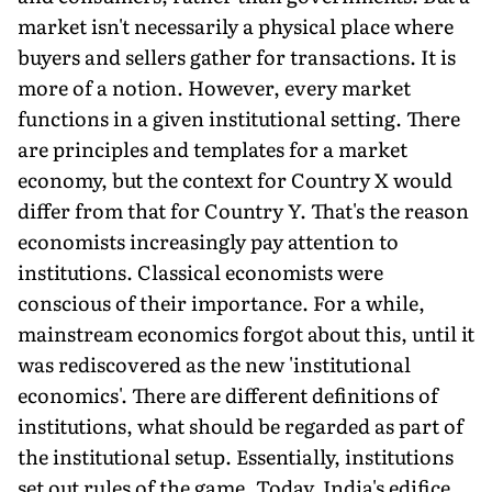
market isn't necessarily a physical place where
buyers and sellers gather for transactions. It is
more of a notion. However, every market
functions in a given institutional setting. There
are principles and templates for a market
economy, but the context for Country X would
differ from that for Country Y. That's the reason
economists increasingly pay attention to
institutions. Classical economists were
conscious of their importance. For a while,
mainstream economics forgot about this, until it
was rediscovered as the new 'institutional
economics'. There are different definitions of
institutions, what should be regarded as part of
the institutional setup. Essentially, institutions
set out rules of the game. Today, India's edifice