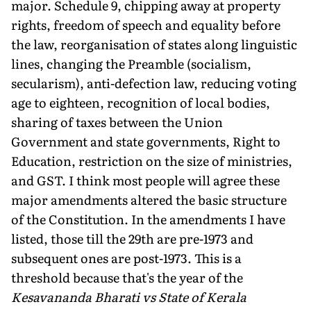
major. Schedule 9, chipping away at property
rights, freedom of speech and equality before
the law, reorganisation of states along linguistic
lines, changing the Preamble (socialism,
secularism), anti-defection law, reducing voting
age to eighteen, recognition of local bodies,
sharing of taxes between the Union
Government and state governments, Right to
Education, restriction on the size of ministries,
and GST. I think most people will agree these
major amendments altered the basic structure
of the Constitution. In the amendments I have
listed, those till the 29th are pre-1973 and
subsequent ones are post-1973. This is a
threshold because that's the year of the
Kesavananda Bharati vs State of Kerala