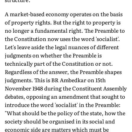
A market-based economy operates on the basis
of property rights. But the right to property is
no longer a fundamental right. The Preamble to
the Constitution now uses the word 'socialist'.
Let's leave aside the legal nuances of different
judgments on whether the Preamble is
technically part of the Constitution or not.
Regardless of the answer, the Preamble shapes
judgments. This is BR Ambedkar on 15th
November 1948 during the Constituent Assembly
debates, opposing an amendment that sought to
introduce the word 'socialist' in the Preamble:
"What should be the policy of the state, how the
society should be organised in its social and
economic side are matters which must be