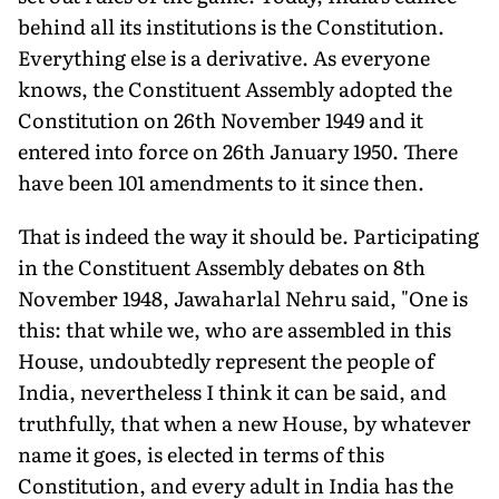
behind all its institutions is the Constitution.
Everything else is a derivative. As everyone
knows, the Constituent Assembly adopted the
Constitution on 26th November 1949 and it
entered into force on 26th January 1950. There
have been 101 amendments to it since then.
That is indeed the way it should be. Participating
in the Constituent Assembly debates on 8th
November 1948, Jawaharlal Nehru said, "One is
this: that while we, who are assembled in this
House, undoubtedly represent the people of
India, nevertheless I think it can be said, and
truthfully, that when a new House, by whatever
name it goes, is elected in terms of this
Constitution, and every adult in India has the