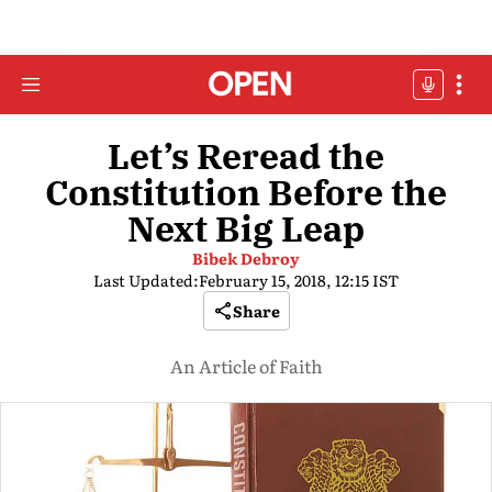
Let’s Reread the
Constitution Before the
Next Big Leap
Bibek Debroy
Last Updated:
February 15, 2018, 12:15 IST
Share
An Article of Faith