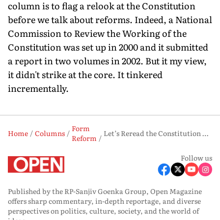
column is to flag a relook at the Constitution
before we talk about reforms. Indeed, a National
Commission to Review the Working of the
Constitution was set up in 2000 and it submitted
a report in two volumes in 2002. But it my view,
it didn't strike at the core. It tinkered
incrementally.
Form
Home
Columns
Let’s Reread the Constitution Before the Next Big Leap
Reform
Follow us
Published by the RP-Sanjiv Goenka Group, Open Magazine
offers sharp commentary, in-depth reportage, and diverse
perspectives on politics, culture, society, and the world of