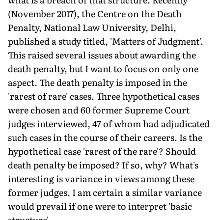
(November 2017), the Centre on the Death
Penalty, National Law University, Delhi,
published a study titled, 'Matters of Judgment'.
This raised several issues about awarding the
death penalty, but I want to focus on only one
aspect. The death penalty is imposed in the
'rarest of rare' cases. Three hypothetical cases
were chosen and 60 former Supreme Court
judges interviewed, 47 of whom had adjudicated
such cases in the course of their careers. Is the
hypothetical case 'rarest of the rare'? Should
death penalty be imposed? If so, why? What's
interesting is variance in views among these
former judges. I am certain a similar variance
would prevail if one were to interpret 'basic
structure'.