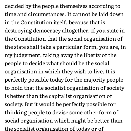
decided by the people themselves according to
time and circumstances. It cannot be laid down
in the Constitution itself, because that is
destroying democracy altogether. If you state in
the Constitution that the social organisation of
the state shall take a particular form, you are, in
my judgement, taking away the liberty of the
people to decide what should be the social
organisation in which they wish to live. It is
perfectly possible today for the majority people
to hold that the socialist organisation of society
is better than the capitalist organisation of
society. But it would be perfectly possible for
thinking people to devise some other form of
social organisation which might be better than
the socialist organisation of today or of