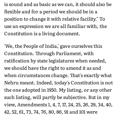
is sound and as basic as we can, it should also be
flexible and for a period we should be in a
position to change it with relative facility." To
use an expression we are all familiar with, the
Constitution is a living document.
'We, the People of India,' gave ourselves this
Constitution. Through Parliament, with
ratification by state legislatures when needed,
we should have the right to amend it as and
when circumstances change. That's exactly what
Nehru meant. Indeed, today's Constitution is not
the one adopted in 1950. My listing, or any other
such listing, will partly be subjective. But in my
view, Amendments 1, 4, 7, 17, 24, 25, 26, 29, 34, 40,
42, 52, 61, 73, 74, 76, 80, 86, 91 and 101 were