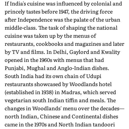
If India's cuisine was influenced by colonial and
princely tastes before 1947, the driving force
after Independence was the palate of the urban
middle-class. The task of shaping the national
cuisine was taken up by the menus of
restaurants, cookbooks and magazines and later
by TV and films. In Delhi, Gaylord and Kwality
opened in the 1960s with menus that had
Punjabi, Mughal and Anglo-Indian dishes.
South India had its own chain of Udupi
restaurants showcased by Woodlands hotel
(established in 1938) in Madras, which served
vegetarian south Indian tiffin and meals. The
changes in Woodlands' menu over the decades—
north Indian, Chinese and Continental dishes
came in the 1970s and North Indian tandoori