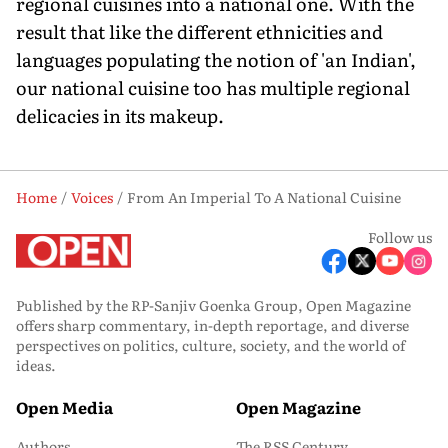
regional cuisines into a national one. With the
result that like the different ethnicities and
languages populating the notion of 'an Indian',
our national cuisine too has multiple regional
delicacies in its makeup.
Home
Voices
From An Imperial To A National Cuisine
Follow us
Published by the RP-Sanjiv Goenka Group, Open Magazine
offers sharp commentary, in-depth reportage, and diverse
perspectives on politics, culture, society, and the world of
ideas.
Open Media
Open Magazine
Authors
The RSS Century