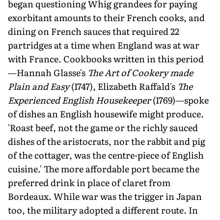
began questioning Whig grandees for paying
exorbitant amounts to their French cooks, and
dining on French sauces that required 22
partridges at a time when England was at war
with France. Cookbooks written in this period
—Hannah Glasse's
The Art of Cookery made
Plain and Easy
(1747), Elizabeth Raffald's
The
Experienced English Housekeeper
(1769)—spoke
of dishes an English housewife might produce.
'Roast beef, not the game or the richly sauced
dishes of the aristocrats, nor the rabbit and pig
of the cottager, was the centre-piece of English
cuisine.' The more affordable port became the
preferred drink in place of claret from
Bordeaux. While war was the trigger in Japan
too, the military adopted a different route. In