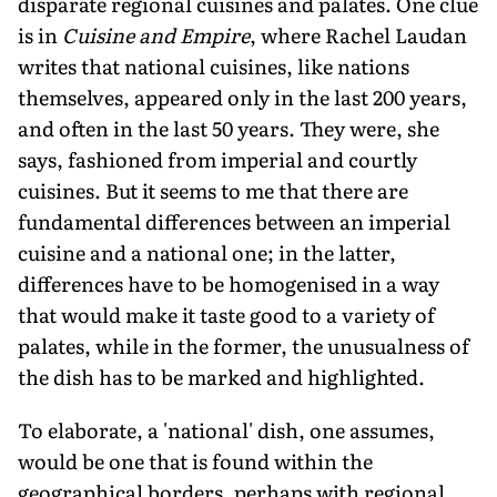
disparate regional cuisines and palates. One clue
is in
Cuisine and Empire
, where Rachel Laudan
writes that national cuisines, like nations
themselves, appeared only in the last 200 years,
and often in the last 50 years. They were, she
says, fashioned from imperial and courtly
cuisines. But it seems to me that there are
fundamental differences between an imperial
cuisine and a national one; in the latter,
differences have to be homogenised in a way
that would make it taste good to a variety of
palates, while in the former, the unusualness of
the dish has to be marked and highlighted.
To elaborate, a 'national' dish, one assumes,
would be one that is found within the
geographical borders, perhaps with regional