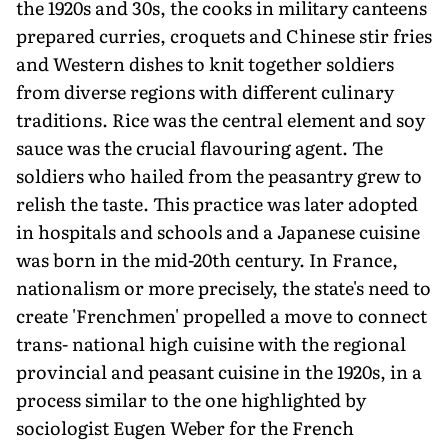
the 1920s and 30s, the cooks in military canteens
prepared curries, croquets and Chinese stir fries
and Western dishes to knit together soldiers
from diverse regions with different culinary
traditions. Rice was the central element and soy
sauce was the crucial flavouring agent. The
soldiers who hailed from the peasantry grew to
relish the taste. This practice was later adopted
in hospitals and schools and a Japanese cuisine
was born in the mid-20th century. In France,
nationalism or more precisely, the state's need to
create 'Frenchmen' propelled a move to connect
trans- national high cuisine with the regional
provincial and peasant cuisine in the 1920s, in a
process similar to the one highlighted by
sociologist Eugen Weber for the French