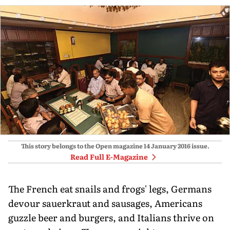
This story belongs to the Open magazine
14 January 2016
issue.
Read Full E-Magazine
The French eat snails and frogs' legs, Germans
devour sauerkraut and sausages, Americans
guzzle beer and burgers, and Italians thrive on