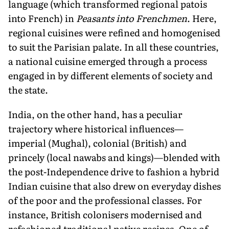
language (which transformed regional patois
into French) in
Peasants into Frenchmen
. Here,
regional cuisines were refined and homogenised
to suit the Parisian palate. In all these countries,
a national cuisine emerged through a process
engaged in by different elements of society and
the state.
India, on the other hand, has a peculiar
trajectory where historical influences—
imperial (Mughal), colonial (British) and
princely (local nawabs and kings)—blended with
the post-Independence drive to fashion a hybrid
Indian cuisine that also drew on everyday dishes
of the poor and the professional classes. For
instance, British colonisers modernised and
refashioned traditional native recipes. One of