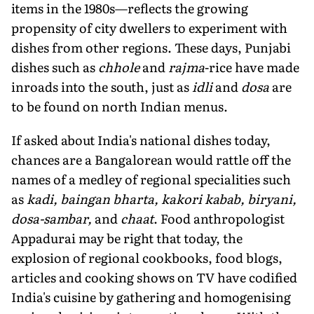
items in the 1980s—reflects the growing
propensity of city dwellers to experiment with
dishes from other regions. These days, Punjabi
dishes such as
chhole
and
rajma
-rice have made
inroads into the south, just as
idli
and
dosa
are
to be found on north Indian menus.
If asked about India's national dishes today,
chances are a Bangalorean would rattle off the
names of a medley of regional specialities such
as
kadi, baingan bharta, kakori kabab, biryani,
dosa-sambar,
and
chaat
. Food anthropologist
Appadurai may be right that today, the
explosion of regional cookbooks, food blogs,
articles and cooking shows on TV have codified
India's cuisine by gathering and homogenising