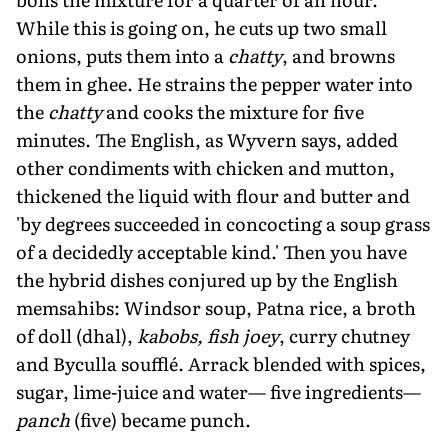
While this is going on, he cuts up two small
onions, puts them into a
chatty
, and browns
them in ghee. He strains the pepper water into
the
chatty
and cooks the mixture for five
minutes. The English, as Wyvern says, added
other condiments with chicken and mutton,
thickened the liquid with flour and butter and
'by degrees succeeded in concocting a soup grass
of a decidedly acceptable kind.' Then you have
the hybrid dishes conjured up by the English
memsahibs: Windsor soup, Patna rice, a broth
of doll (dhal),
kabobs, fish joey
, curry chutney
and Byculla soufflé. Arrack blended with spices,
sugar, lime-juice and water— five ingredients—
panch
(five) became punch.