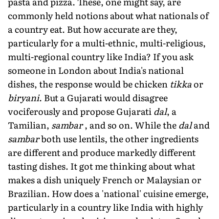
pasta and pizza. These, one might say, are
commonly held notions about what nationals of
a country eat. But how accurate are they,
particularly for a multi-ethnic, multi-religious,
multi-regional country like India? If you ask
someone in London about India's national
dishes, the response would be chicken
tikka
or
biryani
. But a Gujarati would disagree
vociferously and propose Gujarati
dal
, a
Tamilian,
sambar
, and so on. While the
dal
and
sambar
both use lentils, the other ingredients
are different and produce markedly different
tasting dishes. It got me thinking about what
makes a dish uniquely French or Malaysian or
Brazilian. How does a 'national' cuisine emerge,
particularly in a country like India with highly