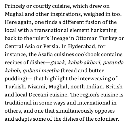
Princely or courtly cuisine, which drew on
Mughal and other inspirations, weighed in too.
Here again, one finds a different fusion of the
local with a transnational element harkening
back to the ruler's lineage in Ottoman Turkey or
Central Asia or Persia. In Hyderabad, for
instance, the Asafia cuisines cookbook contains
recipes of dishes—
gazak, kabab akbari, pasanda
kabob, qubani meetha
(bread and butter
pudding)— that highlight the interweaving of
Turkish, Nizami, Mughal, north Indian, British
and local Deccani cuisine. The region's cuisine is
traditional in some ways and international in
others, and one that simultaneously opposes
and adapts some of the dishes of the coloniser.