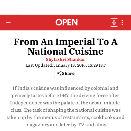
From An Imperial To A
National Cuisine
Shylashri Shankar
Last Updated:
January 13, 2016, 16:29 IST
Share
If India’s cuisine was influenced by colonial and
princely tastes before 1947, the driving force after
Independence was the palate of the urban middle-
class. The task of shaping the national cuisine was
taken up by the menus of restaurants, cookbooks and
magazines and later by TV and films