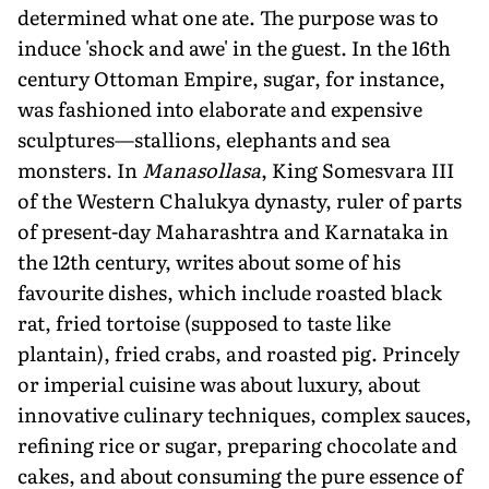
determined what one ate. The purpose was to
induce 'shock and awe' in the guest. In the 16th
century Ottoman Empire, sugar, for instance,
was fashioned into elaborate and expensive
sculptures—stallions, elephants and sea
monsters. In
Manasollasa
, King Somesvara III
of the Western Chalukya dynasty, ruler of parts
of present-day Maharashtra and Karnataka in
the 12th century, writes about some of his
favourite dishes, which include roasted black
rat, fried tortoise (supposed to taste like
plantain), fried crabs, and roasted pig. Princely
or imperial cuisine was about luxury, about
innovative culinary techniques, complex sauces,
refining rice or sugar, preparing chocolate and
cakes, and about consuming the pure essence of