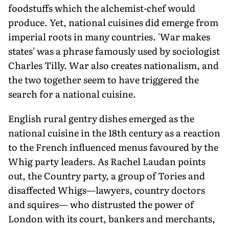
foodstuffs which the alchemist-chef would
produce. Yet, national cuisines did emerge from
imperial roots in many countries. 'War makes
states' was a phrase famously used by sociologist
Charles Tilly. War also creates nationalism, and
the two together seem to have triggered the
search for a national cuisine.
English rural gentry dishes emerged as the
national cuisine in the 18th century as a reaction
to the French influenced menus favoured by the
Whig party leaders. As Rachel Laudan points
out, the Country party, a group of Tories and
disaffected Whigs—lawyers, country doctors
and squires— who distrusted the power of
London with its court, bankers and merchants,