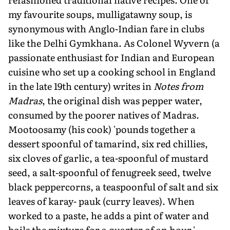
my favourite soups, mulligatawny soup, is
synonymous with Anglo-Indian fare in clubs
like the Delhi Gymkhana. As Colonel Wyvern (a
passionate enthusiast for Indian and European
cuisine who set up a cooking school in England
in the late 19th century) writes in
Notes from
Madras
, the original dish was pepper water,
consumed by the poorer natives of Madras.
Mootoosamy (his cook) 'pounds together a
dessert spoonful of tamarind, six red chillies,
six cloves of garlic, a tea-spoonful of mustard
seed, a salt-spoonful of fenugreek seed, twelve
black peppercorns, a teaspoonful of salt and six
leaves of karay- pauk (curry leaves). When
worked to a paste, he adds a pint of water and
boils the mixture for a quarter of an hour.'