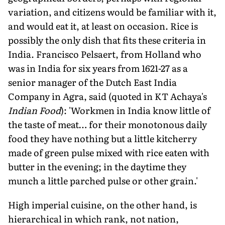
variation, and citizens would be familiar with it,
and would eat it, at least on occasion. Rice is
possibly the only dish that fits these criteria in
India. Francisco Pelsaert, from Holland who
was in India for six years from 1621-27 as a
senior manager of the Dutch East India
Company in Agra, said (quoted in KT Achaya's
Indian Food
): 'Workmen in India know little of
the taste of meat… for their monotonous daily
food they have nothing but a little kitcherry
made of green pulse mixed with rice eaten with
butter in the evening; in the daytime they
munch a little parched pulse or other grain.'
High imperial cuisine, on the other hand, is
hierarchical in which rank, not nation,