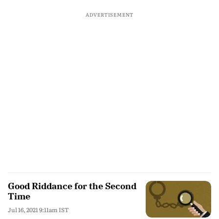
ADVERTISEMENT
Good Riddance for the Second
Time
Jul 16, 2021 9:11am IST