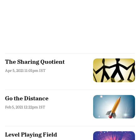
The Sharing Quotient
Apr 5, 2021 11:01pm IST
Go the Distance
Feb 5, 2021 12:22pm IST
Level Playing Field