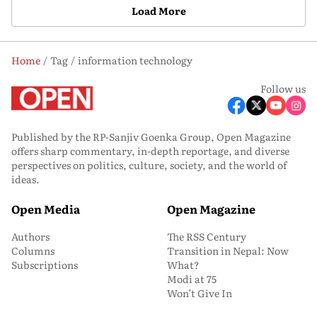
Load More
Home
Tag
information technology
Follow us
Published by the RP-Sanjiv Goenka Group, Open Magazine
offers sharp commentary, in-depth reportage, and diverse
perspectives on politics, culture, society, and the world of
ideas.
Open Media
Open Magazine
Authors
The RSS Century
Columns
Transition in Nepal: Now
Subscriptions
What?
Modi at 75
Won’t Give In