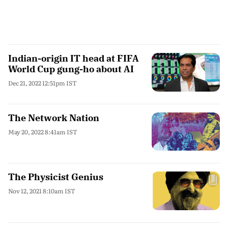
Indian-origin IT head at FIFA
World Cup gung-ho about AI
Dec 21, 2022 12:51pm IST
The Network Nation
May 20, 2022 8:41am IST
The Physicist Genius
Nov 12, 2021 8:10am IST