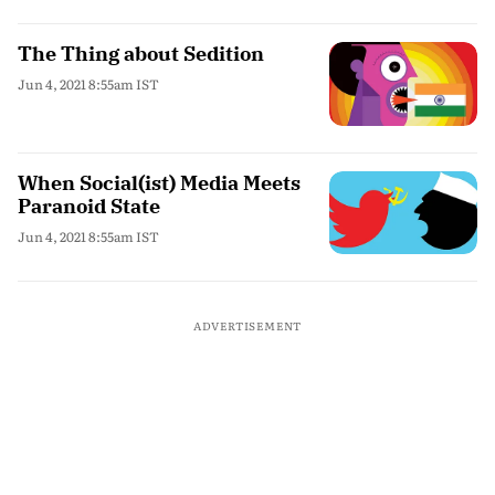
The Thing about Sedition
Jun 4, 2021 8:55am IST
When Social(ist) Media Meets
Paranoid State
Jun 4, 2021 8:55am IST
ADVERTISEMENT