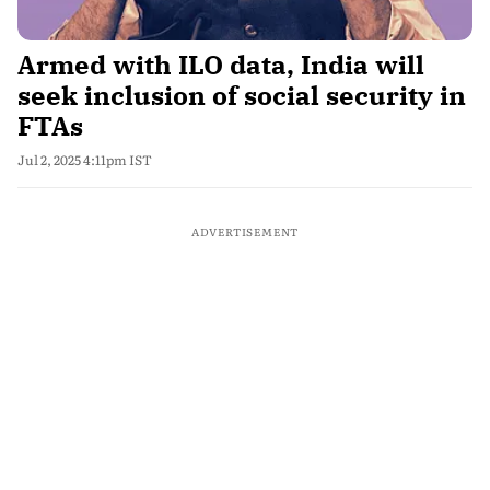
Armed with ILO data, India will
seek inclusion of social security in
FTAs
Jul 2, 2025 4:11pm IST
ADVERTISEMENT