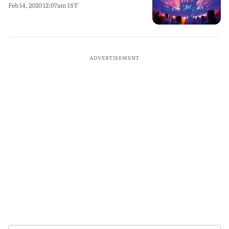
Feb 14, 2020 12:07am IST
ADVERTISEMENT