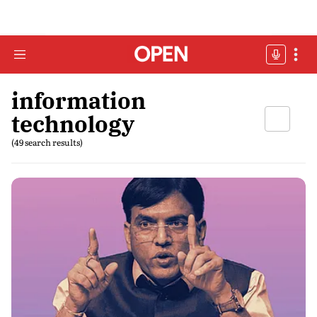
information
technology
(49 search results)