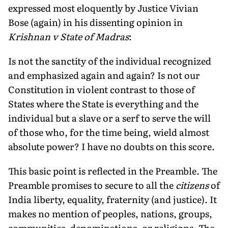
expressed most eloquently by Justice Vivian
Bose (again) in his dissenting opinion in
Krishnan v State of Madras
:
Is not the sanctity of the individual recognized
and emphasized again and again? Is not our
Constitution in violent contrast to those of
States where the State is everything and the
individual but a slave or a serf to serve the will
of those who, for the time being, wield almost
absolute power? I have no doubts on this score.
This basic point is reflected in the Preamble. The
Preamble promises to secure to all the
citizens
of
India liberty, equality, fraternity (and justice). It
makes no mention of peoples, nations, groups,
communities, denominations, or religions. The