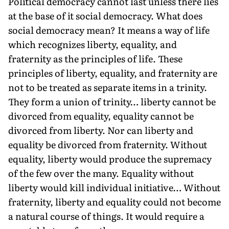
Political democracy cannot last unless there lies
at the base of it social democracy. What does
social democracy mean? It means a way of life
which recognizes liberty, equality, and
fraternity as the principles of life. These
principles of liberty, equality, and fraternity are
not to be treated as separate items in a trinity.
They form a union of trinity… liberty cannot be
divorced from equality, equality cannot be
divorced from liberty. Nor can liberty and
equality be divorced from fraternity. Without
equality, liberty would produce the supremacy
of the few over the many. Equality without
liberty would kill individual initiative… Without
fraternity, liberty and equality could not become
a natural course of things. It would require a