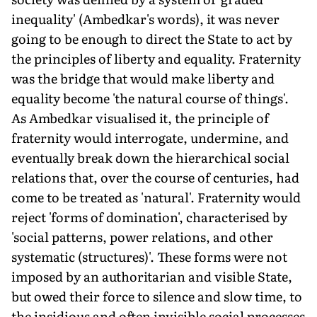
inequality' (Ambedkar's words), it was never
going to be enough to direct the State to act by
the principles of liberty and equality. Fraternity
was the bridge that would make liberty and
equality become 'the natural course of things'.
As Ambedkar visualised it, the principle of
fraternity would interrogate, undermine, and
eventually break down the hierarchical social
relations that, over the course of centuries, had
come to be treated as 'natural'. Fraternity would
reject 'forms of domination', characterised by
'social patterns, power relations, and other
systematic (structures)'. These forms were not
imposed by an authoritarian and visible State,
but owed their force to silence and slow time, to
the insidious and often invisible social processes