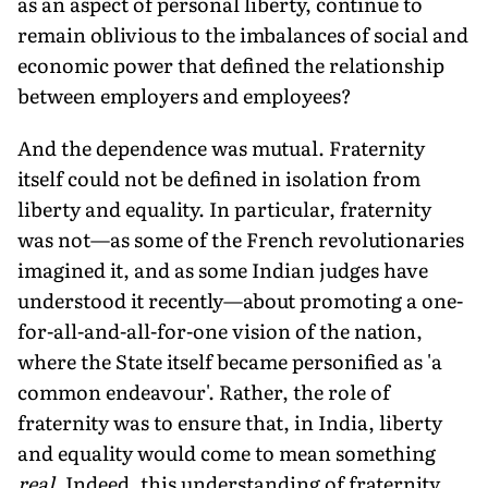
as an aspect of personal liberty, continue to
remain oblivious to the imbalances of social and
economic power that defined the relationship
between employers and employees?
And the dependence was mutual. Fraternity
itself could not be defined in isolation from
liberty and equality. In particular, fraternity
was not—as some of the French revolutionaries
imagined it, and as some Indian judges have
understood it recently—about promoting a one-
for-all-and-all-for-one vision of the nation,
where the State itself became personified as 'a
common endeavour'. Rather, the role of
fraternity was to ensure that, in India, liberty
and equality would come to mean something
real
. Indeed, this understanding of fraternity