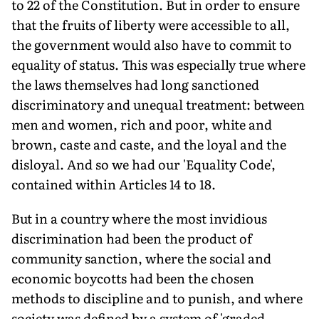
to 22 of the Constitution. But in order to ensure
that the fruits of liberty were accessible to all,
the government would also have to commit to
equality of status. This was especially true where
the laws themselves had long sanctioned
discriminatory and unequal treatment: between
men and women, rich and poor, white and
brown, caste and caste, and the loyal and the
disloyal. And so we had our 'Equality Code',
contained within Articles 14 to 18.
But in a country where the most invidious
discrimination had been the product of
community sanction, where the social and
economic boycotts had been the chosen
methods to discipline and to punish, and where
society was defined by a system of 'graded