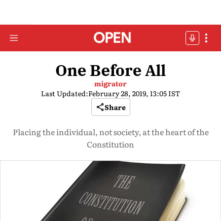
One Before All
migrator
Last Updated:
February 28, 2019, 13:05 IST
Share
Placing the individual, not society, at the heart of the
Constitution