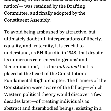
nation'— was retained by the Drafting
Committee, and finally adopted by the
Constituent Assembly.
To avoid being ambushed by attractive, but
ultimately doubtful, interpretations of liberty,
equality, and fraternity, it is crucial to
understand, as BN Rau did in 1948, that despite
its numerous references to 'groups' and
'denominations', it is the
individual
that is
placed at the heart of the Constitution's
Fundamental Rights chapter. The framers of the
Constitution were aware of the fallacy—which
Western political theory would discover a few
decades later—of treating individuals as
abstract and disembodied beings, existing in a