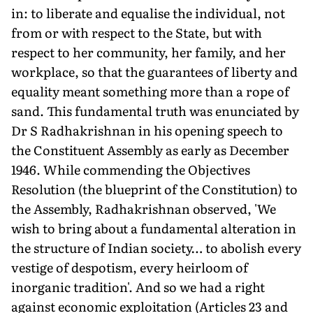
in: to liberate and equalise the individual, not
from or with respect to the State, but with
respect to her community, her family, and her
workplace, so that the guarantees of liberty and
equality meant something more than a rope of
sand. This fundamental truth was enunciated by
Dr S Radhakrishnan in his opening speech to
the Constituent Assembly as early as December
1946. While commending the Objectives
Resolution (the blueprint of the Constitution) to
the Assembly, Radhakrishnan observed, 'We
wish to bring about a fundamental alteration in
the structure of Indian society… to abolish every
vestige of despotism, every heirloom of
inorganic tradition'. And so we had a right
against economic exploitation (Articles 23 and