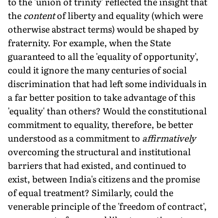
to the 'union of trinity' reflected the insight that
the
content
of liberty and equality (which were
otherwise abstract terms) would be shaped by
fraternity. For example, when the State
guaranteed to all the 'equality of opportunity',
could it ignore the many centuries of social
discrimination that had left some individuals in
a far better position to take advantage of this
'equality' than others? Would the constitutional
commitment to equality, therefore, be better
understood as a commitment to
affirmatively
overcoming the structural and institutional
barriers that had existed, and continued to
exist, between India's citizens and the promise
of equal treatment? Similarly, could the
venerable principle of the 'freedom of contract',