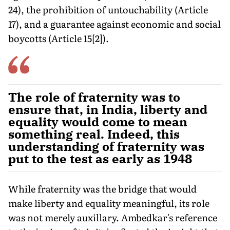
24), the prohibition of untouchability (Article
17), and a guarantee against economic and social
boycotts (Article 15[2]).
The role of fraternity was to
ensure that, in India, liberty and
equality would come to mean
something real. Indeed, this
understanding of fraternity was
put to the test as early as 1948
While fraternity was the bridge that would
make liberty and equality meaningful, its role
was not merely auxillary. Ambedkar's reference