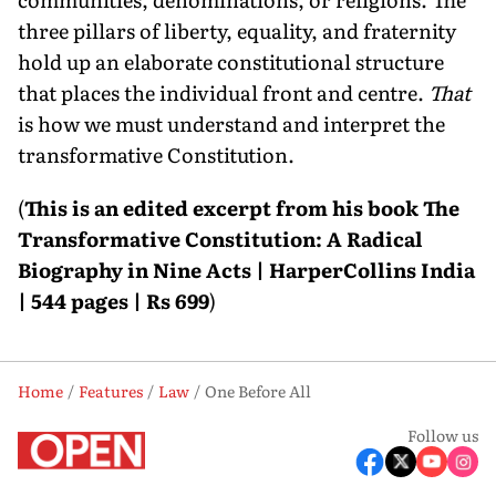
three pillars of liberty, equality, and fraternity
hold up an elaborate constitutional structure
that places the individual front and centre.
That
is how we must understand and interpret the
transformative Constitution.
(
This is an edited excerpt from his book The
Transformative Constitution: A Radical
Biography in Nine Acts | HarperCollins India
| 544 pages | Rs 699
)
Home
Features
Law
One Before All
Follow us