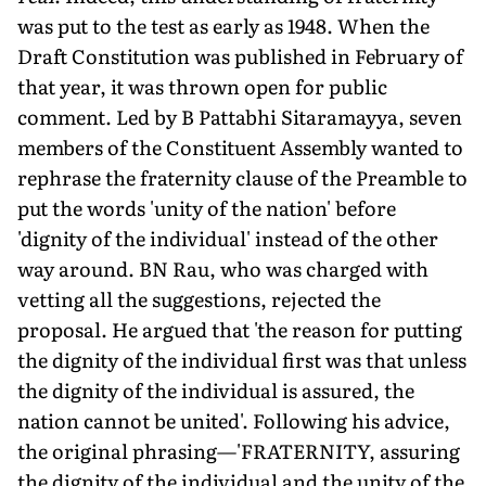
was put to the test as early as 1948. When the
Draft Constitution was published in February of
that year, it was thrown open for public
comment. Led by B Pattabhi Sitaramayya, seven
members of the Constituent Assembly wanted to
rephrase the fraternity clause of the Preamble to
put the words 'unity of the nation' before
'dignity of the individual' instead of the other
way around. BN Rau, who was charged with
vetting all the suggestions, rejected the
proposal. He argued that 'the reason for putting
the dignity of the individual first was that unless
the dignity of the individual is assured, the
nation cannot be united'. Following his advice,
the original phrasing—'FRATERNITY, assuring
the dignity of the individual and the unity of the