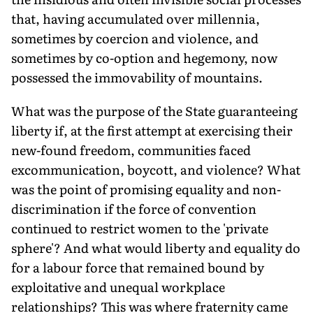
that, having accumulated over millennia,
sometimes by coercion and violence, and
sometimes by co-option and hegemony, now
possessed the immovability of mountains.
What was the purpose of the State guaranteeing
liberty if, at the first attempt at exercising their
new-found freedom, communities faced
excommunication, boycott, and violence? What
was the point of promising equality and non-
discrimination if the force of convention
continued to restrict women to the 'private
sphere'? And what would liberty and equality do
for a labour force that remained bound by
exploitative and unequal workplace
relationships? This was where fraternity came