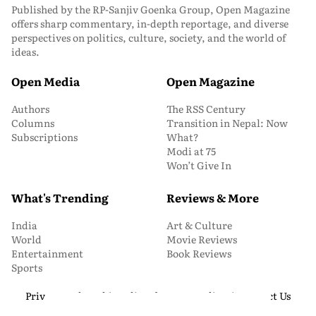
Published by the RP-Sanjiv Goenka Group, Open Magazine
offers sharp commentary, in-depth reportage, and diverse
perspectives on politics, culture, society, and the world of
ideas.
Open Media
Open Magazine
Authors
The RSS Century
Columns
Transition in Nepal: Now
Subscriptions
What?
Modi at 75
Won’t Give In
What's Trending
Reviews & More
India
Art & Culture
World
Movie Reviews
Entertainment
Book Reviews
Sports
Privacy and Cookie Policy
About Us
Media Kit
Contact Us
© 2026 Open Magazine. All Rights Reserved.