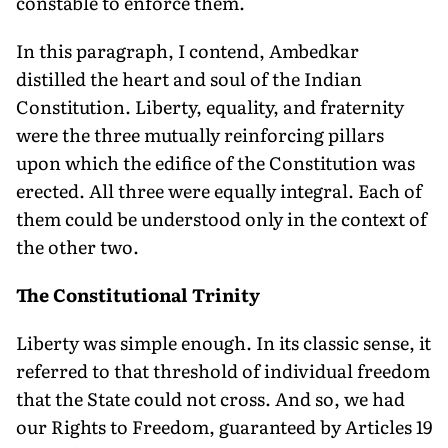
constable to enforce them.
In this paragraph, I contend, Ambedkar
distilled the heart and soul of the Indian
Constitution. Liberty, equality, and fraternity
were the three mutually reinforcing pillars
upon which the edifice of the Constitution was
erected. All three were equally integral. Each of
them could be understood only in the context of
the other two.
The Constitutional Trinity
Liberty was simple enough. In its classic sense, it
referred to that threshold of individual freedom
that the State could not cross. And so, we had
our Rights to Freedom, guaranteed by Articles 19