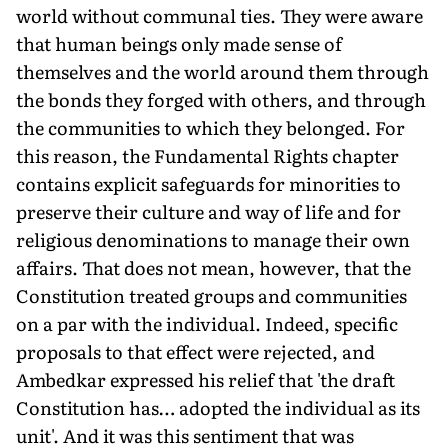
world without communal ties. They were aware
that human beings only made sense of
themselves and the world around them through
the bonds they forged with others, and through
the communities to which they belonged. For
this reason, the Fundamental Rights chapter
contains explicit safeguards for minorities to
preserve their culture and way of life and for
religious denominations to manage their own
affairs. That does not mean, however, that the
Constitution treated groups and communities
on a par with the individual. Indeed, specific
proposals to that effect were rejected, and
Ambedkar expressed his relief that 'the draft
Constitution has… adopted the individual as its
unit'. And it was this sentiment that was