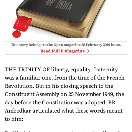
This story belongs to the Open magazine
28 February 2019
issue.
Read Full E-Magazine
THE TRINITY OF liberty, equality, fraternity
was a familiar one, from the time of the French
Revolution. But in his closing speech to the
Constituent Assembly on 25 November 1949, the
day before the Constitutionwas adopted, BR
Ambedkar articulated what these words meant
to him: