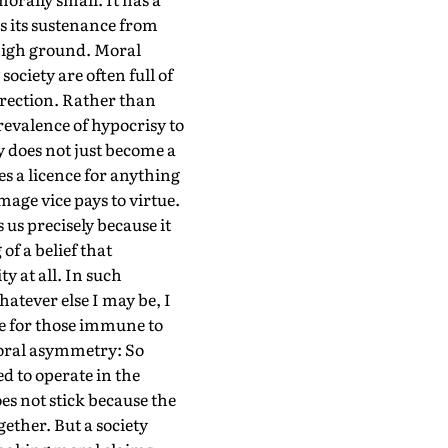
s its sustenance from
 high ground. Moral
society are often full of
irection. Rather than
revalence of hypocrisy to
y does not just become a
es a licence for anything
mage vice pays to virtue.
 us precisely because it
of a belief that
y at all. In such
atever else I may be, I
ke for those immune to
 moral asymmetry: So
d to operate in the
es not stick because the
ether. But a society