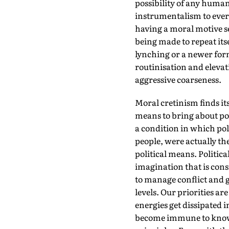
possibility of any human
instrumentalism to every
having a moral motive s
being made to repeat itse
lynching or a newer form 
routinisation and elevat
aggressive coarseness.
Moral cretinism finds it
means to bring about pol
a condition in which poli
people, were actually the
political means. Politica
imagination that is consi
to manage conflict and ge
levels. Our priorities a
energies get dissipated 
become immune to knowle