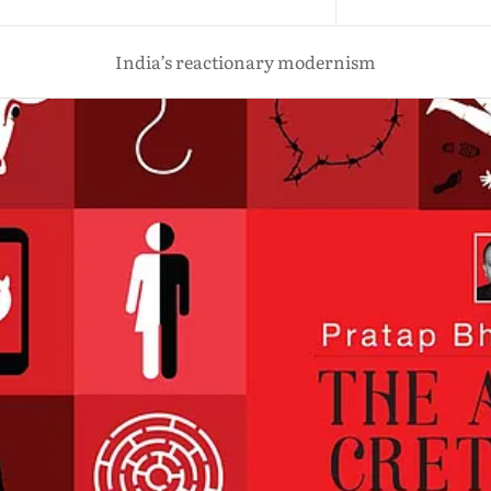
India’s reactionary modernism