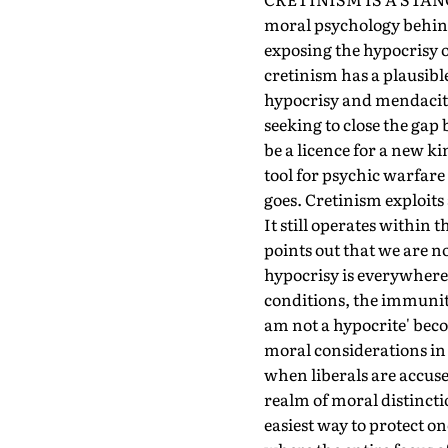
moral psychology behind 
exposing the hypocrisy o
cretinism has a plausible
hypocrisy and mendacity.
seeking to close the gap
be a licence for a new k
tool for psychic warfare
goes. Cretinism exploits
It still operates within 
points out that we are no
hypocrisy is everywhere 
conditions, the immunity
am not a hypocrite' beco
moral considerations in 
when liberals are accused
realm of moral distincti
easiest way to protect o