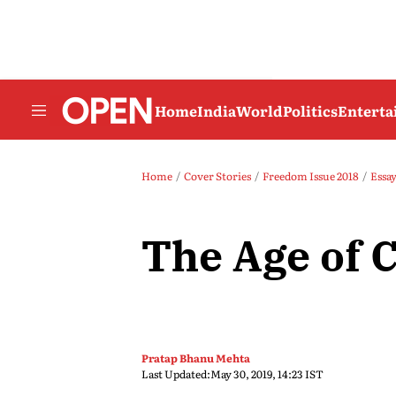
Home
India
World
Politics
Entert
Home
Cover Stories
Freedom Issue 2018
Essa
The Age of 
Pratap Bhanu Mehta
Last Updated:
May 30, 2019, 14:23 IST