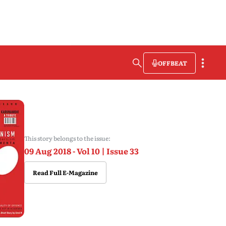
OFFBEAT
This story belongs to the issue:
09 Aug 2018 - Vol 10 | Issue 33
Read Full E-Magazine