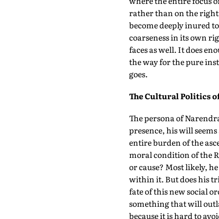
where the entire focus 
rather than on the rightn
become deeply inured to 
coarseness in its own rig
faces as well. It does en
the way for the pure ins
goes.
The Cultural Politics o
The persona of Narendra
presence, his will seems 
entire burden of the asc
moral condition of the R
or cause? Most likely, h
within it. But does his 
fate of this new social o
something that will outla
because it is hard to avo