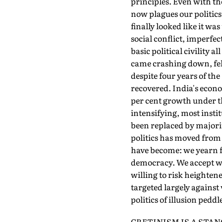
principles. Even with the
now plagues our politics
finally looked like it w
social conflict, imperfec
basic political civility 
came crashing down, fell
despite four years of th
recovered. India's econ
per cent growth under th
intensifying, most insti
been replaced by majorit
politics has moved from 
have become: we yearn fo
democracy. We accept wit
willing to risk heightene
targeted largely against 
politics of illusion pedd
CRETINISM IS A STANCE 