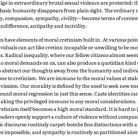
ge in extraordinary brutal sexual violence are protected; t
r basic humanity disappears from plain sight. The ordinary
ty, compassion, sympathy, civility—become terms of conte
 indifference, antipathy and incivility.
es have elements of moral cretinism built in. At various poi
iduals can act like cretins: incapable or unwilling to be mov
Radical inequality, where our fellow citizens almost seem 
o moral demands on us, can also produce a quotidian kind o
s abstract our thoughts away from the humanity and individ
ne to cretinism. We are immune to the moral values at stak
rcissism. Our morality is defined by the need to seek new e
ound moral regression in just this sense. Caste identities 
making the privileged immune to any moral considerations. B
retinism itself becomes a high moral standard. It is hard to
leaders openly support a culture of violence without compunc
ic discourse routinely carpet-bombs fine distinctions with 
impossible, and sympathy is routinely so partitioned along