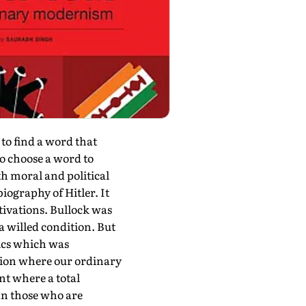
 find a word that
 to choose a word to
th moral and political
iography of Hitler. It
tivations. Bullock was
 a willed condition. But
tics which was
ition where our ordinary
nt where a total
an those who are