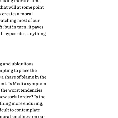
 making moral claims,
that will at some point
y creates a moral
scratching most of our
; but in turn, it paves
all hypocrites, anything
ng and ubiquitous
mpting to place the
 a share of blame in the
front. Is Modi a symptom
f the worst tendencies
new social order? Is the
omething more enduring,
ficult to contemplate
r moral smallness on our