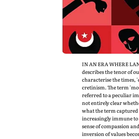
IN AN ERA WHERE LANGU
describes the tenor of ou
characterise the times, '
cretinism. The term 'mor
referred to a peculiar i
not entirely clear whethe
what the term captured q
increasingly immune to a
sense of compassion and 
inversion of values beco