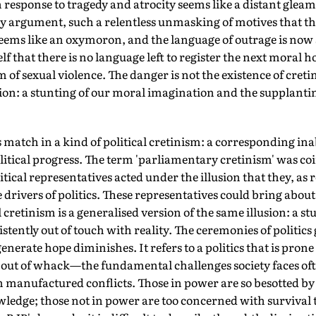
 response to tragedy and atrocity seems like a distant gleam
 argument, such a relentless unmasking of motives that the 
eems like an oxymoron, and the language of outrage is now 
lf that there is no language left to register the next moral 
of sexual violence. The danger is not the existence of cretinis
ion: a stunting of our moral imagination and the supplantin
s match in a kind of political cretinism: a corresponding ina
itical progress. The term 'parliamentary cretinism' was co
tical representatives acted under the illusion that they, as 
 drivers of politics. These representatives could bring about
l cretinism is a generalised version of the same illusion: a st
stently out of touch with reality. The ceremonies of politics 
nerate hope diminishes. It refers to a politics that is prone 
re out of whack—the fundamental challenges society faces of
in manufactured conflicts. Those in power are so besotted by
dge; those not in power are too concerned with survival 