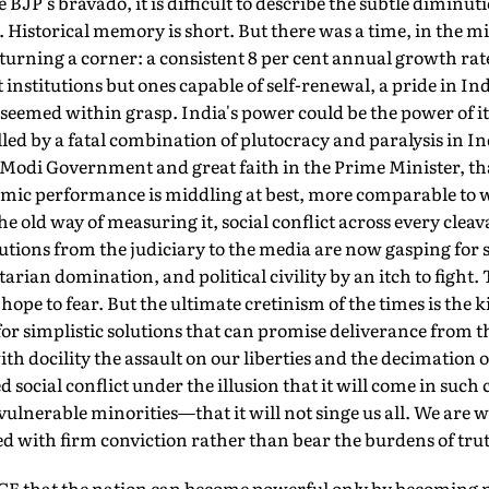
 BJP's bravado, it is difficult to describe the subtle diminut
. Historical memory is short. But there was a time, in the 
as turning a corner: a consistent 8 per cent annual growth ra
t institutions but ones capable of self-renewal, a pride in In
all seemed within grasp. India's power could be the power of 
ed by a fatal combination of plutocracy and paralysis in Ind
e Modi Government and great faith in the Prime Minister, th
omic performance is middling at best, more comparable to 
e old way of measuring it, social conflict across every cleav
tutions from the judiciary to the media are now gasping for 
arian domination, and political civility by an itch to fight.
hope to fear. But the ultimate cretinism of the times is the
r simplistic solutions that can promise deliverance from t
h docility the assault on our liberties and the decimation o
d social conflict under the illusion that it will come in suc
vulnerable minorities—that it will not singe us all. We are wi
led with firm conviction rather than bear the burdens of tru
that the nation can become powerful only by becoming mor