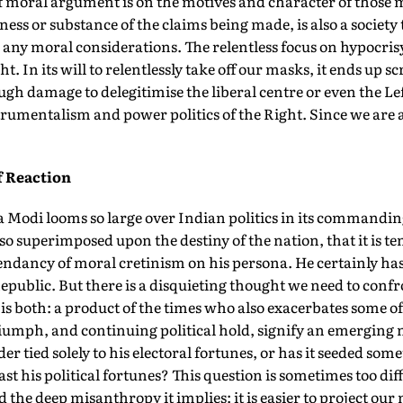
of moral argument is on the motives and character of those
ess or substance of the claims being made, is also a society 
any moral considerations. The relentless focus on hypocris
ht. In its will to relentlessly take off our masks, it ends up 
ough damage to delegitimise the liberal centre or even the Left
trumentalism and power politics of the Right. Since we are 
f Reaction
 Modi looms so large over Indian politics in its commandi
so superimposed upon the destiny of the nation, that it is te
endancy of moral cretinism on his persona. He certainly has
epublic. But there is a disquieting thought we need to con
e is both: a product of the times who also exacerbates some o
triumph, and continuing political hold, signify an emerging 
rder tied solely to his electoral fortunes, or has it seeded s
st his political fortunes? This question is sometimes too dif
id the deep misanthropy it implies: it is easier to project ou