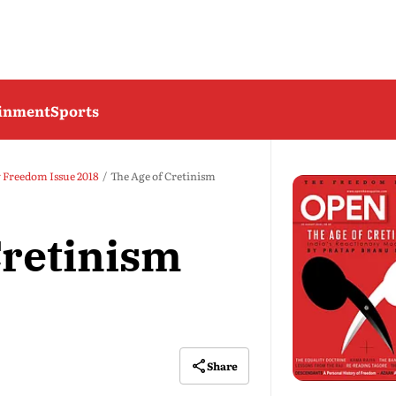
ainment
Sports
y Freedom Issue 2018
The Age of Cretinism
Cretinism
Share