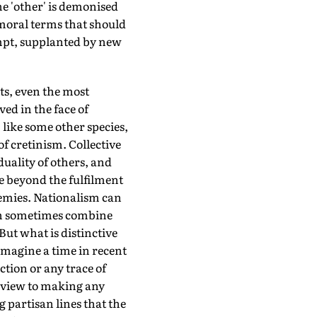
he 'other' is demonised
 moral terms that should
mpt, supplanted by new
nts, even the most
ed in the face of
like some other species,
f cretinism. Collective
uality of others, and
e beyond the fulfilment
nemies. Nationalism can
can sometimes combine
ut what is distinctive
 imagine a time in recent
tion or any trace of
a view to making any
 partisan lines that the