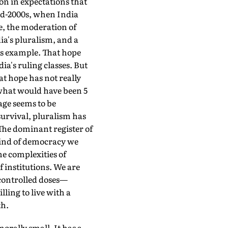
ion in expectations that
mid-2000s, when India
te, the moderation of
dia's pluralism, and a
its example. That hope
ia's ruling classes. But
at hope has not really
what would have been 5
age seems to be
survival, pluralism has
 The dominant register of
 kind of democracy we
he complexities of
f institutions. We are
h controlled doses—
lling to live with a
th.
ally small. It has a