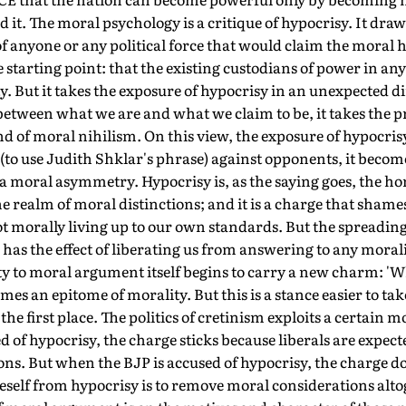
it. The moral psychology is a critique of hypocrisy. It draw
f anyone or any political force that would claim the moral
 starting point: that the existing custodians of power in any 
 But it takes the exposure of hypocrisy in an unexpected d
 between what we are and what we claim to be, it takes the p
ind of moral nihilism. On this view, the exposure of hypocris
 (to use Judith Shklar's phrase) against opponents, it becom
 a moral asymmetry. Hypocrisy is, as the saying goes, the ho
the realm of moral distinctions; and it is a charge that shames
t morally living up to our own standards. But the spreading 
has the effect of liberating us from answering to any moralit
 to moral argument itself begins to carry a new charm: 'Wh
mes an epitome of morality. But this is a stance easier to ta
the first place. The politics of cretinism exploits a certain
 of hypocrisy, the charge sticks because liberals are expecte
ons. But when the BJP is accused of hypocrisy, the charge do
neself from hypocrisy is to remove moral considerations altog