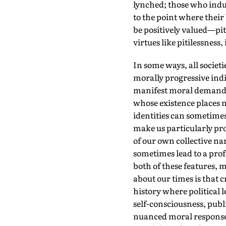
lynched; those who indul
to the point where thei
be positively valued—pi
virtues like pitilessness,
In some ways, all societi
morally progressive indiv
manifest moral demands. 
whose existence places n
identities can sometime
make us particularly pro
of our own collective na
sometimes lead to a prof
both of these features, 
about our times is that c
history where political 
self-consciousness, publ
nuanced moral responses 