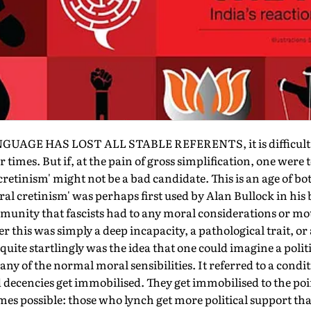
AGE HAS LOST ALL STABLE REFERENTS, it is difficult to
r times. But if, at the pain of gross simplification, one were
cretinism' might not be a bad candidate. This is an age of bo
al cretinism' was perhaps first used by Alan Bullock in his b
mmunity that fascists had to any moral considerations or mo
r this was simply a deep incapacity, a pathological trait, or
uite startlingly was the idea that one could imagine a poli
ny of the normal moral sensibilities. It referred to a cond
decencies get immobilised. They get immobilised to the poi
mes possible: those who lynch get more political support th