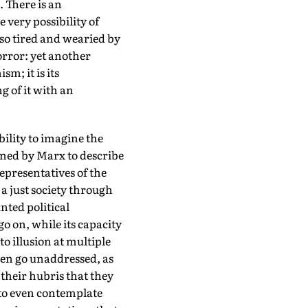
. There is an
very possibility of
so tired and wearied by
horror: yet another
m; it is its
g of it with an
bility to imagine the
ined by Marx to describe
representatives of the
 a just society through
unted political
go on, while its capacity
to illusion at multiple
ten go unaddressed, as
 their hubris that they
to even contemplate