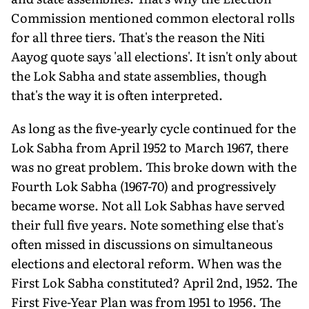
Commission mentioned common electoral rolls
for all three tiers. That's the reason the Niti
Aayog quote says 'all elections'. It isn't only about
the Lok Sabha and state assemblies, though
that's the way it is often interpreted.
As long as the five-yearly cycle continued for the
Lok Sabha from April 1952 to March 1967, there
was no great problem. This broke down with the
Fourth Lok Sabha (1967-70) and progressively
became worse. Not all Lok Sabhas have served
their full five years. Note something else that's
often missed in discussions on simultaneous
elections and electoral reform. When was the
First Lok Sabha constituted? April 2nd, 1952. The
First Five-Year Plan was from 1951 to 1956. The