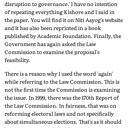
disruption to governance.' I have no intention
of repeating everything Kishore and I said in
the paper. You will find it on Niti Aayog's website
and it has also been reprinted in a book
published by Academic Foundation. Finally, the
Government has again asked the Law
Commission to examine the proposal's
feasibility.
There is a reason why I used the word 'again'
while referring to the Law Commission. This is
not the first time the Commission is examining
the issue. In 1999, there was the 170th Report of
the Law Commission. In fairness, that was on
reforming electoral laws and not specifically
about simultaneous elections. That's as it should