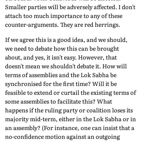
Smaller parties will be adversely affected. I don't
attach too much importance to any of these
counter-arguments. They are red herrings.
If we agree this is a good idea, and we should,
we need to debate how this can be brought
about, and yes, it isn't easy. However, that
doesn't mean we shouldn't debate it. How will
terms of assemblies and the Lok Sabha be
synchronised for the first time? Will it be
feasible to extend or curtail the existing terms of
some assemblies to facilitate this? What
happens if the ruling party or coalition loses its
majority mid-term, either in the Lok Sabha or in
an assembly? (For instance, one can insist that a
no-confidence motion against an outgoing