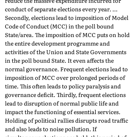
reduce the massive expenditure incurred for
conduct of separate elections every year. …
Secondly, elections lead to imposition of Model
Code of Conduct (MCC) in the poll bound
State/area. The imposition of MCC puts on hold
the entire development programme and
activities of the Union and State Governments
in the poll bound State. It even affects the
normal governance. Frequent elections lead to
imposition of MCC over prolonged periods of
time. This often leads to policy paralysis and
governance deficit. Thirdly, frequent elections
lead to disruption of normal public life and
impact the functioning of essential services.
Holding of political rallies disrupts road traffic
and also leads to noise pollution. If