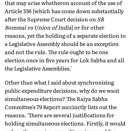
that may arise whetheron account of the use of
Article 356 [which has come down substantially
after the Supreme Court decision on
SR
Bommai vs Union of India
] or for other
reasons, yet the holding of a separate election to
a Legislative Assembly should be an exception
and not the rule. The rule ought to be one
election once in five years for Lok Sabha and all
the Legislative Assemblies.'
Other than what I said about synchronising
public expenditure decisions, why do we want
simultaneous elections? The Rajya Sabha
Committee's 79 Report succinctly lists out the
reasons. 'There are several justifications for
holding simultaneous elections. Firstly, it would