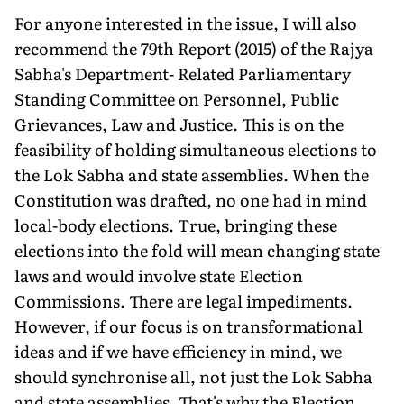
For anyone interested in the issue, I will also
recommend the 79th Report (2015) of the Rajya
Sabha's Department- Related Parliamentary
Standing Committee on Personnel, Public
Grievances, Law and Justice. This is on the
feasibility of holding simultaneous elections to
the Lok Sabha and state assemblies. When the
Constitution was drafted, no one had in mind
local-body elections. True, bringing these
elections into the fold will mean changing state
laws and would involve state Election
Commissions. There are legal impediments.
However, if our focus is on transformational
ideas and if we have efficiency in mind, we
should synchronise all, not just the Lok Sabha
and state assemblies. That's why the Election