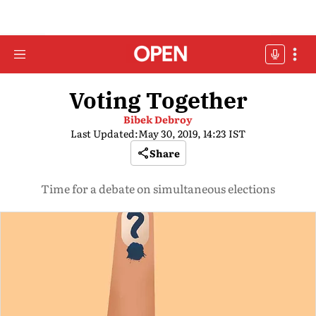
Voting Together
Bibek Debroy
Last Updated:
May 30, 2019, 14:23 IST
Share
Time for a debate on simultaneous elections