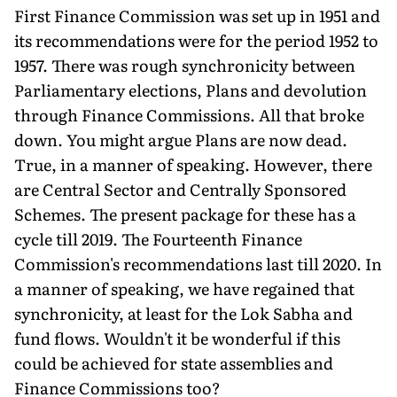
First Finance Commission was set up in 1951 and
its recommendations were for the period 1952 to
1957. There was rough synchronicity between
Parliamentary elections, Plans and devolution
through Finance Commissions. All that broke
down. You might argue Plans are now dead.
True, in a manner of speaking. However, there
are Central Sector and Centrally Sponsored
Schemes. The present package for these has a
cycle till 2019. The Fourteenth Finance
Commission's recommendations last till 2020. In
a manner of speaking, we have regained that
synchronicity, at least for the Lok Sabha and
fund flows. Wouldn't it be wonderful if this
could be achieved for state assemblies and
Finance Commissions too?