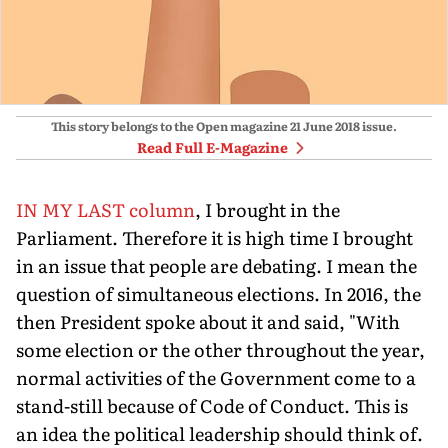
This story belongs to the Open magazine
21 June 2018
issue.
Read Full E-Magazine
IN MY LAST column
, I brought in the
Parliament. Therefore it is high time I brought
in an issue that people are debating. I mean the
question of simultaneous elections. In 2016, the
then President spoke about it and said, "With
some election or the other throughout the year,
normal activities of the Government come to a
stand-still because of Code of Conduct. This is
an idea the political leadership should think of.