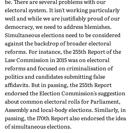
be. There are several problems with our
electoral system. It isn't working particularly
well and while we are justifiably proud of our
democracy, we need to address blemishes.
Simultaneous elections need to be considered
against the backdrop of broader electoral
reforms. For instance, the 255th Report of the
Law Commission in 2015 was on electoral
reforms and focused on criminalisation of
politics and candidates submitting false
affidavits. But in passing, the 255th Report
endorsed the Election Commission's suggestion
about common electoral rolls for Parliament,
Assembly and local-body elections. Similarly, in
passing, the 170th Report also endorsed the idea
of simultaneous elections.