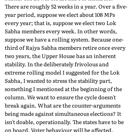
There are roughly 52 weeks in a year. Over a five-
year period, suppose we elect about 108 MPs
every year; that is, suppose we elect two Lok
Sabha members every week. In other words,
suppose we have a rolling system. Because one-
third of Rajya Sabha members retire once every
two years, the Upper House has an inherent
stability. In the deliberately frivolous and
extreme rolling model I suggested for the Lok
Sabha, I wanted to stress the stability part,
something I mentioned at the beginning of the
column. We want to ensure the cycle doesn't
break again. What are the counter-arguments
being made against simultaneous elections? It
isn't doable, operationally. The states have to be
on board. Voter behaviour will be affected.