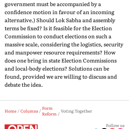
government must be accompanied by a
confidence motion in favour of an incoming
alternative.) Should Lok Sabha and assembly
terms be fixed? Is it feasible for the Election
Commission to conduct elections on such a
massive scale, considering the logistics, security
and manpower resource requirements? How
does one bring in state Election Commissions
and local-body elections? Solutions can be
found, provided we are willing to discuss and
debate the idea.
Form
Home
Columns
Voting Together
Reform
Follow us