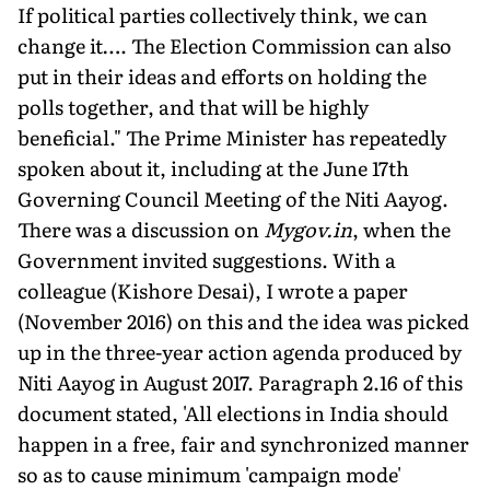
If political parties collectively think, we can
change it…. The Election Commission can also
put in their ideas and efforts on holding the
polls together, and that will be highly
beneficial." The Prime Minister has repeatedly
spoken about it, including at the June 17th
Governing Council Meeting of the Niti Aayog.
There was a discussion on
Mygov.in
, when the
Government invited suggestions. With a
colleague (Kishore Desai), I wrote a paper
(November 2016) on this and the idea was picked
up in the three-year action agenda produced by
Niti Aayog in August 2017. Paragraph 2.16 of this
document stated, 'All elections in India should
happen in a free, fair and synchronized manner
so as to cause minimum 'campaign mode'