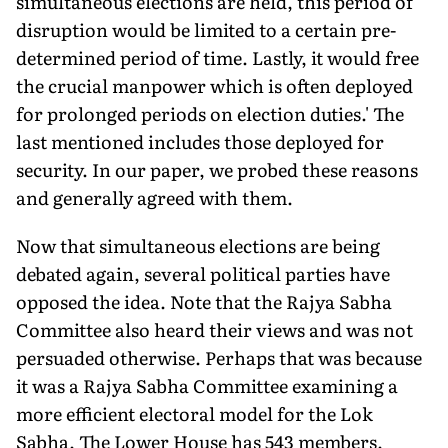
simultaneous elections are held, this period of
disruption would be limited to a certain pre-
determined period of time. Lastly, it would free
the crucial manpower which is often deployed
for prolonged periods on election duties.' The
last mentioned includes those deployed for
security. In our paper, we probed these reasons
and generally agreed with them.
Now that simultaneous elections are being
debated again, several political parties have
opposed the idea. Note that the Rajya Sabha
Committee also heard their views and was not
persuaded otherwise. Perhaps that was because
it was a Rajya Sabha Committee examining a
more efficient electoral model for the Lok
Sabha. The Lower House has 543 members.