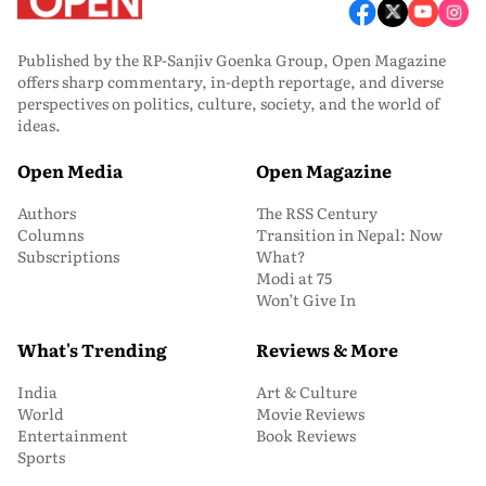
Published by the RP-Sanjiv Goenka Group, Open Magazine
offers sharp commentary, in-depth reportage, and diverse
perspectives on politics, culture, society, and the world of
ideas.
Open Media
Open Magazine
Authors
The RSS Century
Columns
Transition in Nepal: Now
Subscriptions
What?
Modi at 75
Won’t Give In
What's Trending
Reviews & More
India
Art & Culture
World
Movie Reviews
Entertainment
Book Reviews
Sports