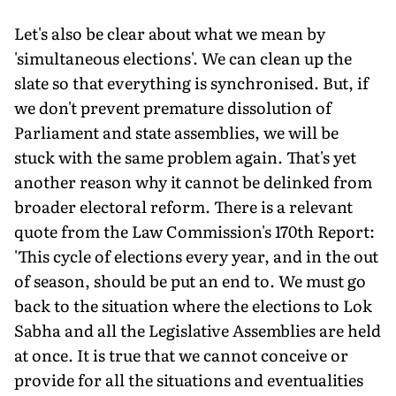
Let's also be clear about what we mean by
'simultaneous elections'. We can clean up the
slate so that everything is synchronised. But, if
we don't prevent premature dissolution of
Parliament and state assemblies, we will be
stuck with the same problem again. That's yet
another reason why it cannot be delinked from
broader electoral reform. There is a relevant
quote from the Law Commission's 170th Report:
'This cycle of elections every year, and in the out
of season, should be put an end to. We must go
back to the situation where the elections to Lok
Sabha and all the Legislative Assemblies are held
at once. It is true that we cannot conceive or
provide for all the situations and eventualities