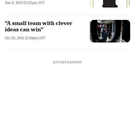
Dec 3, 2012 12:23pm IST
“A small team with clever
ideas can win”
Oct 23, 2011 12:59pm IST
ADVERTISEMENT