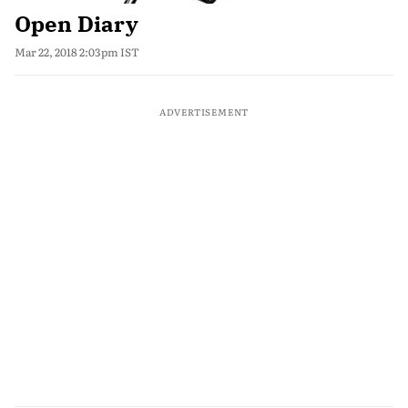
Open Diary
Mar 22, 2018 2:03pm IST
ADVERTISEMENT