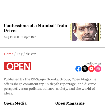
Confessions of a Mumbai Train
Driver
Aug 13, 2009 1:38pm IST
Home
Tag
driver
Follow us
Published by the RP-Sanjiv Goenka Group, Open Magazine
offers sharp commentary, in-depth reportage, and diverse
perspectives on politics, culture, society, and the world of
ideas.
Open Media
Open Magazine