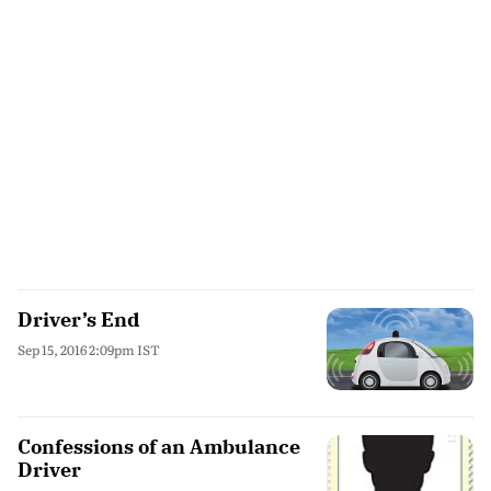
Driver’s End
Sep 15, 2016 2:09pm IST
Confessions of an Ambulance
Driver