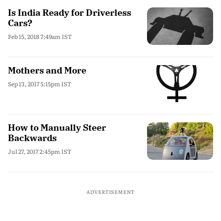
Is India Ready for Driverless
Cars?
Feb 15, 2018 7:49am IST
Mothers and More
Sep 13, 2017 5:15pm IST
How to Manually Steer
Backwards
Jul 27, 2017 2:45pm IST
ADVERTISEMENT