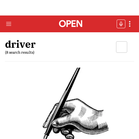
driver
(8 search results)