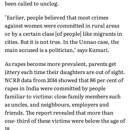
been called to unclog.
"Earlier, people believed that most crimes
against women were committed in rural areas
or by a certain class [of people] like migrants in
cities. But it is not true. In the Unnao case, the
main accused is a politician," says Kumari.
As rapes become more prevalent, parents get
jittery each time their daughters are out of sight.
NCRB data from 2014 showed that 86 per cent of
rapes in India were committed by people
familiar to victims: close family members such
as uncles, and neighbours, employers and
friends. The report revealed that more than
one- third of these victims were below the age of
18.