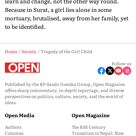
learn and change, not the other way round.
Because in Surat, a girl lies alone in some
mortuary, brutalised, away from her family, yet
to be identified.
Home
Society
Tragedy of the Girl Child
Follow us
Published by the RP-Sanjiv Goenka Group, Open Magazine
offers sharp commentary, in-depth reportage, and diverse
perspectives on politics, culture, society, and the world of
ideas.
Open Media
Open Magazine
Authors
The RSS Century
Columns
Transition in Nepal: Now