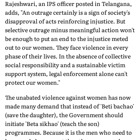
Rajeshwari, an IPS officer posted in Telangana,
adds, "An outrage certainly is a sign of society's
disapproval of acts reinforcing injustice. But
selective outrage minus meaningful action won't
be enough to put an end to the injustice meted
out to our women. They face violence in every
phase of their lives. In the absence of collective
social responsibility and a sustainable victim
support system, legal enforcement alone can't
protect our women."
The unabated violence against women has now
made many demand that instead of 'Beti bachao'
(save the daughter), the Government should
initiate 'Beta sikhao' (teach the son)
programmes. Because it is the men who need to