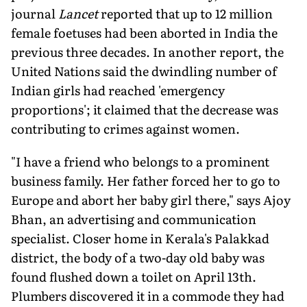
journal
Lancet
reported that up to 12 million
female foetuses had been aborted in India the
previous three decades. In another report, the
United Nations said the dwindling number of
Indian girls had reached 'emergency
proportions'; it claimed that the decrease was
contributing to crimes against women.
"I have a friend who belongs to a prominent
business family. Her father forced her to go to
Europe and abort her baby girl there," says Ajoy
Bhan, an advertising and communication
specialist. Closer home in Kerala's Palakkad
district, the body of a two-day old baby was
found flushed down a toilet on April 13th.
Plumbers discovered it in a commode they had