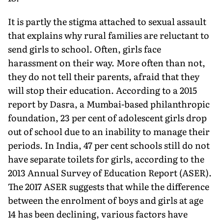
It is partly the stigma attached to sexual assault
that explains why rural families are reluctant to
send girls to school. Often, girls face
harassment on their way. More often than not,
they do not tell their parents, afraid that they
will stop their education. According to a 2015
report by Dasra, a Mumbai-based philanthropic
foundation, 23 per cent of adolescent girls drop
out of school due to an inability to manage their
periods. In India, 47 per cent schools still do not
have separate toilets for girls, according to the
2013 Annual Survey of Education Report (ASER).
The 2017 ASER suggests that while the difference
between the enrolment of boys and girls at age
14 has been declining, various factors have