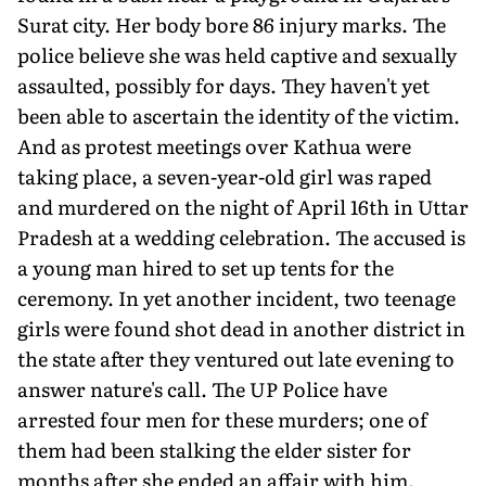
Surat city. Her body bore 86 injury marks. The
police believe she was held captive and sexually
assaulted, possibly for days. They haven't yet
been able to ascertain the identity of the victim.
And as protest meetings over Kathua were
taking place, a seven-year-old girl was raped
and murdered on the night of April 16th in Uttar
Pradesh at a wedding celebration. The accused is
a young man hired to set up tents for the
ceremony. In yet another incident, two teenage
girls were found shot dead in another district in
the state after they ventured out late evening to
answer nature's call. The UP Police have
arrested four men for these murders; one of
them had been stalking the elder sister for
months after she ended an affair with him.