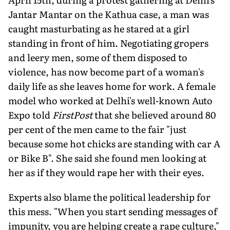
Jantar Mantar on the Kathua case, a man was
caught masturbating as he stared at a girl
standing in front of him. Negotiating gropers
and leery men, some of them disposed to
violence, has now become part of a woman's
daily life as she leaves home for work. A female
model who worked at Delhi's well-known Auto
Expo told
FirstPost
that she believed around 80
per cent of the men came to the fair "just
because some hot chicks are standing with car A
or Bike B". She said she found men looking at
her as if they would rape her with their eyes.
Experts also blame the political leadership for
this mess. "When you start sending messages of
impunity, you are helping create a rape culture,"