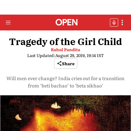
Tragedy of the Girl Child
Rahul Pandita
Last Updated:
August 29, 2019, 19:14 IST
Share
Will men ever change? India cries out for a transition
from ‘beti bachao’ to ‘beta sikhao’