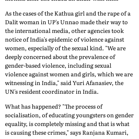
As the cases of the Kathua girl and the rape of a
Dalit woman in UP's Unnao made their way to
the international media, other agencies took
notice of India's epidemic of violence against
women, especially of the sexual kind. "We are
deeply concerned about the prevalence of
gender-based violence, including sexual
violence against women and girls, which we are
witnessing in India," said Yuri Afanasiev, the
UN's resident coordinator in India.
What has happened? "The process of
socialisation, of educating youngsters on gender
equality, is completely missing and that is what
is causing these crimes," says Ranjana Kumari,