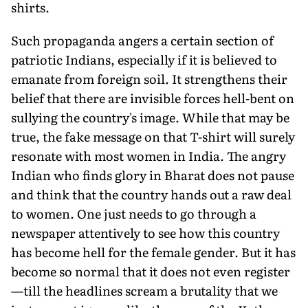
shirts.
Such propaganda angers a certain section of
patriotic Indians, especially if it is believed to
emanate from foreign soil. It strengthens their
belief that there are invisible forces hell-bent on
sullying the country's image. While that may be
true, the fake message on that T-shirt will surely
resonate with most women in India. The angry
Indian who finds glory in Bharat does not pause
and think that the country hands out a raw deal
to women. One just needs to go through a
newspaper attentively to see how this country
has become hell for the female gender. But it has
become so normal that it does not even register
—till the headlines scream a brutality that we