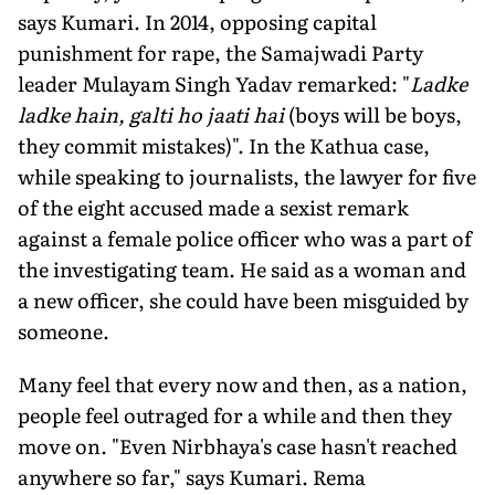
says Kumari. In 2014, opposing capital
punishment for rape, the Samajwadi Party
leader Mulayam Singh Yadav remarked: "
Ladke
ladke hain, galti ho jaati hai
(boys will be boys,
they commit mistakes)". In the Kathua case,
while speaking to journalists, the lawyer for five
of the eight accused made a sexist remark
against a female police officer who was a part of
the investigating team. He said as a woman and
a new officer, she could have been misguided by
someone.
Many feel that every now and then, as a nation,
people feel outraged for a while and then they
move on. "Even Nirbhaya's case hasn't reached
anywhere so far," says Kumari. Rema