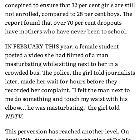
conspired to ensure that 32 per cent girls are still
not enrolled, compared to 28 per cent boys. The
report found that over 70 per cent dropouts
have mothers who have never been to school.
IN FEBRUARY THIS year, a female student
posted a video she had filmed of a man
masturbating while sitting next to her in a
crowded bus. The police, the girl told journalists
later, made her wait for hours before they
recorded her complaint. "I felt the man next to
me do something and touch my waist with his
elbow… he was masturbating," the girl told
NDTV
.
This perversion has reached another level. On
April 15th, during a protest gathering at Delhi's