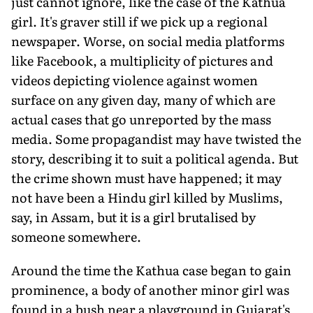
just cannot ignore, like the case of the Kathua
girl. It's graver still if we pick up a regional
newspaper. Worse, on social media platforms
like Facebook, a multiplicity of pictures and
videos depicting violence against women
surface on any given day, many of which are
actual cases that go unreported by the mass
media. Some propagandist may have twisted the
story, describing it to suit a political agenda. But
the crime shown must have happened; it may
not have been a Hindu girl killed by Muslims,
say, in Assam, but it is a girl brutalised by
someone somewhere.
Around the time the Kathua case began to gain
prominence, a body of another minor girl was
found in a bush near a playground in Gujarat's