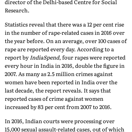
director of the Delhi-based Centre for Social
Research.
Statistics reveal that there was a 12 per cent rise
in the number of rape-related cases in 2016 over
the year before. On an average, over 100 cases of
rape are reported every day. According to a
report by
IndiaSpend
, four rapes were reported
every hour in India in 2016, double the figure in
2007. As many as 2.5 million crimes against
women have been reported in India over the
last decade, the report reveals. It says that
reported cases of crime against women
increased by 83 per cent from 2007 to 2016.
In 2016, Indian courts were processing over
15,000 sexual assault-related cases, out of which