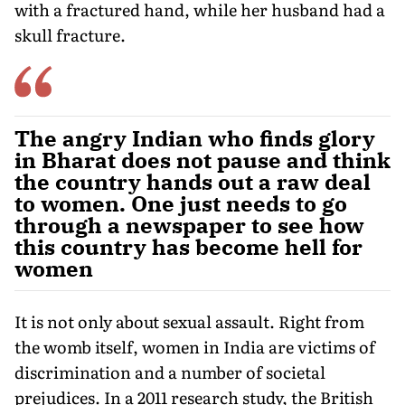
with a fractured hand, while her husband had a
skull fracture.
The angry Indian who finds glory
in Bharat does not pause and think
the country hands out a raw deal
to women. One just needs to go
through a newspaper to see how
this country has become hell for
women
It is not only about sexual assault. Right from
the womb itself, women in India are victims of
discrimination and a number of societal
prejudices. In a 2011 research study, the British