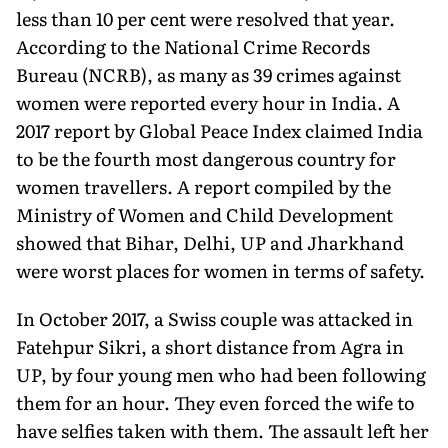
less than 10 per cent were resolved that year.
According to the National Crime Records
Bureau (NCRB), as many as 39 crimes against
women were reported every hour in India. A
2017 report by Global Peace Index claimed India
to be the fourth most dangerous country for
women travellers. A report compiled by the
Ministry of Women and Child Development
showed that Bihar, Delhi, UP and Jharkhand
were worst places for women in terms of safety.
In October 2017, a Swiss couple was attacked in
Fatehpur Sikri, a short distance from Agra in
UP, by four young men who had been following
them for an hour. They even forced the wife to
have selfies taken with them. The assault left her