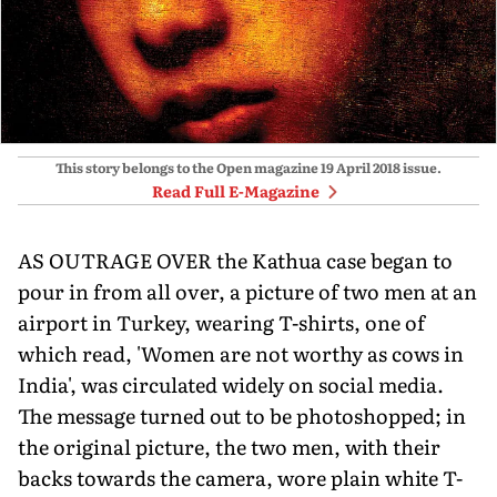
This story belongs to the Open magazine
19 April 2018
issue.
Read Full E-Magazine
AS OUTRAGE OVER the Kathua case began to
pour in from all over, a picture of two men at an
airport in Turkey, wearing T-shirts, one of
which read, 'Women are not worthy as cows in
India', was circulated widely on social media.
The message turned out to be photoshopped; in
the original picture, the two men, with their
backs towards the camera, wore plain white T-