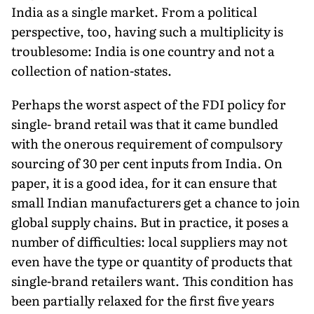
India as a single market. From a political
perspective, too, having such a multiplicity is
troublesome: India is one country and not a
collection of nation-states.
Perhaps the worst aspect of the FDI policy for
single- brand retail was that it came bundled
with the onerous requirement of compulsory
sourcing of 30 per cent inputs from India. On
paper, it is a good idea, for it can ensure that
small Indian manufacturers get a chance to join
global supply chains. But in practice, it poses a
number of difficulties: local suppliers may not
even have the type or quantity of products that
single-brand retailers want. This condition has
been partially relaxed for the first five years