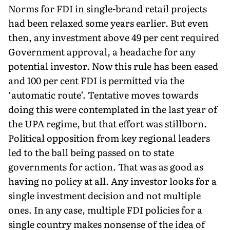
Norms for FDI in single-brand retail projects
had been relaxed some years earlier. But even
then, any investment above 49 per cent required
Government approval, a headache for any
potential investor. Now this rule has been eased
and 100 per cent FDI is permitted via the
‘automatic route’. Tentative moves towards
doing this were contemplated in the last year of
the UPA regime, but that effort was stillborn.
Political opposition from key regional leaders
led to the ball being passed on to state
governments for action. That was as good as
having no policy at all. Any investor looks for a
single investment decision and not multiple
ones. In any case, multiple FDI policies for a
single country makes nonsense of the idea of