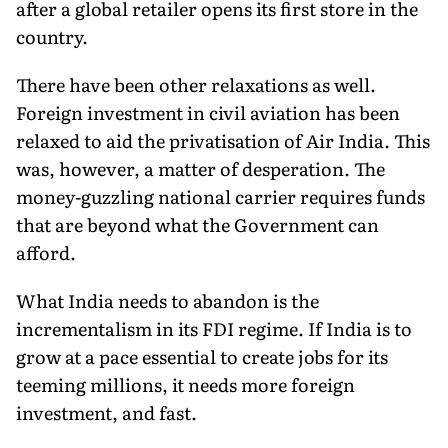
after a global retailer opens its first store in the
country.
There have been other relaxations as well.
Foreign investment in civil aviation has been
relaxed to aid the privatisation of Air India. This
was, however, a matter of desperation. The
money-guzzling national carrier requires funds
that are beyond what the Government can
afford.
What India needs to abandon is the
incrementalism in its FDI regime. If India is to
grow at a pace essential to create jobs for its
teeming millions, it needs more foreign
investment, and fast.