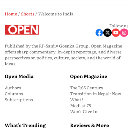
Home
Shorts
Welcome to India
Follow us
Published by the RP-Sanjiv Goenka Group, Open Magazine
offers sharp commentary, in-depth reportage, and diverse
perspectives on politics, culture, society, and the world of
ideas.
Open Media
Open Magazine
Authors
The RSS Century
Columns
Transition in Nepal: Now
Subscriptions
What?
Modi at 75
Won’t Give In
What's Trending
Reviews & More