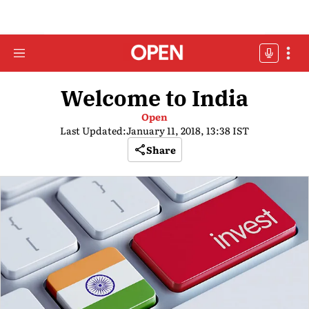
Welcome to India
Open
Last Updated:
January 11, 2018, 13:38 IST
Share