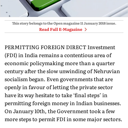
This story belongs to the Open magazine
11 January 2018
issue.
Read Full E-Magazine
PERMITTING FOREIGN DIRECT Investment
(FDI) in India remains a contentious area of
economic policymaking more than a quarter
century after the slow unwinding of Nehruvian
socialism began. Even governments that are
openly in favour of letting the private sector
have its way hesitate to take ‘final steps’ in
permitting foreign money in Indian businesses.
On January 10th, the Government took a few
more steps to permit FDI in some major sectors.