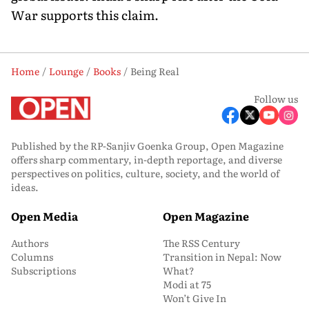
War supports this claim.
Home
Lounge
Books
Being Real
Follow us
Published by the RP-Sanjiv Goenka Group, Open Magazine
offers sharp commentary, in-depth reportage, and diverse
perspectives on politics, culture, society, and the world of
ideas.
Open Media
Open Magazine
Authors
The RSS Century
Columns
Transition in Nepal: Now
Subscriptions
What?
Modi at 75
Won’t Give In