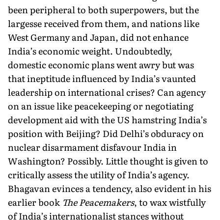
been peripheral to both superpowers, but the
largesse received from them, and nations like
West Germany and Japan, did not enhance
India’s economic weight. Undoubtedly,
domestic economic plans went awry but was
that ineptitude influenced by India’s vaunted
leadership on international crises? Can agency
on an issue like peacekeeping or negotiating
development aid with the US hamstring India’s
position with Beijing? Did Delhi’s obduracy on
nuclear disarmament disfavour India in
Washington? Possibly. Little thought is given to
critically assess the utility of India’s agency.
Bhagavan evinces a tendency, also evident in his
earlier book
The Peacemakers
, to wax wistfully
of India’s internationalist stances without