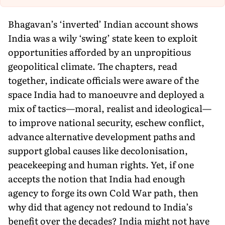
Bhagavan’s ‘inverted’ Indian account shows
India was a wily ‘swing’ state keen to exploit
opportunities afforded by an unpropitious
geopolitical climate. The chapters, read
together, indicate officials were aware of the
space India had to manoeuvre and deployed a
mix of tactics—moral, realist and ideological—
to improve national security, eschew conflict,
advance alternative development paths and
support global causes like decolonisation,
peacekeeping and human rights. Yet, if one
accepts the notion that India had enough
agency to forge its own Cold War path, then
why did that agency not redound to India’s
benefit over the decades? India might not have