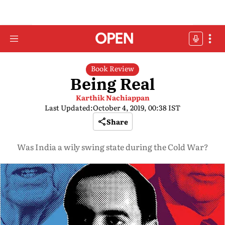
Book Review
Being Real
Karthik Nachiappan
Last Updated:
October 4, 2019, 00:38 IST
Share
Was India a wily swing state during the Cold War?