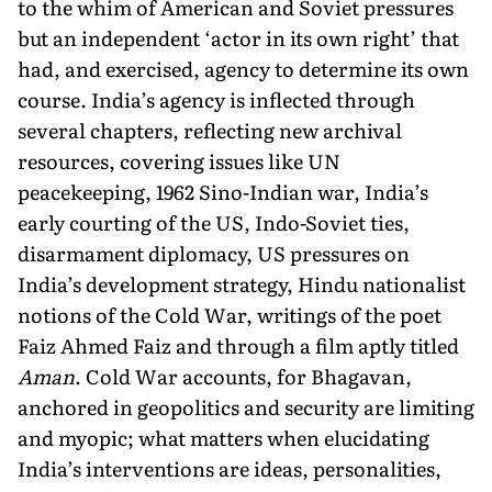
to the whim of American and Soviet pressures
but an independent ‘actor in its own right’ that
had, and exercised, agency to determine its own
course. India’s agency is inflected through
several chapters, reflecting new archival
resources, covering issues like UN
peacekeeping, 1962 Sino-Indian war, India’s
early courting of the US, Indo-Soviet ties,
disarmament diplomacy, US pressures on
India’s development strategy, Hindu nationalist
notions of the Cold War, writings of the poet
Faiz Ahmed Faiz and through a film aptly titled
Aman
. Cold War accounts, for Bhagavan,
anchored in geopolitics and security are limiting
and myopic; what matters when elucidating
India’s interventions are ideas, personalities,