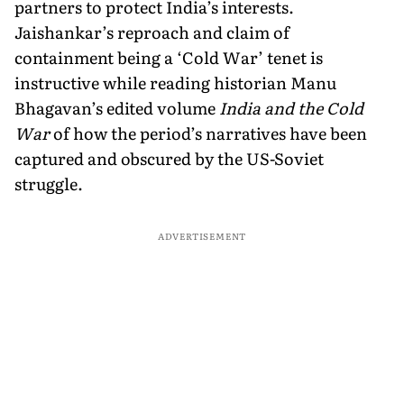
partners to protect India’s interests.
Jaishankar’s reproach and claim of
containment being a ‘Cold War’ tenet is
instructive while reading historian Manu
Bhagavan’s edited volume
India and the Cold
War
of how the period’s narratives have been
captured and obscured by the US-Soviet
struggle.
ADVERTISEMENT