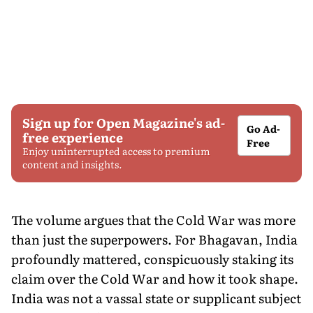
Sign up for Open Magazine's ad-
Go Ad-
free experience
Free
Enjoy uninterrupted access to premium
content and insights.
The volume argues that the Cold War was more
than just the superpowers. For Bhagavan, India
profoundly mattered, conspicuously staking its
claim over the Cold War and how it took shape.
India was not a vassal state or supplicant subject