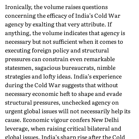
Ironically, the volume raises questions
concerning the efficacy of India’s Cold War
agency by exalting that very attribute. If
anything, the volume indicates that agency is
necessary but not sufficient when it comes to
executing foreign policy and structural
pressures can constrain even remarkable
statesmen, sagacious bureaucrats, nimble
strategies and lofty ideas. India’s experience
during the Cold War suggests that without
necessary economic heft to shape and evade
structural pressures, unchecked agency on
urgent global issues will not necessarily help its
cause. Economic vigour confers New Delhi
leverage, when raising critical bilateral and
global issues. India’s sharp rise after the Cold