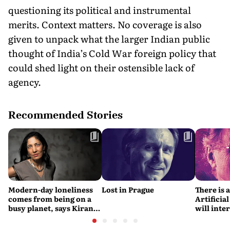
questioning its political and instrumental
merits. Context matters. No coverage is also
given to unpack what the larger Indian public
thought of India’s Cold War foreign policy that
could shed light on their ostensible lack of
agency.
Recommended Stories
Modern-day loneliness
Lost in Prague
There is 
comes from being on a
Artificial
busy planet, says Kiran
will interfere 
Desai
living int
Fritjof C