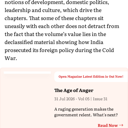
notions of development, domestic politics,
leadership and culture, which drive the
chapters. That some of these chapters sit
uneasily with each other does not detract from
the fact that the volume’s value lies in the
declassified material showing how India
prosecuted its foreign policy during the Cold
War.
Open Magazine Latest Edition is Out Now!
The Age of Anger
31 Jul 2026 - Vol 05 | Issue 31
A raging generation makes the
government relent. What's next?
Read Now
Th