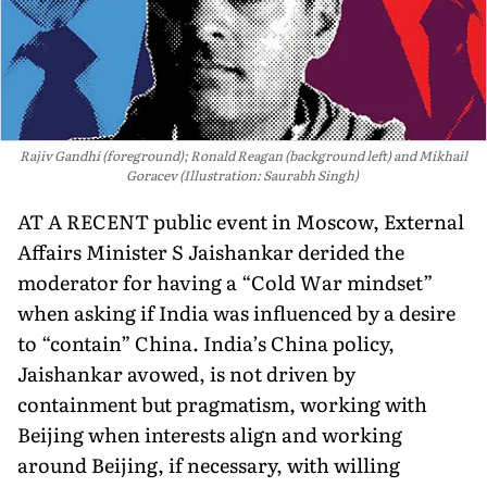
Rajiv Gandhi (foreground); Ronald Reagan (background left) and Mikhail
Goracev (Illustration: Saurabh Singh)
AT A RECENT public event in Moscow, External
Affairs Minister S Jaishankar derided the
moderator for having a “Cold War mindset”
when asking if India was influenced by a desire
to “contain” China. India’s China policy,
Jaishankar avowed, is not driven by
containment but pragmatism, working with
Beijing when interests align and working
around Beijing, if necessary, with willing