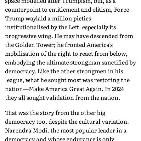
space modelled after Trumpism, but, as a
counterpoint to entitlement and elitism, Force
Trump waylaid a million pieties
institutionalised by the Left, especially its
progressive wing. He may have descended from
the Golden Tower; he fronted America's
mobilisation of the right to react from below,
embodying the ultimate strongman sanctified by
democracy. Like the other strongmen in his
league, what he sought most was restoring the
nation—Make America Great Again. In 2024
they all sought validation from the nation.
That was the story from the other big
democracy too, despite the cultural variation.
Narendra Modi, the most popular leader in a
democracy and whose endurance is only