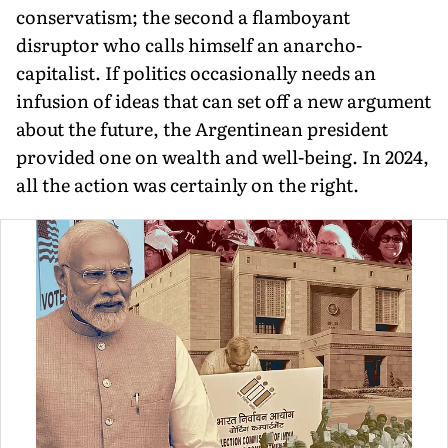
conservatism; the second a flamboyant
disruptor who calls himself an anarcho-
capitalist. If politics occasionally needs an
infusion of ideas that can set off a new argument
about the future, the Argentinean president
provided one on wealth and well-being. In 2024,
all the action was certainly on the right.