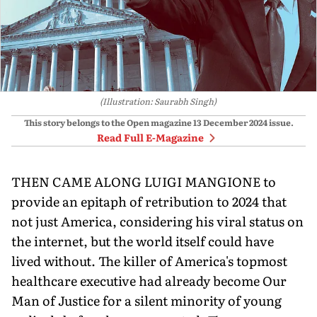
(Illustration: Saurabh Singh)
This story belongs to the Open magazine
13 December 2024
issue.
Read Full E-Magazine
THEN CAME ALONG LUIGI MANGIONE to
provide an epitaph of retribution to 2024 that
not just America, considering his viral status on
the internet, but the world itself could have
lived without. The killer of America's topmost
healthcare executive had already become Our
Man of Justice for a silent minority of young