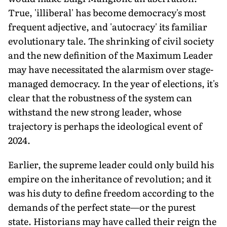
True, 'illiberal' has become democracy's most
frequent adjective, and 'autocracy' its familiar
evolutionary tale. The shrinking of civil society
and the new definition of the Maximum Leader
may have necessitated the alarmism over stage-
managed democracy. In the year of elections, it's
clear that the robustness of the system can
withstand the new strong leader, whose
trajectory is perhaps the ideological event of
2024.
Earlier, the supreme leader could only build his
empire on the inheritance of revolution; and it
was his duty to define freedom according to the
demands of the perfect state—or the purest
state. Historians may have called their reign the