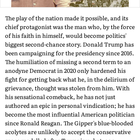
The play of the nation made it possible, and its
chief protagonist was the man who, by the force
of his faith in himself, would become politics'
biggest second-chance story. Donald Trump has
been campaigning for the presidency since 2016.
The humiliation of missing a second term to an
anodyne Democrat in 2020 only hardened his
fight for getting back what he, in the delirium of
grievance, thought was stolen from him. With
his sensational comeback, he has not just
authored an epic in personal vindication; he has
become the most influential American politi­cian
since Ronald Reagan. The Gipper's blue-blooded
acolytes are unlikely to accept the conservative