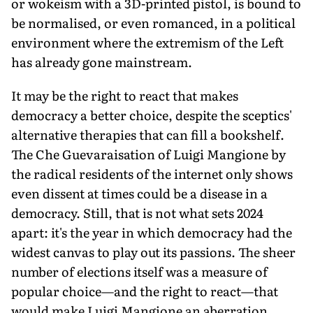
or wokeism with a 3D-printed pistol, is bound to
be normalised, or even romanced, in a political
environment where the extremism of the Left
has already gone mainstream.
It may be the right to react that makes
democracy a better choice, despite the sceptics'
alternative therapies that can fill a bookshelf.
The Che Guevaraisation of Luigi Mangione by
the radical residents of the internet only shows
even dissent at times could be a disease in a
democracy. Still, that is not what sets 2024
apart: it's the year in which democracy had the
widest canvas to play out its passions. The sheer
number of elections itself was a measure of
popular choice—and the right to react—that
would make Luigi Mangione an aberration.