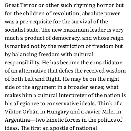
Great Terror or other such rhyming horror but
for the children of revolution, absolute power
was a pre-requisite for the survival of the
socialist state. The new maximum leader is very
much a product of democracy, and whose reign
is marked not by the restriction of freedom but
by balancing freedom with cultural
responsibility. He has become the consolidator
of an alternative that defies the received wisdom
of both Left and Right. He may be on the right
side of the argument in a broader sense; what
makes him a cultural interpreter of the nation is
his allegiance to conservative ideals. Think of a
Viktor Orbán in Hungary and a Javier Milei in
Argentina—two kinetic forces in the politics of
ideas. The first an apostle of national