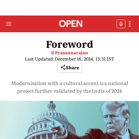
Foreword
S Prasannarajan
Last Updated:
December 16, 2024, 13:31 IST
Share
Modernisation with a cultural accent is a national
project further validated by the India of 2024