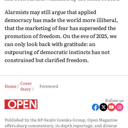
Alarmists may still argue that applied
democracy has made the world more illiberal,
that the market­ing of fear has superseded the
promotion of free­dom. On the eve of 2025, we
can only look back with gratitude: an
outpouring of democratic instincts has not
constrained but clarified freedom.
Cover
Home
Foreword
Story
Follow us
Published by the RP-Sanjiv Goenka Group, Open Magazine
offers sharp commentary, in-depth reportage, and diverse