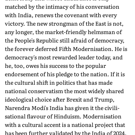
matched by the intimacy of his conversation
with India, renews the covenant with every
victory. The new strongman of the East is not,
any longer, the market-friendly helmsman of
the People's Republic still afraid of democracy,
the forever deferred Fifth Modernisation. He is
democracy's most rewarded leader today, and
he, too, owes his success to the popular
endorsement of his pledge to the nation. If it is
the cultural shift in poli­tics that has made
national conservatism the most widely shared
ideological choice after Brexit and Trump,
Narendra Modi's India has given it the civili­
sational flavour of Hinduism. Modernisation
with a cultural accent is a national project that
has been further validated by the India of 2024.