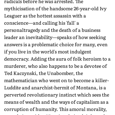
radicals before he was arrested. The
mythicisation of the handsome 26-year-old Ivy
Leaguer as the hottest assassin with a
conscience—and calling his 'fall' a
personaltragedy and the death of a business
leader an inevitability—speaks of how seeking
answers is a problematic choice for many, even
if you live in the world's most indulgent
democracy. Adding the aura of folk heroism to a
murderer, who also happens to be a devotee of
Ted Kaczynski, the Unabomber, the
mathematician who went on to become a killer-
Luddite and anarchist-hermit of Montana, is a
perverted revolutionary instinct which sees the
means of wealth and the ways of capitalism as a
corruption of humanity. This amoral morality,