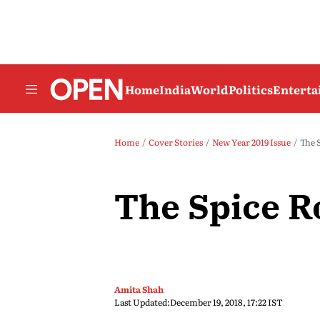
Home
India
World
Politics
Entert
Home
Cover Stories
New Year 2019 Issue
The 
The Spice R
Amita Shah
Last Updated:
December 19, 2018, 17:22 IST