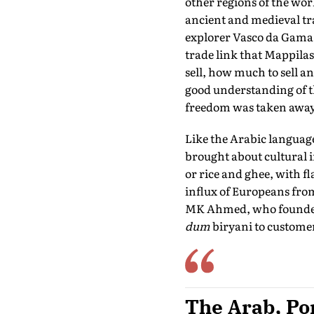
other regions of the wor
ancient and medieval tra
explorer Vasco da Gama l
trade link that Mappila
sell, how much to sell an
good understanding of th
freedom was taken away
Like the Arabic languag
brought about cultural 
or rice and ghee, with f
influx of Europeans from a
MK Ahmed, who founded it
dum
biryani to custome
The Arab, Por