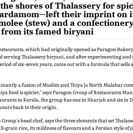
the shores of Thalassery for sp
ardamom—left their imprint on it
 molee (stew) and a confectionery
 from its famed biryani
staurants, which had originally opened as Paragon Bakery
 serving Thalassery biryani, and after experimenting and t
eriod of six-seven years, came out with a formula that sells 
inantly a fusion of Muslim and Thiya [a North Malabar com
hiya food is spicier," says Paragon Group of Restaurants M
aurants in Kerala, the group has one in Sharjah and six in 
vours back to their origin.
Group's head chef, says the three elements that set Thalass
ll-grain rice, its mildness of flavours and a Persian style of