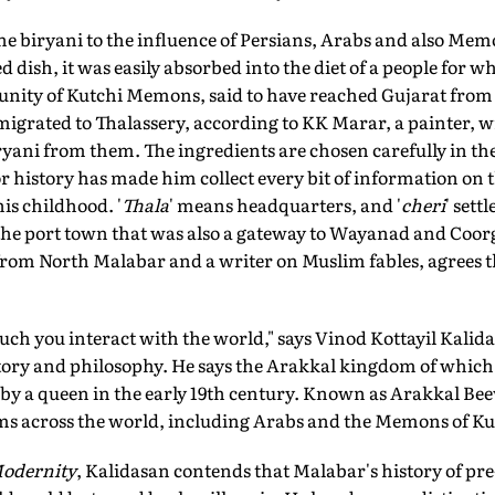
he biryani to the influence of Persians, Arabs and also Me
d dish, it was easily absorbed into the diet of a people for w
nity of Kutchi Memons, said to have reached Gujarat from
igrated to Thalassery, according to KK Marar, a painter, wr
yani from them. The ingredients are chosen carefully in the
 history has made him collect every bit of information on th
is childhood. '
Thala
' means headquarters, and '
cheri
' sett
the port town that was also a gateway to Wayanad and Coor
 from North Malabar and a writer on Muslim fables, agrees
ch you interact with the world," says Vinod Kottayil Kali
story and philosophy. He says the Arakkal kingdom of which
 by a queen in the early 19th century. Known as Arakkal Bee
s across the world, including Arabs and the Memons of Ku
Modernity
, Kalidasan contends that Malabar's history of pre