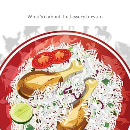
What’s it about Thalassery biryani