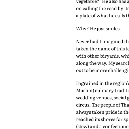
vegetable?" He also has 
on calling the road by i
a plate of what he calls
Why? He just smiles.
Never had I imagined tha
taken the name of this t
with other biryanis, whi
along the way. My search 
out to be more challengi
Ingrained in the region'
Muslim) culinary traditi
wedding venues, social g
circus. The people of Tha
always taken pride in th
reached its shores for s
(stew) and a confectione