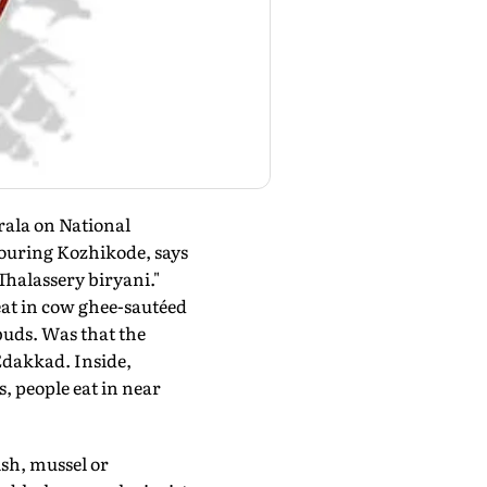
ala on National
ouring Kozhikode, says
 Thalassery biryani."
at in cow ghee-sautéed
buds. Was that the
Edakkad. Inside,
, people eat in near
ish, mussel or