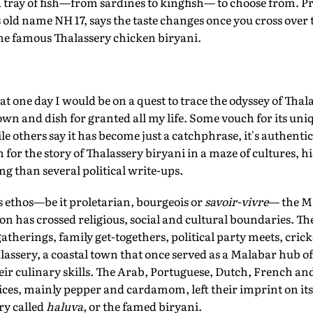
a tray of fish—from sardines to kingfish— to choose from. 
ts old name NH 17, says the taste changes once you cross over
 the famous Thalassery chicken biryani.
t one day I would be on a quest to trace the odyssey of Thal
own and dish for granted all my life. Some vouch for its un
le others say it has become just a catchphrase, it's authent
for the story of Thalassery biryani in a maze of cultures, h
ng than several political write-ups.
s ethos—be it proletarian, bourgeois or
savoir-vivre
— the M
on has crossed religious, social and cultural boundaries. 
atherings, family get-togethers, political party meets, cric
lassery, a coastal town that once served as a Malabar hub of
eir culinary skills. The Arab, Portuguese, Dutch, French an
pices, mainly pepper and cardamom, left their imprint on it
ry called
haluva
, or the famed biryani.