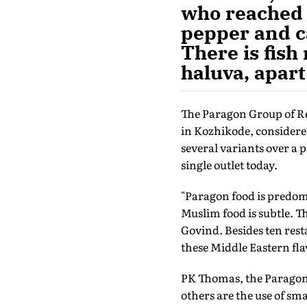
who reached 
pepper and c
There is fish
haluva, apart
The Paragon Group of Re
in Kozhikode, considered
several variants over a p
single outlet today.
"Paragon food is predom
Muslim food is subtle. T
Govind. Besides ten rest
these Middle Eastern fla
PK Thomas, the Paragon 
others are the use of sma