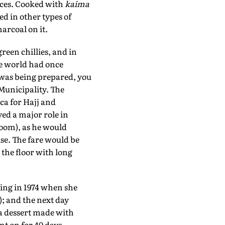
nces. Cooked with
kaima
ed in other types of
arcoal on it.
green chillies, and in
he world had once
 was being prepared, you
Municipality. The
ca for Hajj and
yed a major role in
oom), as he would
ouse. The fare would be
 the floor with long
ing in 1974 when she
); and the next day
a dessert made with
nt on for 40 days.