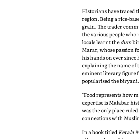
Historians have traced t
region. Being a rice-base
grain. The trader commu
the various people who m
locals learnt the
dum
bir
Marar, whose passion for
his hands on ever since h
explaining the name of 
eminent literary figure
popularised the biryani.
"Food represents how mu
expertise is Malabar hi
was the only place ruled
connections with Muslim
In a book titled
Kerala 