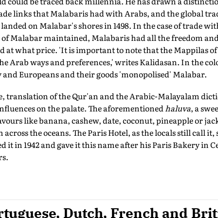
ld could be traced back millennia. He has drawn a distincti
de links that Malabaris had with Arabs, and the global tra
anded on Malabar's shores in 1498. In the case of trade wit
s of Malabar maintained, Malabaris had all the freedom and 
d at what price. 'It is important to note that the Mappilas o
e Arab ways and preferences,' writes Kalidasan. In the colo
 and Europeans and their goods 'monopolised' Malabar.
e, translation of the Qur'an and the Arabic-Malayalam dict
influences on the palate. The aforementioned
haluva
, a swe
lavours like banana, cashew, date, coconut, pineapple or jack
cross the oceans. The Paris Hotel, as the locals still call it,
 in 1942 and gave it this name after his Paris Bakery in Ce
rs.
tuguese, Dutch, French and Brit