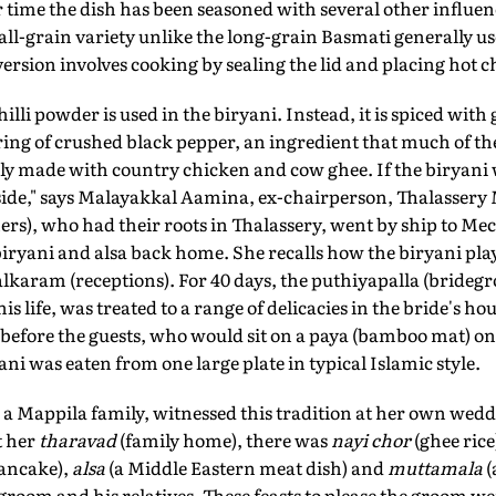
r time the dish has been seasoned with several other influe
all-grain variety unlike the long-grain Basmati generally us
ersion involves cooking by sealing the lid and placing hot ch
illi powder is used in the biryani. Instead, it is spiced with 
ring of crushed black pepper, an ingredient that much of t
lly made with country chicken and cow ghee. If the biryani
side," says Malayakkal Aamina, ex-chairperson, Thalassery 
ers), who had their roots in Thalassery, went by ship to Mec
biryani and alsa back home. She recalls how the biryani pla
karam (receptions). For 40 days, the puthiyapalla (bridegr
his life, was treated to a range of delicacies in the bride's h
h before the guests, who would sit on a paya (bamboo mat) on
ani was eaten from one large plate in typical Islamic style.
a Mappila family, witnessed this tradition at her own wedd
t her
tharavad
(family home), there was
nayi chor
(ghee rice
pancake),
alsa
(a Middle Eastern meat dish) and
muttamala
(
 groom and his relatives. These feasts to please the groom we