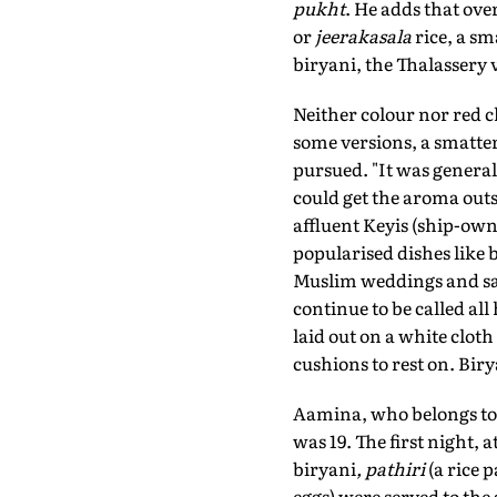
pukht
. He adds that ove
or
jeerakasala
rice, a sm
biryani, the Thalassery v
Neither colour nor red ch
some versions, a smatte
pursued. "It was genera
could get the aroma out
affluent Keyis (ship-own
popularised dishes like 
Muslim weddings and sal
continue to be called all 
laid out on a white clot
cushions to rest on. Biry
Aamina, who belongs to 
was 19. The first night, a
biryani
, pathiri
(a rice 
eggs) were served to the