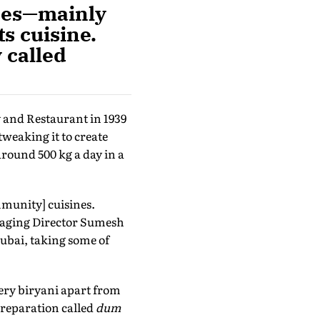
ices—mainly
s cuisine.
 called
 and Restaurant in 1939
weaking it to create
around 500 kg a day in a
munity] cuisines.
anaging Director Sumesh
Dubai, taking some of
ery biryani apart from
 preparation called
dum