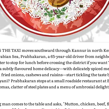
 THE TAXI moves southward through Kannur in north Ker
abian Sea, Prabhakaran, a 65-year-old driver from neighb
etter to stop for lunch before crossing the district if you want
 subtly flavoured home delicacy—with delicately spiced me
 fried onions, cashews and raisins—start tickling the taste 
yani? Prabhakaran stops at a small roadside restaurant at 
mas, clatter of steel plates and a menu of ambrosial delights
man comes to the table and asks, "Mutton, chicken, beef, f