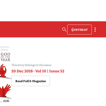
OFFBEAT
This story belongs to the issue:
20 Dec 2018 - Vol 10 | Issue 52
Read Full E-Magazine