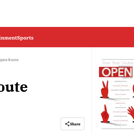
ainment
Sports
Spice Route
oute
Share