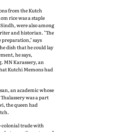
mons from the Kutch
hom rice was a staple
 Sindh, were also among
iter and historian. "The
 preparation," says
e dish that he could lay
lement, he says,
g. MN Karassery, an
 that Kutchi Memons had
dasan, an academic whose
 Thalassery was a part
vi, the queen had
tch.
-colonial trade with