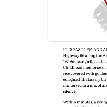
IT IS PAST 1 PM AND AS
Highway 66 along the Ar
"
Mole
(dear girl), it is b
Childhood memories of a
rice covered with golden
eulogised Thalassery bir
immersed in a mix of aro
silence.
Within minutes, a young 