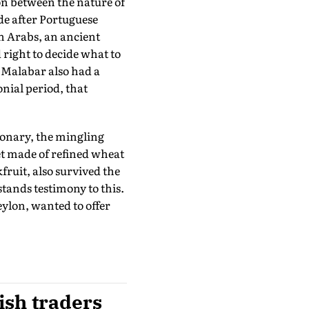
on between the nature of
de after Portuguese
h Arabs, an ancient
right to decide what to
f Malabar also had a
nial period, that
ionary, the mingling
et made of refined wheat
fruit, also survived the
 stands testimony to this.
ylon, wanted to offer
ish traders