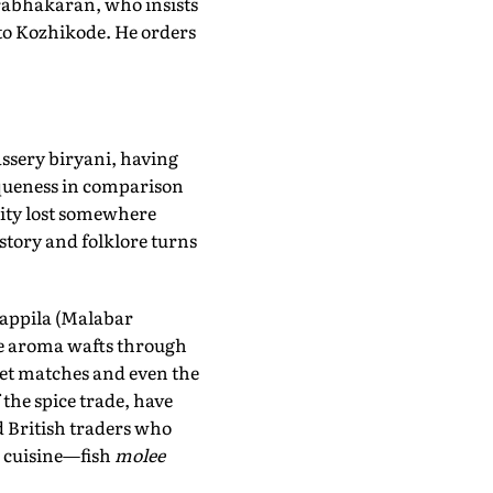
Prabhakaran, who insists
 to Kozhikode. He orders
assery biryani, having
iqueness in comparison
icity lost somewhere
istory and folklore turns
appila (Malabar
The aroma wafts through
ket matches and even the
 the spice trade, have
d British traders who
s cuisine—fish
molee