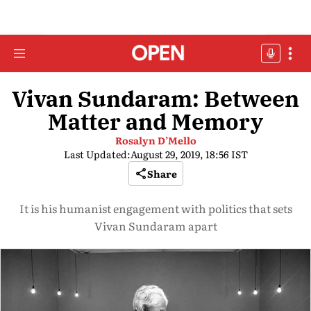
Vivan Sundaram: Between
Matter and Memory
Rosalyn D’Mello
Last Updated:
August 29, 2019, 18:56 IST
Share
It is his humanist engagement with politics that sets
Vivan Sundaram apart