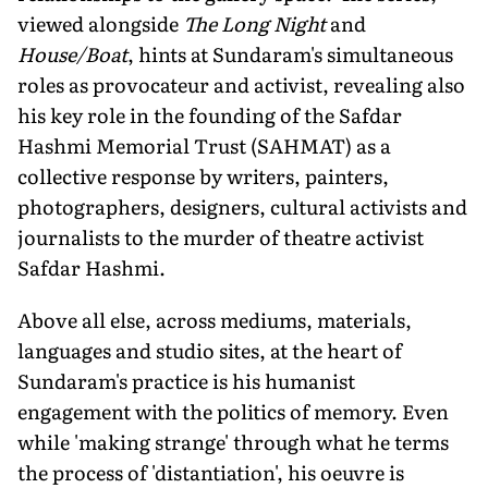
viewed alongside
The Long Night
and
House/Boat
, hints at Sundaram's simultaneous
roles as provocateur and activist, revealing also
his key role in the founding of the Safdar
Hashmi Memorial Trust (SAHMAT) as a
collective response by writers, painters,
photographers, designers, cultural activists and
journalists to the murder of theatre activist
Safdar Hashmi.
Above all else, across mediums, materials,
languages and studio sites, at the heart of
Sundaram's practice is his humanist
engagement with the politics of memory. Even
while 'making strange' through what he terms
the process of 'distantiation', his oeuvre is