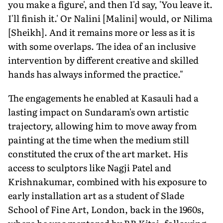
you make a figure', and then I'd say, 'You leave it.
I'll finish it.' Or Nalini [Malini] would, or Nilima
[Sheikh]. And it remains more or less as it is
with some overlaps. The idea of an inclusive
intervention by different creative and skilled
hands has always informed the practice."
The engagements he enabled at Kasauli had a
lasting impact on Sundaram's own artistic
trajectory, allowing him to move away from
painting at the time when the medium still
constituted the crux of the art market. His
access to sculptors like Nagji Patel and
Krishnakumar, combined with his exposure to
early installation art as a student of Slade
School of Fine Art, London, back in the 1960s,