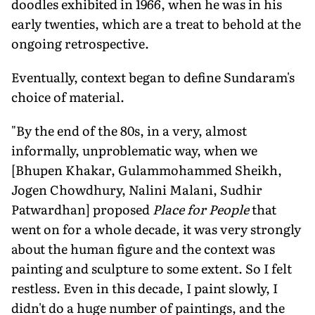
doodles exhibited in 1966, when he was in his
early twenties, which are a treat to behold at the
ongoing retrospective.
Eventually, context began to define Sundaram's
choice of material.
"By the end of the 80s, in a very, almost
informally, unproblematic way, when we
[Bhupen Khakar, Gulammohammed Sheikh,
Jogen Chowdhury, Nalini Malani, Sudhir
Patwardhan] proposed
Place for People
that
went on for a whole decade, it was very strongly
about the human figure and the context was
painting and sculpture to some extent. So I felt
restless. Even in this decade, I paint slowly, I
didn't do a huge number of paintings, and the