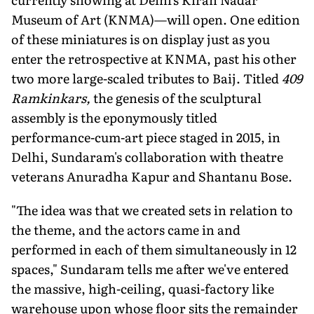
Museum of Art (KNMA)—will open. One edition
of these miniatures is on display just as you
enter the retrospective at KNMA, past his other
two more large-scaled tributes to Baij. Titled
409
Ramkinkars,
the genesis of the sculptural
assembly is the eponymously titled
performance-cum-art piece staged in 2015, in
Delhi, Sundaram's collaboration with theatre
veterans Anuradha Kapur and Shantanu Bose.
"The idea was that we created sets in relation to
the theme, and the actors came in and
performed in each of them simultaneously in 12
spaces," Sundaram tells me after we've entered
the massive, high-ceiling, quasi-factory like
warehouse upon whose floor sits the remainder