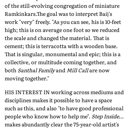
of the still-evolving congregation of miniature
Ramkinkars.The goal was to interpret Baij's
work "very" freely. "As you can see, his is 10-feet
high; this is on average one foot so we reduced
the scale and changed the material. That is
cement; this is terracotta with a wooden base.
That is singular, monumental and epic; this is a
collective, or multitude coming together, and
both
Santhal Family
and
Mill Call
are now
moving together."
HIS INTEREST IN working across mediums and
disciplines makes it possible to have a space
such as this, and also "to have good professional
people who know how to help me".
Step Inside
…
makes abundantly clear the 75-year-old artist's