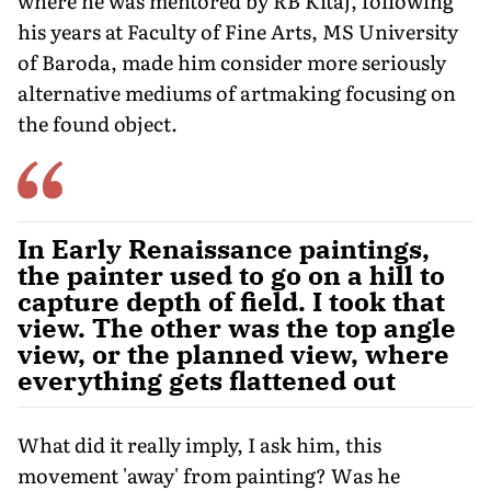
where he was mentored by RB Kitaj, following
his years at Faculty of Fine Arts, MS University
of Baroda, made him consider more seriously
alternative mediums of artmaking focusing on
the found object.
In Early Renaissance paintings,
the painter used to go on a hill to
capture depth of field. I took that
view. The other was the top angle
view, or the planned view, where
everything gets flattened out
What did it really imply, I ask him, this
movement 'away' from painting? Was he