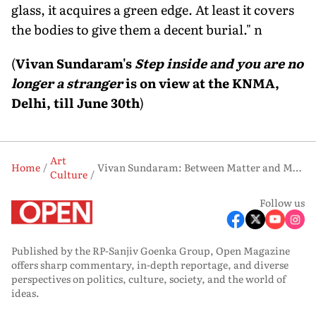
glass, it acquires a green edge. At least it covers
the bodies to give them a decent burial." n
(
Vivan Sundaram's
Step inside and you are no
longer a stranger
is on view at the KNMA,
Delhi, till June 30th
)
Art
Home
Vivan Sundaram: Between Matter and Memory
Culture
Follow us
Published by the RP-Sanjiv Goenka Group, Open Magazine
offers sharp commentary, in-depth reportage, and diverse
perspectives on politics, culture, society, and the world of
ideas.