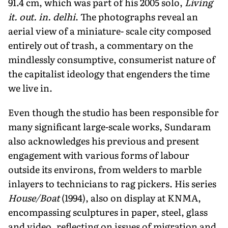
91.4 cm, which was part of his 2005 solo,
Living
it. out. in. delhi
. The photographs reveal an
aerial view of a miniature- scale city composed
entirely out of trash, a commentary on the
mindlessly consumptive, consumerist nature of
the capitalist ideology that engenders the time
we live in.
Even though the studio has been responsible for
many significant large-scale works, Sundaram
also acknowledges his previous and present
engagement with various forms of labour
outside its environs, from welders to marble
inlayers to technicians to rag pickers. His series
House/Boat
(1994), also on display at KNMA,
encompassing sculptures in paper, steel, glass
and video, reflecting on issues of migration and