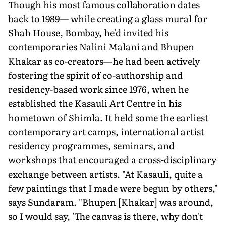
Though his most famous collaboration dates
back to 1989— while creating a glass mural for
Shah House, Bombay, he'd invited his
contemporaries Nalini Malani and Bhupen
Khakar as co-creators—he had been actively
fostering the spirit of co-authorship and
residency-based work since 1976, when he
established the Kasauli Art Centre in his
hometown of Shimla. It held some the earliest
contemporary art camps, international artist
residency programmes, seminars, and
workshops that encouraged a cross-disciplinary
exchange between artists. "At Kasauli, quite a
few paintings that I made were begun by others,"
says Sundaram. "Bhupen [Khakar] was around,
so I would say, 'The canvas is there, why don't