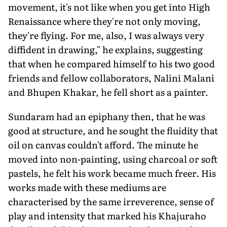
movement, it's not like when you get into High
Renaissance where they're not only moving,
they're flying. For me, also, I was always very
diffident in drawing," he explains, suggesting
that when he compared himself to his two good
friends and fellow collaborators, Nalini Malani
and Bhupen Khakar, he fell short as a painter.
Sundaram had an epiphany then, that he was
good at structure, and he sought the fluidity that
oil on canvas couldn't afford. The minute he
moved into non-painting, using charcoal or soft
pastels, he felt his work became much freer. His
works made with these mediums are
characterised by the same irreverence, sense of
play and intensity that marked his Khajuraho