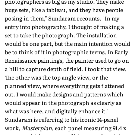
photographers as big as my studio. They make
huge sets, like a tableau, and they have people
posing in them," Sundaram recounts. "In my
entry into photography, I thought of making a
set to take the photograph. The installation
would be one part, but the main intention would
be to think of it in photographic terms. In Early
Renaissance paintings, the painter used to go on
a hill to capture depth of field. I took that view.
The other was the top angle view, or the
planned view, where everything gets flattened
out. I would make designs and patterns which
would appear in the photograph as clearly as
what was here, and digitally enhance it."
Sundaram is referring to his iconic 14-panel
work,
Masterplan
, each panel measuring 91.4 x