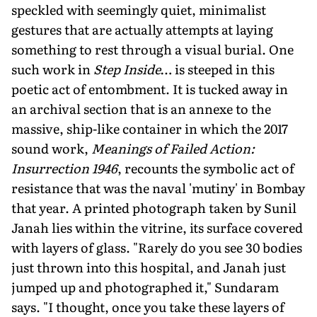
speckled with seemingly quiet, minimalist
gestures that are actually attempts at laying
something to rest through a visual burial. One
such work in
Step Inside
… is steeped in this
poetic act of entombment. It is tucked away in
an archival section that is an annexe to the
massive, ship-like container in which the 2017
sound work,
Meanings of Failed Action:
Insurrection 1946
, recounts the symbolic act of
resistance that was the naval 'mutiny' in Bombay
that year. A printed photograph taken by Sunil
Janah lies within the vitrine, its surface covered
with layers of glass. "Rarely do you see 30 bodies
just thrown into this hospital, and Janah just
jumped up and photographed it," Sundaram
says. "I thought, once you take these layers of