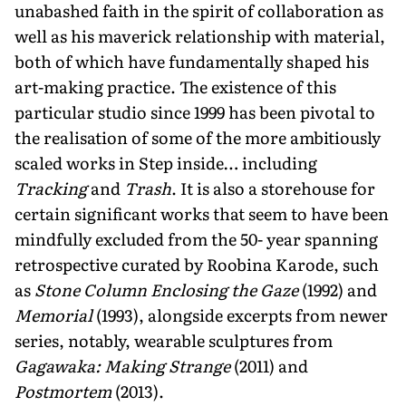
unabashed faith in the spirit of collaboration as
well as his maverick relationship with material,
both of which have fundamentally shaped his
art-making practice. The existence of this
particular studio since 1999 has been pivotal to
the realisation of some of the more ambitiously
scaled works in Step inside… including
Tracking
and
Trash
. It is also a storehouse for
certain significant works that seem to have been
mindfully excluded from the 50- year spanning
retrospective curated by Roobina Karode, such
as
Stone Column Enclosing the Gaze
(1992) and
Memorial
(1993), alongside excerpts from newer
series, notably, wearable sculptures from
Gagawaka: Making Strange
(2011) and
Postmortem
(2013).