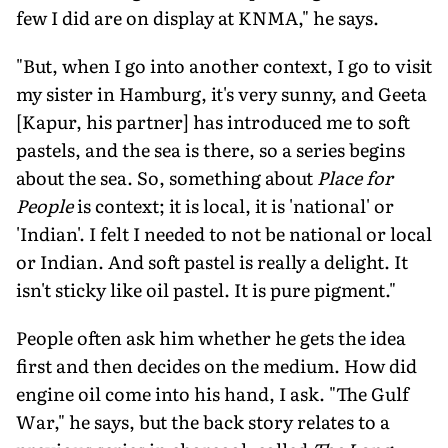
few I did are on display at KNMA," he says.
"But, when I go into another context, I go to visit
my sister in Hamburg, it's very sunny, and Geeta
[Kapur, his partner] has introduced me to soft
pastels, and the sea is there, so a series begins
about the sea. So, something about
Place for
People
is context; it is local, it is 'national' or
'Indian'. I felt I needed to not be national or local
or Indian. And soft pastel is really a delight. It
isn't sticky like oil pastel. It is pure pigment."
People often ask him whether he gets the idea
first and then decides on the medium. How did
engine oil come into his hand, I ask. "The Gulf
War," he says, but the back story relates to a