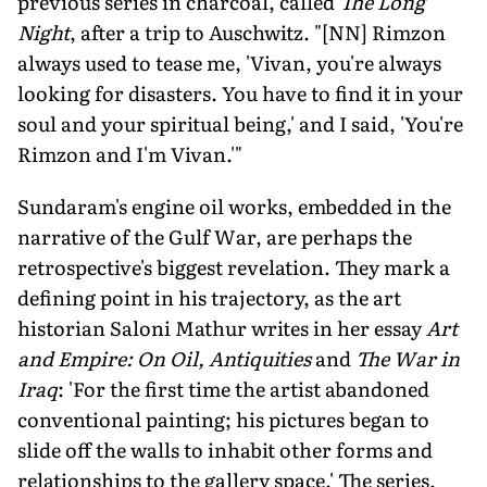
previous series in charcoal, called
The Long
Night
, after a trip to Auschwitz. "[NN] Rimzon
always used to tease me, 'Vivan, you're always
looking for disasters. You have to find it in your
soul and your spiritual being,' and I said, 'You're
Rimzon and I'm Vivan.'"
Sundaram's engine oil works, embedded in the
narrative of the Gulf War, are perhaps the
retrospective's biggest revelation. They mark a
defining point in his trajectory, as the art
historian Saloni Mathur writes in her essay
Art
and Empire: On Oil, Antiquities
and
The War in
Iraq
: 'For the first time the artist abandoned
conventional painting; his pictures began to
slide off the walls to inhabit other forms and
relationships to the gallery space.' The series,