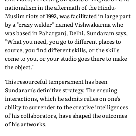
nationalism in the aftermath of the Hindu-
Muslim riots of 1992, was facilitated in large part
by a "crazy welder" named Vishwakarma who
was based in Paharganj, Delhi. Sundaram says,
"What you need, you go to different places to
source, you find different skills, or the skills
come to you, or your studio goes there to make
the object."
This resourceful temperament has been
Sundaram's definitive strategy. The ensuing
interactions, which he admits relies on one's
ability to surrender to the creative intelligences
of his collaborators, have shaped the outcomes
of his artworks.