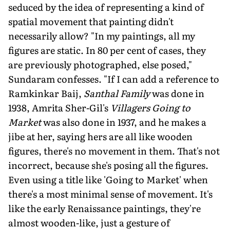
seduced by the idea of representing a kind of
spatial movement that painting didn't
necessarily allow? "In my paintings, all my
figures are static. In 80 per cent of cases, they
are previously photographed, else posed,"
Sundaram confesses. "If I can add a reference to
Ramkinkar Baij,
Santhal Family
was done in
1938, Amrita Sher-Gil's
Villagers Going to
Market
was also done in 1937, and he makes a
jibe at her, saying hers are all like wooden
figures, there's no movement in them. That's not
incorrect, because she's posing all the figures.
Even using a title like 'Going to Market' when
there's a most minimal sense of movement. It's
like the early Renaissance paintings, they're
almost wooden-like, just a gesture of