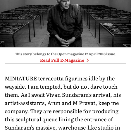
This story belongs to the Open magazine
12 April 2018
issue.
Read Full E-Magazine
MINIATURE terracotta figurines idle by the
wayside. I am tempted, but do not dare touch
them. As I await Vivan Sundaram's arrival, his
artist-assistants, Arun and M Pravat, keep me
company. They are responsible for producing
this sculptural queue lining the entrance of
Sundaram's massive, warehouse-like studio in