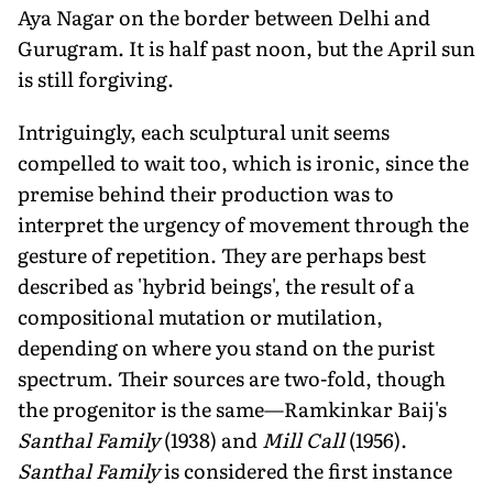
Aya Nagar on the border between Delhi and
Gurugram. It is half past noon, but the April sun
is still forgiving.
Intriguingly, each sculptural unit seems
compelled to wait too, which is ironic, since the
premise behind their production was to
interpret the urgency of movement through the
gesture of repetition. They are perhaps best
described as 'hybrid beings', the result of a
compositional mutation or mutilation,
depending on where you stand on the purist
spectrum. Their sources are two-fold, though
the progenitor is the same—Ramkinkar Baij's
Santhal Family
(1938) and
Mill Call
(1956).
Santhal Family
is considered the first instance