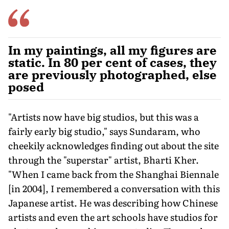
In my paintings, all my figures are
static. In 80 per cent of cases, they
are previously photographed, else
posed
"Artists now have big studios, but this was a
fairly early big studio," says Sundaram, who
cheekily acknowledges finding out about the site
through the "superstar" artist, Bharti Kher.
"When I came back from the Shanghai Biennale
[in 2004], I remembered a conversation with this
Japanese artist. He was describing how Chinese
artists and even the art schools have studios for