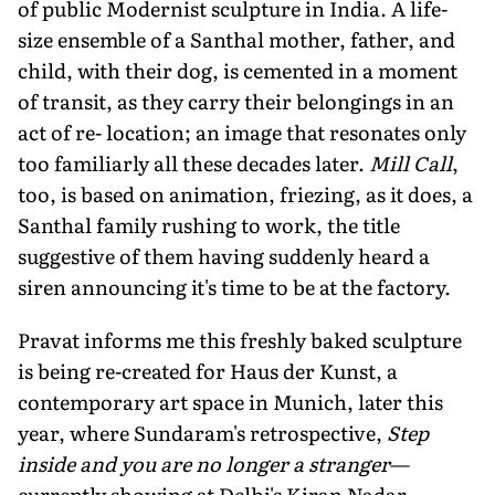
of public Modernist sculpture in India. A life-
size ensemble of a Santhal mother, father, and
child, with their dog, is cemented in a moment
of transit, as they carry their belongings in an
act of re- location; an image that resonates only
too familiarly all these decades later.
Mill Call
,
too, is based on animation, friezing, as it does, a
Santhal family rushing to work, the title
suggestive of them having suddenly heard a
siren announcing it's time to be at the factory.
Pravat informs me this freshly baked sculpture
is being re-created for Haus der Kunst, a
contemporary art space in Munich, later this
year, where Sundaram's retrospective,
Step
inside and you are no longer a stranger
—
currently showing at Delhi's Kiran Nadar