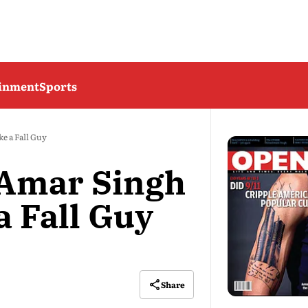
ainment
Sports
e a Fall Guy
Amar Singh
a Fall Guy
Share