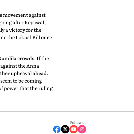
 the movement against
going after Kejriwal,
y a victory for the
ne the Lokpal Bill once
 Ramlila crowds. If the
t against the Anna
other upheaval ahead.
 seem to be coming
of power that the ruling
Follow us