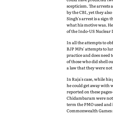
scepticism. The arrests 
by the CBI, yet they al
Singh's arrest is a sign t
what his motive was. He
of the Indo-US Nuclear 
In all the attempts to o
BJP MPs' attempts to lure
practice and does need to
of those who did shell o
a law that they were not
In Raja's case, while his
he could get away with wh
reported on these page
Chidambaram were not in 
term the PMO used and is
Commonwealth Games sca