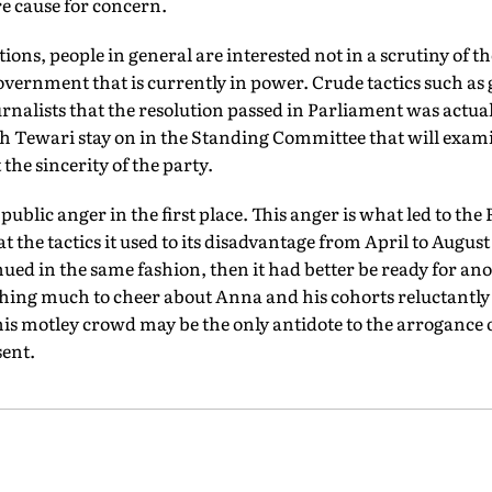
re cause for concern.
tions, people in general are interested not in a scrutiny of
overnment that is currently in power. Crude tactics such as 
urnalists that the resolution passed in Parliament was actuall
h Tewari stay on in the Standing Committee that will exami
the sincerity of the party.
 public anger in the first place. This anger is what led to the
 the tactics it used to its disadvantage from April to Augus
ed in the same fashion, then it had better be ready for an
hing much to cheer about Anna and his cohorts reluctantly
his motley crowd may be the only antidote to the arrogance 
sent.