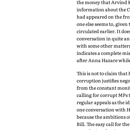
the money that Arvind 
information about the 
had appeared on the fron
one else seems to, given 
circulated earlier. It do
conversation in quite an
with some other matters 
indicates a complete mi
after Anna Hazare whil
This is not to claim that
corruption justifies ne
from the constant monito
calling for corrupt MPs t
regular appeals as the i
one conversation with Ha
because the ambitions o
Bill. The easy call for t