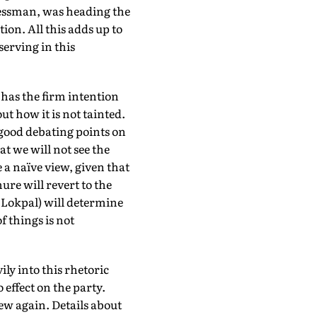
essman, was heading the
ion. All this adds up to
serving in this
t has the firm intention
ut how it is not tainted.
r good debating points on
t we will not see the
 a naïve view, given that
ure will revert to the
e Lokpal) will determine
of things is not
ly into this rhetoric
effect on the party.
ew again. Details about