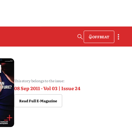
OFFBEAT
This story belongs to the issue:
08 Sep 2011 - Vol 03 | Issue 24
Read Full E-Magazine