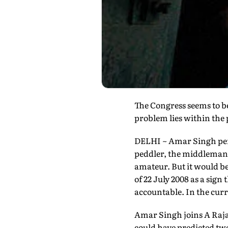
The Congress seems to bel
problem lies within the 
DELHI ~ Amar Singh perso
peddler, the middleman t
amateur. But it would be 
of 22 July 2008 as a sig
accountable. In the curre
Amar Singh joins A Raja,
could have predicted two 