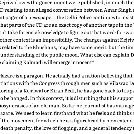
Kejriwal owes the government were published, in much th
CD relating to an alleged conversation between Amar Sing
t pages of a newspaper. The Delhi Police continues to insist
that parts of the CD are an exact copy of another tape in the
esn't take forensic knowledge to figure out that word-for-wor
other context is an impossibility. The charges against Kejriw
related to the Bhushans, may have some merit, but the timing
sunderstanding of the public mood. What else can explain D
e claiming Kalmadi will emerge innocent?
 Hazare is a paragon. He actually had a nation believing that 
gotiations with the Congress through men such as Vilasrao
ring of a Kejriwal or Kiran Bedi, he has gone back to his pa
o be hanged. In this context, it is disturbing that his suppor
diosyncrasies of an old man. So far no journalist has mana
zare. We need to learn firsthand what he feels and thinks a
f the movement for which he is a figurehead by now extend
he death penalty, the love of flogging, and a general tendency