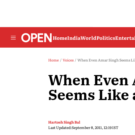
Home
India
World
Politics
Entert
Home
Voices
When Even Amar Singh Seems Lik
When Even 
Seems Like 
Hartosh Singh Bal
Last Updated:
September 8, 2011, 12:19 IST