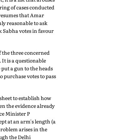
oring of cases conducted
 presumes that Amar
only reasonable to ask
k Sabha votes in favour
f the three concerned
 It is a questionable
e put a gun to the heads
o purchase votes to pass
esheet to establish how
ven the evidence already
e Minister P
pt at an arm's length (a
problem arises in the
gh the Delhi