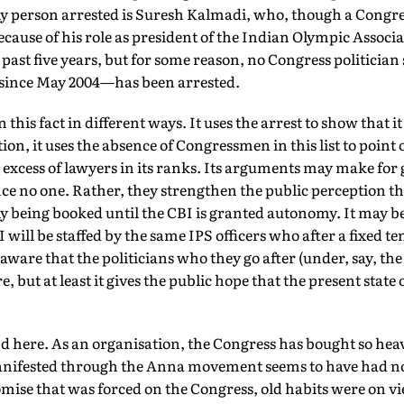
y person arrested is Suresh Kalmadi, who, though a Congr
ause of his role as president of the Indian Olympic Associat
past five years, but for some reason, no Congress politician 
ince May 2004—has been arrested.
 this fact in different ways. It uses the arrest to show that i
ion, it uses the absence of Congressmen in this list to point o
he excess of lawyers in its ranks. Its arguments may make fo
e no one. Rather, they strengthen the public perception tha
y being booked until the CBI is granted autonomy. It may be
ill be staffed by the same IPS officers who after a fixed ten
 aware that the politicians who they go after (under, say, th
e, but at least it gives the public hope that the present state 
 here. As an organisation, the Congress has bought so heavi
anifested through the Anna movement seems to have had no 
ise that was forced on the Congress, old habits were on vi