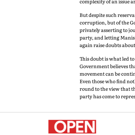
complexity of an issue a
But despite such reserva
corruption, but of the G
privately asserting to jo
party, and letting Manis
again raise doubts about 
This doubt is what led to
Government believes that
movement can be continu
Even those who find not
round to the view that t
party has come to repre