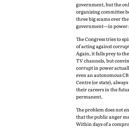
government, but the onl
organising committee bec
three big scams over the 
government—in power s
The Congress tries to spin
of acting against corrupt
Again, it falls prey to t
TV channels, but convinc
corrupt in power actuall
even an autonomous CBI w
Centre (or state), always
their careers in the futur
permanent.
The problem does not end
that the public anger m
Within days of a comprom