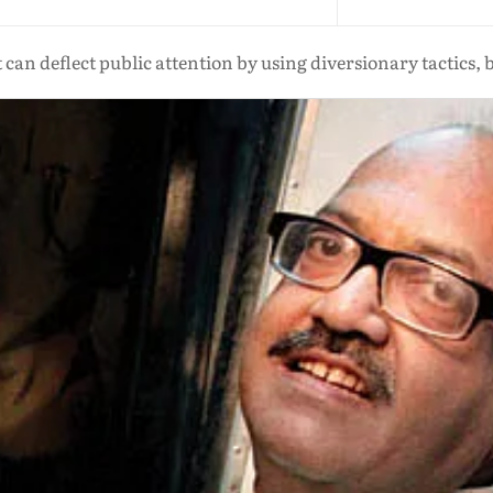
t can deflect public attention by using diversionary tactics, 