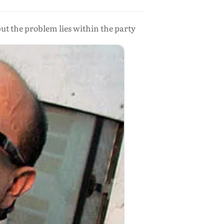
but the problem lies within the party