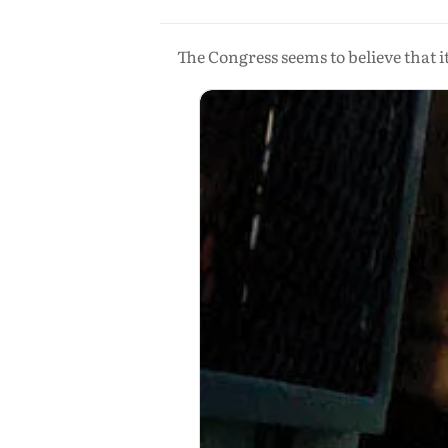
The Congress seems to believe that i