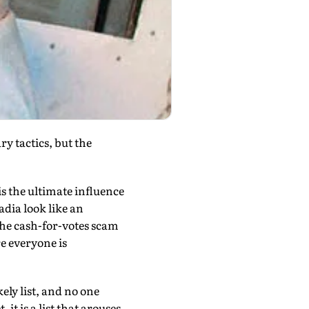
ry tactics, but the
is the ultimate influence
dia look like an
 the cash-for-votes scam
e everyone is
ely list, and no one
it is a list that arouses