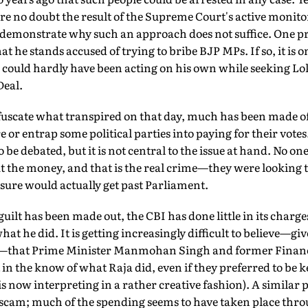
are no doubt the result of the Supreme Court's active monit
so demonstrate why such an approach does not suffice. One
hat he stands accused of trying to bribe BJP MPs. If so, it is 
 could hardly have been acting on his own while seeking Lo
Deal.
bfuscate what transpired on that day, much has been made o
 or entrap some political parties into paying for their votes.
 be debated, but it is not central to the issue at hand. No on
ut the money, and that is the real crime—they were looking t
 sure would actually get past Parliament.
 guilt has been made out, the CBI has done little in its charg
at he did. It is getting increasingly difficult to believe—gi
s—that Prime Minister Manmohan Singh and former Financ
the know of what Raja did, even if they preferred to be ke
 now interpreting in a rather creative fashion). A similar 
m; much of the spending seems to have taken place throu