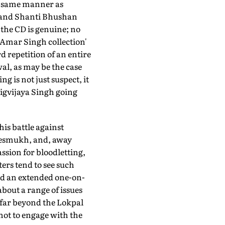
e same manner as
h and Shanti Bhushan
 the CD is genuine; no
 'Amar Singh collection'
d repetition of an entire
al, as may be the case
 is not just suspect, it
igvijaya Singh going
his battle against
 Desmukh, and, away
ssion for bloodletting,
ters tend to see such
ged an extended one-on-
bout a range of issues
 far beyond the Lokpal
 not to engage with the