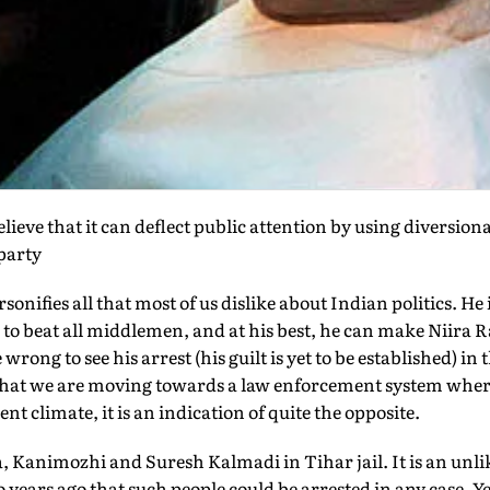
ieve that it can deflect public attention by using diversiona
party
nifies all that most of us dislike about Indian politics. He 
o beat all middlemen, and at his best, he can make Niira Ra
wrong to see his arrest (his guilt is yet to be established) in
n that we are moving towards a law enforcement system wher
nt climate, it is an indication of quite the opposite.
 Kanimozhi and Suresh Kalmadi in Tihar jail. It is an unlik
years ago that such people could be arrested in any case. Yet, 