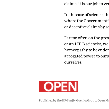
claims, it is our job to v
In the case of science, t
where the Government is
or deceptive claims by s
Far too often on the pre
or an IIT-B scientist, we
homeopathy to be endors
arrogated power to oursel
ourselves.
Published by the RP-Sanjiv Goenka Group, Open Maga