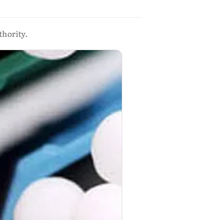
thority.