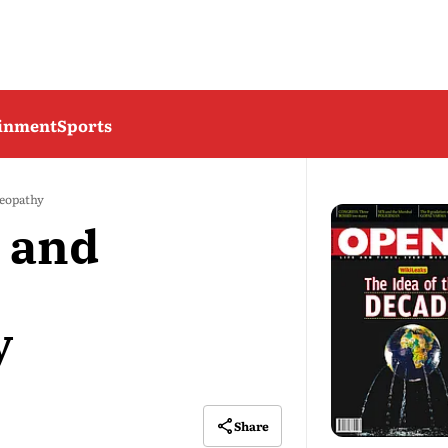
ainment
Sports
meopathy
 and
y
Share