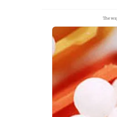
The way