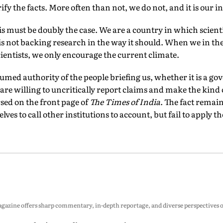
erify the facts. More often than not, we do not, and it is our 
his must be doubly the case. We are a country in which scienti
 not backing research in the way it should. When we in th
cientists, we only encourage the current climate.
sumed authority of the people brief­ing us, whether it is a
 are willing to uncritically report claims and make the kind
ed on the front page of
The Times of India
. The fact remai
ves to call other institutions to account, but fail to apply th
zine offers sharp commentary, in-depth reportage, and diverse perspectives on p