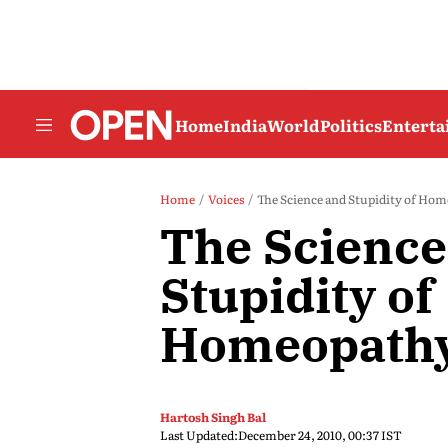
Home
India
World
Politics
Entert
Home
Voices
The Science and Stupidity of Ho
The Science
Stupidity of
Homeopath
Hartosh Singh Bal
Last Updated:
December 24, 2010, 00:37 IST