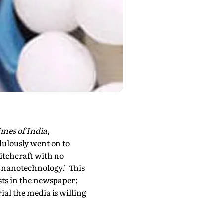
mes of India
,
ulously went on to
tch­craft with no
of nanotechnology.' This
ists in the newspaper;
rial the media is willing