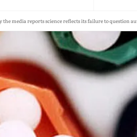
 the media reports science reflects its failure to question au