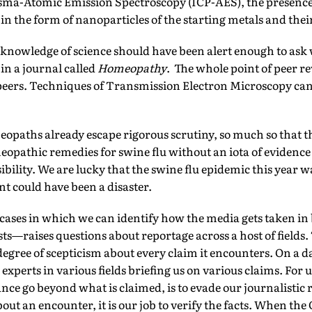
sma-Atomic Emission Spectroscopy (ICP-AES), the presence o
in the form of nanoparticles of the starting metals and their
knowledge of science should have been alert enough to ask
in a journal called
Homeopathy
. The whole point of peer re
 peers. Techniques of Transmission Electron Microscopy can
opaths already escape rigorous scrutiny, so much so that
opathic remedies for swine flu without an iota of evidence on
ibility. We are lucky that the swine flu epidemic this year w
t could have been a disaster.
cases in which we can identify how the media gets taken i
ists—raises questions about reportage across a host of fields.
degree of scepticism about every claim it encounters. On a da
xperts in various fields briefing us on various claims. For 
tance go beyond what is claimed, is to evade our journalistic
 about an encounter, it is our job to verify the facts. When 