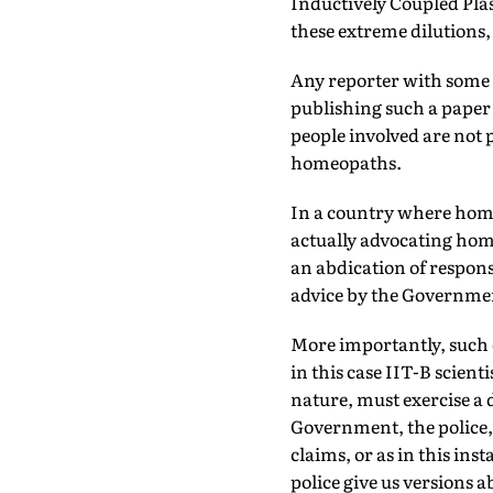
Inductively Coupled Pla
these extreme dilutions, 
Any reporter with some 
publishing such a paper 
people involved are not
homeopaths.
In a country where home
actually advocating home
an abdication of respon­s
advice by the Governmen
More importantly, such 
in this case IIT-B scient
nature, must exercise a 
Government, the police, e
claims, or as in this ins
police give us ver­sions