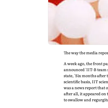
The way the media reports
A week ago, the front pa
announced 'IIT-B team s
state, 'Six months after
scientific basis, IIT sci
was a news report that o
after all, it appeared on 
to swallow and regurgita