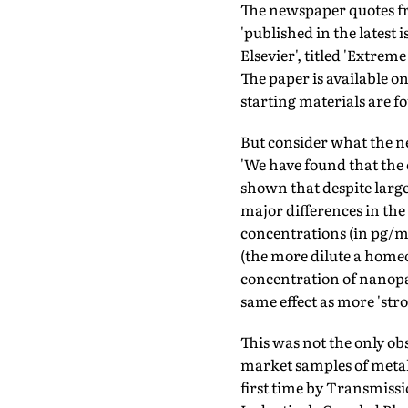
The newspaper quotes f
'published in the latest i
Elsevier', titled 'Extrem
The paper is available o
starting materials are fo
But consider what the n
'We have found that the
shown that despite large 
major differences in the 
concentra­tions (in pg/ml
(the more dilute a homeo
concentration of nanopar
same effect as more 'str
This was not the only ob
market samples of metal
first time by Transmissi