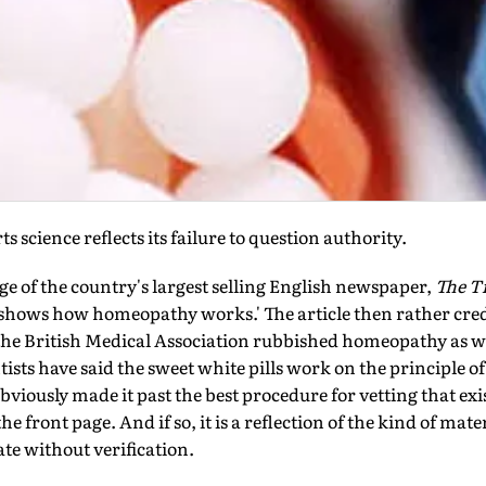
 science reflects its failure to question authority.
ge of the country's larg­est selling English newspaper,
The Ti
hows how homeopathy works.' The article then rather cred
 the British Medical Association rubbished homeopathy as wi
entists have said the sweet white pills work on the principle 
bviously made it past the best procedure for vetting that ex
the front page. And if so, it is a reflection of the kind of mate
te without verification.