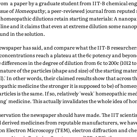
rom a paper by a graduate student from IIT-B chemical en
ssue of
Homeopathy
, a peer-reviewed journal from reput­ed
e homeo­pathic dilutions retain starting materials: A nanopar
nline and it claims that even at extreme dilution some nanopa
und in the solution.
ewspaper has said, and compare what the IIT-B researchers 
 concentrations reach a plateau at the 6c potency and beyon
differences in the degree of dilution from 6c to 200c (1012 t
nature of the particles (shape and size) of the starting mate
).' In other words, their claimed results show that across th
­pathic medicine the stronger it is supposed to be) of homeo
ticles is the same. If so, relatively 'weak' homeopathic me
ong' medicine. This actually invalidates the whole idea of h
servation the newspaper should have made. The IIT scientist
 derived medicines from reputable manufac­turers, we hav
on Electron Microscopy (TEM), electron diffraction and che