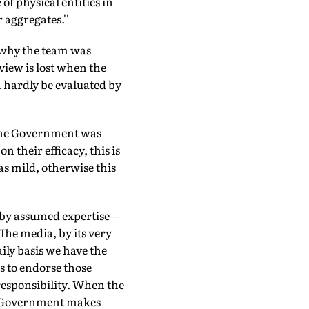
f physical entities in
 aggregates.''
 why the team was
view is lost when the
 hardly be evaluated by
 the Government was
 their efficacy, this is
as mild, otherwise this
n by assumed expertise—
 The media, by its very
ily basis we have the
us to endorse those
 responsibility. When the
the Government makes