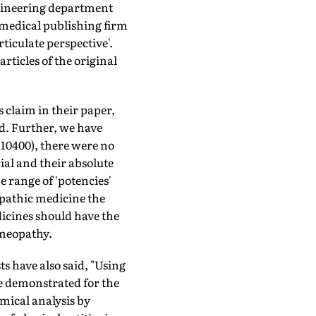
gineering department
 medical publishing firm
ticulate perspective'.
rticles of the original
claim in their paper,
d. Further, we have
o 10400), there were no
rial and their absolute
e range of 'potencies'
­pathic medicine the
dicines should have the
omeopathy.
s have also said, "Using
e demonstrated for the
mical analysis by