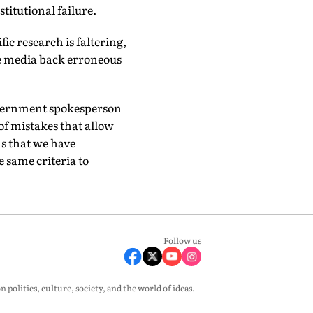
institutional failure.
fic research is faltering,
e media back erroneous
 government spokesperson
 of mistakes that allow
ns that we have
e same criteria to
Follow us
olitics, culture, society, and the world of ideas.