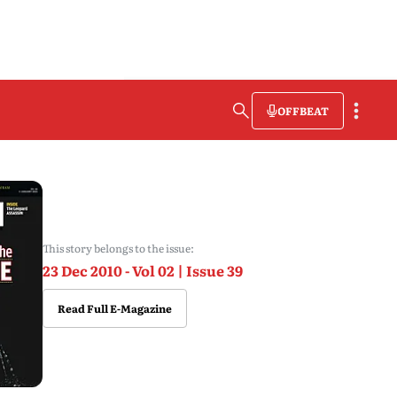
OFFBEAT
This story belongs to the issue:
23 Dec 2010 - Vol 02 | Issue 39
Read Full E-Magazine