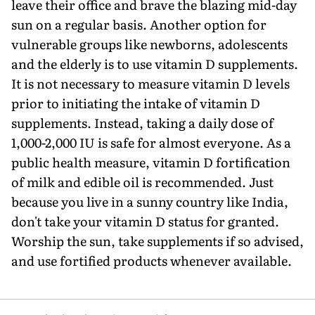
leave their office and brave the blazing mid-day
sun on a regular basis. Another option for
vulnerable groups like newborns, adolescents
and the elderly is to use vitamin D supplements.
It is not necessary to measure vitamin D levels
prior to initiating the intake of vitamin D
supplements. Instead, taking a daily dose of
1,000-2,000 IU is safe for almost everyone. As a
public health measure, vitamin D fortification
of milk and edible oil is recommended. Just
because you live in a sunny country like India,
don't take your vitamin D status for granted.
Worship the sun, take supplements if so advised,
and use fortified products whenever available.