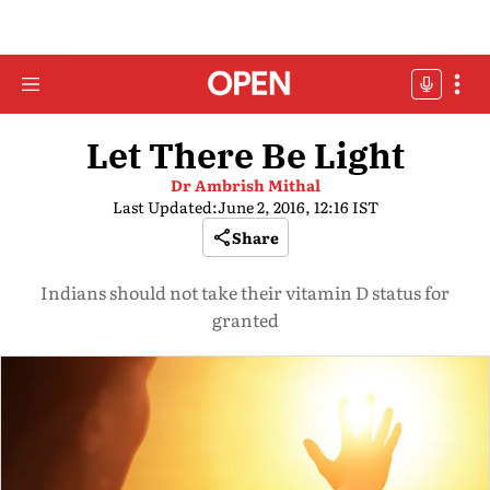
Let There Be Light
Dr Ambrish Mithal
Last Updated:
June 2, 2016, 12:16 IST
Share
Indians should not take their vitamin D status for
granted