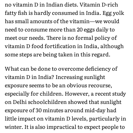
no vitamin D in Indian diets. Vitamin D-rich
fatty fish is hardly consumed in India. Egg yolk
has small amounts of the vitamin—we would
need to consume more than 20 eggs daily to
meet our needs. There is no formal policy of
vitamin D food fortification in India, although
some steps are being taken in this regard.
What can be done to overcome deficiency of
vitamin D in India? Increasing sunlight
exposure seems to be an obvious recourse,
especially for children. However, a recent study
on Delhi schoolchildren showed that sunlight
exposure of 30 minutes around mid-day had
little impact on vitamin D levels, particularly in
winter. It is also impractical to expect people to