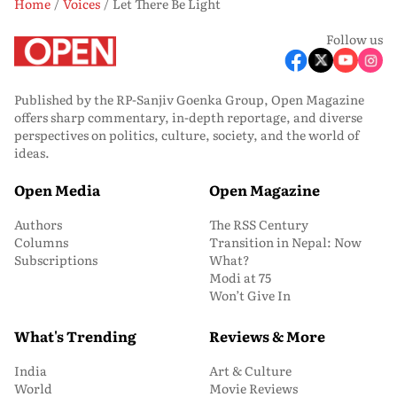
Home
Voices
Let There Be Light
Follow us
Published by the RP-Sanjiv Goenka Group, Open Magazine
offers sharp commentary, in-depth reportage, and diverse
perspectives on politics, culture, society, and the world of
ideas.
Open Media
Open Magazine
Authors
The RSS Century
Columns
Transition in Nepal: Now
Subscriptions
What?
Modi at 75
Won’t Give In
What's Trending
Reviews & More
India
Art & Culture
World
Movie Reviews