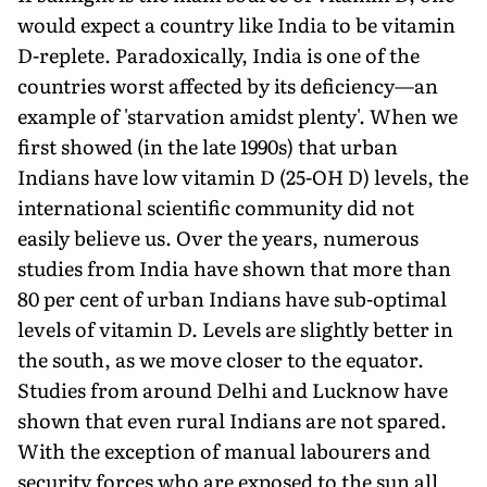
would expect a country like India to be vitamin
D-replete. Paradoxically, India is one of the
countries worst affected by its deficiency—an
example of 'starvation amidst plenty'. When we
first showed (in the late 1990s) that urban
Indians have low vitamin D (25-OH D) levels, the
international scientific community did not
easily believe us. Over the years, numerous
studies from India have shown that more than
80 per cent of urban Indians have sub-optimal
levels of vitamin D. Levels are slightly better in
the south, as we move closer to the equator.
Studies from around Delhi and Lucknow have
shown that even rural Indians are not spared.
With the exception of manual labourers and
security forces who are exposed to the sun all