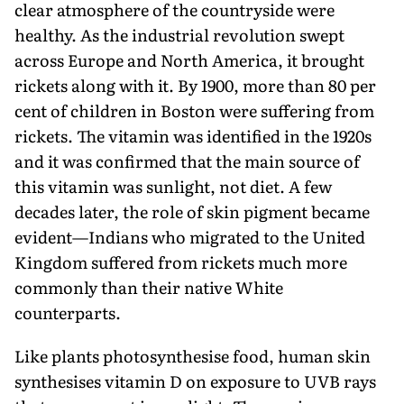
clear atmosphere of the countryside were
healthy. As the industrial revolution swept
across Europe and North America, it brought
rickets along with it. By 1900, more than 80 per
cent of children in Boston were suffering from
rickets. The vitamin was identified in the 1920s
and it was confirmed that the main source of
this vitamin was sunlight, not diet. A few
decades later, the role of skin pigment became
evident—Indians who migrated to the United
Kingdom suffered from rickets much more
commonly than their native White
counterparts.
Like plants photosynthesise food, human skin
synthesises vitamin D on exposure to UVB rays