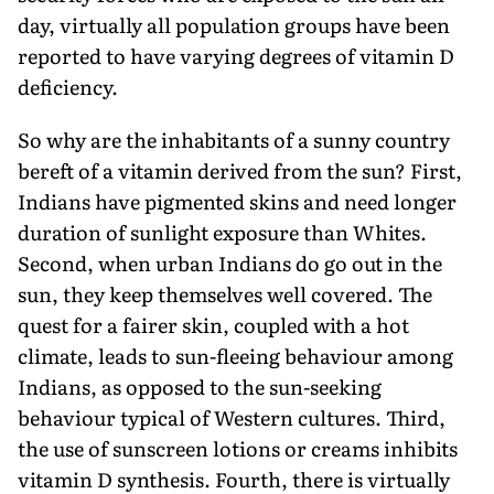
day, virtually all population groups have been
reported to have varying degrees of vitamin D
deficiency.
So why are the inhabitants of a sunny country
bereft of a vitamin derived from the sun? First,
Indians have pigmented skins and need longer
duration of sunlight exposure than Whites.
Second, when urban Indians do go out in the
sun, they keep themselves well covered. The
quest for a fairer skin, coupled with a hot
climate, leads to sun-fleeing behaviour among
Indians, as opposed to the sun-seeking
behaviour typical of Western cultures. Third,
the use of sunscreen lotions or creams inhibits
vitamin D synthesis. Fourth, there is virtually