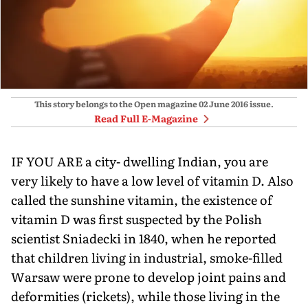
This story belongs to the Open magazine
02 June 2016
issue.
Read Full E-Magazine
IF YOU ARE a city- dwelling Indian, you are
very likely to have a low level of vitamin D. Also
called the sunshine vitamin, the existence of
vitamin D was first suspected by the Polish
scientist Sniadecki in 1840, when he reported
that children living in industrial, smoke-filled
Warsaw were prone to develop joint pains and
deformities (rickets), while those living in the