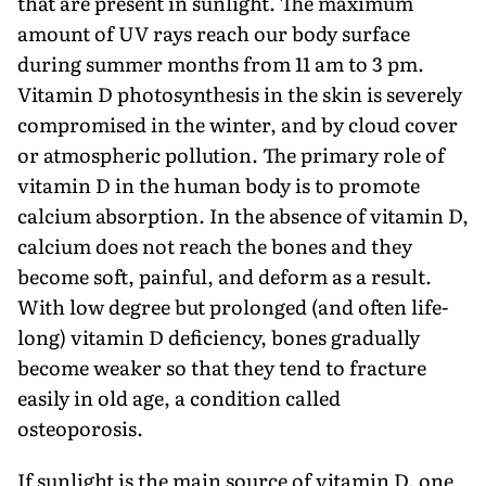
that are present in sunlight. The maximum
amount of UV rays reach our body surface
during summer months from 11 am to 3 pm.
Vitamin D photosynthesis in the skin is severely
compromised in the winter, and by cloud cover
or atmospheric pollution. The primary role of
vitamin D in the human body is to promote
calcium absorption. In the absence of vitamin D,
calcium does not reach the bones and they
become soft, painful, and deform as a result.
With low degree but prolonged (and often life-
long) vitamin D deficiency, bones gradually
become weaker so that they tend to fracture
easily in old age, a condition called
osteoporosis.
If sunlight is the main source of vitamin D, one