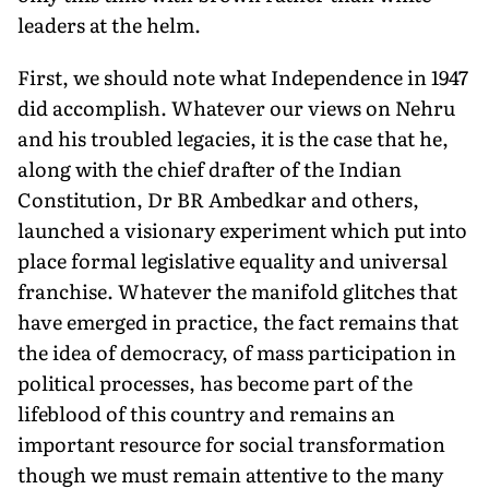
leaders at the helm.
First, we should note what Independence in 1947
did accomplish. Whatever our views on Nehru
and his troubled legacies, it is the case that he,
along with the chief drafter of the Indian
Constitution, Dr BR Ambedkar and others,
launched a visionary experiment which put into
place formal legislative equality and universal
franchise. Whatever the manifold glitches that
have emerged in practice, the fact remains that
the idea of democracy, of mass participation in
political processes, has become part of the
lifeblood of this country and remains an
important resource for social transformation
though we must remain attentive to the many