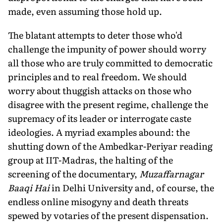
made, even assuming those hold up.
The blatant attempts to deter those who'd
challenge the impunity of power should worry
all those who are truly committed to democratic
principles and to real freedom. We should
worry about thuggish attacks on those who
disagree with the present regime, challenge the
supremacy of its leader or interrogate caste
ideologies. A myriad examples abound: the
shutting down of the Ambedkar-Periyar reading
group at IIT-Madras, the halting of the
screening of the documentary,
Muzaffarnagar
Baaqi Hai
in Delhi University and, of course, the
endless online misogyny and death threats
spewed by votaries of the present dispensation.