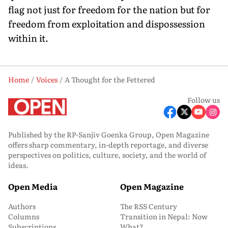
flag not just for freedom for the nation but for
freedom from exploitation and dispossession
within it.
Home
Voices
A Thought for the Fettered
Follow us
Published by the RP-Sanjiv Goenka Group, Open Magazine
offers sharp commentary, in-depth reportage, and diverse
perspectives on politics, culture, society, and the world of
ideas.
Open Media
Open Magazine
Authors
The RSS Century
Columns
Transition in Nepal: Now
Subscriptions
What?