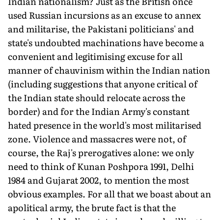
Indian nationalism? Just as the British once
used Russian incursions as an excuse to annex
and militarise, the Pakistani politicians' and
state's undoubted machinations have become a
convenient and legitimising excuse for all
manner of chauvinism within the Indian nation
(including suggestions that anyone critical of
the Indian state should relocate across the
border) and for the Indian Army's constant
hated presence in the world's most militarised
zone. Violence and massacres were not, of
course, the Raj's prerogatives alone: we only
need to think of Kunan Poshpora 1991, Delhi
1984 and Gujarat 2002, to mention the most
obvious examples. For all that we boast about an
apolitical army, the brute fact is that the