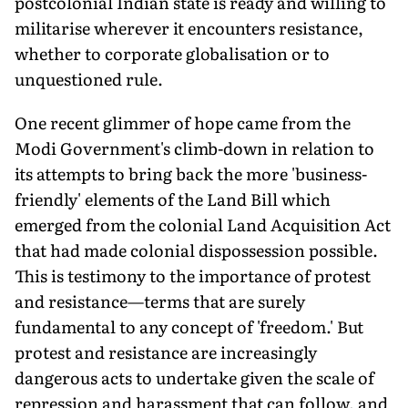
postcolonial Indian state is ready and willing to
militarise wherever it encounters resistance,
whether to corporate globalisation or to
unquestioned rule.
One recent glimmer of hope came from the
Modi Government's climb-down in relation to
its attempts to bring back the more 'business-
friendly' elements of the Land Bill which
emerged from the colonial Land Acquisition Act
that had made colonial dispossession possible.
This is testimony to the importance of protest
and resistance—terms that are surely
fundamental to any concept of 'freedom.' But
protest and resistance are increasingly
dangerous acts to undertake given the scale of
repression and harassment that can follow, and