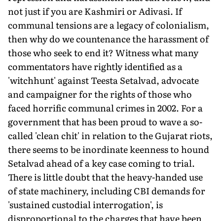
not just if you are Kashmiri or Adivasi. If
communal tensions are a legacy of colonialism,
then why do we countenance the harassment of
those who seek to end it? Witness what many
commentators have rightly identified as a
'witchhunt' against Teesta Setalvad, advocate
and campaigner for the rights of those who
faced horrific communal crimes in 2002. For a
government that has been proud to wave a so-
called 'clean chit' in relation to the Gujarat riots,
there seems to be inordinate keenness to hound
Setalvad ahead of a key case coming to trial.
There is little doubt that the heavy-handed use
of state machinery, including CBI demands for
'sustained custodial interrogation', is
disproportional to the charges that have been