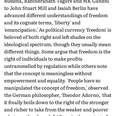
Buddha, Rabindranath Tagore and MK Gandhi
to John Stuart Mill and Isaiah Berlin have
advanced different understandings of freedom
and its cognate terms, 'liberty' and
'emancipation.' As political currency 'freedom' is
beloved of both right and left shades on the
ideological spectrum, though they usually mean
different things. Some argue that freedom is the
right of individuals to make profits
untrammelled by regulation while others note
that the concept is meaningless without
empowerment and equality. 'People have so
manipulated the concept of freedom,' observed
the German philosopher, Theodor Adorno, 'that
it finally boils down to the right of the stronger
and richer to take from the weaker and poorer