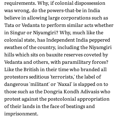
requirements. Why, if colonial dispossession
was wrong, do the powers-that-be in India
believe in allowing large corporations such as
Tata or Vedanta to perform similar acts whether
in Singur or Niyamgiri? Why, much like the
colonial state, has Independent India peppered
swathes of the country, including the Niyamgiri
hills which sits on bauxite reserves coveted by
Vedanta and others, with paramilitary forces?
Like the British in their time who branded all
protestors seditious 'terrorists,' the label of
dangerous 'militant' or 'Naxal' is slapped on to
those such as the Dongria Kondh Adivasis who
protest against the postcolonial appropriation
of their lands in the face of beatings and
imprisonment.