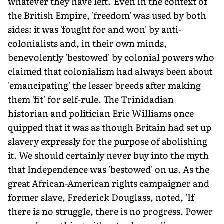
whatever they have left.' Even in the context of
the British Empire, 'freedom' was used by both
sides: it was 'fought for and won' by anti-
colonialists and, in their own minds,
benevolently 'bestowed' by colonial powers who
claimed that colonialism had always been about
'emancipating' the lesser breeds after making
them 'fit' for self-rule. The Trinidadian
historian and politician Eric Williams once
quipped that it was as though Britain had set up
slavery expressly for the purpose of abolishing
it. We should certainly never buy into the myth
that Independence was 'bestowed' on us. As the
great African-American rights campaigner and
former slave, Frederick Douglass, noted, 'If
there is no struggle, there is no progress. Power