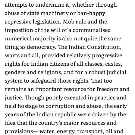
attempts to undermine it, whether through
abuse of state machinery or ban-happy
repressive legislation. Mob rule and the
imposition of the will of a communalised
numerical majority is also not quite the same
thing as democracy. The Indian Constitution,
warts and all, provided relatively progressive
rights for Indian citizens of all classes, castes,
genders and religions, and for a robust judicial
system to safeguard those rights. That too
remains an important resource for freedom and
justice. Though poorly executed in practice and
held hostage to corruption and abuse, the early
years of the Indian republic were driven by the
idea that the country's major resources and
provisions— water, energy, transport, oil and