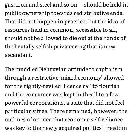
gas, iron and steel and so on— should be held in
public ownership towards redistributive ends.
That did not happen in practice, but the idea of
resources held in common, accessible to all,
should not be allowed to die out at the hands of
the brutally selfish privateering that is now
ascendant.
The muddled Nehruvian attitude to capitalism
through a restrictive 'mixed economy' allowed
for the rightly-reviled 'licence raj' to flourish
and the consumer was kept in thrall to a few
powerful corporations, a state that did not feel
particularly free. There remained, however, the
outlines of an idea that economic self-reliance
was key to the newly acquired political freedom