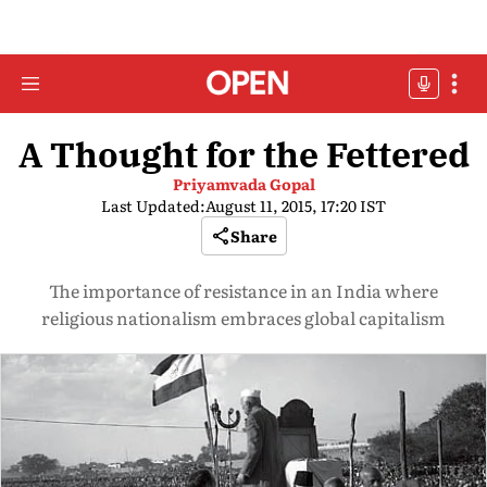
A Thought for the Fettered
Priyamvada Gopal
Last Updated:
August 11, 2015, 17:20 IST
Share
The importance of resistance in an India where
religious nationalism embraces global capitalism