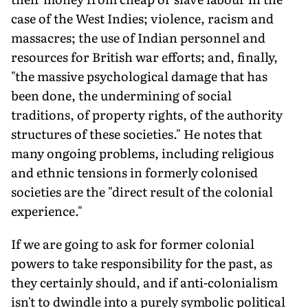
case of the West Indies; violence, racism and
massacres; the use of Indian personnel and
resources for British war efforts; and, finally,
"the massive psychological damage that has
been done, the undermining of social
traditions, of property rights, of the authority
structures of these societies." He notes that
many ongoing problems, including religious
and ethnic tensions in formerly colonised
societies are the "direct result of the colonial
experience."
If we are going to ask for former colonial
powers to take responsibility for the past, as
they certainly should, and if anti-colonialism
isn't to dwindle into a purely symbolic political