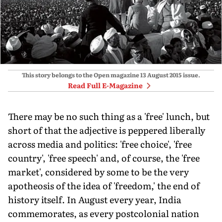
This story belongs to the Open magazine
13 August 2015
issue.
Read Full E-Magazine
There may be no such thing as a 'free' lunch, but
short of that the adjective is peppered liberally
across media and politics: 'free choice', 'free
country', 'free speech' and, of course, the 'free
market', considered by some to be the very
apotheosis of the idea of 'freedom,' the end of
history itself. In August every year, India
commemorates, as every postcolonial nation