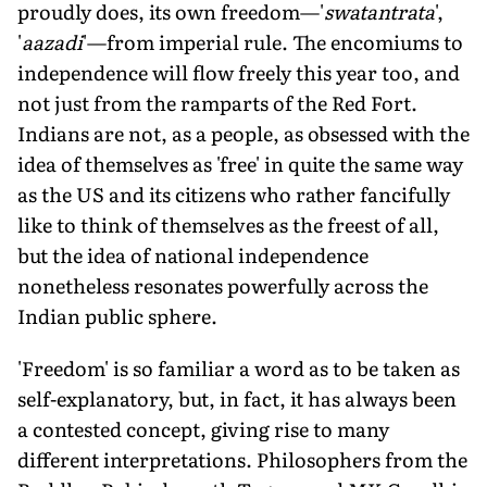
proudly does, its own freedom—'
swatantrata
',
'
aazadi
'—from imperial rule. The encomiums to
independence will flow freely this year too, and
not just from the ramparts of the Red Fort.
Indians are not, as a people, as obsessed with the
idea of themselves as 'free' in quite the same way
as the US and its citizens who rather fancifully
like to think of themselves as the freest of all,
but the idea of national independence
nonetheless resonates powerfully across the
Indian public sphere.
'Freedom' is so familiar a word as to be taken as
self-explanatory, but, in fact, it has always been
a contested concept, giving rise to many
different interpretations. Philosophers from the