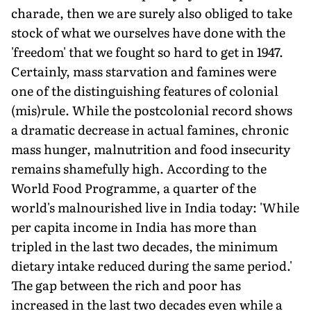
charade, then we are surely also obliged to take
stock of what we ourselves have done with the
'freedom' that we fought so hard to get in 1947.
Certainly, mass starvation and famines were
one of the distinguishing features of colonial
(mis)rule. While the postcolonial record shows
a dramatic decrease in actual famines, chronic
mass hunger, malnutrition and food insecurity
remains shamefully high. According to the
World Food Programme, a quarter of the
world's malnourished live in India today: 'While
per capita income in India has more than
tripled in the last two decades, the minimum
dietary intake reduced during the same period.'
The gap between the rich and poor has
increased in the last two decades even while a