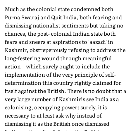
Much as the colonial state condemned both
Purna Swaraj and Quit India, both fearing and
dismissing nationalist sentiments but taking no
chances, the post- colonial Indian state both
fears and sneers at aspirations to 'aazadi' in
Kashmir, obstreperously refusing to address the
long-festering wound through meaningful
action—which surely ought to include the
implementation of the very principle of self-
determination this country rightly claimed for
itself against the British. There is no doubt that a
very large number of Kashmiris see India as a
colonising, occupying power: surely, it is
necessary to at least ask why instead of
dismissing it as the British once dismissed