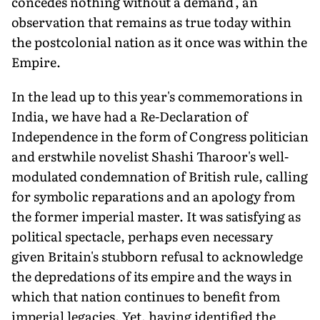
concedes nothing without a demand', an
observation that remains as true today within
the postcolonial nation as it once was within the
Empire.
In the lead up to this year's commemorations in
India, we have had a Re-Declaration of
Independence in the form of Congress politician
and erstwhile novelist Shashi Tharoor's well-
modulated condemnation of British rule, calling
for symbolic reparations and an apology from
the former imperial master. It was satisfying as
political spectacle, perhaps even necessary
given Britain's stubborn refusal to acknowledge
the depredations of its empire and the ways in
which that nation continues to benefit from
imperial legacies. Yet, having identified the