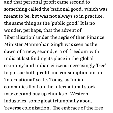
and that personal profit came second to
something called the 'national good', which was
meant to be, but was not always so in practice,
the same thing as the 'public good.' It is no
wonder, perhaps, that the advent of
'liberalisation' under the aegis of then Finance
Minister Manmohan Singh was seen as the
dawn of a new, second, era of 'freedom' with
India at last finding its place in the 'global
economy' and Indian citizens increasingly 'free'
to pursue both profit and consumption on an
'international' scale. Today, as Indian
companies float on the international stock
markets and buy up chunks of Western
industries, some gloat triumphally about
'reverse colonisation.' The embrace of the free