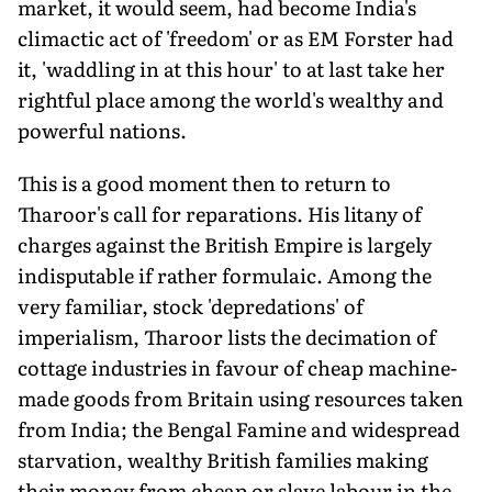
market, it would seem, had become India's
climactic act of 'freedom' or as EM Forster had
it, 'waddling in at this hour' to at last take her
rightful place among the world's wealthy and
powerful nations.
This is a good moment then to return to
Tharoor's call for reparations. His litany of
charges against the British Empire is largely
indisputable if rather formulaic. Among the
very familiar, stock 'depredations' of
imperialism, Tharoor lists the decimation of
cottage industries in favour of cheap machine-
made goods from Britain using resources taken
from India; the Bengal Famine and widespread
starvation, wealthy British families making
their money from cheap or slave labour in the