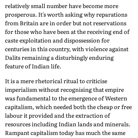
relatively small number have become more
prosperous. It's worth asking why reparations
from Britain are in order but not reservations
for those who have been at the receiving end of
caste exploitation and dispossession for
centuries in this country, with violence against
Dalits remaining a disturbingly enduring
feature of Indian life.
It is a mere rhetorical ritual to criticise
imperialism without recognising that empire
was fundamental to the emergence of Western
capitalism, which needed both the cheap or free
labour it provided and the extraction of
resources including Indian lands and minerals.
Rampant capitalism today has much the same