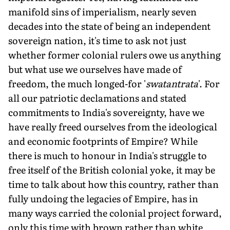
manifold sins of imperialism, nearly seven
decades into the state of being an independent
sovereign nation, it's time to ask not just
whether former colonial rulers owe us anything
but what use we ourselves have made of
freedom, the much longed-for '
swatantrata
'. For
all our patriotic declamations and stated
commitments to India's sovereignty, have we
have really freed ourselves from the ideological
and economic footprints of Empire? While
there is much to honour in India's struggle to
free itself of the British colonial yoke, it may be
time to talk about how this country, rather than
fully undoing the legacies of Empire, has in
many ways carried the colonial project forward,
only this time with brown rather than white