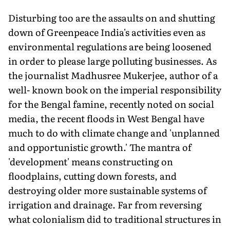
Disturbing too are the assaults on and shutting
down of Greenpeace India's activities even as
environmental regulations are being loosened
in order to please large polluting businesses. As
the journalist Madhusree Mukerjee, author of a
well- known book on the imperial responsibility
for the Bengal famine, recently noted on social
media, the recent floods in West Bengal have
much to do with climate change and 'unplanned
and opportunistic growth.' The mantra of
'development' means constructing on
floodplains, cutting down forests, and
destroying older more sustainable systems of
irrigation and drainage. Far from reversing
what colonialism did to traditional structures in