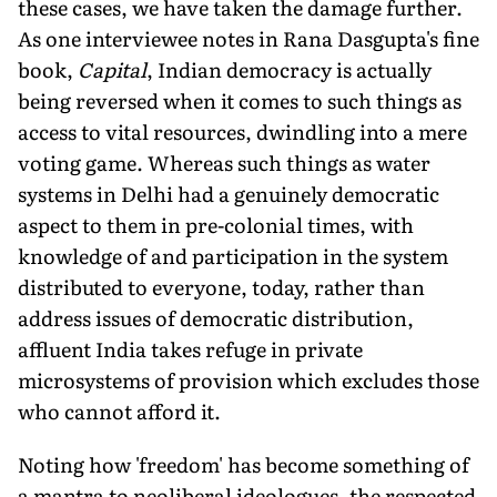
these cases, we have taken the damage further.
As one interviewee notes in Rana Dasgupta's fine
book,
Capital
, Indian democracy is actually
being reversed when it comes to such things as
access to vital resources, dwindling into a mere
voting game. Whereas such things as water
systems in Delhi had a genuinely democratic
aspect to them in pre-colonial times, with
knowledge of and participation in the system
distributed to everyone, today, rather than
address issues of democratic distribution,
affluent India takes refuge in private
microsystems of provision which excludes those
who cannot afford it.
Noting how 'freedom' has become something of
a mantra to neoliberal ideologues, the respected