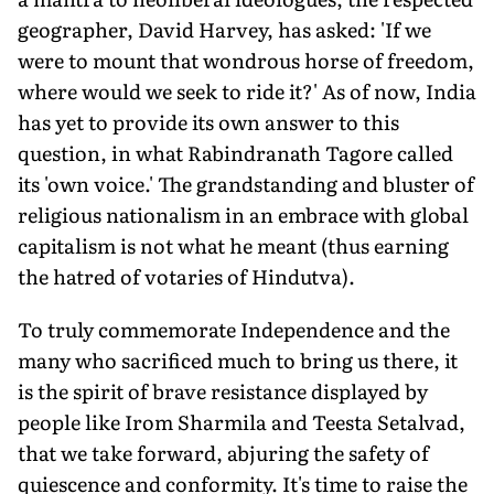
geographer, David Harvey, has asked: 'If we
were to mount that wondrous horse of freedom,
where would we seek to ride it?' As of now, India
has yet to provide its own answer to this
question, in what Rabindranath Tagore called
its 'own voice.' The grandstanding and bluster of
religious nationalism in an embrace with global
capitalism is not what he meant (thus earning
the hatred of votaries of Hindutva).
To truly commemorate Independence and the
many who sacrificed much to bring us there, it
is the spirit of brave resistance displayed by
people like Irom Sharmila and Teesta Setalvad,
that we take forward, abjuring the safety of
quiescence and conformity. It's time to raise the