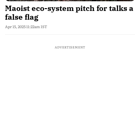
Maoist eco-system pitch for talks a
false flag
Apr 15, 2025 11:22am IST
ADVERTISEMENT