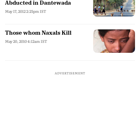
Abducted in Dantewada
May 17, 2012 2:25pm IST
Those whom Naxals Kill
May 20, 2010 4:12am IST
ADVERTISEMENT