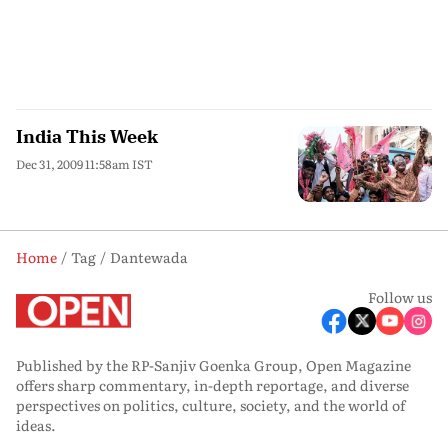
India This Week
Dec 31, 2009 11:58am IST
Home
Tag
Dantewada
Follow us
Published by the RP-Sanjiv Goenka Group, Open Magazine
offers sharp commentary, in-depth reportage, and diverse
perspectives on politics, culture, society, and the world of
ideas.