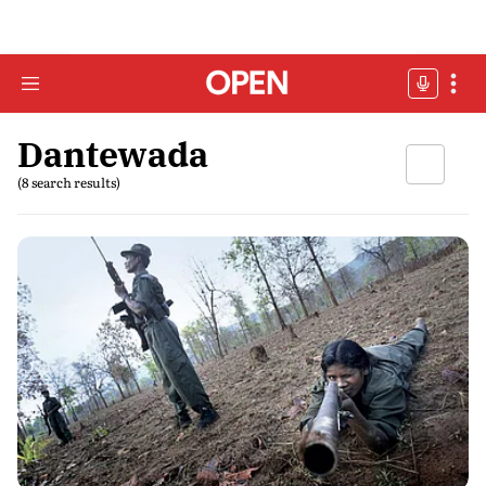
Dantewada
(8 search results)