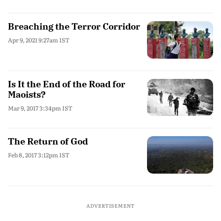
Breaching the Terror Corridor
Apr 9, 2021 9:27am IST
Is It the End of the Road for
Maoists?
Mar 9, 2017 3:34pm IST
The Return of God
Feb 8, 2017 3:12pm IST
ADVERTISEMENT