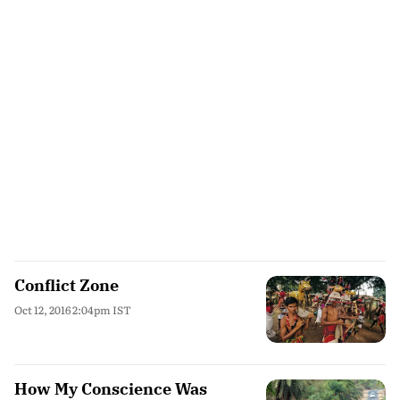
Conflict Zone
Oct 12, 2016 2:04pm IST
How My Conscience Was