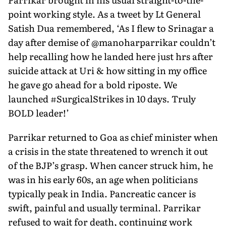
point working style. As a tweet by Lt General
Satish Dua remembered, ‘As I flew to Srinagar a
day after demise of @manoharparrikar couldn’t
help recalling how he landed here just hrs after
suicide attack at Uri & how sitting in my office
he gave go ahead for a bold riposte. We
launched #SurgicalStrikes in 10 days. Truly
BOLD leader!’
Parrikar returned to Goa as chief minister when
a crisis in the state threatened to wrench it out
of the BJP’s grasp. When cancer struck him, he
was in his early 60s, an age when politicians
typically peak in India. Pancreatic cancer is
swift, painful and usually terminal. Parrikar
refused to wait for death, continuing work