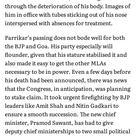
through the deterioration of his body. Images of
him in office with tubes sticking out of his nose
interspersed with absences for treatment.
Parrikar’s passing does not bode well for both
the BJP and Goa. His party especially will
flounder, given that his stature stabilised it and
also made it easy to get the other MLAs
necessary to be in power. Even a few days before
his death had been announced, there was news
that the Congress, in anticipation, was planning
to stake claim. It took urgent firefighting by BJP
leaders like Amit Shah and Nitin Gadkari to
ensure a smooth succession. The new chief
minister, Pramod Sawant, has had to give
deputy chief ministerships to two small political