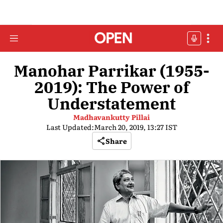
Manohar Parrikar (1955-
2019): The Power of
Understatement
Madhavankutty Pillai
Last Updated:
March 20, 2019, 13:27 IST
Share