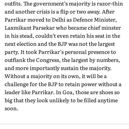
outfits. The government’s majority is razor-thin
and another crisis is a flip or two away. After
Parrikar moved to Delhi as Defence Minister,
Laxmikant Parsekar who became chief minster
in his stead, couldn’t even retain his seat in the
next election and the BJP was not the largest
party. It took Parrikar’s personal presence to
outflank the Congress, the largest by numbers,
and more importantly sustain the majority.
Without a majority on its own, it will be a
challenge for the BJP to retain power without a
leader like Parrikar. In Goa, those are shoes so
big that they look unlikely to be filled anytime
soon.