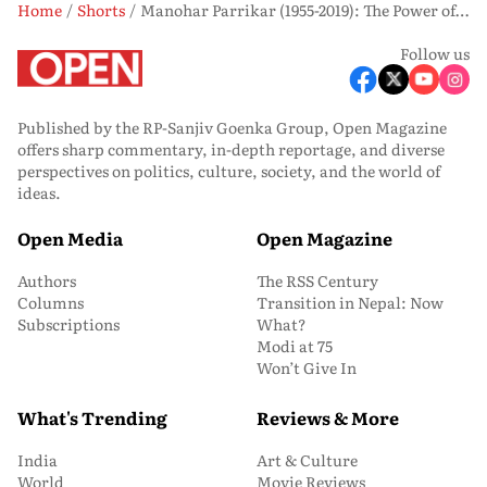
Home
Shorts
Manohar Parrikar (1955-2019): The Power of Understatement
Follow us
Published by the RP-Sanjiv Goenka Group, Open Magazine
offers sharp commentary, in-depth reportage, and diverse
perspectives on politics, culture, society, and the world of
ideas.
Open Media
Open Magazine
Authors
The RSS Century
Columns
Transition in Nepal: Now
Subscriptions
What?
Modi at 75
Won’t Give In
What's Trending
Reviews & More
India
Art & Culture
World
Movie Reviews