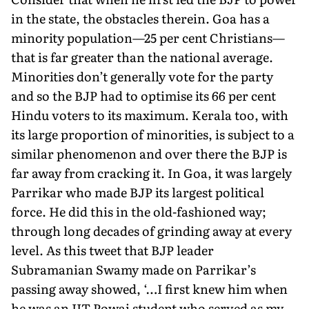
in the state, the obstacles therein. Goa has a
minority population—25 per cent Christians—
that is far greater than the national average.
Minorities don’t generally vote for the party
and so the BJP had to optimise its 66 per cent
Hindu voters to its maximum. Kerala too, with
its large proportion of minorities, is subject to a
similar phenomenon and over there the BJP is
far away from cracking it. In Goa, it was largely
Parrikar who made BJP its largest political
force. He did this in the old-fashioned way;
through long decades of grinding away at every
level. As this tweet that BJP leader
Subramanian Swamy made on Parrikar’s
passing away showed, ‘…I first knew him when
he was an IIT Powai student who served as my