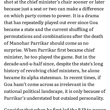
shot at the chief minister’s chair sooner or later
because just a seat or two can make a difference
on which party comes to power. It is a drama
that has repeatedly played out ever since Goa
became a state and the current shuffling of
permutations and combinations after the death
of Manohar Parrikar should come as no
surprise. When Parrikar first became chief
minister, he too played the game. But in the
decade-and-a-half since, despite the state’s long
history of revolving chief ministers, he alone
became its alpha statesman. In recent times, if
Goa hasn’t come across as irrelevant in the
national political landscape, it is only because of
Parrikar’s understated but outsized personality.
Consider that when he first led the BJP to power