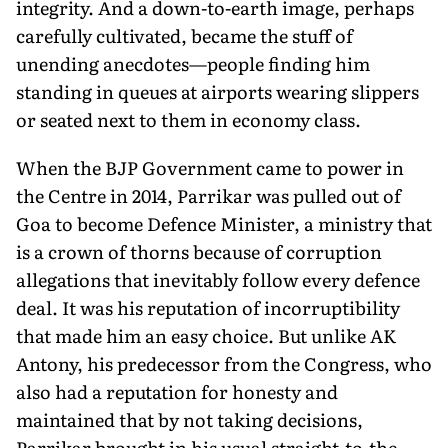
integrity. And a down-to-earth image, perhaps
carefully cultivated, became the stuff of
unending anecdotes—people finding him
standing in queues at airports wearing slippers
or seated next to them in economy class.
When the BJP Government came to power in
the Centre in 2014, Parrikar was pulled out of
Goa to become Defence Minister, a ministry that
is a crown of thorns because of corruption
allegations that inevitably follow every defence
deal. It was his reputation of incorruptibility
that made him an easy choice. But unlike AK
Antony, his predecessor from the Congress, who
also had a reputation for honesty and
maintained that by not taking decisions,
Parrikar brought in his usual straight-to-the-