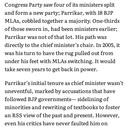
Congress Party saw four of its ministers split
and form a new party; Parrikar, with 18 BJP
MLAs, cobbled together a majority. One-thirds
of those sworn in, had been ministers earlier;
Parrikar was not of that lot. His path was
directly to the chief minister’s chair. In 2005, it
was his turn to have the rug pulled out from
under his feet with MLAs switching. It would
take seven years to get back in power.
Parrikar’s initial tenure as chief minister wasn’t
uneventful, marked by accusations that have
followed BJP governments— sidelining of
minorities and rewriting of textbooks to foster
an RSS view of the past and present. However,
even his critics have never faulted him on