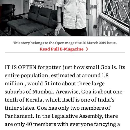
This story belongs to the Open magazine
20 March 2019
issue.
Read Full E-Magazine
IT IS OFTEN forgotten just how small Goa is. Its
entire population, estimated at around 1.8
million , would fit into about three large
suburbs of Mumbai. Areawise, Goa is about one-
tenth of Kerala, which itself is one of India’s
tinier states. Goa has only two members of
Parliament. In the Legislative Assembly, there
are only 40 members with everyone fancying a