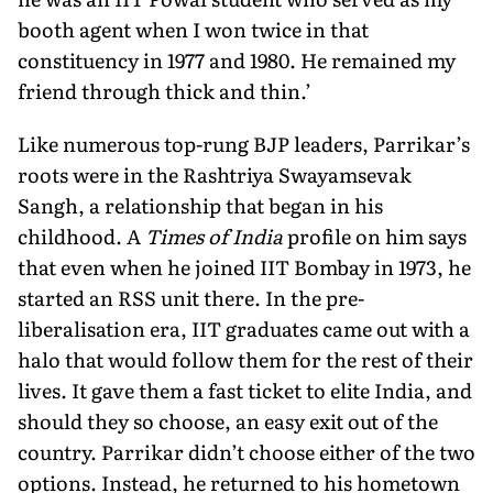
booth agent when I won twice in that
constituency in 1977 and 1980. He remained my
friend through thick and thin.’
Like numerous top-rung BJP leaders, Parrikar’s
roots were in the Rashtriya Swayamsevak
Sangh, a relationship that began in his
childhood. A
Times of India
profile on him says
that even when he joined IIT Bombay in 1973, he
started an RSS unit there. In the pre-
liberalisation era, IIT graduates came out with a
halo that would follow them for the rest of their
lives. It gave them a fast ticket to elite India, and
should they so choose, an easy exit out of the
country. Parrikar didn’t choose either of the two
options. Instead, he returned to his hometown