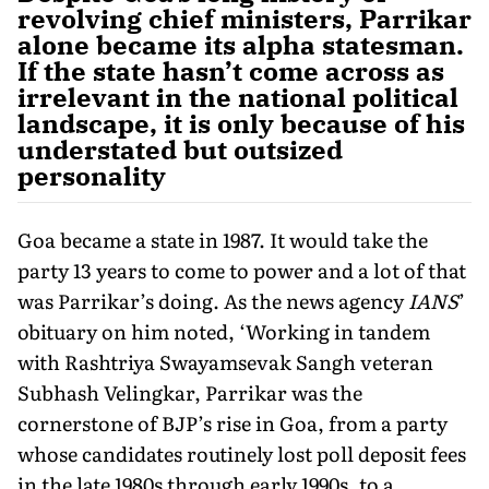
revolving chief ministers, Parrikar
alone became its alpha statesman.
If the state hasn’t come across as
irrelevant in the national political
landscape, it is only because of his
understated but outsized
personality
Goa became a state in 1987. It would take the
party 13 years to come to power and a lot of that
was Parrikar’s doing. As the news agency
IANS
’
obituary on him noted, ‘Working in tandem
with Rashtriya Swayamsevak Sangh veteran
Subhash Velingkar, Parrikar was the
cornerstone of BJP’s rise in Goa, from a party
whose candidates routinely lost poll deposit fees
in the late 1980s through early 1990s, to a