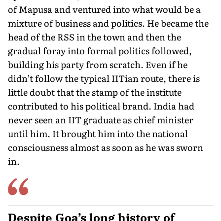
of Mapusa and ventured into what would be a
mixture of business and politics. He became the
head of the RSS in the town and then the
gradual foray into formal politics followed,
building his party from scratch. Even if he
didn’t follow the typical IITian route, there is
little doubt that the stamp of the institute
contributed to his political brand. India had
never seen an IIT graduate as chief minister
until him. It brought him into the national
consciousness almost as soon as he was sworn
in.
Despite Goa’s long history of