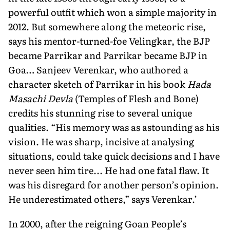
powerful outfit which won a simple majority in
2012. But somewhere along the meteoric rise,
says his mentor-turned-foe Velingkar, the BJP
became Parrikar and Parrikar became BJP in
Goa… Sanjeev Verenkar, who authored a
character sketch of Parrikar in his book
Hada
Masachi Devla
(Temples of Flesh and Bone)
credits his stunning rise to several unique
qualities. “His memory was as astounding as his
vision. He was sharp, incisive at analysing
situations, could take quick decisions and I have
never seen him tire... He had one fatal flaw. It
was his disregard for another person’s opinion.
He underestimated others,” says Verenkar.’
In 2000, after the reigning Goan People’s