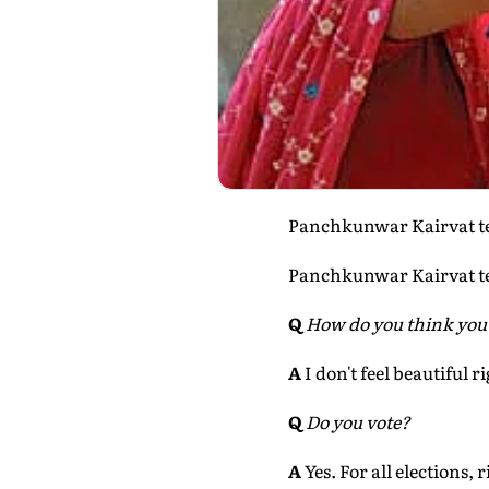
Panchkunwar Kairvat tel
Panchkunwar Kairvat tel
Q
How do you think you
A
I don't feel beautiful 
Q
Do you vote?
A
Yes. For all elections