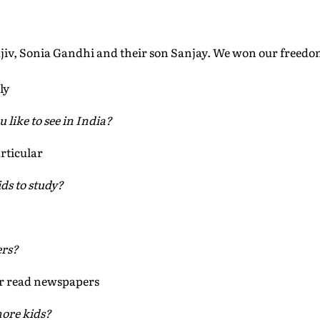
Rajiv, Sonia Gandhi and their son Sanjay. We won our free
ly
like to see in India?
rticular
ds to study?
ers?
r read newspapers
ore kids?