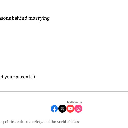
reasons behind marrying
et your parents')
Follow us
olitics, culture, society, and the world of ideas.