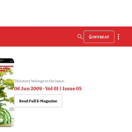
OFFBEAT
This story belongs to the issue:
06 Jun 2009 - Vol 01 | Issue 05
Read Full E-Magazine