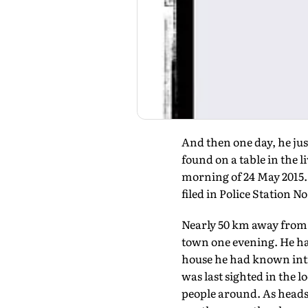
And then one day, he jus
found on a table in the l
morning of 24 May 2015. 
filed in Police Station N
Nearly 50 km away from t
town one evening. He had
house he had known intim
was last sighted in the 
people around. As heads 