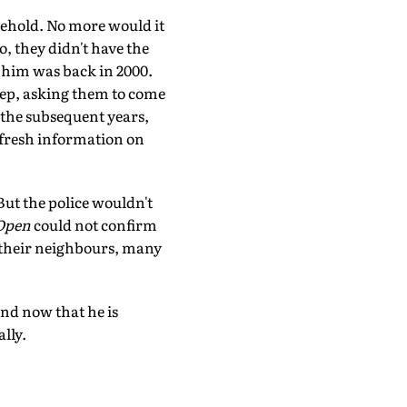
sehold. No more would it
o, they didn't have the
f him was back in 2000.
step, asking them to come
n the subsequent years,
 fresh information on
ut the police wouldn't
Open
could not confirm
 their neighbours, many
and now that he is
lly.