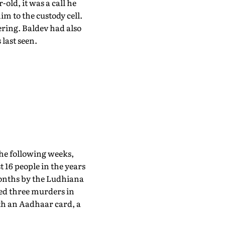
-old, it was a call he
im to the custody cell.
ering. Baldev had also
last seen.
the following weeks,
t 16 people in the years
 months by the Ludhiana
ted three murders in
ith an Aadhaar card, a