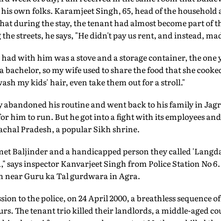
eft his own folks. Karamjeet Singh, 65, head of the household
hat during the stay, the tenant had almost become part of th
e streets, he says, "He didn't pay us rent, and instead, made
 had with him was a stove and a storage container, the one 
bachelor, so my wife used to share the food that she cooked 
sh my kids' hair, even take them out for a stroll."
y abandoned his routine and went back to his family in Jag
 for him to run. But he got into a fight with its employees a
chal Pradesh, a popular Sikh shrine.
et Baljinder and a handicapped person they called 'Langda'
a," says inspector Kanvarjeet Singh from Police Station No 6.
m near Guru ka Tal gurdwara in Agra.
ion to the police, on 24 April 2000, a breathless sequence of
urs. The tenant trio killed their landlords, a middle-aged c