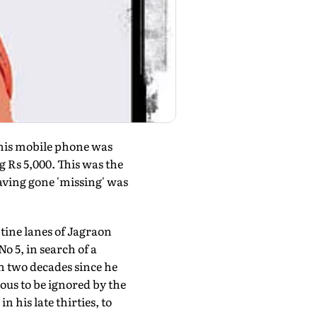
; his mobile phone was
g Rs 5,000. This was the
aving gone 'missing' was
tine lanes of Jagraon
o 5, in search of a
an two decades since he
ous to be ignored by the
his late thirties, to