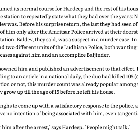
sumed its normal course for Hardeep and the rest of his hou
ice station to repeatedly state what they had over the years: N
dev was. Before his surprise return, the last they had seen o
d of him only after the Amritsar Police arrived at their door
tation. Baldev, they said, was a suspect in a murder case. I
d two different units of the Ludhiana Police, both wanting
cases against him and an accomplice Baljinder.
sowned him and published an advertisement to that effect. B
ng to an article in a national daily, the duo had killed 105 (
ration or not, this murder count was already popular among
row up till the age of 15 before he left his house.
Singhs to come up with a satisfactory response to the police, 
ve no intention of being associated with him, even tangentia
 him after the arrest," says Hardeep. "People might talk."