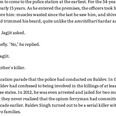
 to come to the police station at the earliest. For the 34-year
rly 15 years. As he entered the premises, the officers took h
re him: muscles wasted since the last he saw him, and shiv
nd trimmed his beard, quite unlike the
amritdhari
Sardar as 
Jagjit asked.
ly. "No," he replied.
agjit.
ther's killer.
ification parade that the police had conducted on Baldev. In 
ev had confessed to being involved in the killings of at leas
ee states. In 2012, he was even arrested and jailed for two
but they never realised that the opium ferryman had commit
ade earlier. Baldev Singh turned out to be a serial killer w
o families.