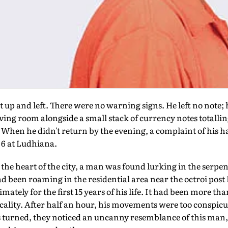
t up and left. There were no warning signs. He left no note
iving room alongside a small stack of currency notes totallin
When he didn't return by the evening, a complaint of his h
o 6 at Ludhiana.
he heart of the city, a man was found lurking in the serpen
 been roaming in the residential area near the octroi post N
ately for the first 15 years of his life. It had been more th
locality. After half an hour, his movements were too conspicu
turned, they noticed an uncanny resemblance of this man, in 