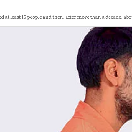
at least 16 people and then, after more than a decade, abru