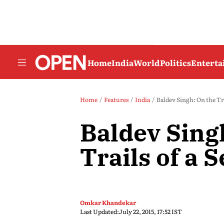
Home
India
World
Politics
Entert
Home
Features
India
Baldev Singh: On the Trai
Baldev Sing
Trails of a S
Omkar Khandekar
Last Updated:
July 22, 2015, 17:52 IST