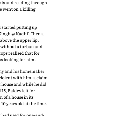
ents and reading through
e went on a killing
 started putting up
 Singh @ Kadhi'. Then a
above the upper lip.
 without a turban and
ops realised that for
as looking for him.
rmy and his homemaker
violent with him, a claim
is house and while he did
 15, Baldev left for
 of a house in its
0 years old at the time.
ev had used for one-and-