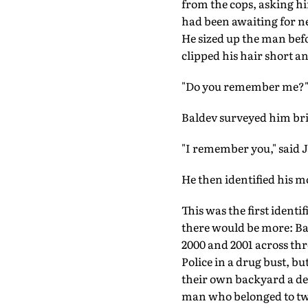
from the cops, asking him
had been awaiting for nea
He sized up the man befo
clipped his hair short a
"Do you remember me?" 
Baldev surveyed him brief
"I remember you," said J
He then identified his mo
This was the first ident
there would be more: Bald
2000 and 2001 across thr
Police in a drug bust, 
their own backyard a dec
man who belonged to tw