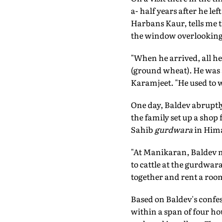
a- half years after he l
Harbans Kaur, tells me t
the window overlooking th
"When he arrived, all he
(ground wheat). He was a 
Karamjeet. "He used to wa
One day, Baldev abruptl
the family set up a shop
Sahib
gurdwara
in Hima
"At Manikaran, Baldev m
to cattle at the gurdwar
together and rent a roo
Based on Baldev's confess
within a span of four ho