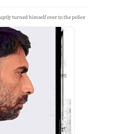
ptly turned himself over to the police