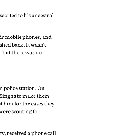
scorted to his ancestral
eir mobile phones, and
shed back. It wasn't
, but there was no
 police station. On
he Singhs to make them
t him for the cases they
 were scouting for
ty, received a phone call