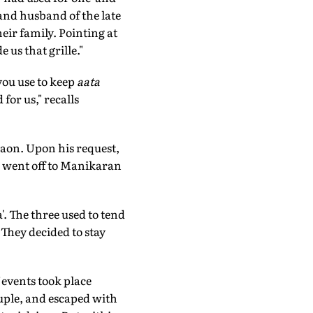
 and husband of the late
eir family. Pointing at
 us that grille."
you use to keep
aata
for us," recalls
raon. Upon his request,
nd went off to Manikaran
. The three used to tend
 They decided to stay
 events took place
ouple, and escaped with