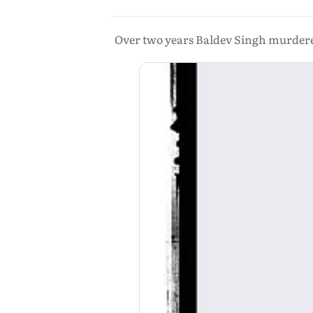
Over two years Baldev Singh murdered 