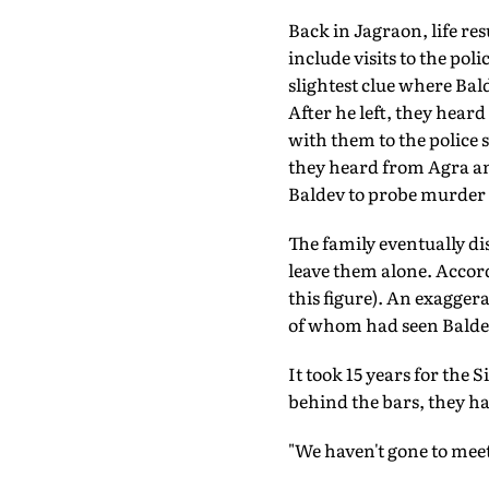
Back in Jagraon, life re
include visits to the pol
slightest clue where Bal
After he left, they hear
with them to the police s
they heard from Agra an
Baldev to probe murder 
The family eventually di
leave them alone. Accordi
this figure). An exagge
of whom had seen Baldev g
It took 15 years for the 
behind the bars, they ha
"We haven't gone to meet