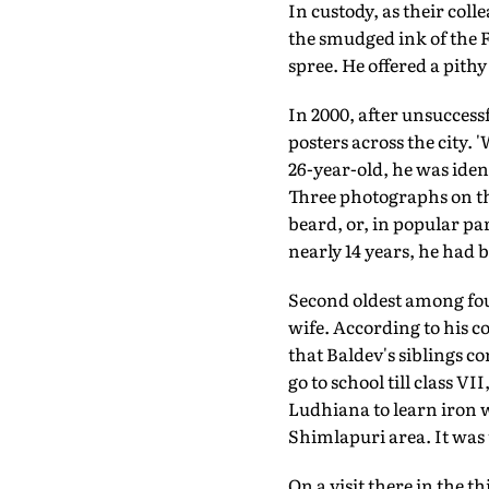
In custody, as their col
the smudged ink of the F
spree. He offered a pith
In 2000, after unsuccess
posters across the city.
26-year-old, he was iden
Three photographs on th
beard, or, in popular pa
nearly 14 years, he had b
Second oldest among fou
wife. According to his co
that Baldev's siblings co
go to school till class VI
Ludhiana to learn iron w
Shimlapuri area. It was 
On a visit there in the 