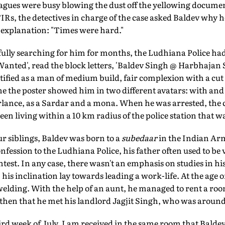
leagues were busy blowing the dust off the yellowing docum
IRs, the detectives in charge of the case asked Baldev why h
y explanation: "Times were hard."
fully searching for him for months, the Ludhiana Police had
 'Wanted', read the block letters, 'Baldev Singh @ Harbhajan
tified as a man of medium build, fair complexion with a cut 
e the poster showed him in two different avatars: with and
rlance, as a Sardar and a mona. When he was arrested, the c
een living within a 10 km radius of the police station that w
r siblings, Baldev was born to a
subedaar
in the Indian A
nfession to the Ludhiana Police, his father often used to be 
ntest. In any case, there wasn't an emphasis on studies in h
I, his inclination lay towards leading a work-life. At the age of
elding. With the help of an aunt, he managed to rent a room
then that he met his landlord Jagjit Singh, who was around 1
third week of July, I am received in the same room that Bald