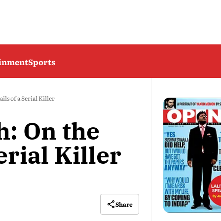
ainment
Sports
ls of a Serial Killer
h: On the
erial Killer
Share