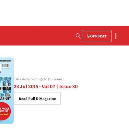
OFFBEAT
This story belongs to the issue:
23 Jul 2015 - Vol 07 | Issue 30
Read Full E-Magazine