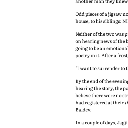
another man they knew
Odd pieces of a jigsaw n
house, to his siblings: 
Neither of the two was p
on hearing news of the 
going to be an emotional
poetry in it. After a fro
"I want to surrender to t
By the end of the eveni
hearing the story, the p
believe there were no st
had registered at their
t
Baldev.
In a couple of days, Jagj