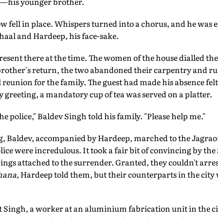
—his younger brother.
ow fell in place. Whispers turned into a chorus, and he was e
Nihaal and Hardeep, his face-sake.
resent there at the time. The women of the house dialled th
brother's return, the two abandoned their carpentry and ru
 reunion for the family. The guest had made his absence felt
sty greeting, a mandatory cup of tea was served on a platter.
he police," Baldev Singh told his family. "Please help me."
ng, Baldev, accompanied by Hardeep, marched to the Jagraon
olice were incredulous. It took a fair bit of convincing by t
rings attached to the surrender. Granted, they couldn't arres
hana
, Hardeep told them, but their counterparts in the city
it Singh, a worker at an aluminium fabrication unit in the ci