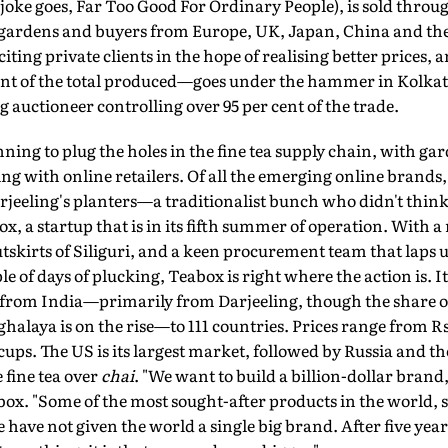
 joke goes, Far Too Good For Ordinary People), is sold throu
ardens and buyers from Europe, UK, Japan, China and the 
citing private clients in the hope of realising better prices, a
nt of the total produced—goes under the hammer in Kolkata
 auctioneer controlling over 95 per cent of the trade.
ng to plug the holes in the fine tea supply chain, with gar
ing with online retailers. Of all the emerging online brands,
eeling's planters—a traditionalist bunch who didn't think 
x, a startup that is in its fifth summer of operation. With
skirts of Siliguri, and a keen procurement team that laps up
e of days of plucking, Teabox is right where the action is. I
from India—primarily from Darjeeling, though the share o
halaya is on the rise—to 111 countries. Prices range from Rs 
ups. The US is its largest market, followed by Russia and 
 fine tea over
chai
. "We want to build a billion-dollar brand
x. "Some of the most sought-after products in the world, su
 have not given the world a single big brand. After five year