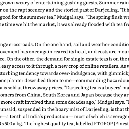
grown weary of entertaining gushing guests. Summer rain r
 on the rapt scenery and the storied past of Darjeeling. "It 
t good for the summer tea," Mudgal says. "The spring flush w
the time we hit the market, it was already flooded with tea f
range crossroads. On the one hand, soil and weather condition
ovement has once again reared its head, and costs are mou
e. On the other, the demand for single-estate teas is on the 
asy access to it through a new crop of online retailers. As w
 disturbing tendency towards over-indulgence, with gimmi
as one planter described them to me—commanding hazardousl
 is sold at throwaway prices. "Darjeeling tea is a buyers' 
stomers from China, South Korea and Japan because they are
lot more craft involved than some decades ago," Mudgal says. 
 unsaid, suspended in the hoary mist of Darjeeling, is that t
ear—a tenth of India's production— most of which is average
Rs 500 a kg. The highest quality tea, labelled FTGFOP (Fine