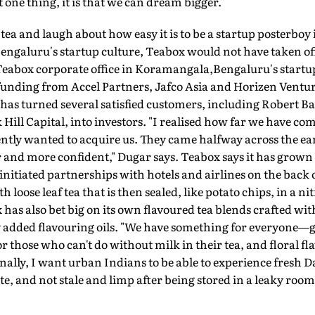
 one thing, it is that we can dream bigger."
tea and laugh about how easy it is to be a startup posterboy 
engaluru's startup culture, Teabox would not have taken off
 Teabox corporate office in Koramangala,Bengaluru's startu
n funding from Accel Partners, Jafco Asia and Horizen Vent
 has turned several satisfied customers, including Robert B
 Hill Capital, into investors. "I realised how far we have 
ly wanted to acquire us. They came halfway across the earth
 and more confident," Dugar says. Teabox says it has grown 
o initiated partnerships with hotels and airlines on the back 
h loose leaf tea that is then sealed, like potato chips, in a n
has also bet big on its own flavoured tea blends crafted with
 added flavouring oils. "We have something for everyone—gr
r those who can't do without milk in their tea, and floral fl
ly, I want urban Indians to be able to experience fresh Dar
ste, and not stale and limp after being stored in a leaky roo