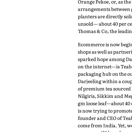
Orange Pekoe, or, as the
arrangements between g
planters are directly soli
unsold— about 40 per ce
Thomas & Co, the leading
Ecommerce is now beginni
shops as well as partner
sparked hope among Darj
on the internet—is Teabo
packaging hub on the out
Darjeeling within a coupl
of premium tea sourced 
Nilgiris, Sikkim and Meg
gm loose leaf—about 40 c
is now trying to promote
founder and CEO of Teabo
come from India. Yet, we