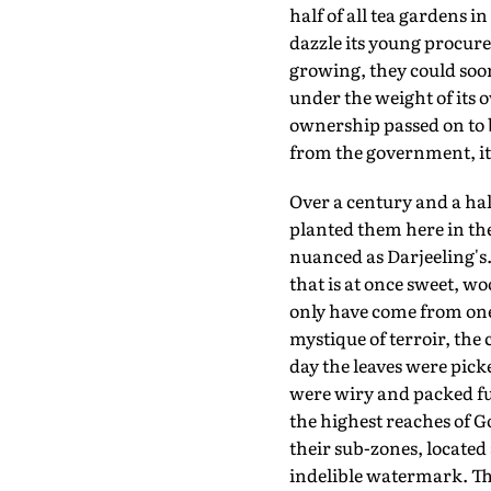
half of all tea gardens 
dazzle its young procur
growing, they could soon
under the weight of its 
ownership passed on to b
from the government, it i
Over a century and a hal
planted them here in th
nuanced as Darjeeling's.
that is at once sweet, w
only have come from one
mystique of terroir, the 
day the leaves were pick
were wiry and packed ful
the highest reaches of G
their sub-zones, located
indelible watermark. The