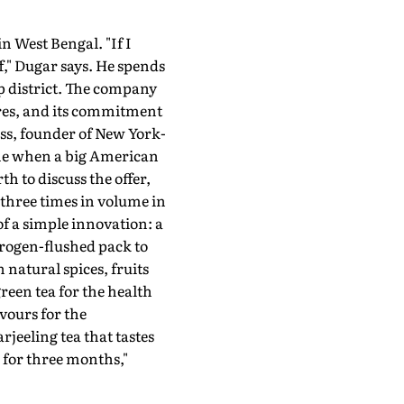
in West Bengal. "If I
," Dugar says. He spends
p district. The company
ures, and its commitment
ass, founder of New York-
come when a big American
 to discuss the offer,
three times in volume in
of a simple innovation: a
itrogen-flushed pack to
 natural spices, fruits
een tea for the health
avours for the
jeeling tea that tastes
m for three months,"