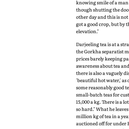
knowing smile of a man 
though shutting the door
other day and this is no
got a good crop, but by 
elevation."
Darjeeling tea is at a st
the Gorkha separatist m
prices barely keeping pac
awareness about tea and e
there is also a vaguely
'beautiful hot water,' 
some reasonably good tea
small-batch teas for cu
15,000 a kg. There is a 
so hard." What he leaves
million kg of tea in a y
auctioned off for under 