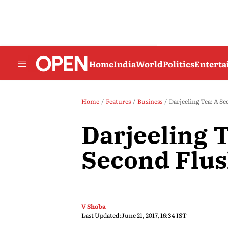
Home
India
World
Politics
Entert
Home
Features
Business
Darjeeling Tea: A Se
Darjeeling T
Second Flu
V Shoba
Last Updated:
June 21, 2017, 16:34 IST