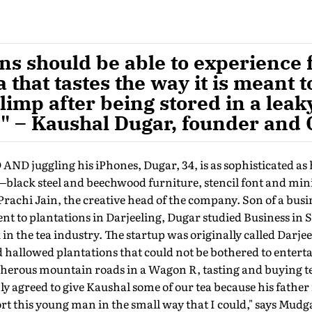
ns should be able to experience 
 that tastes the way it is meant t
 limp after being stored in a lea
" – Kaushal Dugar, founder and
juggling his iPhones, Dugar, 34, is as sophisticated as 
black steel and beechwood furniture, stencil font and mi
e Prachi Jain, the creative head of the company. Son of a bu
 to plantations in Darjeeling, Dugar studied Business in 
n the tea industry. The startup was originally called Darje
d hallowed plantations that could not be bothered to entert
cherous mountain roads in a Wagon R, tasting and buying t
ly agreed to give Kaushal some of our tea because his father 
rt this young man in the small way that I could," says Mud