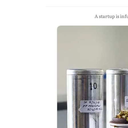
A startup is in