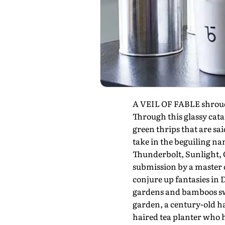
A VEIL OF FABLE shrouds 
Through this glassy cata
green thrips that are sa
take in the beguiling n
Thunderbolt, Sunlight, G
submission by a master of
conjure up fantasies in 
gardens and bamboos swa
garden, a century-old h
haired tea planter who 