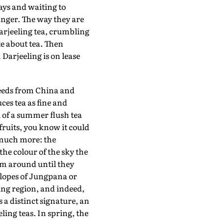
ays and waiting to
nger. The way they are
Darjeeling tea, crumbling
te about tea. Then
Darjeeling is on lease
eeds from China and
es tea as fine and
 of a summer flush tea
fruits, you know it could
 much more: the
 the colour of the sky the
em around until they
slopes of Jungpana or
ing region, and indeed,
 a distinct signature, an
ing teas. In spring, the