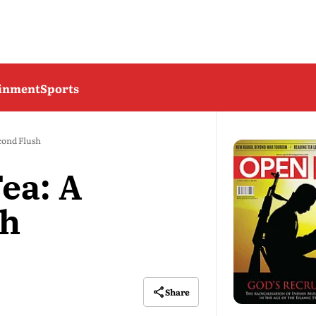
ainment
Sports
cond Flush
ea: A
sh
Share