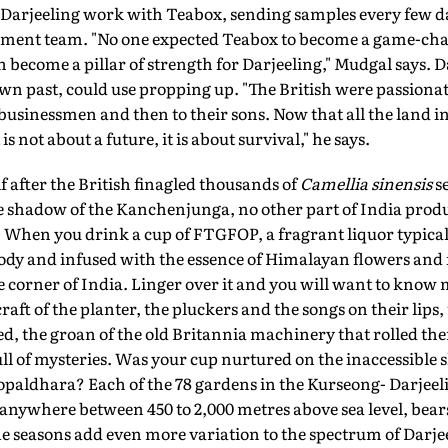
in Darjeeling work with Teabox, sending samples every few d
ement team. "No one expected Teabox to become a game-cha
 become a pillar of strength for Darjeeling," Mudgal says. 
own past, could use propping up. "The British were passiona
usinessmen and then to their sons. Now that all the land in 
s not about a future, it is about survival," he says.
f after the British finagled thousands of
Camellia sinensis
s
e shadow of the Kanchenjunga, no other part of India produc
 When you drink a cup of FTGFOP, a fragrant liquor typical
oody and infused with the essence of Himalayan flowers and 
 corner of India. Linger over it and you will want to know
craft of the planter, the pluckers and the songs on their lips,
ed, the groan of the old Britannia machinery that rolled th
l of mysteries. Was your cup nurtured on the inaccessible 
opaldhara? Each of the 78 gardens in the Kurseong- Darjeel
 anywhere between 450 to 2,000 metres above sea level, bears
 seasons add even more variation to the spectrum of Darjeel