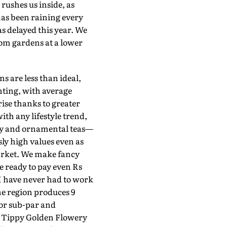
ushes us inside, as
has been raining every
as delayed this year. We
rom gardens at a lower
s are less than ideal,
nting, with average
rise thanks to greater
ith any lifestyle trend,
cky and ornamental teas—
y high values even as
market. We make fancy
 ready to pay even Rs
"I have never had to work
he region produces 9
 or sub-par and
st Tippy Golden Flowery