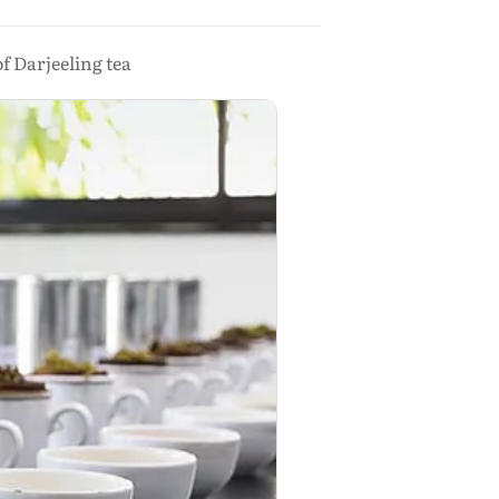
f Darjeeling tea