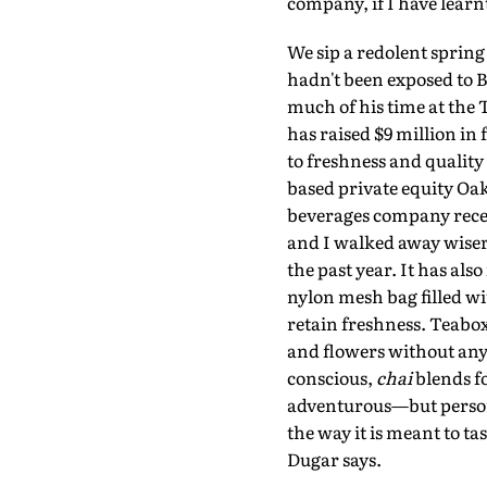
company, if I have learnt
We sip a redolent spring 
hadn't been exposed to B
much of his time at the
has raised $9 million i
to freshness and quality
based private equity Oak
beverages company recent
and I walked away wiser
the past year. It has als
nylon mesh bag filled wit
retain freshness. Teabox 
and flowers without any
conscious,
chai
blends fo
adventurous—but personal
the way it is meant to ta
Dugar says.