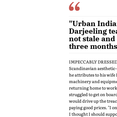
"Urban India
Darjeeling tea
not stale and
three months
IMPECCABLY DRESSED AND 
Scandinavian aesthetic—
he attributes to his wif
machinery and equipment
returning home to work i
struggled to get on boar
would drive up the trea
paying good prices. "I on
I thought I should suppo