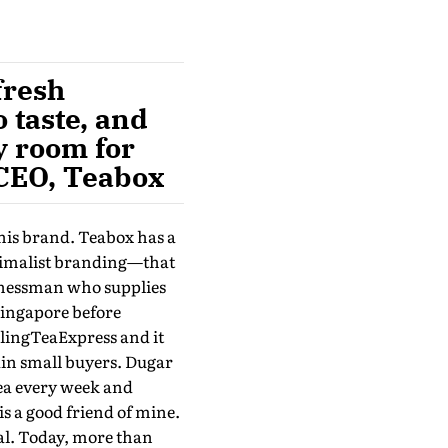
fresh
o taste, and
ky room for
 CEO, Teabox
his brand. Teabox has a
nimalist branding—that
sinessman who supplies
Singapore before
elingTeaExpress and it
ain small buyers. Dugar
ea every week and
is a good friend of mine.
gal. Today, more than