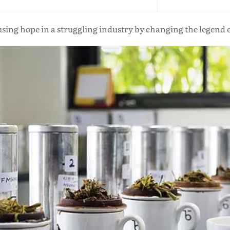
fusing hope in a struggling industry by changing the legend o