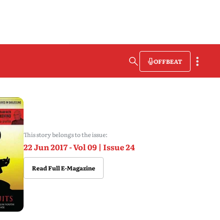
OFFBEAT
This story belongs to the issue:
22 Jun 2017 - Vol 09 | Issue 24
Read Full E-Magazine