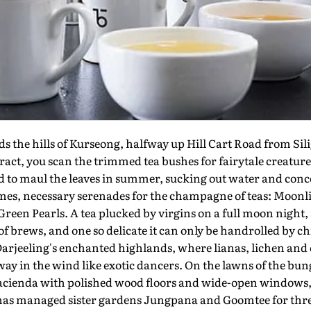
the hills of Kurseong, halfway up Hill Cart Road from Silig
ract, you scan the trimmed tea bushes for fairytale creatu
id to maul the leaves in summer, sucking out water and conc
ames, necessary serenades for the champagne of teas: Moon
reen Pearls. A tea plucked by virgins on a full moon night
 brews, and one so delicate it can only be handrolled by chil
Darjeeling's enchanted highlands, where lianas, lichen and 
y in the wind like exotic dancers. On the lawns of the bu
acienda with polished wood floors and wide-open windows, 
has managed sister gardens Jungpana and Goomtee for thre