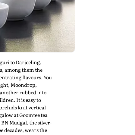
uri to Darjeeling.
res, among them the
entrating flavours. You
light, Moondrop,
, another rubbed into
dren. It is easy to
orchids knit vertical
ngalow at Goomtee tea
BN Mudgal, the silver-
e decades, wears the