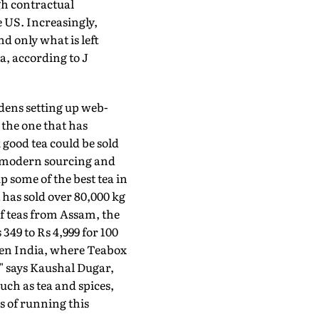
gh contractual
US. Increasingly,
nd only what is left
, according to J
dens setting up web-
 the one that has
good tea could be sold
 a modern sourcing and
 some of the best tea in
t has sold over 80,000 kg
f teas from Assam, the
349 to Rs 4,999 for 100
then India, where Teabox
," says Kaushal Dugar,
ch as tea and spices,
s of running this