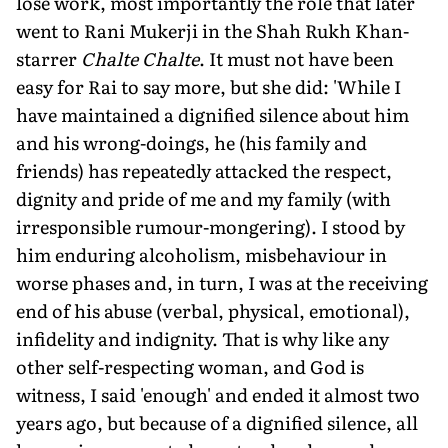
lose work, most importantly the role that later
went to Rani Mukerji in the Shah Rukh Khan-
starrer
Chalte Chalte
. It must not have been
easy for Rai to say more, but she did: 'While I
have maintained a dignified silence about him
and his wrong-doings, he (his family and
friends) has repeatedly attacked the respect,
dignity and pride of me and my family (with
irresponsible rumour-mongering). I stood by
him enduring alcoholism, misbehaviour in
worse phases and, in turn, I was at the receiving
end of his abuse (verbal, physical, emotional),
infidelity and indignity. That is why like any
other self-respecting woman, and God is
witness, I said 'enough' and ended it almost two
years ago, but because of a dignified silence, all