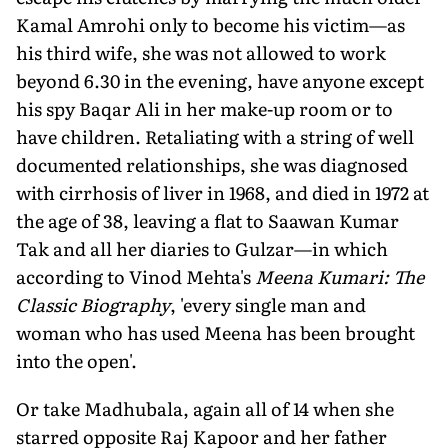
Kamal Amrohi only to become his victim—as
his third wife, she was not allowed to work
beyond 6.30 in the evening, have anyone except
his spy Baqar Ali in her make-up room or to
have children. Retaliating with a string of well
documented relationships, she was diagnosed
with cirrhosis of liver in 1968, and died in 1972 at
the age of 38, leaving a flat to Saawan Kumar
Tak and all her diaries to Gulzar—in which
according to Vinod Mehta's
Meena Kumari: The
Classic Biography
, 'every single man and
woman who has used Meena has been brought
into the open'.
Or take Madhubala, again all of 14 when she
starred opposite Raj Kapoor and her father