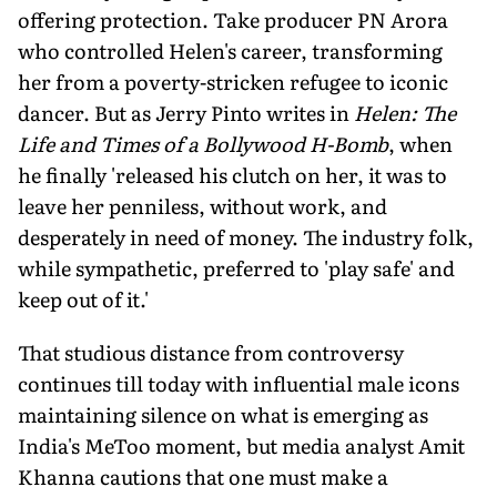
offering protection. Take producer PN Arora
who controlled Helen's career, transforming
her from a poverty-stricken refugee to iconic
dancer. But as Jerry Pinto writes in
Helen: The
Life and Times of a Bollywood H-Bomb
, when
he finally 'released his clutch on her, it was to
leave her penniless, without work, and
desperately in need of money. The industry folk,
while sympathetic, preferred to 'play safe' and
keep out of it.'
That studious distance from controversy
continues till today with influential male icons
maintaining silence on what is emerging as
India's MeToo moment, but media analyst Amit
Khanna cautions that one must make a