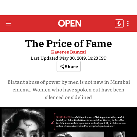
The Price of Fame
Kaveree Bamzai
Last Updated:
May 30, 2019, 14:23 IST
Share
Blatant abuse of power by men is not new in Mumbai
cinema. Women who have spoken out have been
silenced or sidelined