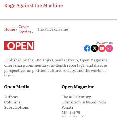
Rage Against the Machine
Cover
Home
The Price of Fame
Stories
Follow us
Published by the RP-Sanjiv Goenka Group, Open Magazine
offers sharp commentary, in-depth reportage, and diverse
perspectives on politics, culture, society, and the world of
ideas.
Open Media
Open Magazine
Authors
The RSS Century
Columns
Transition in Nepal: Now
Subscriptions
What?
Modi at 75