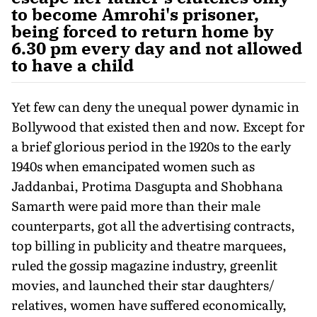
to become Amrohi's prisoner,
being forced to return home by
6.30 pm every day and not allowed
to have a child
Yet few can deny the unequal power dynamic in
Bollywood that existed then and now. Except for
a brief glorious period in the 1920s to the early
1940s when emancipated women such as
Jaddanbai, Protima Dasgupta and Shobhana
Samarth were paid more than their male
counterparts, got all the advertising contracts,
top billing in publicity and theatre marquees,
ruled the gossip magazine industry, greenlit
movies, and launched their star daughters/
relatives, women have suffered economically,