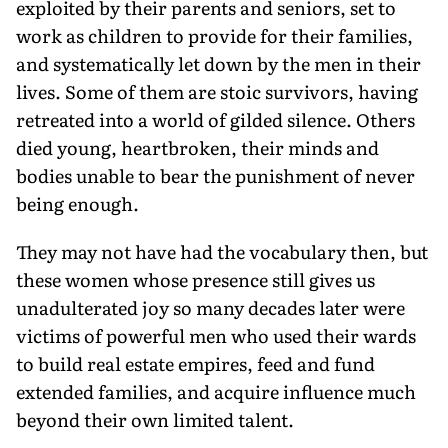
exploited by their parents and seniors, set to
work as children to provide for their families,
and systematically let down by the men in their
lives. Some of them are stoic survivors, having
retreated into a world of gilded silence. Others
died young, heartbroken, their minds and
bodies unable to bear the punishment of never
being enough.
They may not have had the vocabulary then, but
these women whose presence still gives us
unadulterated joy so many decades later were
victims of powerful men who used their wards
to build real estate empires, feed and fund
extended families, and acquire influence much
beyond their own limited talent.