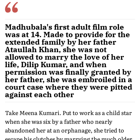
Madhubala's first adult film role
was at 14. Made to provide for the
extended family by her father
Ataullah Khan, she was not
allowed to marry the love of her
life, Dilip Kumar, and when
permission was finally granted by
her father, she was embroiled in a
court case where they were pitted
against each other
Take Meena Kumari. Put to work as a child star
when she was six by a father who nearly
abandoned her at an orphanage, she tried to
escape his clutches by marrying the much older