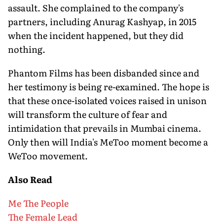
assault. She complained to the company's
partners, including Anurag Kashyap, in 2015
when the incident happened, but they did
nothing.
Phantom Films has been disbanded since and
her testimony is being re-examined. The hope is
that these once-isolated voices raised in unison
will transform the culture of fear and
intimidation that prevails in Mumbai cinema.
Only then will India's MeToo moment become a
WeToo movement.
Also Read
Me The People
The Female Lead