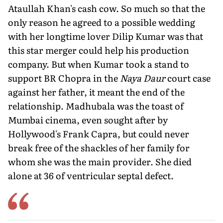
Ataullah Khan's cash cow. So much so that the
only reason he agreed to a possible wedding
with her longtime lover Dilip Kumar was that
this star merger could help his production
company. But when Kumar took a stand to
support BR Chopra in the
Naya Daur
court case
against her father, it meant the end of the
relationship. Madhubala was the toast of
Mumbai cinema, even sought after by
Hollywood's Frank Capra, but could never
break free of the shackles of her family for
whom she was the main provider. She died
alone at 36 of ventricular septal defect.