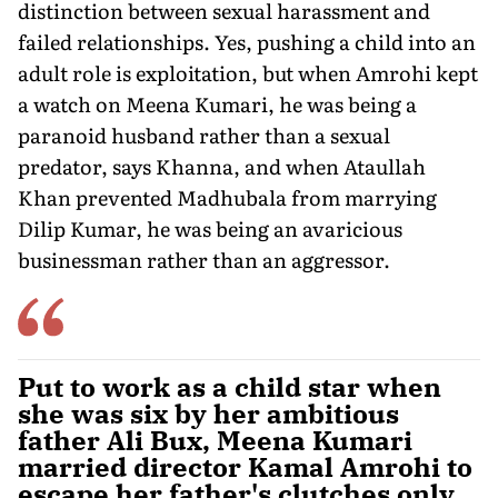
distinction between sexual harassment and
failed relationships. Yes, pushing a child into an
adult role is exploitation, but when Amrohi kept
a watch on Meena Kumari, he was being a
paranoid husband rather than a sexual
predator, says Khanna, and when Ataullah
Khan prevented Madhubala from marrying
Dilip Kumar, he was being an avaricious
businessman rather than an aggressor.
Put to work as a child star when
she was six by her ambitious
father Ali Bux, Meena Kumari
married director Kamal Amrohi to
escape her father's clutches only