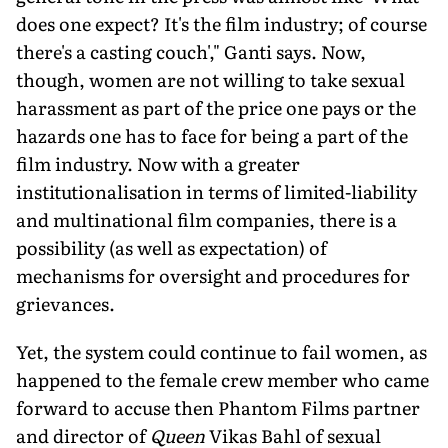
does one expect? It's the film industry; of course
there's a casting couch'," Ganti says. Now,
though, women are not willing to take sexual
harassment as part of the price one pays or the
hazards one has to face for being a part of the
film industry. Now with a greater
institutionalisation in terms of limited-liability
and multinational film companies, there is a
possibility (as well as expectation) of
mechanisms for oversight and procedures for
grievances.
Yet, the system could continue to fail women, as
happened to the female crew member who came
forward to accuse then Phantom Films partner
and director of
Queen
Vikas Bahl of sexual