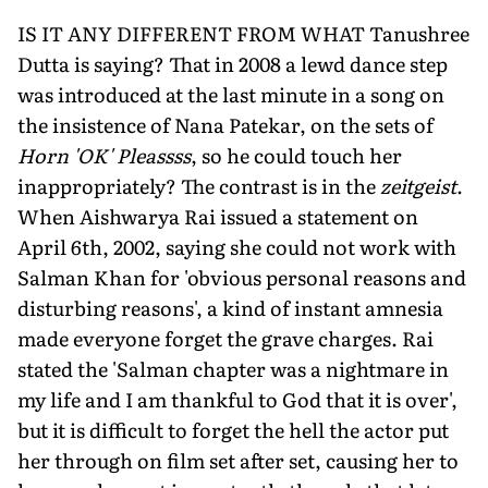
IS IT ANY DIFFERENT FROM WHAT Tanushree
Dutta is saying? That in 2008 a lewd dance step
was introduced at the last minute in a song on
the insistence of Nana Patekar, on the sets of
Horn 'OK' Pleassss
, so he could touch her
inappropriately? The contrast is in the
zeitgeist
.
When Aishwarya Rai issued a statement on
April 6th, 2002, saying she could not work with
Salman Khan for 'obvious personal reasons and
disturbing reasons', a kind of instant amnesia
made everyone forget the grave charges. Rai
stated the 'Salman chapter was a nightmare in
my life and I am thankful to God that it is over',
but it is difficult to forget the hell the actor put
her through on film set after set, causing her to