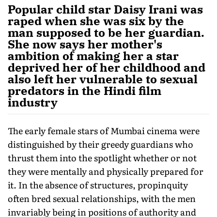
Popular child star Daisy Irani was
raped when she was six by the
man supposed to be her guardian.
She now says her mother's
ambition of making her a star
deprived her of her childhood and
also left her vulnerable to sexual
predators in the Hindi film
industry
The early female stars of Mumbai cinema were
distinguished by their greedy guardians who
thrust them into the spotlight whether or not
they were mentally and physically prepared for
it. In the absence of structures, propinquity
often bred sexual relationships, with the men
invariably being in positions of authority and