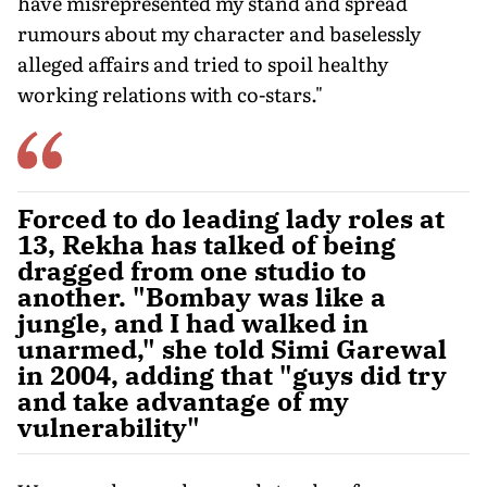
have misrepresented my stand and spread
rumours about my character and baselessly
alleged affairs and tried to spoil healthy
working relations with co-stars."
Forced to do leading lady roles at
13, Rekha has talked of being
dragged from one studio to
another. "Bombay was like a
jungle, and I had walked in
unarmed," she told Simi Garewal
in 2004, adding that "guys did try
and take advantage of my
vulnerability"