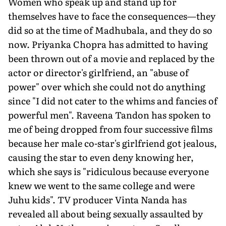
Women who speak up and stand up for
themselves have to face the consequences—they
did so at the time of Madhubala, and they do so
now. Priyanka Chopra has admitted to having
been thrown out of a movie and replaced by the
actor or director's girlfriend, an "abuse of
power" over which she could not do anything
since "I did not cater to the whims and fancies of
powerful men". Raveena Tandon has spoken to
me of being dropped from four successive films
because her male co-star's girlfriend got jealous,
causing the star to even deny knowing her,
which she says is "ridiculous because everyone
knew we went to the same college and were
Juhu kids". TV producer Vinta Nanda has
revealed all about being sexually assaulted by