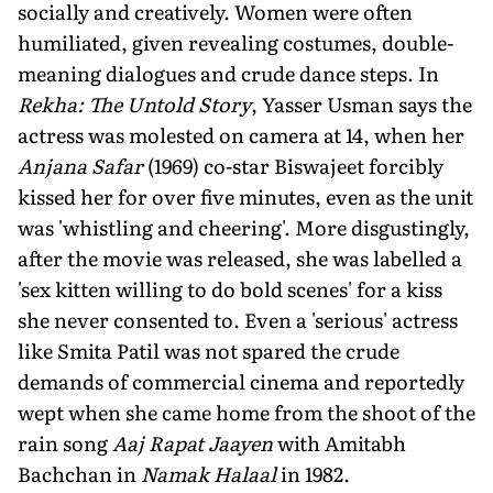
socially and creatively. Women were often
humiliated, given revealing costumes, double-
meaning dialogues and crude dance steps. In
Rekha: The Untold Story
, Yasser Usman says the
actress was molested on camera at 14, when her
Anjana Safar
(1969) co-star Biswajeet forcibly
kissed her for over five minutes, even as the unit
was 'whistling and cheering'. More disgustingly,
after the movie was released, she was labelled a
'sex kitten willing to do bold scenes' for a kiss
she never consented to. Even a 'serious' actress
like Smita Patil was not spared the crude
demands of commercial cinema and reportedly
wept when she came home from the shoot of the
rain song
Aaj Rapat Jaayen
with Amitabh
Bachchan in
Namak Halaal
in 1982.