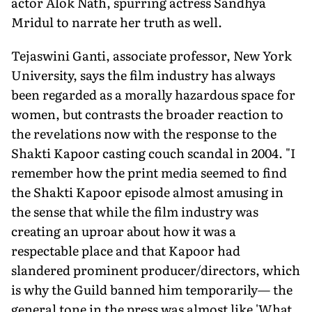
actor Alok Nath, spurring actress Sandhya
Mridul to narrate her truth as well.
Tejaswini Ganti, associate professor, New York
University, says the film industry has always
been regarded as a morally hazardous space for
women, but contrasts the broader reaction to
the revelations now with the response to the
Shakti Kapoor casting couch scandal in 2004. "I
remember how the print media seemed to find
the Shakti Kapoor episode almost amusing in
the sense that while the film industry was
creating an uproar about how it was a
respectable place and that Kapoor had
slandered prominent producer/directors, which
is why the Guild banned him temporarily— the
general tone in the press was almost like 'What