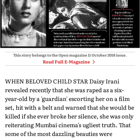
This story belongs to the Open magazine
11 October 2018
issue.
Read Full E-Magazine
WHEN BELOVED CHILD STAR Daisy Irani
revealed recently that she was raped as a six-
year-old by a 'guardian' escorting her on a film
set, hit with a belt and warned that she would be
killed if she ever broke her silence, she was only
reiterating Mumbai cinema's ugliest truth. That
some of the most dazzling beauties were