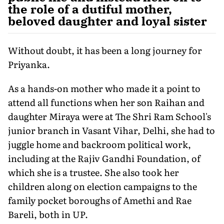
the role of a dutiful mother,
beloved daughter and loyal sister
Without doubt, it has been a long journey for
Priyanka.
As a hands-on mother who made it a point to
attend all functions when her son Raihan and
daughter Miraya were at The Shri Ram School's
junior branch in Vasant Vihar, Delhi, she had to
juggle home and backroom political work,
including at the Rajiv Gandhi Foundation, of
which she is a trustee. She also took her
children along on election campaigns to the
family pocket boroughs of Amethi and Rae
Bareli, both in UP.