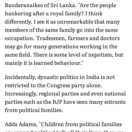
Banderanaikes of Sri Lanka. "Are the people
hankering after a royal family? I think
differently. I see it as unremarkable that many
members of the same family go into the same
occupation. Tradesmen, farmers and doctors
may go for many generations working in the
same field. There is some level of nepotism, but
mainly it is learned behaviour."
Incidentally, dynastic politics in India is not
restricted to the Congress party alone.
Increasingly, regional parties and even national
parties such as the BJP have seen many entrants
from political families.
Adds Adams, "Children from political families