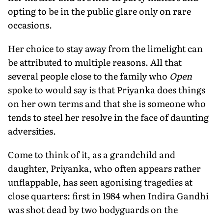
opting to be in the public glare only on rare
occasions.
Her choice to stay away from the limelight can
be attributed to multiple reasons. All that
several people close to the family who
Open
spoke to would say is that Priyanka does things
on her own terms and that she is someone who
tends to steel her resolve in the face of daunting
adversities.
Come to think of it, as a grandchild and
daughter, Priyanka, who often appears rather
unflappable, has seen agonising tragedies at
close quarters: first in 1984 when Indira Gandhi
was shot dead by two bodyguards on the