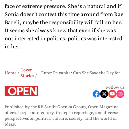
face of extreme pressure. She is a natural and if
Sonia doesn't contest this time around from Rae
Bareli, maybe the responsibility will fall on her.
It seems she always knew that even if she was
not interested in politics, politics was interested
in her.
Cover
Home
Enter Priyanka: Can She Save the Day for Rahul?
Stories
Follow us
Published by the RP-Sanjiv Goenka Group, Open Magazine
offers sharp commentary, in-depth reportage, and diverse
perspectives on politics, culture, society, and the world of
ideas.