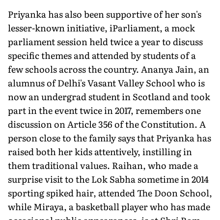
Priyanka has also been supportive of her son's
lesser-known initiative, iParliament, a mock
parliament session held twice a year to discuss
specific themes and attended by students of a
few schools across the country. Ananya Jain, an
alumnus of Delhi's Vasant Valley School who is
now an undergrad student in Scotland and took
part in the event twice in 2017, remembers one
discussion on Article 356 of the Constitution. A
person close to the family says that Priyanka has
raised both her kids attentively, instilling in
them traditional values. Raihan, who made a
surprise visit to the Lok Sabha sometime in 2014
sporting spiked hair, attended The Doon School,
while Miraya, a basketball player who has made