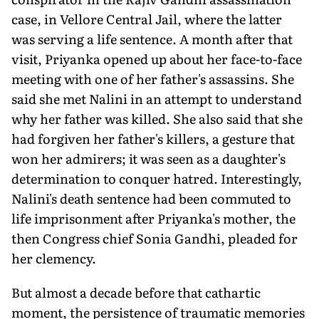
case, in Vellore Central Jail, where the latter
was serving a life sentence. A month after that
visit, Priyanka opened up about her face-to-face
meeting with one of her father's assassins. She
said she met Nalini in an attempt to understand
why her father was killed. She also said that she
had forgiven her father's killers, a gesture that
won her admirers; it was seen as a daughter's
determination to conquer hatred. Interestingly,
Nalini's death sentence had been commuted to
life imprisonment after Priyanka's mother, the
then Congress chief Sonia Gandhi, pleaded for
her clemency.
But almost a decade before that cathartic
moment, the persistence of traumatic memories