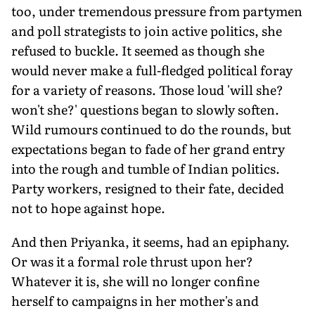
too, under tremendous pressure from partymen
and poll strategists to join active politics, she
refused to buckle. It seemed as though she
would never make a full-fledged political foray
for a variety of reasons. Those loud 'will she?
won't she?' questions began to slowly soften.
Wild rumours continued to do the rounds, but
expectations began to fade of her grand entry
into the rough and tumble of Indian politics.
Party workers, resigned to their fate, decided
not to hope against hope.
And then Priyanka, it seems, had an epiphany.
Or was it a formal role thrust upon her?
Whatever it is, she will no longer confine
herself to campaigns in her mother's and