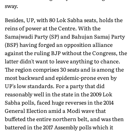
sway.
Besides, UP, with 80 Lok Sabha seats, holds the
reins of power at the Centre. With the
Samajwadi Party (SP) and Bahujan Samaj Party
(BSP) having forged an opposition alliance
against the ruling BJP without the Congress, the
latter didn't want to leave anything to chance.
The region comprises 30 seats and is among the
most backward and epidemic-prone even by
UP's low standards. For a party that did
reasonably well in the state in the 2009 Lok
Sabha polls, faced huge reverses in the 2014
General Election amid a Modi wave that
buffeted the entire northern belt, and was then
battered in the 2017 Assembly polls which it