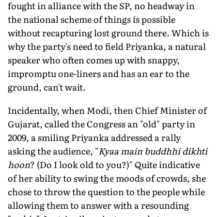
fought in alliance with the SP, no headway in
the national scheme of things is possible
without recapturing lost ground there. Which is
why the party's need to field Priyanka, a natural
speaker who often comes up with snappy,
impromptu one-liners and has an ear to the
ground, can't wait.
Incidentally, when Modi, then Chief Minister of
Gujarat, called the Congress an "old" party in
2009, a smiling Priyanka addressed a rally
asking the audience, "
Kyaa main buddhhi dikhti
hoon
? (Do I look old to you?)" Quite indicative
of her ability to swing the moods of crowds, she
chose to throw the question to the people while
allowing them to answer with a resounding