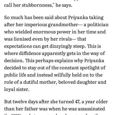
call her stubbornness," he says.
So much has been said about Priyanka taking
after her imperious grandmother— a politician
who wielded enormous power in her time and
was lionised even by her rivals— that
expectations can get dizzyingly steep. This is
where diffidence apparently gets in the way of
decision. This perhaps explains why Priyanka
decided to stay out of the constant spotlight of
public life and instead wilfully held on to the
role of a dutiful mother, beloved daughter and
loyal sister.
But twelve days after she turned 47, a year older
than her father was when he was assassinated