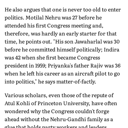
He also argues that one is never too old to enter
politics. Motilal Nehru was 27 before he
attended his first Congress meeting and,
therefore, was hardly an early starter for that
time, he points out. "His son Jawaharlal was 30
before he committed himself politically; Indira
was 42 when she first became Congress
president in 1959; Priyanka's father Rajiv was 36
when he left his career as an aircraft pilot to go
into politics," he says matter-of-factly.
Various scholars, even those of the repute of
Atul Kohli of Princeton University, have often
wondered why the Congress couldn't forge
ahead without the Nehru-Gandhi family as a
glue that holds party workers and leaders