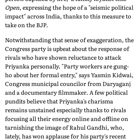
Open
, expressing the hope of a "seismic political
impact" across India, thanks to this measure to
take on the BJP.
Notwithstanding that sense of exaggeration, the
Congress party is upbeat about the response of
rivals who have shown reluctance to attack
Priyanka personally. "Party workers are gung-
ho about her formal entry," says Yasmin Kidwai,
Congress municipal councilor from Daryaganj
and a documentary filmmaker. A few political
pundits believe that Priyanka's charisma
remains unstained especially thanks to rivals
focusing all their energy online and offline on
tarnishing the image of Rahul Gandhi, who,
lately, has won applause for his party's recent