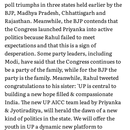
poll triumphs in three states held earlier by the
BJP, Madhya Pradesh, Chhattisgarh and
Rajasthan. Meanwhile, the BJP contends that
the Congress launched Priyanka into active
politics because Rahul failed to meet
expectations and that this is a sign of
desperation. Some party leaders, including
Modi, have said that the Congress continues to
be a party of the family, while for the BJP the
party is the family. Meanwhile, Rahul tweeted
congratulations to his sister: 'UP is central to
building a new hope filled & compassionate
India. The new UP AICC team lead by Priyanka
& Jyotiraditya, will herald the dawn of a new
kind of politics in the state. We will offer the
youth in UP a dynamic new platform to