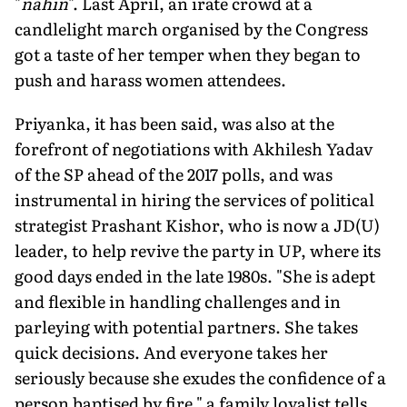
"
nahin
". Last April, an irate crowd at a
candlelight march organised by the Congress
got a taste of her temper when they began to
push and harass women attendees.
Priyanka, it has been said, was also at the
forefront of negotiations with Akhilesh Yadav
of the SP ahead of the 2017 polls, and was
instrumental in hiring the services of political
strategist Prashant Kishor, who is now a JD(U)
leader, to help revive the party in UP, where its
good days ended in the late 1980s. "She is adept
and flexible in handling challenges and in
parleying with potential partners. She takes
quick decisions. And everyone takes her
seriously because she exudes the confidence of a
person baptised by fire," a family loyalist tells