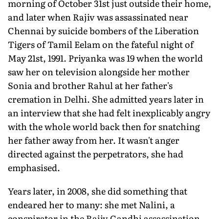
morning of October 31st just outside their home,
and later when Rajiv was assassinated near
Chennai by suicide bombers of the Liberation
Tigers of Tamil Eelam on the fateful night of
May 21st, 1991. Priyanka was 19 when the world
saw her on television alongside her mother
Sonia and brother Rahul at her father's
cremation in Delhi. She admitted years later in
an interview that she had felt inexplicably angry
with the whole world back then for snatching
her father away from her. It wasn't anger
directed against the perpetrators, she had
emphasised.
Years later, in 2008, she did something that
endeared her to many: she met Nalini, a
conspirator in the Rajiv Gandhi assassination