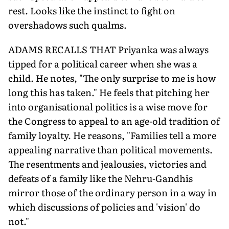
rest. Looks like the instinct to fight on
overshadows such qualms.
ADAMS RECALLS THAT Priyanka was always
tipped for a political career when she was a
child. He notes, "The only surprise to me is how
long this has taken." He feels that pitching her
into organisational politics is a wise move for
the Congress to appeal to an age-old tradition of
family loyalty. He reasons, "Families tell a more
appealing narrative than political movements.
The resentments and jealousies, victories and
defeats of a family like the Nehru-Gandhis
mirror those of the ordinary person in a way in
which discussions of policies and 'vision' do
not."