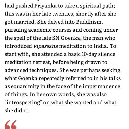
had pushed Priyanka to take a spiritual path;
this was in her late twenties, shortly after she
got married. She delved into Buddhism,
pursuing academic courses and coming under
the spell of the late SN Goenka, the man who
introduced
vipassana
meditation to India. To
start with, she attended a basic 10-day silence
meditation retreat, before being drawn to
advanced techniques. She was perhaps seeking
what Goenka repeatedly referred to in his talks
as equanimity in the face of the impermanence
of things. In her own words, she was also
"introspecting" on what she wanted and what
she didn't.