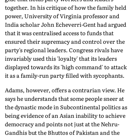
together. In his critique of how the family held
power, University of Virginia professor and
India scholar John Echeverri-Gent had argued
that it was centralised access to funds that
ensured their supremacy and control over the
party's regional leaders. Congress rivals have
invariably used this 'loyalty' that its leaders
displayed towards its 'high command' to attack
it as a family-run party filled with sycophants.
Adams, however, offers a contrarian view. He
says he understands that some people sneer at
the dynastic mode in Subcontinental politics as
being evidence of an Asian inability to achieve
democracy and points not just at the Nehru-
Gandhis but the Bhuttos of Pakistan and the