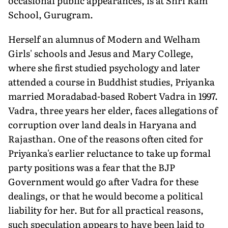
occasional public appearances, is at Shri Ram
School, Gurugram.
Herself an alumnus of Modern and Welham
Girls' schools and Jesus and Mary College,
where she first studied psychology and later
attended a course in Buddhist studies, Priyanka
married Moradabad-based Robert Vadra in 1997.
Vadra, three years her elder, faces allegations of
corruption over land deals in Haryana and
Rajasthan. One of the reasons often cited for
Priyanka's earlier reluctance to take up formal
party positions was a fear that the BJP
Government would go after Vadra for these
dealings, or that he would become a political
liability for her. But for all practical reasons,
such speculation appears to have been laid to