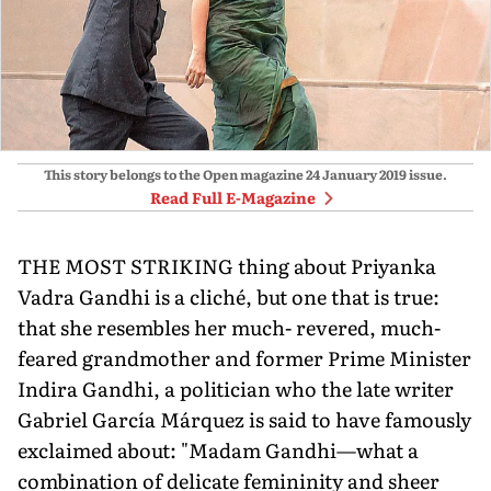
This story belongs to the Open magazine
24 January 2019
issue.
Read Full E-Magazine
THE MOST STRIKING thing about Priyanka
Vadra Gandhi is a cliché, but one that is true:
that she resembles her much- revered, much-
feared grandmother and former Prime Minister
Indira Gandhi, a politician who the late writer
Gabriel García Márquez is said to have famously
exclaimed about: "Madam Gandhi—what a
combination of delicate femininity and sheer