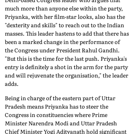
much more than anyone else within the party,
Priyanka, with her film-star looks, also has the
"dexterity and skills" to reach out to the Indian
masses. This leader hastens to add that there has
been a marked change in the performance of
the Congress under President Rahul Gandhi.
"But this is the time for the last push. Priyanka's
entry is definitely a shot in the arm for the party
and will rejuvenate the organisation," the leader
adds.
Being in charge of the eastern part of Uttar
Pradesh means Priyanka has to steer the
Congress in constituencies where Prime
Minister Narendra Modi and Uttar Pradesh
Chief Minister Yogi Adityanath hold significant