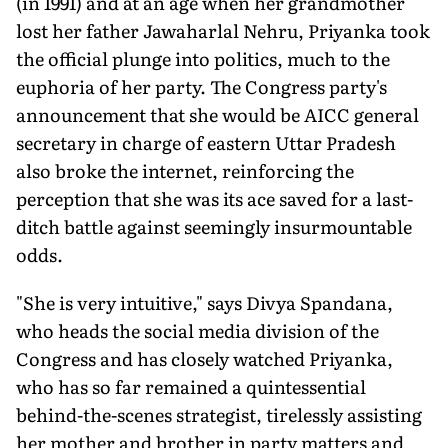
(in 1991) and at an age when her grandmother
lost her father Jawaharlal Nehru, Priyanka took
the official plunge into politics, much to the
euphoria of her party. The Congress party's
announcement that she would be AICC general
secretary in charge of eastern Uttar Pradesh
also broke the internet, reinforcing the
perception that she was its ace saved for a last-
ditch battle against seemingly insurmountable
odds.
"She is very intuitive," says Divya Spandana,
who heads the social media division of the
Congress and has closely watched Priyanka,
who has so far remained a quintessential
behind-the-scenes strategist, tirelessly assisting
her mother and brother in party matters and