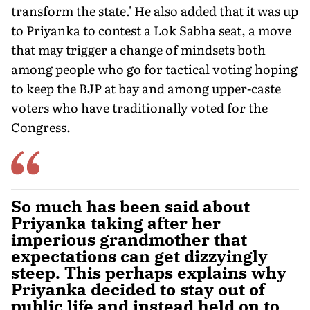
transform the state.' He also added that it was up
to Priyanka to contest a Lok Sabha seat, a move
that may trigger a change of mindsets both
among people who go for tactical voting hoping
to keep the BJP at bay and among upper-caste
voters who have traditionally voted for the
Congress.
So much has been said about
Priyanka taking after her
imperious grandmother that
expectations can get dizzyingly
steep. This perhaps explains why
Priyanka decided to stay out of
public life and instead held on to