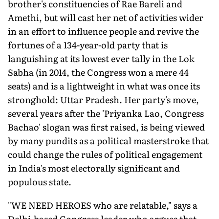
brother's constituencies of Rae Bareli and
Amethi, but will cast her net of activities wider
in an effort to influence people and revive the
fortunes of a 134-year-old party that is
languishing at its lowest ever tally in the Lok
Sabha (in 2014, the Congress won a mere 44
seats) and is a lightweight in what was once its
stronghold: Uttar Pradesh. Her party's move,
several years after the 'Priyanka Lao, Congress
Bachao' slogan was first raised, is being viewed
by many pundits as a political masterstroke that
could change the rules of political engagement
in India's most electorally significant and
populous state.
"WE NEED HEROES who are relatable," says a
Delhi-based Congress leader who argues that