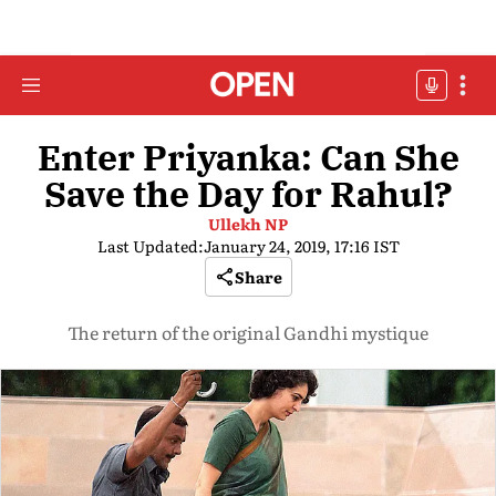
Enter Priyanka: Can She
Save the Day for Rahul?
Ullekh NP
Last Updated:
January 24, 2019, 17:16 IST
Share
The return of the original Gandhi mystique