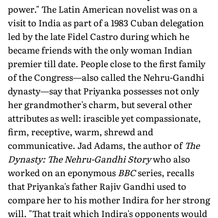
power." The Latin American novelist was on a
visit to India as part of a 1983 Cuban delegation
led by the late Fidel Castro during which he
became friends with the only woman Indian
premier till date. People close to the first family
of the Congress—also called the Nehru-Gandhi
dynasty—say that Priyanka possesses not only
her grandmother's charm, but several other
attributes as well: irascible yet compassionate,
firm, receptive, warm, shrewd and
communicative. Jad Adams, the author of
The
Dynasty: The Nehru-Gandhi Story
who also
worked on an eponymous
BBC
series, recalls
that Priyanka's father Rajiv Gandhi used to
compare her to his mother Indira for her strong
will. "That trait which Indira's opponents would