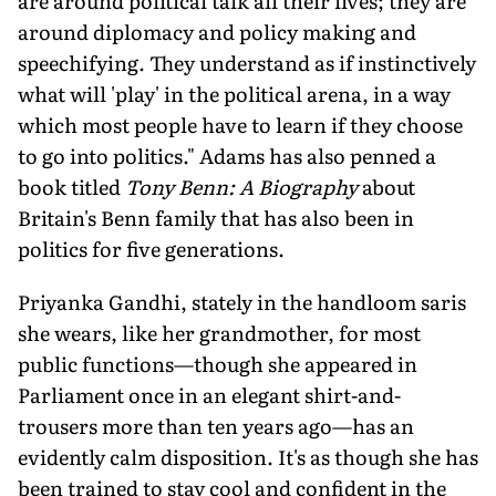
are around political talk all their lives; they are
around diplomacy and policy making and
speechifying. They understand as if instinctively
what will 'play' in the political arena, in a way
which most people have to learn if they choose
to go into politics." Adams has also penned a
book titled
Tony Benn: A Biography
about
Britain's Benn family that has also been in
politics for five generations.
Priyanka Gandhi, stately in the handloom saris
she wears, like her grandmother, for most
public functions—though she appeared in
Parliament once in an elegant shirt-and-
trousers more than ten years ago—has an
evidently calm disposition. It's as though she has
been trained to stay cool and confident in the