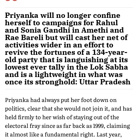
Priyanka will no longer confine
herself to campaigns for Rahul
and Sonia Gandhi in Amethi and
Rae Bareli but will cast her net of
activities wider in an effort to
revive the fortunes of a 134-year-
old party that is languishing at its
lowest ever tally in the Lok Sabha
and is a lightweight in what was
once its stronghold: Uttar Pradesh
Priyanka had always put her foot down on
politics, clear that she would not join it, and has
held firmly to her wish of staying out of the
electoral fray since as far back as 1999, claiming
it almost like a fundamental right. Last year,