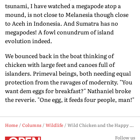
tsunami, I have watched a megapode atop a
mound, is not close to Melanesia though close
to Aceh in Indonesia. And Sumatra has no
megapodes! A fowl conundrum of island
evolution indeed.
We bounced back in the boat thinking of
chicken with large feet and canoes full of
islanders. Primeval beings, both needing equal
protection from the ravages of modernity. "You
want dem eggs for breakfast?" Nathaniel broke
the reverie. "One egg, it feeds four people, man!"
Home
Columns
Wildlife
Wild Chicken and the Happy Isles of Oceania
Follow us