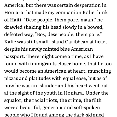
America, but there was certain desperation in
Honiara that made my companion Kalie think
of Haiti. "Dese people, them pore, maan," he
drawled shaking his head slowly in a bowed,
defeated way, "Boy, dese people, them pore."
Kalie was still small-island Caribbean at heart
despite his newly minted blue American
passport. There might come a time, as I have
found with immigrants closer home, that he too
would become an American at heart, munching
pizzas and platitudes with equal ease, but as of
now he was an islander and his heart went out
at the sight of the youth in Honiara. Under the
squalor, the racial riots, the crime, the filth
were a beautiful, generous and soft-spoken
people who I found among the dark-skinned