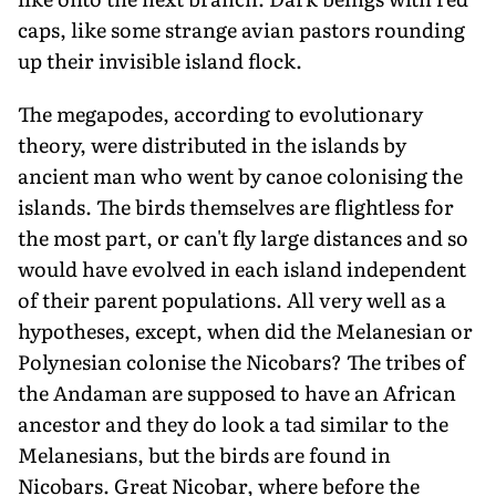
caps, like some strange avian pastors rounding
up their invisible island flock.
The megapodes, according to evolutionary
theory, were distributed in the islands by
ancient man who went by canoe colonising the
islands. The birds themselves are flightless for
the most part, or can't fly large distances and so
would have evolved in each island independent
of their parent populations. All very well as a
hypotheses, except, when did the Melanesian or
Polynesian colonise the Nicobars? The tribes of
the Andaman are supposed to have an African
ancestor and they do look a tad similar to the
Melanesians, but the birds are found in
Nicobars. Great Nicobar, where before the