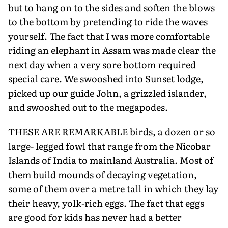
but to hang on to the sides and soften the blows
to the bottom by pretending to ride the waves
yourself. The fact that I was more comfortable
riding an elephant in Assam was made clear the
next day when a very sore bottom required
special care. We swooshed into Sunset lodge,
picked up our guide John, a grizzled islander,
and swooshed out to the megapodes.
THESE ARE REMARKABLE birds, a dozen or so
large- legged fowl that range from the Nicobar
Islands of India to mainland Australia. Most of
them build mounds of decaying vegetation,
some of them over a metre tall in which they lay
their heavy, yolk-rich eggs. The fact that eggs
are good for kids has never had a better