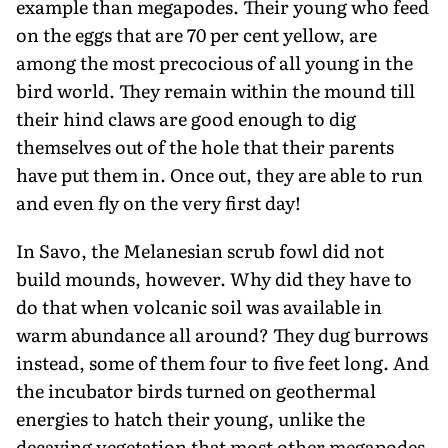
example than megapodes. Their young who feed
on the eggs that are 70 per cent yellow, are
among the most precocious of all young in the
bird world. They remain within the mound till
their hind claws are good enough to dig
themselves out of the hole that their parents
have put them in. Once out, they are able to run
and even fly on the very first day!
In Savo, the Melanesian scrub fowl did not
build mounds, however. Why did they have to
do that when volcanic soil was available in
warm abundance all around? They dug burrows
instead, some of them four to five feet long. And
the incubator birds turned on geothermal
energies to hatch their young, unlike the
decaying vegetation that most other megapodes