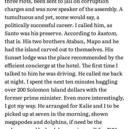
three riots, been sent to jail on corruption
charges and was now speaker of the assembly. A
tumultuous and yet, some would say, a
politically successful career. I called him, as
Santo was his preserve. According to
kastom
,
that is. His two brothers Ataban, Mapo and he
had the island carved out to themselves. His
Sunset lodge was the place recommended by the
efficient concierge at the hotel. The first time I
talked to him he was driving. He called me back
at night. I spent the next ten minutes haggling
over 200 Solomon Island dollars with the
former prime minister. Even more interestingly,
I got my way. He arranged for Kalie and I to be
picked up at seven in the morning, shown
megapodes and dolphins, if need be the