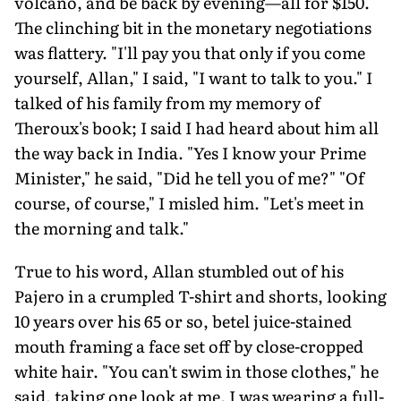
volcano, and be back by evening—all for $150.
The clinching bit in the monetary negotiations
was flattery. "I'll pay you that only if you come
yourself, Allan," I said, "I want to talk to you." I
talked of his family from my memory of
Theroux's book; I said I had heard about him all
the way back in India. "Yes I know your Prime
Minister," he said, "Did he tell you of me?" "Of
course, of course," I misled him. "Let's meet in
the morning and talk."
True to his word, Allan stumbled out of his
Pajero in a crumpled T-shirt and shorts, looking
10 years over his 65 or so, betel juice-stained
mouth framing a face set off by close-cropped
white hair. "You can't swim in those clothes," he
said, taking one look at me. I was wearing a full-