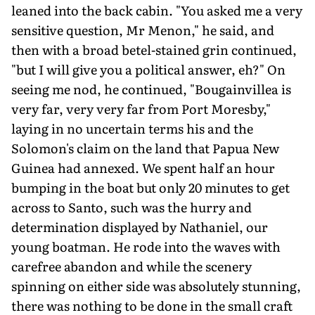
leaned into the back cabin. "You asked me a very
sensitive question, Mr Menon," he said, and
then with a broad betel-stained grin continued,
"but I will give you a political answer, eh?" On
seeing me nod, he continued, "Bougainvillea is
very far, very very far from Port Moresby,"
laying in no uncertain terms his and the
Solomon's claim on the land that Papua New
Guinea had annexed. We spent half an hour
bumping in the boat but only 20 minutes to get
across to Santo, such was the hurry and
determination displayed by Nathaniel, our
young boatman. He rode into the waves with
carefree abandon and while the scenery
spinning on either side was absolutely stunning,
there was nothing to be done in the small craft