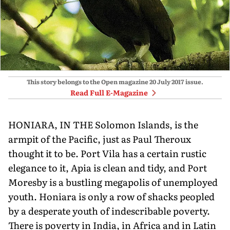
This story belongs to the Open magazine
20 July 2017
issue.
Read Full E-Magazine
HONIARA, IN THE Solomon Islands, is the
armpit of the Pacific, just as Paul Theroux
thought it to be. Port Vila has a certain rustic
elegance to it, Apia is clean and tidy, and Port
Moresby is a bustling megapolis of unemployed
youth. Honiara is only a row of shacks peopled
by a desperate youth of indescribable poverty.
There is poverty in India, in Africa and in Latin