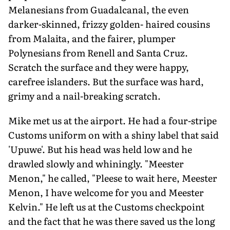
Melanesians from Guadalcanal, the even
darker-skinned, frizzy golden- haired cousins
from Malaita, and the fairer, plumper
Polynesians from Renell and Santa Cruz.
Scratch the surface and they were happy,
carefree islanders. But the surface was hard,
grimy and a nail-breaking scratch.
Mike met us at the airport. He had a four-stripe
Customs uniform on with a shiny label that said
'Upuwe'. But his head was held low and he
drawled slowly and whiningly. "Meester
Menon," he called, "Pleese to wait here, Meester
Menon, I have welcome for you and Meester
Kelvin." He left us at the Customs checkpoint
and the fact that he was there saved us the long