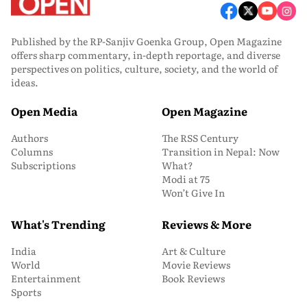
Published by the RP-Sanjiv Goenka Group, Open Magazine
offers sharp commentary, in-depth reportage, and diverse
perspectives on politics, culture, society, and the world of
ideas.
Open Media
Open Magazine
Authors
The RSS Century
Columns
Transition in Nepal: Now
Subscriptions
What?
Modi at 75
Won’t Give In
What's Trending
Reviews & More
India
Art & Culture
World
Movie Reviews
Entertainment
Book Reviews
Sports