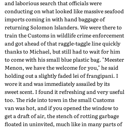
and laborious search that officials were
conducting on what looked like massive seafood
imports coming in with hand baggage of
returning Solomon Islanders. We were there to
train the Customs in wildlife crime enforcement
and got ahead of that raggle-taggle line quickly
thanks to Michael, but still had to wait for him
to come with his small blue plastic bag. "Meester
Menon, we have the welcome for you," he said
holding out a slightly faded lei of frangipani. I
wore it and was immediately assailed by its
sweet scent. I found it refreshing and very useful
too. The ride into town in the small Customs
van was hot, and if you opened the window to
get a draft of air, the stench of rotting garbage
floated in uninvited, much like in many parts of