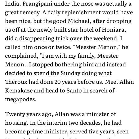
India. Frangipani under the nose was actually a
great remedy. A daily replenishment would have
been nice, but the good Michael, after dropping
us off at the newly built star hotel of Honiara,
did a disappearing trick over the weekend. I
called him once or twice. "Meester Menon," he
complained, "I am with my family, Meester
Menon." I stopped bothering him and instead
decided to spend the Sunday doing what
Theroux had done 20 years before us. Meet Allan
Kemakaze and head to Santo in search of
megapodes.
Twenty years ago, Allan was a minister of
housing. In the interim two decades, he had
become prime minister, served five years, seen