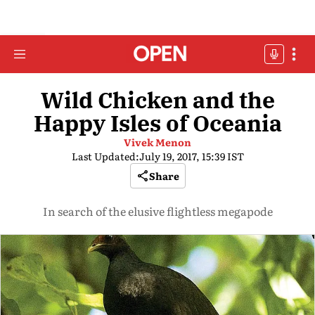
Wild Chicken and the
Happy Isles of Oceania
Vivek Menon
Last Updated:
July 19, 2017, 15:39 IST
Share
In search of the elusive flightless megapode