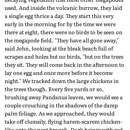
used. And inside the volcanic burrow, they laid
a single egg thrice a day. They start this very
early in the morning for by the time we were
there at eight, there were no birds to be seen on
the megapode field. "They have all gone away,"
said John, looking at the bleak beach full of
scrapes and holes but no birds, "but on the trees
they sit. They will come back in the afternoon to
lay one egg and once more before it become
night." We tracked down the large chickens in
the trees though. Every five yards or so,
brushing away Pandanus leaves, we would see a
couple crouching in the shadows of the damp
palm foliage. As we approached, they would
take off clumsily, flying harem-scarem chicken-
like onto the next branch. Dark beings with red