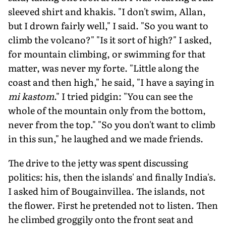
sleeved shirt and khakis. "I don't swim, Allan,
but I drown fairly well," I said. "So you want to
climb the volcano?" "Is it sort of high?" I asked,
for mountain climbing, or swimming for that
matter, was never my forte. "Little along the
coast and then high," he said, "I have a saying in
mi kastom
." I tried pidgin: "You can see the
whole of the mountain only from the bottom,
never from the top." "So you don't want to climb
in this sun," he laughed and we made friends.
The drive to the jetty was spent discussing
politics: his, then the islands' and finally India's.
I asked him of Bougainvillea. The islands, not
the flower. First he pretended not to listen. Then
he climbed groggily onto the front seat and