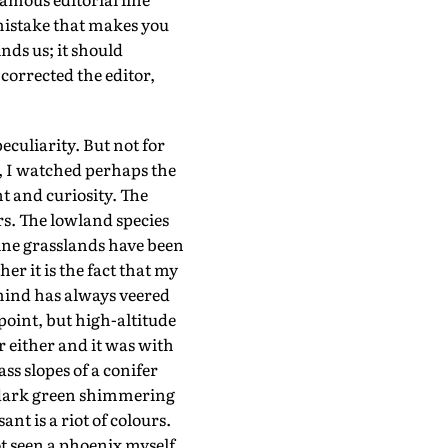
 mistake that makes you
ds us; it should
 corrected the editor,
culiarity. But not for
u, I watched perhaps the
 and curiosity. The
rs. The lowland species
pine grasslands have been
r it is the fact that my
 mind has always veered
oint, but high-altitude
 either and it was with
ss slopes of a conifer
a dark green shimmering
t is a riot of colours.
t seen a phoenix myself,