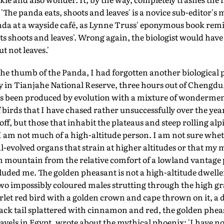
The panda eats, shoots and leaves' is a novice sub-editor's
nda at a wayside café, as Lynne Truss' eponymous book remin
ts shoots and leaves'. Wrong again, the biologist would have
t not leaves.'
he thumb of the Panda, I had forgotten another biological pe
ay in Tianjahe National Reserve, three hours out of Chengd
as been produced by evolution with a mixture of wonderment
 birds that I have chased rather unsuccessfully over the yea
off, but those that inhabit the plateaus and steep rolling al
I am not much of a high-altitude person. I am not sure whethe
al-evolved organs that strain at higher altitudes or that my
 mountain from the relative comfort of a lowland vantage p
uded me. The golden pheasant is not a high-altitude dweller
 two impossibly coloured males strutting through the high gra
carlet red bird with a golden crown and cape thrown on it, 
ack tail splattered with cinnamon and red, the golden pheasan
avels in Egypt, wrote about the mythical phoenix: 'I have no