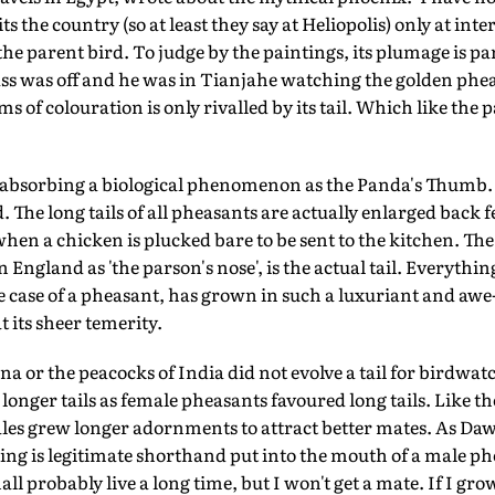
sits the country (so at least they say at Heliopolis) only at inte
the parent bird. To judge by the paintings, its plumage is part
ss was off and he was in Tianjahe watching the golden phea
s of colouration is only rivalled by its tail. Which like the 
as absorbing a biological phenomenon as the Panda's Thumb
d. The long tails of all pheasants are actually enlarged back fe
when a chicken is plucked bare to be sent to the kitchen. The
in England as 'the parson's nose', is the actual tail. Everyth
the case of a pheasant, has grown in such a luxuriant and awe
 its sheer temerity.
a or the peacocks of India did not evolve a tail for birdwatc
longer tails as female pheasants favoured long tails. Like th
es grew longer adornments to attract better mates. As Dawk
wing is legitimate shorthand put into the mouth of a male ph
hall probably live a long time, but I won't get a mate. If I gr