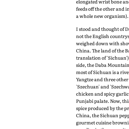
elongated wrist bone and 
feeds off the other and i
a whole new organism). I
I stood and thought of D
not the English countrys
weighed down with showe
China. The land of the Ba
translation of 'Sichuan'
side, the Daba Mountains
most of Sichuan is a riv
Yangtze and three other 
'Szechuan' and 'Szechwa
chicken and spicy garlic
Punjabi palate. Now, th
spice produced by the pr
China, the Sichuan peppe
gourmet cuisine brownis