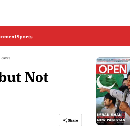
ainment
Sports
 Leaves
but Not
Share