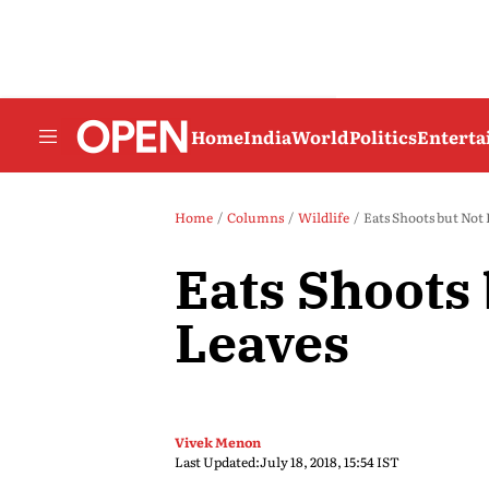
Home
India
World
Politics
Entert
Home
Columns
Wildlife
Eats Shoots but Not
Eats Shoots 
Leaves
Vivek Menon
Last Updated:
July 18, 2018, 15:54 IST