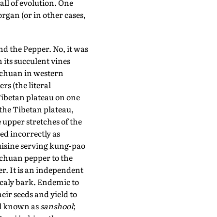
all of evolution. One
organ (or in other cases,
d the Pepper. No, it was
 its succulent vines
ichuan in western
rs (the literal
 Tibetan plateau on one
the Tibetan plateau,
 upper stretches of the
ed incorrectly as
uisine serving kung-pao
ichuan pepper to the
. It is an independent
scaly bark. Endemic to
eir seeds and yield to
al known as
sanshool
;