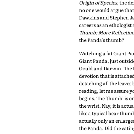
Origin of Species
, the d
no one would argue that
Dawkins and Stephen Jay
careers as an ethologist
Thumb: More Reflections
the Panda's thumb?
Watching a fat Giant Pa
Giant Panda, just outsid
Gould and Darwin. The P
devotion that is attache
detaching all the leaves
reading, let me assure y
begins. The 'thumb' is o
the wrist. Nay, it is act
like a typical bear thum
actually only an enlarge
the Panda. Did the eatin