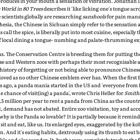
t produces in your mouth a sensation of vibration. Jonathan D
World in 80 Trees
describes it 'like licking one's tongue acro
le scientists globally are researching
sanshools
for pain manag
esia, the Chinese in Sichuan simply refer to the sensation a
ls call the spice, is liberally put into most cuisine, especially
f local dining a tongue- numbing and palate-thrumming ex
as. The Conservation Centre is breeding them for putting th
ese and Western zoos with perhaps their most recognisable 
history of forgetting or not being able to pronounce Chines
oved as no other Chinese emblem ever has. When the first 
s ago, a panda mania started in the US and 'everyone from H
e chance of visit(ing) a panda', wrote Chris Heller for
Smith
2.5 million per year to rent a panda from China as the countr
 demand has not abated. Entire zoo visitation, toy and acce
y is the Panda so lovable? It is partially because it reminds
sit and eat, like us. Its enlarged eyes, exaggerated by the 
n. And it's eating habits, dextrously using its thumb to eat
kle and also wonder. It, by the way, completely trashes the 