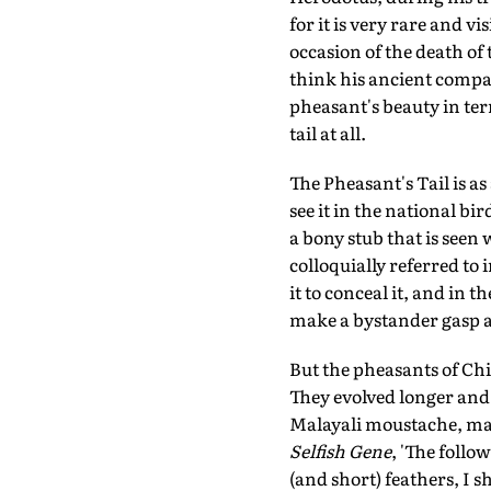
for it is very rare and vi
occasion of the death of 
think his ancient compa
pheasant's beauty in term
tail at all.
The Pheasant's Tail is 
see it in the national bir
a bony stub that is seen 
colloquially referred to 
it to conceal it, and in 
make a bystander gasp at
But the pheasants of Chin
They evolved longer and 
Malayali moustache, mal
Selfish Gene
, 'The follo
(and short) feathers, I s