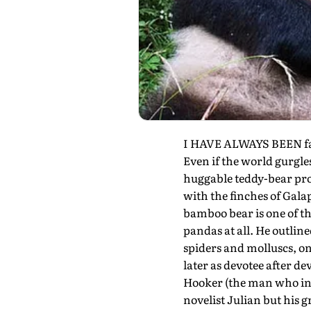
I HAVE ALWAYS BEEN fasc
Even if the world gurgles
huggable teddy-bear prop
with the finches of Gala
bamboo bear is one of th
pandas at all. He outlin
spiders and molluscs, on
later as devotee after d
Hooker (the man who inve
novelist Julian but his