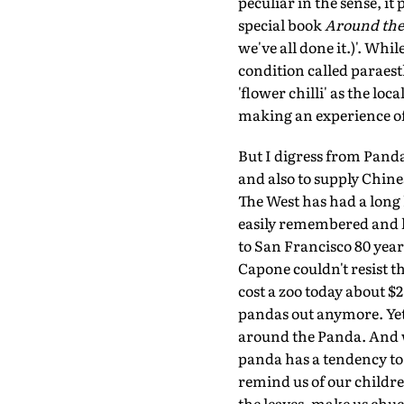
peculiar in the sense, i
special book
Around the 
we've all done it.)'. Whi
condition called paraesth
'flower chilli' as the loca
making an experience o
But I digress from Pand
and also to supply Chin
The West has had a long 
easily remembered and l
to San Francisco 80 year
Capone couldn't resist th
cost a zoo today about $
pandas out anymore. Yet,
around the Panda. And wh
panda has a tendency to 
remind us of our childre
the leaves, make us chuc