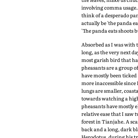
involving comma usage. '
think of a desperado pa
actually be 'the panda ea
'The panda eats shoots bu
Absorbed as I was with t
long, as the very next d
most garish bird that h
pheasants are a group of
have mostly been ticked 
more inaccessible since 
lungs are smaller, coast
towards watching a high
pheasants have mostly el
relative ease that I saw
forest in Tianjahe. A s
back and a long, dark bl
Herodotus, during his tr