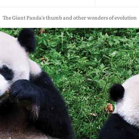
The Giant Panda’s thumb and other wonders of evolution