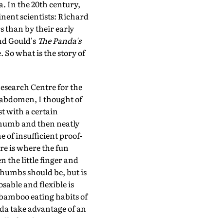
. In the 20th century,
nent scientists: Richard
 than by their early
d Gould's
The Panda's
 So what is the story of
esearch Centre for the
s abdomen, I thought of
t with a certain
 thumb and then neatly
 of insufficient proof-
re is where the fun
 the little finger and
 thumbs should be, but is
able and flexible is
 bamboo eating habits of
nda take advantage of an