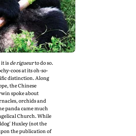
it is
de rigueur
to do so.
chy-coos at its oh-so-
fic distinction. Along
ope, the Chinese
arwin spoke about
arnacles, orchids and
f the panda came much
angelical Church. While
ldog' Huxley (not the
pon the publication of