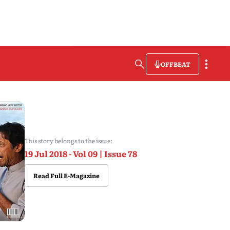
OFFBEAT
This story belongs to the issue:
19 Jul 2018 - Vol 09 | Issue 78
Read Full E-Magazine