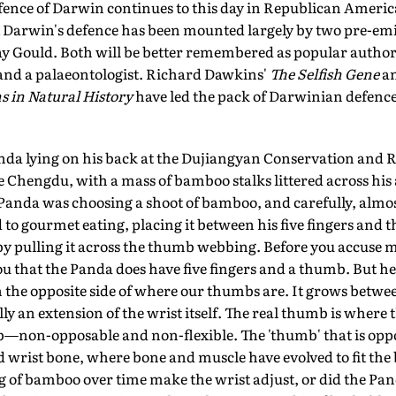
efence of Darwin continues to this day in Republican America
 Darwin's defence has been mounted largely by two pre-emi
 Gould. Both will be better remembered as popular authors
 and a palaeontologist. Richard Dawkins'
The Selfish Gene
an
 in Natural History
have led the pack of Darwinian defence.
nda lying on his back at the Dujiangyan Conservation and R
e Chengdu, with a mass of bamboo stalks littered across hi
anda was choosing a shoot of bamboo, and carefully, almos
d to gourmet eating, placing it between his five fingers and
 by pulling it across the thumb webbing. Before you accuse me
ou that the Panda does have five fingers and a thumb. But he
n the opposite side of where our thumbs are. It grows between
ually an extension of the wrist itself. The real thumb is where
b—non-opposable and non-flexible. The 'thumb' that is oppos
d wrist bone, where bone and muscle have evolved to fit the
g of bamboo over time make the wrist adjust, or did the Pa