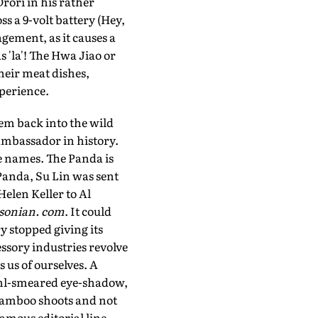
rori in his rather
ss a 9-volt battery (Hey,
ement, as it causes a
s 'la'! The Hwa Jiao or
 their meat dishes,
perience.
em back into the wild
ambassador in history.
e names. The Panda is
Panda, Su Lin was sent
elen Keller to Al
sonian. com
. It could
y stopped giving its
ssory industries revolve
 us of ourselves. A
kohl-smeared eye-shadow,
 bamboo shoots and not
famous editorial line