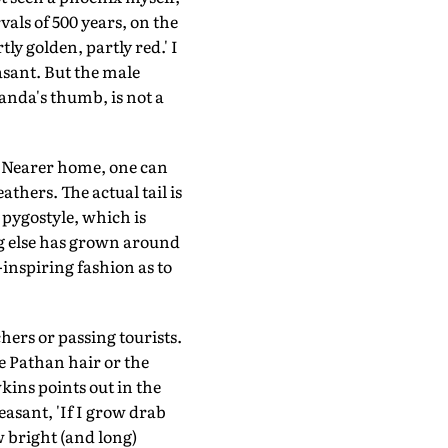
rvals of 500 years, on the
ly golden, partly red.' I
sant. But the male
panda's thumb, is not a
. Nearer home, one can
athers. The actual tail is
 pygostyle, which is
ing else has grown around
-inspiring fashion as to
hers or passing tourists.
e Pathan hair or the
ins points out in the
easant, 'If I grow drab
ow bright (and long)