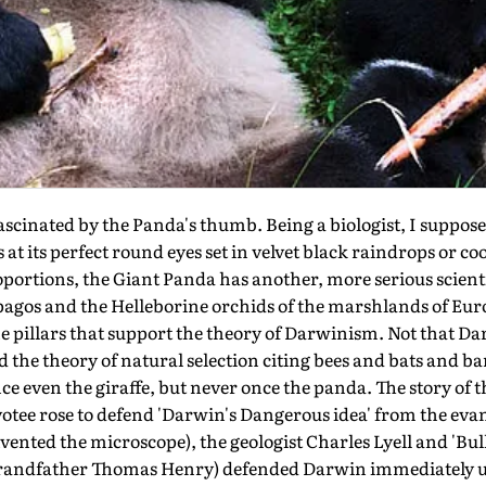
inated by the Panda's thumb. Being a biologist, I suppose 
 at its perfect round eyes set in velvet black raindrops or coo
ortions, the Giant Panda has another, more serious scienti
pagos and the Helleborine orchids of the marshlands of Eur
e pillars that support the theory of Darwinism. Not that D
ed the theory of natural selection citing bees and bats and b
ce even the giraffe, but never once the panda. The story o
evotee rose to defend 'Darwin's Dangerous idea' from the ev
nted the microscope), the geologist Charles Lyell and 'Bul
 grandfather Thomas Henry) defended Darwin immediately u