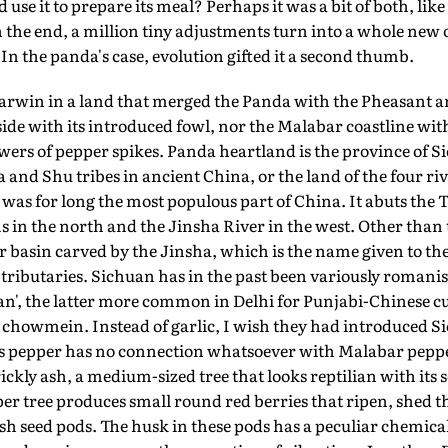
use it to prepare its meal? Perhaps it was a bit of both, like 
n the end, a million tiny adjustments turn into a whole new 
n the panda's case, evolution gifted it a second thumb.
arwin in a land that merged the Panda with the Pheasant an
ide with its introduced fowl, nor the Malabar coastline with
rs of pepper spikes. Panda heartland is the province of S
 and Shu tribes in ancient China, or the land of the four rive
) was for long the most populous part of China. It abuts the
 in the north and the Jinsha River in the west. Other than 
er basin carved by the Jinsha, which is the name given to the
tributaries. Sichuan has in the past been variously romanis
n', the latter more common in Delhi for Punjabi-Chinese c
 chowmein. Instead of garlic, I wish they had introduced S
is pepper has no connection whatsoever with Malabar pepper
ickly ash, a medium-sized tree that looks reptilian with its 
r tree produces small round red berries that ripen, shed th
h seed pods. The husk in these pods has a peculiar chemic