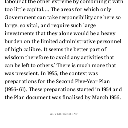
labour at the other extreme by combining it with
too little capital…. The areas for which only
Government can take responsibility are here so
large, so vital, and require such large
investments that they alone would be a heavy
burden on the limited administrative personnel
of high calibre. It seems the better part of
wisdom therefore to avoid any activities that
can be left to others.' There is much more that
was prescient. In 1955, the context was
preparations for the Second Five-Year Plan
(1956- 61). These preparations started in 1954 and
the Plan document was finalised by March 1956.
ADVERTISEMENT