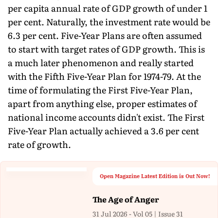
per capita annual rate of GDP growth of under 1
per cent. Naturally, the investment rate would be
6.3 per cent. Five-Year Plans are often assumed
to start with target rates of GDP growth. This is
a much later phenomenon and really started
with the Fifth Five-Year Plan for 1974-79. At the
time of formulating the First Five-Year Plan,
apart from anything else, proper estimates of
national income accounts didn't exist. The First
Five-Year Plan actually achieved a 3.6 per cent
rate of growth.
Open Magazine Latest Edition is Out Now!
The Age of Anger
31 Jul 2026 - Vol 05 | Issue 31