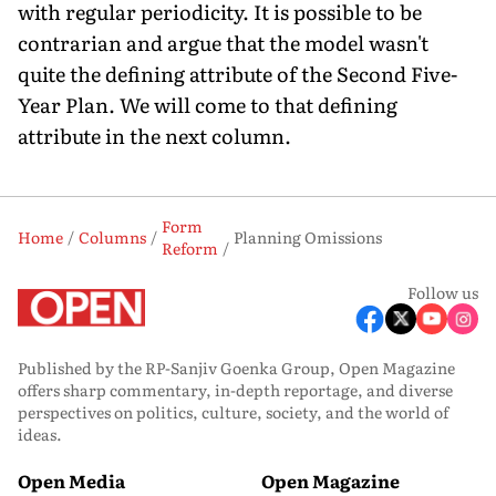
with regular periodicity. It is possible to be
contrarian and argue that the model wasn't
quite the defining attribute of the Second Five-
Year Plan. We will come to that defining
attribute in the next column.
Form
Home
Columns
Planning Omissions
Reform
Follow us
Published by the RP-Sanjiv Goenka Group, Open Magazine
offers sharp commentary, in-depth reportage, and diverse
perspectives on politics, culture, society, and the world of
ideas.
Open Media
Open Magazine