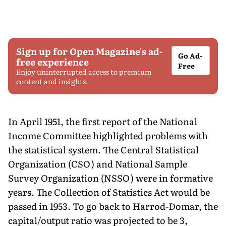
Sign up for Open Magazine's ad-
Go Ad-
free experience
Free
Enjoy uninterrupted access to premium
content and insights.
In April 1951, the first report of the National
Income Committee highlighted problems with
the statistical system. The Central Statistical
Organization (CSO) and National Sample
Survey Organization (NSSO) were in formative
years. The Collection of Statistics Act would be
passed in 1953. To go back to Harrod-Domar, the
capital/output ratio was projected to be 3,