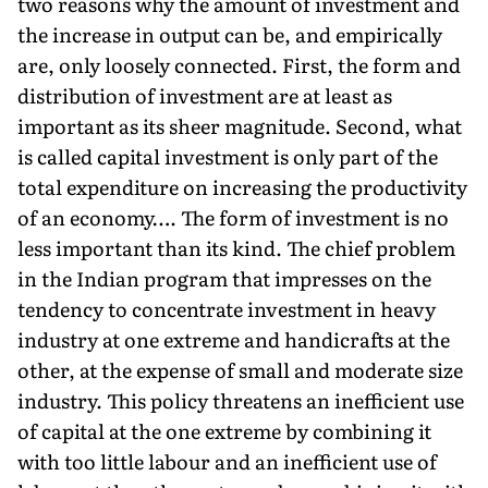
two reasons why the amount of investment and
the increase in output can be, and empirically
are, only loosely connected. First, the form and
distribution of investment are at least as
important as its sheer magnitude. Second, what
is called capital investment is only part of the
total expenditure on increasing the productivity
of an economy…. The form of investment is no
less important than its kind. The chief problem
in the Indian program that impresses on the
tendency to concentrate investment in heavy
industry at one extreme and handicrafts at the
other, at the expense of small and moderate size
industry. This policy threatens an inefficient use
of capital at the one extreme by combining it
with too little labour and an inefficient use of