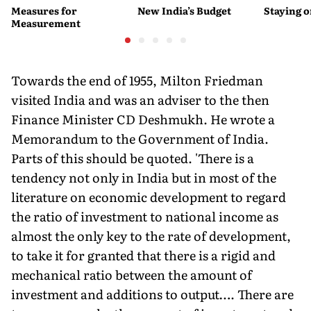
Measures for
New India’s Budget
Staying 
Measurement
Towards the end of 1955, Milton Friedman
visited India and was an adviser to the then
Finance Minister CD Deshmukh. He wrote a
Memorandum to the Government of India.
Parts of this should be quoted. 'There is a
tendency not only in India but in most of the
literature on economic development to regard
the ratio of investment to national income as
almost the only key to the rate of development,
to take it for granted that there is a rigid and
mechanical ratio between the amount of
investment and additions to output…. There are