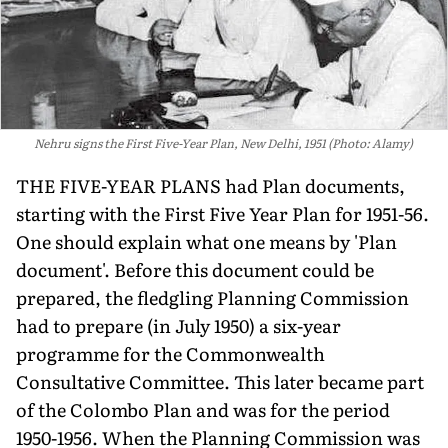
Nehru signs the First Five-Year Plan, New Delhi, 1951 (Photo: Alamy)
THE FIVE-YEAR PLANS had Plan documents,
starting with the First Five Year Plan for 1951-56.
One should explain what one means by 'Plan
document'. Before this document could be
prepared, the fledgling Planning Commission
had to prepare (in July 1950) a six-year
programme for the Commonwealth
Consultative Committee. This later became part
of the Colombo Plan and was for the period
1950-1956. When the Planning Commission was