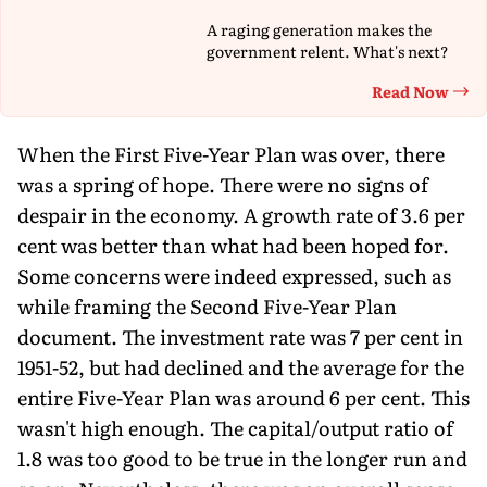
A raging generation makes the
government relent. What's next?
Read Now
Th
When the First Five-Year Plan was over, there
was a spring of hope. There were no signs of
despair in the economy. A growth rate of 3.6 per
cent was better than what had been hoped for.
Some concerns were indeed expressed, such as
while framing the Second Five-Year Plan
document. The investment rate was 7 per cent in
1951-52, but had declined and the average for the
entire Five-Year Plan was around 6 per cent. This
wasn't high enough. The capital/output ratio of
1.8 was too good to be true in the longer run and