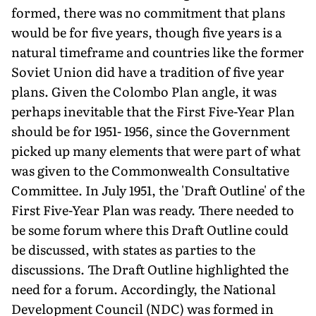
formed, there was no commitment that plans
would be for five years, though five years is a
natural timeframe and countries like the former
Soviet Union did have a tradition of five year
plans. Given the Colombo Plan angle, it was
perhaps inevitable that the First Five-Year Plan
should be for 1951- 1956, since the Government
picked up many elements that were part of what
was given to the Commonwealth Consultative
Committee. In July 1951, the 'Draft Outline' of the
First Five-Year Plan was ready. There needed to
be some forum where this Draft Outline could
be discussed, with states as parties to the
discussions. The Draft Outline highlighted the
need for a forum. Accordingly, the National
Development Council (NDC) was formed in