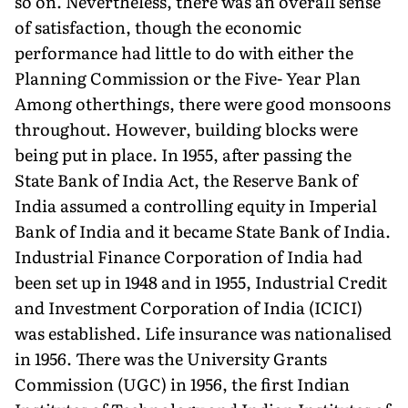
so on. Nevertheless, there was an overall sense
of satisfaction, though the economic
performance had little to do with either the
Planning Commission or the Five- Year Plan
Among otherthings, there were good monsoons
throughout. However, building blocks were
being put in place. In 1955, after passing the
State Bank of India Act, the Reserve Bank of
India assumed a controlling equity in Imperial
Bank of India and it became State Bank of India.
Industrial Finance Corporation of India had
been set up in 1948 and in 1955, Industrial Credit
and Investment Corporation of India (ICICI)
was established. Life insurance was nationalised
in 1956. There was the University Grants
Commission (UGC) in 1956, the first Indian