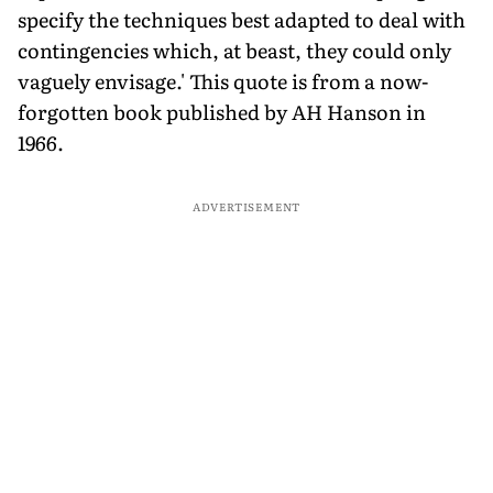
specify the techniques best adapted to deal with
contingencies which, at beast, they could only
vaguely envisage.' This quote is from a now-
forgotten book published by AH Hanson in
1966.
ADVERTISEMENT