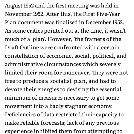
August 1952 and the first meeting was held in
November 1952. After this, the First Five-Year
Plan document was finalised in December 1952.
As some critics pointed out at the time, it wasn't
much of a 'plan'. However, 'the framers of the
Draft Outline were confronted with a certain
constellation of economic, social, political, and
administrative circumstances which severely
limited their room for maneuver. They were not
free to produce a 'socialist' plan, and had to
devote their energies to devising the essential
minimum of measures necessary to get some
movement into a badly stagnant economy.
Deficiencies of data restricted their capacity to
make reliable forecasts; lack of any previous
experience inhibited them from attempting to