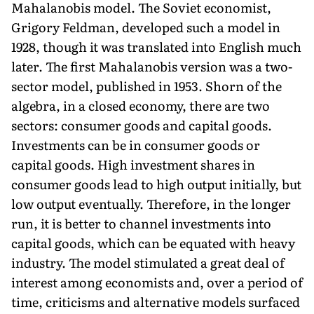
Mahalanobis model. The Soviet economist,
Grigory Feldman, developed such a model in
1928, though it was translated into English much
later. The first Mahalanobis version was a two-
sector model, published in 1953. Shorn of the
algebra, in a closed economy, there are two
sectors: consumer goods and capital goods.
Investments can be in consumer goods or
capital goods. High investment shares in
consumer goods lead to high output initially, but
low output eventually. Therefore, in the longer
run, it is better to channel investments into
capital goods, which can be equated with heavy
industry. The model stimulated a great deal of
interest among economists and, over a period of
time, criticisms and alternative models surfaced