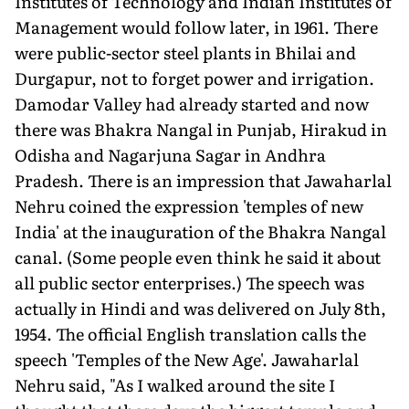
Institutes of Technology and Indian Institutes of
Management would follow later, in 1961. There
were public-sector steel plants in Bhilai and
Durgapur, not to forget power and irrigation.
Damodar Valley had already started and now
there was Bhakra Nangal in Punjab, Hirakud in
Odisha and Nagarjuna Sagar in Andhra
Pradesh. There is an impression that Jawaharlal
Nehru coined the expression 'temples of new
India' at the inauguration of the Bhakra Nangal
canal. (Some people even think he said it about
all public sector enterprises.) The speech was
actually in Hindi and was delivered on July 8th,
1954. The official English translation calls the
speech 'Temples of the New Age'. Jawaharlal
Nehru said, "As I walked around the site I