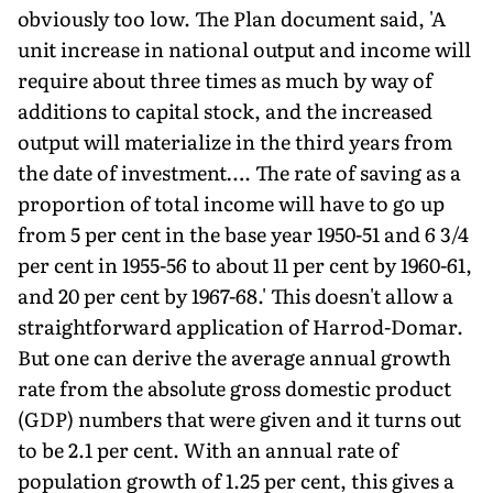
obviously too low. The Plan document said, 'A
unit increase in national output and income will
require about three times as much by way of
additions to capital stock, and the increased
output will materialize in the third years from
the date of investment…. The rate of saving as a
proportion of total income will have to go up
from 5 per cent in the base year 1950-51 and 6 3/4
per cent in 1955-56 to about 11 per cent by 1960-61,
and 20 per cent by 1967-68.' This doesn't allow a
straightforward application of Harrod-Domar.
But one can derive the average annual growth
rate from the absolute gross domestic product
(GDP) numbers that were given and it turns out
to be 2.1 per cent. With an annual rate of
population growth of 1.25 per cent, this gives a