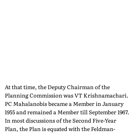
At that time, the Deputy Chairman of the
Planning Commission was VT Krishnamachari.
PC Mahalanobis became a Member in January
1955 and remained a Member till September 1967.
In most discussions of the Second Five-Year
Plan, the Plan is equated with the Feldman-