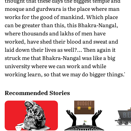
thought that these days the biggest temple and
mosque and gurdwara is the place where man
works for the good of mankind. Which place
can be greater than this, this Bhakra-Nangal,
where thousands and lakhs of men have
worked, have shed their blood and sweat and
laid down their lives as well?… Then again it
struck me that Bhakra-Nangal was like a big
university where we can work and while
working learn, so that we may do bigger things.'
Recommended Stories