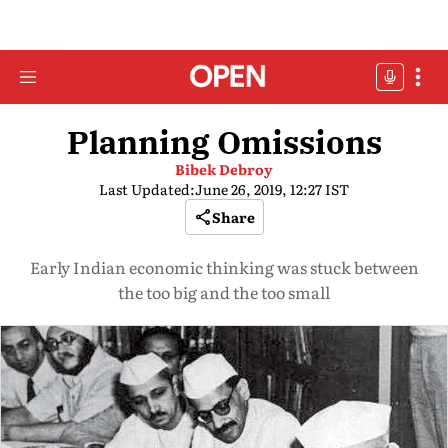
Planning Omissions
Bibek Debroy
Last Updated:
June 26, 2019, 12:27 IST
Share
Early Indian economic thinking was stuck between
the too big and the too small