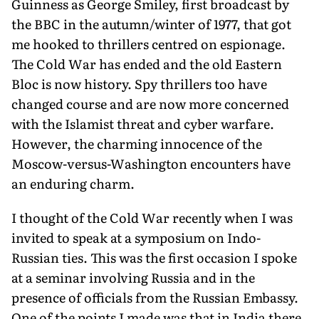
Guinness as George Smiley, first broadcast by
the BBC in the autumn/winter of 1977, that got
me hooked to thrillers centred on espionage.
The Cold War has ended and the old Eastern
Bloc is now history. Spy thrillers too have
changed course and are now more concerned
with the Islamist threat and cyber warfare.
However, the charming innocence of the
Moscow-versus-Washington encounters have
an enduring charm.
I thought of the Cold War recently when I was
invited to speak at a symposium on Indo-
Russian ties. This was the first occasion I spoke
at a seminar involving Russia and in the
presence of officials from the Russian Embassy.
One of the points I made was that in India there