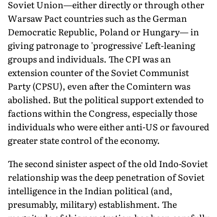
Soviet Union—either directly or through other
Warsaw Pact countries such as the German
Democratic Republic, Poland or Hungary— in
giving patronage to 'progressive' Left-leaning
groups and individuals. The CPI was an
extension counter of the Soviet Communist
Party (CPSU), even after the Comintern was
abolished. But the political support extended to
factions within the Congress, especially those
individuals who were either anti-US or favoured
greater state control of the economy.
The second sinister aspect of the old Indo-Soviet
relationship was the deep penetration of Soviet
intelligence in the Indian political (and,
presumably, military) establishment. The