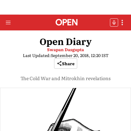
Open Diary
Swapan Dasgupta
Last Updated:
September 20, 2018, 12:20 IST
Share
The Cold War and Mitrokhin revelations