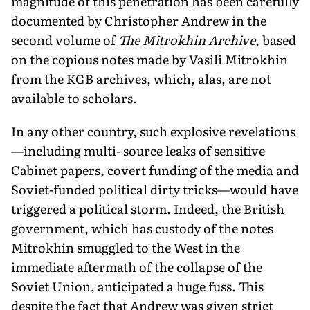
magnitude of this penetration has been carefully
documented by Christopher Andrew in the
second volume of
The Mitrokhin Archive
, based
on the copious notes made by Vasili Mitrokhin
from the KGB archives, which, alas, are not
available to scholars.
In any other country, such explosive revelations
—including multi- source leaks of sensitive
Cabinet papers, covert funding of the media and
Soviet-funded political dirty tricks—would have
triggered a political storm. Indeed, the British
government, which has custody of the notes
Mitrokhin smuggled to the West in the
immediate aftermath of the collapse of the
Soviet Union, anticipated a huge fuss. This
despite the fact that Andrew was given strict