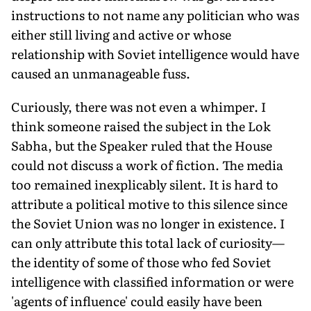
instructions to not name any politician who was
either still living and active or whose
relationship with Soviet intelligence would have
caused an unmanageable fuss.
Curiously, there was not even a whimper. I
think someone raised the subject in the Lok
Sabha, but the Speaker ruled that the House
could not discuss a work of fiction. The media
too remained inexplicably silent. It is hard to
attribute a political motive to this silence since
the Soviet Union was no longer in existence. I
can only attribute this total lack of curiosity—
the identity of some of those who fed Soviet
intelligence with classified information or were
'agents of influence' could easily have been