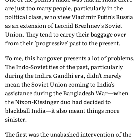
are just too many people, particularly in the
political class, who view Vladimir Putin's Russia
as an extension of Leonid Brezhnev's Soviet
Union. They tend to carry their baggage over
from their 'progressive' past to the present.
To me, this hangover presents a lot of problems.
The Indo-Soviet ties of the past, particularly
during the Indira Gandhi era, didn't merely
mean the Soviet Union coming to India's
assistance during the Bangladesh War—when
the Nixon-Kissinger duo had decided to
blackball India—it also meant things more
sinister.
The first was the unabashed intervention of the