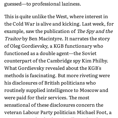
guessed—to professional laziness.
This is quite unlike the West, where interest in
the Cold War is alive and kicking. Last week, for
example, saw the publication of
The Spy and the
Traitor
by Ben Macintyre. It narrates the story
of Oleg Gordievsky, a KGB functionary who
functioned as a double agent—the Soviet
counterpart of the Cambridge spy Kim Philby.
What Gordievsky revealed about the KGB's
methods is fascinating. But more riveting were
his disclosures of British politicians who
routinely supplied intelligence to Moscow and
were paid for their services. The most
sensational of these disclosures concern the
veteran Labour Party politician Michael Foot, a