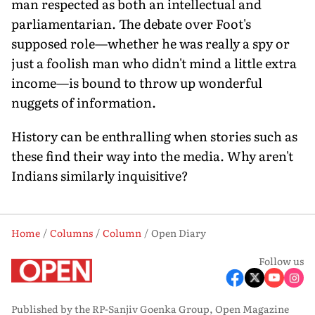
man respected as both an intellectual and
parliamentarian. The debate over Foot's
supposed role—whether he was really a spy or
just a foolish man who didn't mind a little extra
income—is bound to throw up wonderful
nuggets of information.
History can be enthralling when stories such as
these find their way into the media. Why aren't
Indians similarly inquisitive?
Home
Columns
Column
Open Diary
Follow us
Published by the RP-Sanjiv Goenka Group, Open Magazine