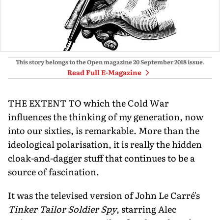
This story belongs to the Open magazine
20 September 2018
issue.
Read Full E-Magazine
THE EXTENT TO which the Cold War
influences the thinking of my generation, now
into our sixties, is remarkable. More than the
ideological polarisation, it is really the hidden
cloak-and-dagger stuff that continues to be a
source of fascination.
It was the televised version of John Le Carré's
Tinker Tailor Soldier Spy
, starring Alec