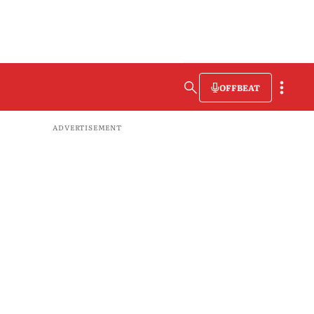
OFFBEAT
ADVERTISEMENT