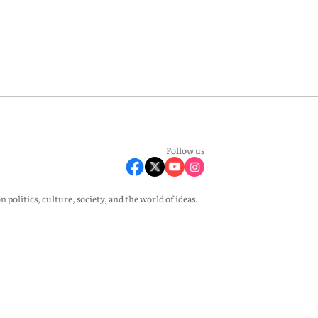
Follow us
olitics, culture, society, and the world of ideas.