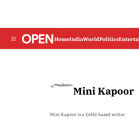
Home
India
World
Politics
Entert
Mini Kapoor
Mini Kapoor is a Delhi-based writer