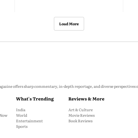
Load More
zine offers sharp commentary, in-depth reportage, and diverse perspectives on p
What's Trending
Reviews & More
India
Art & Culture
: Now
World
Movie Reviews
Entertainment
Book Reviews
Sports