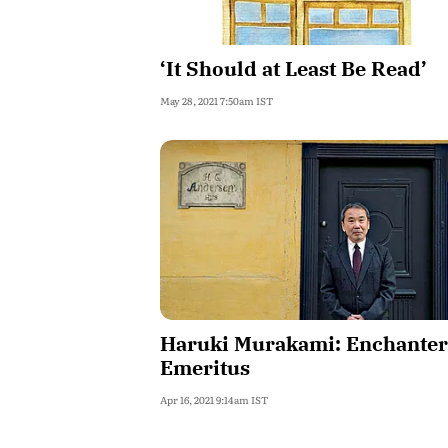
‘It Should at Least Be Read’
May 28, 2021 7:50am IST
Haruki Murakami: Enchanter
Emeritus
Apr 16, 2021 9:14am IST