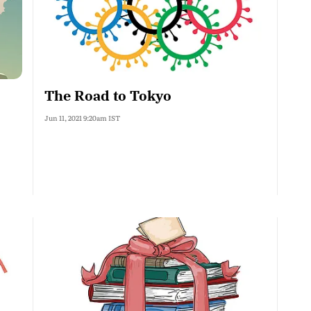
The Road to Tokyo
Jun 11, 2021 9:20am IST