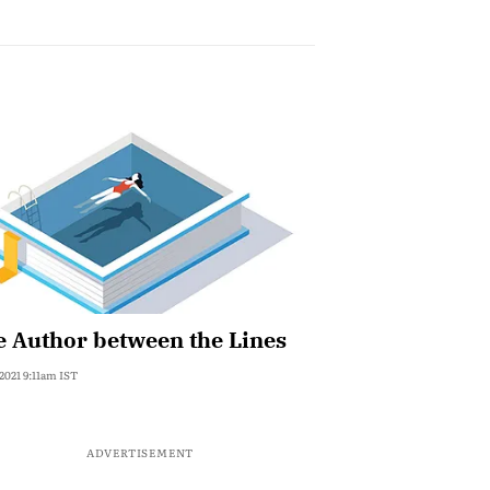
 Author between the Lines
 2021 9:11am IST
ADVERTISEMENT