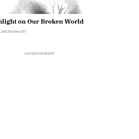
nlight on Our Broken World
, 2021 10:43am IST
ADVERTISEMENT