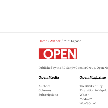
Home
Author
Mini Kapoor
Published by the RP-Sanjiv Goenka Group, Open Maga
Open Media
Open Magazine
Authors
The RSS Century
Columns
Transition in Nepal
Subscriptions
What?
Modi at 75
Won’t Give In