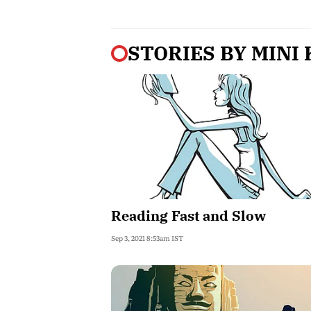
STORIES BY
MINI
Reading Fast and Slow
Sep 3, 2021 8:53am IST