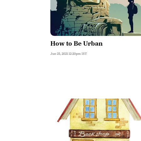
How to Be Urban
Jun 25, 2021 12:20pm IST