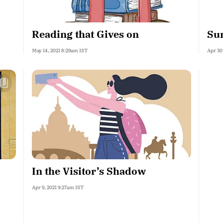
Reading that Gives on
Su
May 14, 2021 8:29am IST
Apr 30
In the Visitor’s Shadow
Apr 9, 2021 9:27am IST