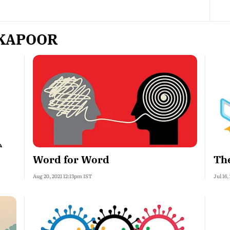
 KAPOOR
Word for Word
The
Aug 20, 2021 12:13pm IST
Jul 16,