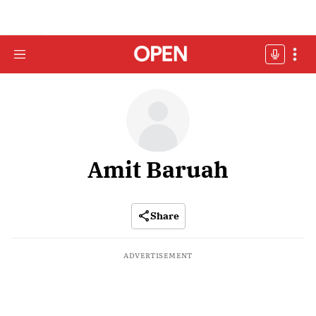
Amit Baruah
Share
ADVERTISEMENT