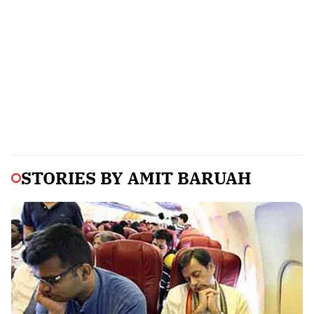
STORIES BY
AMIT BARUAH