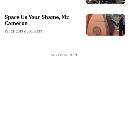
Spare Us Your Shame, Mr.
Cameron
Feb 21, 2013 9:30am IST
ADVERTISEMENT