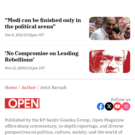
“Modi can be finished only in
the political arena”
Dec 8, 2012 12:52pm IST
‘No Compromise on Leading
Rebellions’
Nov 12, 2009 2:01pm IST
Home
Author
Amit Baruah
Follow us
Published by the RP-Sanjiv Goenka Group, Open Magazine
offers sharp commentary, in-depth reportage, and diverse
perspectives on politics, culture, society, and the world of