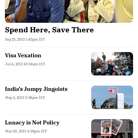
Spend Here, Save There
Sep 25, 2013 1:45pm IST
Visa Vexation
Jul 4, 2013 10:54am IST
India’s Jumpy Jingoists
May 2, 2013 3:58pm IST
Lunacy is Not Policy
Mar 20, 2013 4:59pm IST