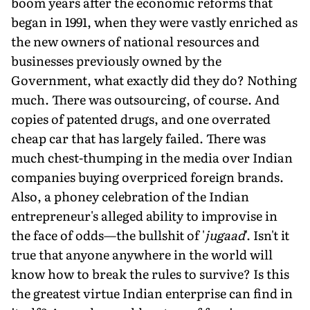
boom years after the economic reforms that
began in 1991, when they were vastly enriched as
the new owners of national resources and
businesses previously owned by the
Government, what exactly did they do? Nothing
much. There was outsourcing, of course. And
copies of patented drugs, and one overrated
cheap car that has largely failed. There was
much chest-thumping in the media over Indian
companies buying overpriced foreign brands.
Also, a phoney celebration of the Indian
entrepreneur's alleged ability to improvise in
the face of odds—the bullshit of '
jugaad
'. Isn't it
true that anyone anywhere in the world will
know how to break the rules to survive? Is this
the greatest virtue Indian enterprise can find in