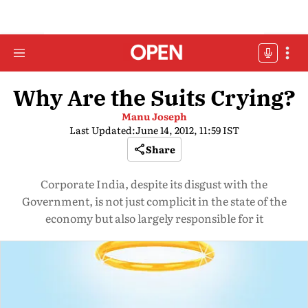
Why Are the Suits Crying?
Manu Joseph
Last Updated:
June 14, 2012, 11:59 IST
Share
Corporate India, despite its disgust with the
Government, is not just complicit in the state of the
economy but also largely responsible for it