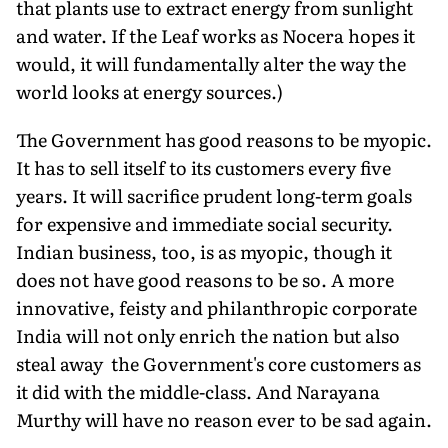
that plants use to extract energy from sunlight
and water. If the Leaf works as Nocera hopes it
would, it will fundamentally alter the way the
world looks at energy sources.)
The Government has good reasons to be myopic.
It has to sell itself to its customers every five
years. It will sacrifice prudent long-term goals
for expensive and immediate social security.
Indian business, too, is as myopic, though it
does not have good reasons to be so. A more
innovative, feisty and philanthropic corporate
India will not only enrich the nation but also
steal away the Government's core customers as
it did with the middle-class. And Narayana
Murthy will have no reason ever to be sad again.