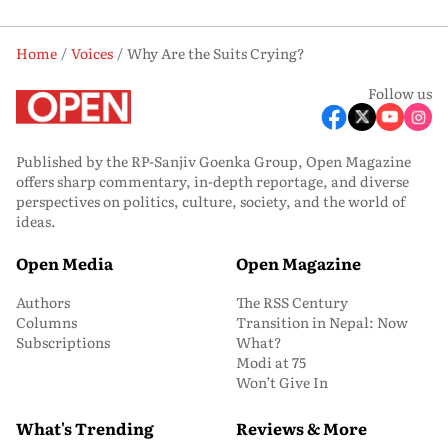
Home
Voices
Why Are the Suits Crying?
Follow us
Published by the RP-Sanjiv Goenka Group, Open Magazine
offers sharp commentary, in-depth reportage, and diverse
perspectives on politics, culture, society, and the world of
ideas.
Open Media
Open Magazine
Authors
The RSS Century
Columns
Transition in Nepal: Now
Subscriptions
What?
Modi at 75
Won’t Give In
What's Trending
Reviews & More