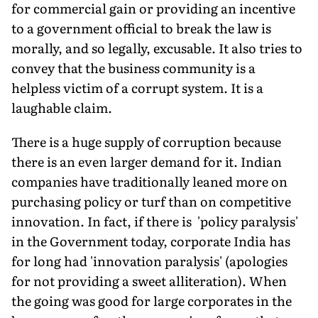
for commercial gain or providing an incentive
to a government official to break the law is
morally, and so legally, excusable. It also tries to
convey that the business community is a
helpless victim of a corrupt system. It is a
laughable claim.
There is a huge supply of corruption because
there is an even larger demand for it. Indian
companies have traditionally leaned more on
purchasing policy or turf than on competitive
innovation. In fact, if there is 'policy paralysis'
in the Government today, corporate India has
for long had 'innovation paralysis' (apologies
for not providing a sweet alliteration). When
the going was good for large corporates in the