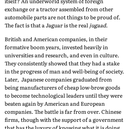
itself? An underworld system of foreign
exchange or a tractor assembled from other
automobile parts are not things to be proud of.
The fact is that a Jaguar is the real
jugaad
.
British and American companies, in their
formative boom years, invested heavily in
universities and research, and even in culture.
They consistently showed that they had a stake
in the progress of man and well-being of society.
Later, Japanese companies graduated from
being manufacturers of cheap low-brow goods
to become technological leaders until they were
beaten again by American and European
companies. The battle is far from over. Chinese
firms, though with the support of a government
that has the luxury of knowing what it is doing,