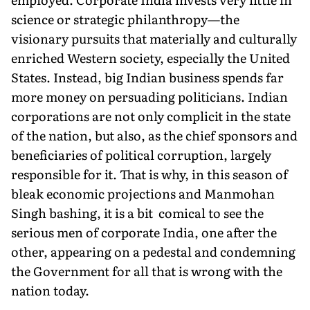
science or strategic philanthropy—the
visionary pursuits that materially and culturally
enriched Western society, especially the United
States. Instead, big Indian business spends far
more money on persuading politicians. Indian
corporations are not only complicit in the state
of the nation, but also, as the chief sponsors and
beneficiaries of political corruption, largely
responsible for it. That is why, in this season of
bleak economic projections and Manmohan
Singh bashing, it is a bit comical to see the
serious men of corporate India, one after the
other, appearing on a pedestal and condemning
the Government for all that is wrong with the
nation today.