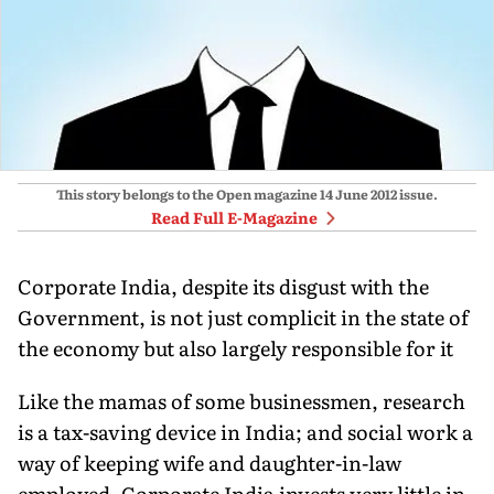
This story belongs to the Open magazine
14 June 2012
issue.
Read Full E-Magazine
Corporate India, despite its disgust with the
Government, is not just complicit in the state of
the economy but also largely responsible for it
Like the mamas of some businessmen, research
is a tax-saving device in India; and social work a
way of keeping wife and daughter-in-law
employed. Corporate India invests very little in