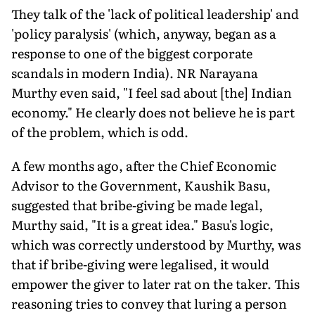
They talk of the 'lack of political leadership' and
'policy paralysis' (which, anyway, began as a
response to one of the biggest corporate
scandals in modern India). NR Narayana
Murthy even said, "I feel sad about [the] Indian
economy." He clearly does not believe he is part
of the problem, which is odd.
A few months ago, after the Chief Economic
Advisor to the Government, Kaushik Basu,
suggested that bribe-giving be made legal,
Murthy said, "It is a great idea." Basu's logic,
which was correctly understood by Murthy, was
that if bribe-giving were legalised, it would
empower the giver to later rat on the taker. This
reasoning tries to convey that luring a person