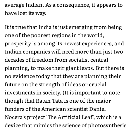
average Indian. As a consequence, it appears to
have lost its way.
It is true that India is just emerging from being
one of the poorest regions in the world,
prosperity is among its newest experiences, and
Indian companies will need more than just two
decades of freedom from socialist central
planning, to make their giant leaps. But there is
no evidence today that they are planning their
future on the strength of ideas or crucial
investments in society. (It is important to note
though that Ratan Tata is one of the major
funders of the American scientist Daniel
Nocera's project 'The Artificial Leaf', which is a
device that mimics the science of photosynthesis