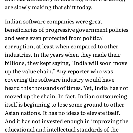
are slowly making that shift today.
Indian software companies were great
beneficiaries of progressive government policies
and were even protected from political
corruption, at least when compared to other
industries. In the years when they made their
billions, they kept saying, "India will soon move
up the value chain." Any reporter who was
covering the software industry would have
heard this thousands of times. Yet, India has not
moved up the chain. In fact, Indian outsourcing
itself is beginning to lose some ground to other
Asian nations. It has no ideas to elevate itself.
And it has not invested enough in improving the
educational and intellectual standards of the