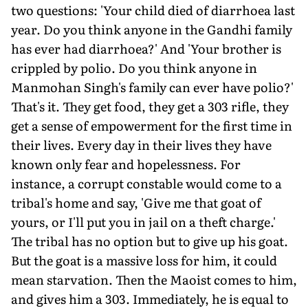
two questions: 'Your child died of diarrhoea last
year. Do you think anyone in the Gandhi family
has ever had diarrhoea?' And 'Your brother is
crippled by polio. Do you think anyone in
Manmohan Singh's family can ever have polio?'
That's it. They get food, they get a 303 rifle, they
get a sense of empowerment for the first time in
their lives. Every day in their lives they have
known only fear and hopelessness. For
instance, a corrupt constable would come to a
tribal's home and say, 'Give me that goat of
yours, or I'll put you in jail on a theft charge.'
The tribal has no option but to give up his goat.
But the goat is a massive loss for him, it could
mean starvation. Then the Maoist comes to him,
and gives him a 303. Immediately, he is equal to