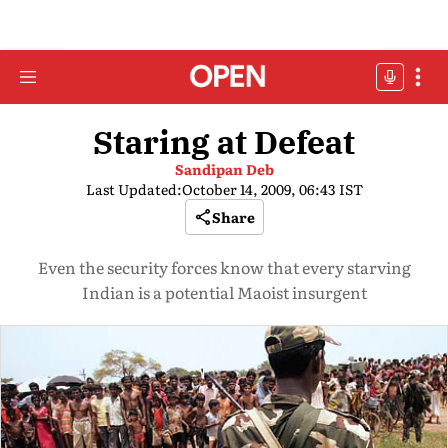
Staring at Defeat
Sandipan Deb
Last Updated:
October 14, 2009, 06:43 IST
Share
Even the security forces know that every starving
Indian is a potential Maoist insurgent