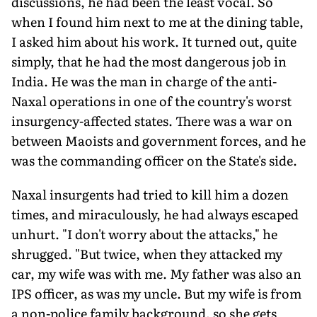
discussions, he had been the least vocal. So
when I found him next to me at the dining table,
I asked him about his work. It turned out, quite
simply, that he had the most dangerous job in
India. He was the man in charge of the anti-
Naxal operations in one of the country's worst
insurgency-affected states. There was a war on
between Maoists and government forces, and he
was the commanding officer on the State's side.
Naxal insurgents had tried to kill him a dozen
times, and miraculously, he had always escaped
unhurt. "I don't worry about the attacks," he
shrugged. "But twice, when they attacked my
car, my wife was with me. My father was also an
IPS officer, as was my uncle. But my wife is from
a non-police family background, so she gets