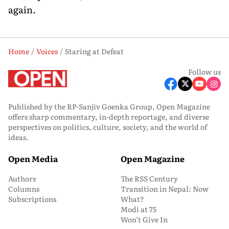
again.
Home
Voices
Staring at Defeat
Follow us
Published by the RP-Sanjiv Goenka Group, Open Magazine
offers sharp commentary, in-depth reportage, and diverse
perspectives on politics, culture, society, and the world of
ideas.
Open Media
Open Magazine
Authors
The RSS Century
Columns
Transition in Nepal: Now
Subscriptions
What?
Modi at 75
Won’t Give In