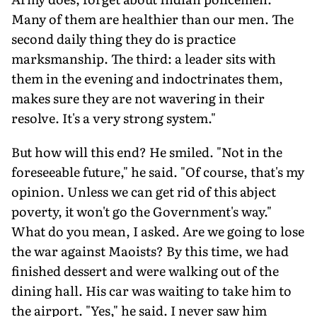
Many of them are healthier than our men. The
second daily thing they do is practice
marksmanship. The third: a leader sits with
them in the evening and indoctrinates them,
makes sure they are not wavering in their
resolve. It's a very strong system."
But how will this end? He smiled. "Not in the
foreseeable future," he said. "Of course, that's my
opinion. Unless we can get rid of this abject
poverty, it won't go the Government's way."
What do you mean, I asked. Are we going to lose
the war against Maoists? By this time, we had
finished dessert and were walking out of the
dining hall. His car was waiting to take him to
the airport. "Yes," he said. I never saw him