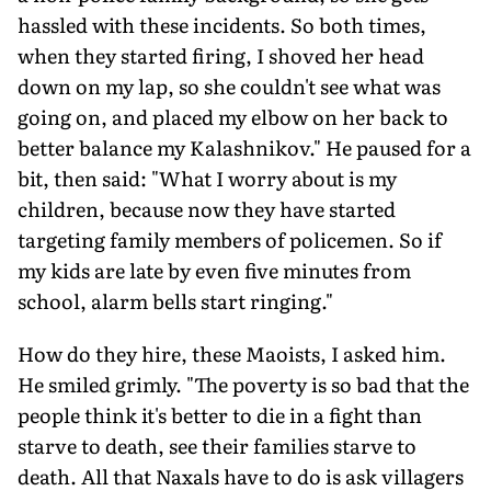
hassled with these incidents. So both times,
when they started firing, I shoved her head
down on my lap, so she couldn't see what was
going on, and placed my elbow on her back to
better balance my Kalashnikov." He paused for a
bit, then said: "What I worry about is my
children, because now they have started
targeting family members of policemen. So if
my kids are late by even five minutes from
school, alarm bells start ringing."
How do they hire, these Maoists, I asked him.
He smiled grimly. "The poverty is so bad that the
people think it's better to die in a fight than
starve to death, see their families starve to
death. All that Naxals have to do is ask villagers