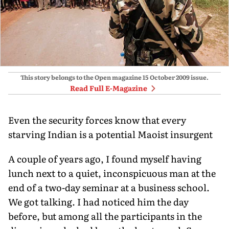
This story belongs to the Open magazine
15 October 2009
issue.
Read Full E-Magazine
Even the security forces know that every
starving Indian is a potential Maoist insurgent
A couple of years ago, I found myself having
lunch next to a quiet, inconspicuous man at the
end of a two-day seminar at a business school.
We got talking. I had noticed him the day
before, but among all the participants in the