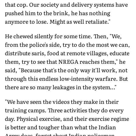
that cop. Our society and delivery systems have
pushed him to the brink, he has nothing
anymore to lose. Might as well retaliate."
He chewed silently for some time. Then, "We,
from the police's side, try to do the most we can,
distribute saris, food at remote villages, educate
them, try to see that NREGA reaches them," he
said, "Because that's the only way it'll work, not
through this endless low-intensity warfare. But
there are so many leakages in the system…"
"We have seen the videos they make in their
training camps. Three activities they do every
day. Physical exercise, and their exercise regime
is better and tougher than what the Indian
Army does, forget about Indian policemen.