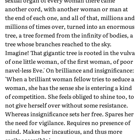
sexual organ of every woman there came
another cord, with another woman or man at
the end of each one, and all of that, millions and
millions of times over, turned into an enormous
tree, a tree formed from the infinity of bodies, a
tree whose branches reached to the sky.
Imagine! That gigantic tree is rooted in the vulva
of one little woman, of the first woman, of poor
navel-less Eve.' On brilliance and insignificance:
'When a brilliant woman fellow tries to seduce a
woman, she has the sense she is entering a kind
of competition. She feels obliged to shine too, to
not give herself over without some resistance.
Whereas insignificance sets her free. Spares her
the need for vigilance. Requires no presence of
mind. Makes her incautious, and thus more