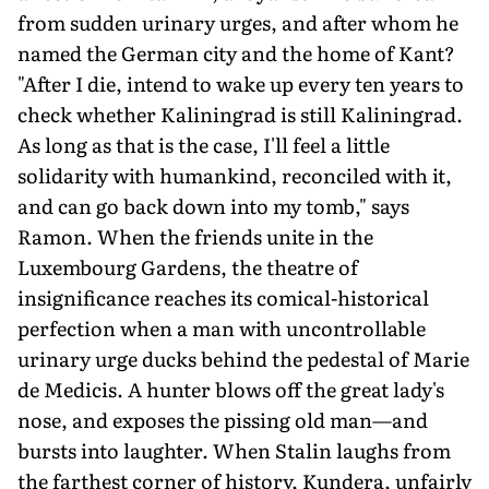
from sudden urinary urges, and after whom he
named the German city and the home of Kant?
"After I die, intend to wake up every ten years to
check whether Kaliningrad is still Kaliningrad.
As long as that is the case, I'll feel a little
solidarity with humankind, reconciled with it,
and can go back down into my tomb," says
Ramon. When the friends unite in the
Luxembourg Gardens, the theatre of
insignificance reaches its comical-historical
perfection when a man with uncontrollable
urinary urge ducks behind the pedestal of Marie
de Medicis. A hunter blows off the great lady's
nose, and exposes the pissing old man—and
bursts into laughter. When Stalin laughs from
the farthest corner of history, Kundera, unfairly