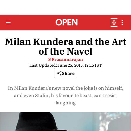
Milan Kundera and the Art
of the Navel
S Prasannarajan
Last Updated:
June 25, 2015, 17:15 IST
Share
In Milan Kundera's new novel the joke is on himself,
and even Stalin, his favourite beast, can't resist
laughing