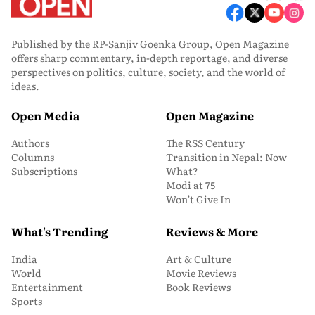
Published by the RP-Sanjiv Goenka Group, Open Magazine
offers sharp commentary, in-depth reportage, and diverse
perspectives on politics, culture, society, and the world of
ideas.
Open Media
Open Magazine
Authors
The RSS Century
Columns
Transition in Nepal: Now
Subscriptions
What?
Modi at 75
Won’t Give In
What's Trending
Reviews & More
India
Art & Culture
World
Movie Reviews
Entertainment
Book Reviews
Sports