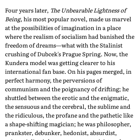
Four years later,
The Unbearable Lightness of
Being
, his most popular novel, made us marvel
at the possibilities of imagination in a place
where the realism of socialism had banished the
freedom of dreams—what with the Stalinist
crushing of Dubcek's Prague Spring. Now, the
Kundera model was getting clearer to his
international fan base. On his pages merged, in
perfect harmony, the perversions of
communism and the poignancy of drifting; he
shuttled between the erotic and the enigmatic,
the sensuous and the cerebral, the sublime and
the ridiculous, the profane and the pathetic like
a shape-shifting magician; he was philosopher,
prankster, debunker, hedonist, absurdist,