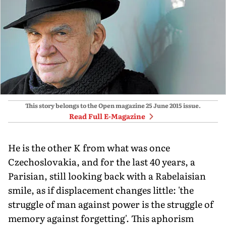
This story belongs to the Open magazine
25 June 2015
issue.
Read Full E-Magazine
He is the other K from what was once
Czechoslovakia, and for the last 40 years, a
Parisian, still looking back with a Rabelaisian
smile, as if displacement changes little: 'the
struggle of man against power is the struggle of
memory against forgetting'. This aphorism