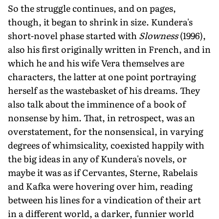
So the struggle continues, and on pages,
though, it began to shrink in size. Kundera's
short-novel phase started with
Slowness
(1996),
also his first originally written in French, and in
which he and his wife Vera themselves are
characters, the latter at one point portraying
herself as the wastebasket of his dreams. They
also talk about the imminence of a book of
nonsense by him. That, in retrospect, was an
overstatement, for the nonsensical, in varying
degrees of whimsicality, coexisted happily with
the big ideas in any of Kundera's novels, or
maybe it was as if Cervantes, Sterne, Rabelais
and Kafka were hovering over him, reading
between his lines for a vindication of their art
in a different world, a darker, funnier world