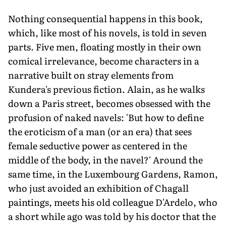
Nothing consequential happens in this book,
which, like most of his novels, is told in seven
parts. Five men, floating mostly in their own
comical irrelevance, become characters in a
narrative built on stray elements from
Kundera's previous fiction. Alain, as he walks
down a Paris street, becomes obsessed with the
profusion of naked navels: 'But how to define
the eroticism of a man (or an era) that sees
female seductive power as centered in the
middle of the body, in the navel?' Around the
same time, in the Luxembourg Gardens, Ramon,
who just avoided an exhibition of Chagall
paintings, meets his old colleague D'Ardelo, who
a short while ago was told by his doctor that the