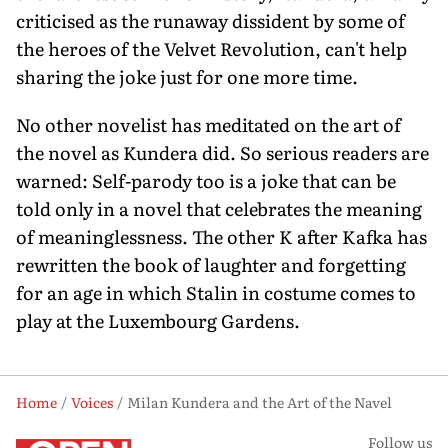
criticised as the runaway dissident by some of
the heroes of the Velvet Revolution, can't help
sharing the joke just for one more time.
No other novelist has meditated on the art of
the novel as Kundera did. So serious readers are
warned: Self-parody too is a joke that can be
told only in a novel that celebrates the meaning
of meaninglessness. The other K after Kafka has
rewritten the book of laughter and forgetting
for an age in which Stalin in costume comes to
play at the Luxembourg Gardens.
Home
Voices
Milan Kundera and the Art of the Navel
Follow us