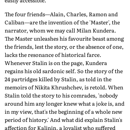
easily accessible.'
The four friends—Alain, Charles, Ramon and
Caliban—are the invention of the 'Master', the
narrator, whom we may call Milan Kundera.
The Master unleashes his favourite beast among
the friends, lest the story, or the absence of one,
lacks the resonance of historical farce.
Whenever Stalin is on the page, Kundera
regains his old sardonic self. So the story of the
24 partridges killed by Stalin, as told in the
memoirs of Nikita Khrushchev, is retold. When
Stalin told the story to his comrades, 'nobody
around him any longer knew what a joke is, and
in my view, that's the beginning of a whole new
period of history.' And what did explain Stalin's
affection for Kalinin, a loyalist who suffered