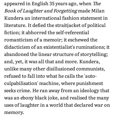
appeared in English 35 years ago, when
The
Book of Laughter and Forgetting
made Milan
Kundera an international fashion statement in
literature. It defied the straitjacket of political
fiction; it abhorred the self-referential
romanticism of a memoir; it eschewed the
didacticism of an existentialist's ruminations; it
abandoned the linear structure of storytelling;
and, yet, it was all that and more. Kundera,
unlike many other disillusioned communists,
refused to fall into what he calls the 'auto-
culpabilisation' machine, where punishment
seeks crime. He ran away from an ideology that
was an ebony black joke, and realised the many
uses of laughter in a world that declared war on
memory.