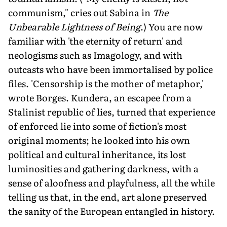
communism," cries out Sabina in
The
Unbearable Lightness of Being
.) You are now
familiar with 'the eternity of return' and
neologisms such as Imagology, and with
outcasts who have been immortalised by police
files. 'Censorship is the mother of metaphor,'
wrote Borges. Kundera, an escapee from a
Stalinist republic of lies, turned that experience
of enforced lie into some of fiction's most
original moments; he looked into his own
political and cultural inheritance, its lost
luminosities and gathering darkness, with a
sense of aloofness and playfulness, all the while
telling us that, in the end, art alone preserved
the sanity of the European entangled in history.