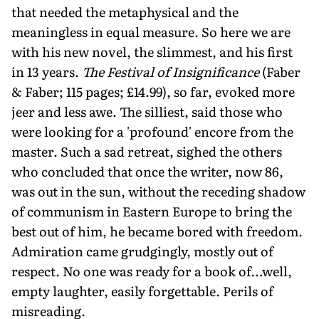
that needed the metaphysical and the
meaningless in equal measure. So here we are
with his new novel, the slimmest, and his first
in 13 years.
The Festival of Insignificance
(Faber
& Faber; 115 pages; £14.99), so far, evoked more
jeer and less awe. The silliest, said those who
were looking for a 'profound' encore from the
master. Such a sad retreat, sighed the others
who concluded that once the writer, now 86,
was out in the sun, without the receding shadow
of communism in Eastern Europe to bring the
best out of him, he became bored with freedom.
Admiration came grudgingly, mostly out of
respect. No one was ready for a book of…well,
empty laughter, easily forgettable. Perils of
misreading.