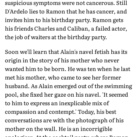
suspicious symptoms were not cancerous. Still
D'Ardelo lies to Ramon that he has cancer, and
invites him to his birthday party. Ramon gets
his friends Charles and Caliban, a failed actor,
the job of waiters at the birthday party.
Soon we'll learn that Alain's navel fetish has its
origin in the story of his mother who never
wanted him to be born. He was ten when he last
met his mother, who came to see her former
husband. As Alain emerged out of the swimming
pool, she fixed her gaze on his navel. 'It seemed
to him to express an inexplicable mix of
compassion and contempt.' Today, his best
conversations are with the photograph of his
mother on the wall. He is an incorrigible