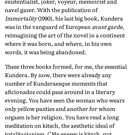
existentialist, joker, voyeur, memoirist and
navel gazer. With the publication of
Immortality
(1990), his last big book, Kundera
was in the vanguard of European
avant garde
,
reimagining the art of the novel in a continent
where it was born, and where, in his own
words, it was being abandoned.
These three books formed, for me, the essential
Kundera. By now, there were already any
number of Kunderaesque moments that
aficionados could pass around in a literary
evening. You have seen the woman who wears
only yellow panties and another for whom
orgasm is her religion. You have read a long
meditation on kitsch, the aesthetic ideal of
totalitarianism. ("My enemy is kitsch, not