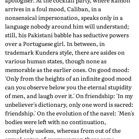
apologiser. At the cocktail party, where Ramon
arrives in a foul mood, Caliban, in a
nonsensical impersonation, speaks only in a
language nobody around him will understand;
still, his Pakistani babble has seductive powers
over a Portuguese girl. In between, in
trademark Kundera style, there are asides on
various human states, though none as
memorable as the earlier ones. On good mood:
'Only from the heights of an infinite good mood
can you observe below you the eternal stupidity
of men, and laugh over it.' On friendship: 'In my
unbeliever's dictionary, only one word is sacred:
friendship.' On the evolution of the navel: 'Men's
bodies were left with no continuation,
completely useless, whereas from out of the