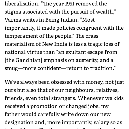
liberalisation. "The year 1991 removed the
stigma associated with the pursuit of wealth,"
Varma writes in Being Indian. "Most
importantly, it made policies congruent with the
temperament of the people." The crass
materialism of New India is less a tragic loss of
national virtue than "an exultant escape from
[the Gandhian] emphasis on austerity, and a
smug—more confident—return to tradition."
We've always been obsessed with money, not just
ours but also that of our neighbours, relatives,
friends, even total strangers. Whenever we kids
received a promotion or changed jobs, my
father would carefully write down our new
designation and, more importantly, salary so as