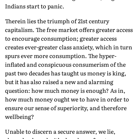
Indians start to panic.
Therein lies the triumph of 21st century
capitalism. The free market offers greater access
to encourage consumption; greater access
creates ever-greater class anxiety, which in turn
spurs ever more consumption. The hyper-
inflated and conspicuous consumerism of the
past two decades has taught us money is king,
but it has also raised a new and alarming
question: how much money is enough? As in,
how much money ought we to have in order to
ensure our sense of superiority, and therefore
wellbeing?
Unable to discern a secure answer, we lie,