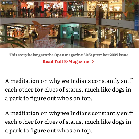
This story belongs to the Open magazine
30 September 2009
issue.
Read Full E-Magazine
A meditation on why we Indians constantly sniff
each other for clues of status, much like dogs in
a park to figure out who's on top.
A meditation on why we Indians constantly sniff
each other for clues of status, much like dogs in
a park to figure out who's on top.