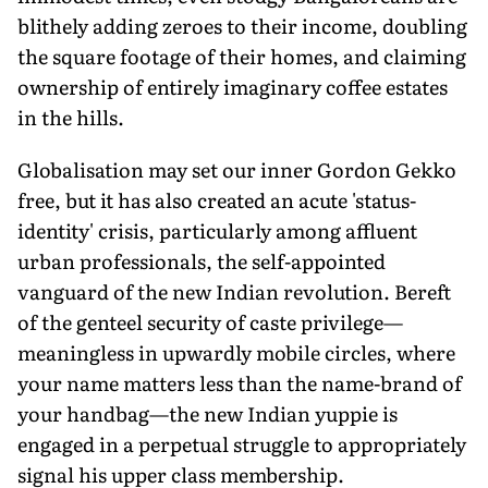
blithely adding zeroes to their income, doubling
the square footage of their homes, and claiming
ownership of entirely imaginary coffee estates
in the hills.
Globalisation may set our inner Gordon Gekko
free, but it has also created an acute 'status-
identity' crisis, particularly among affluent
urban professionals, the self-appointed
vanguard of the new Indian revolution. Bereft
of the genteel security of caste privilege—
meaningless in upwardly mobile circles, where
your name matters less than the name-brand of
your handbag—the new Indian yuppie is
engaged in a perpetual struggle to appropriately
signal his upper class membership.