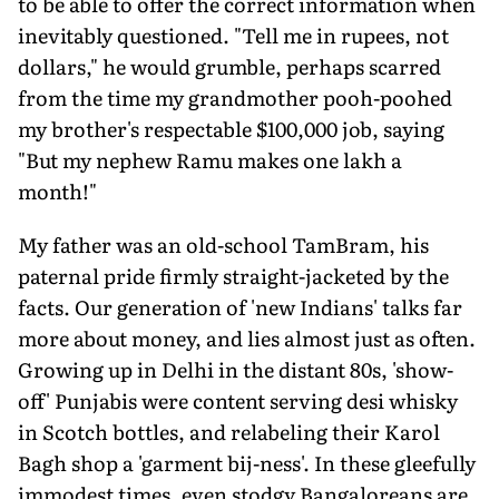
to be able to offer the correct information when
inevitably questioned. "Tell me in rupees, not
dollars," he would grumble, perhaps scarred
from the time my grandmother pooh-poohed
my brother's respectable $100,000 job, saying
"But my nephew Ramu makes one lakh a
month!"
My father was an old-school TamBram, his
paternal pride firmly straight-jacketed by the
facts. Our generation of 'new Indians' talks far
more about money, and lies almost just as often.
Growing up in Delhi in the distant 80s, 'show-
off' Punjabis were content serving desi whisky
in Scotch bottles, and relabeling their Karol
Bagh shop a 'garment bij-ness'. In these gleefully
immodest times, even stodgy Bangaloreans are