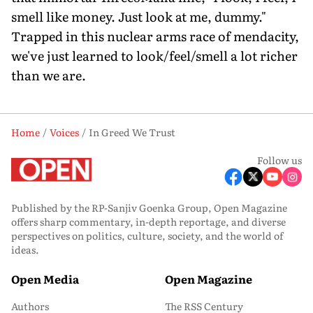
smell like money. Just look at me, dummy."
Trapped in this nuclear arms race of mendacity,
we've just learned to look/feel/smell a lot richer
than we are.
Home
Voices
In Greed We Trust
Follow us
Published by the RP-Sanjiv Goenka Group, Open Magazine
offers sharp commentary, in-depth reportage, and diverse
perspectives on politics, culture, society, and the world of
ideas.
Open Media
Open Magazine
Authors
The RSS Century