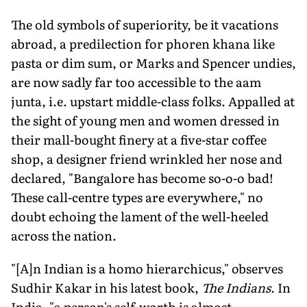
The old symbols of superiority, be it vacations
abroad, a predilection for phoren khana like
pasta or dim sum, or Marks and Spencer undies,
are now sadly far too accessible to the aam
junta, i.e. upstart middle-class folks. Appalled at
the sight of young men and women dressed in
their mall-bought finery at a five-star coffee
shop, a designer friend wrinkled her nose and
declared, "Bangalore has become so-o-o bad!
These call-centre types are everywhere," no
doubt echoing the lament of the well-heeled
across the nation.
"[A]n Indian is a homo hierarchicus," observes
Sudhir Kakar in his latest book,
The Indians
. In
India, "a person's self-worth is almost