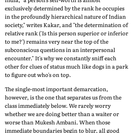
exclusively determined by the rank he occupies
in the profoundly hierarchical nature of Indian
society," writes Kakar, and "the determination of
relative rank ('Is this person superior or inferior
to me?') remains very near the top of the
subconscious questions in an interpersonal
encounter." It's why we constantly sniff each
other for clues of status much like dogs in a park
to figure out who's on top.
The single-most important demarcation,
however, is the one that separates us from the
class immediately below. We rarely worry
whether we are doing better than a waiter or
worse than Mukesh Ambani. When those
immediate boundaries begin to blur, all good