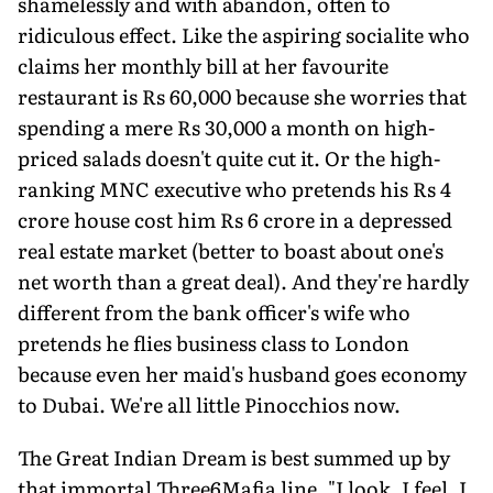
shamelessly and with abandon, often to
ridiculous effect. Like the aspiring socialite who
claims her monthly bill at her favourite
restaurant is Rs 60,000 because she worries that
spending a mere Rs 30,000 a month on high-
priced salads doesn't quite cut it. Or the high-
ranking MNC executive who pretends his Rs 4
crore house cost him Rs 6 crore in a depressed
real estate market (better to boast about one's
net worth than a great deal). And they're hardly
different from the bank officer's wife who
pretends he flies business class to London
because even her maid's husband goes economy
to Dubai. We're all little Pinocchios now.
The Great Indian Dream is best summed up by
that immortal Three6Mafia line, "I look, I feel, I