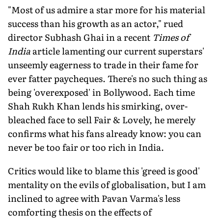
"Most of us admire a star more for his material
success than his growth as an actor," rued
director Subhash Ghai in a recent
Times of
India
article lamenting our current superstars'
unseemly eagerness to trade in their fame for
ever fatter paycheques. There's no such thing as
being 'overexposed' in Bollywood. Each time
Shah Rukh Khan lends his smirking, over-
bleached face to sell Fair & Lovely, he merely
confirms what his fans already know: you can
never be too fair or too rich in India.
Critics would like to blame this 'greed is good'
mentality on the evils of globalisation, but I am
inclined to agree with Pavan Varma's less
comforting thesis on the effects of