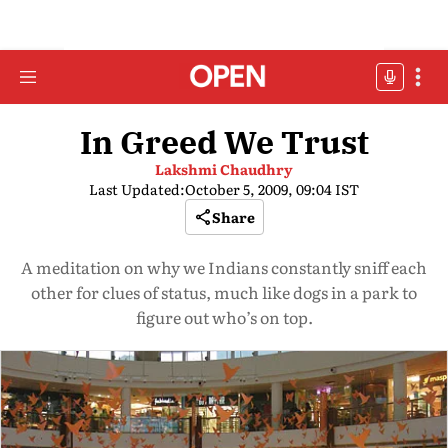
In Greed We Trust
Lakshmi Chaudhry
Last Updated:
October 5, 2009, 09:04 IST
Share
A meditation on why we Indians constantly sniff each
other for clues of status, much like dogs in a park to
figure out who’s on top.