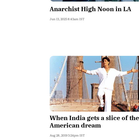
Anarchist High Noon in LA
Jun 13, 2025 8:43am IST
When India gets a slice of the
American dream
Aug 28, 2019 3:24pm IST