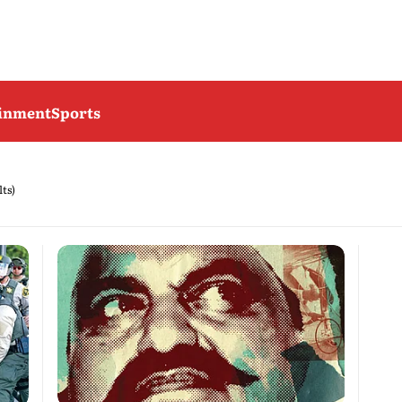
ainment
Sports
lts)