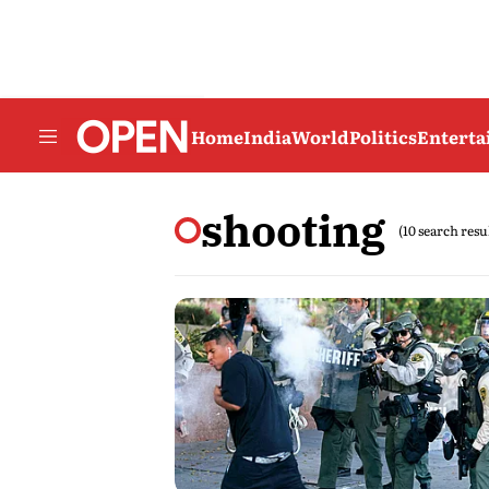
Home
India
World
Politics
Entert
shooting
(10 search resu