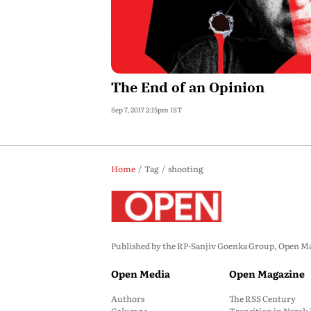
The End of an Opinion
Sep 7, 2017 2:15pm IST
Home
Tag
shooting
Published by the RP-Sanjiv Goenka Group, Open Maga
Open Media
Open Magazine
Authors
The RSS Century