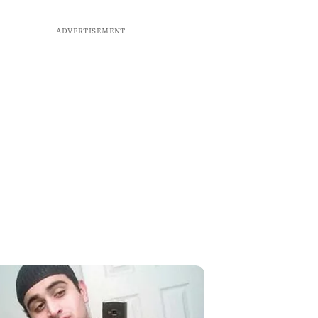
ADVERTISEMENT