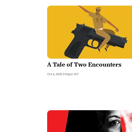
A Tale of Two Encounters
Oct 4, 2018 2:03pm IST