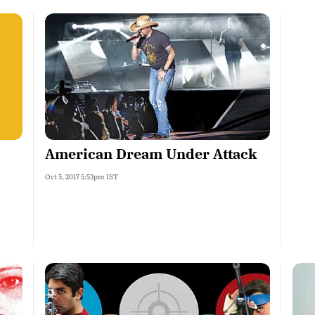
American Dream Under Attack
Oct 5, 2017 5:53pm IST