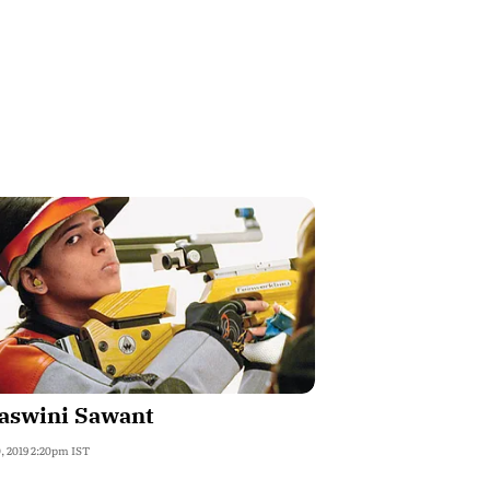
jaswini Sawant
, 2019 2:20pm IST