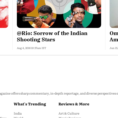
@Rio: Sorrow of the Indian
Oma
Shooting Stars
Am
Aug 4, 2016 10:37am IST
Jun 15
zine offers sharp commentary, in-depth reportage, and diverse perspectives on p
What's Trending
Reviews & More
India
Art & Culture