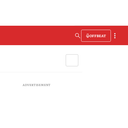
OFFBEAT
ADVERTISEMENT