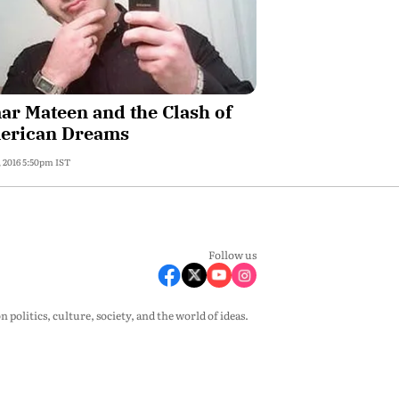
r Mateen and the Clash of
erican Dreams
, 2016 5:50pm IST
Follow us
olitics, culture, society, and the world of ideas.