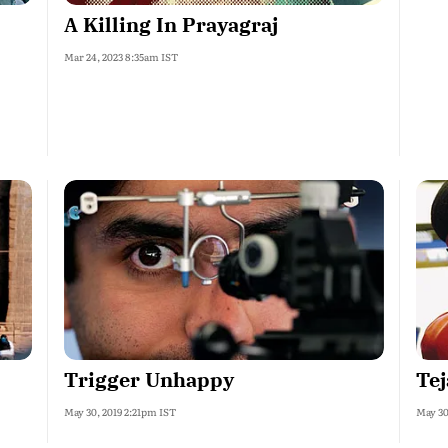
A Killing In Prayagraj
Mar 24, 2023 8:35am IST
Trigger Unhappy
Te
May 30, 2019 2:21pm IST
May 30