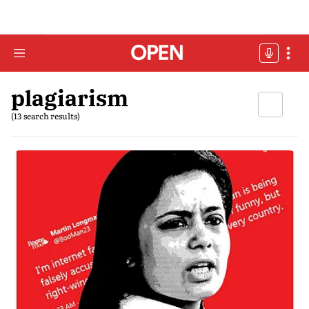
plagiarism
(13 search results)