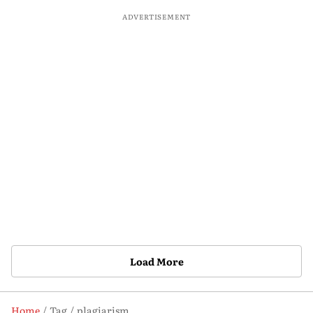
ADVERTISEMENT
Load More
Home
Tag
plagiarism