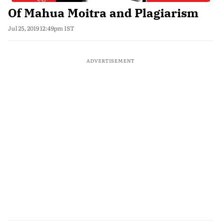
Of Mahua Moitra and Plagiarism
Jul 25, 2019 12:49pm IST
ADVERTISEMENT