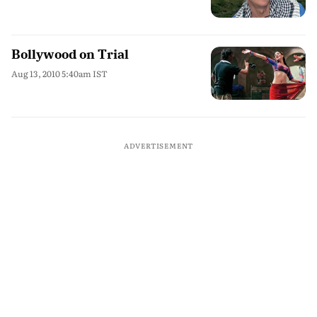
Bollywood on Trial
Aug 13, 2010 5:40am IST
ADVERTISEMENT