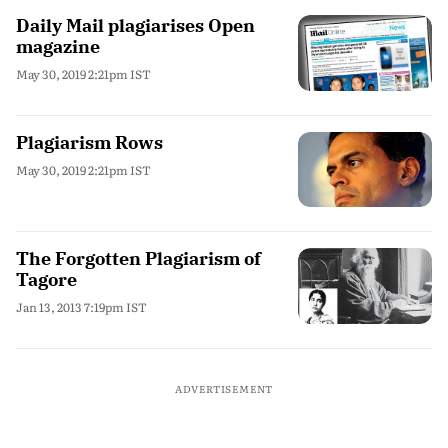
Daily Mail plagiarises Open
magazine
May 30, 2019 2:21pm IST
Plagiarism Rows
May 30, 2019 2:21pm IST
The Forgotten Plagiarism of
Tagore
Jan 13, 2013 7:19pm IST
ADVERTISEMENT