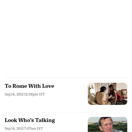
To Rome With Love
Sep 14, 2012 12:38pm IST
Look Who’s Talking
Sep 14, 2012 7:07am IST