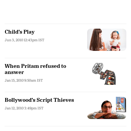
Child’s Play
Jun 3, 2010 12:43pm IST
When Pritam refused to
answer
Jan 15, 2010 9:50am IST
Bollywood’s Script Thieves
Jan 12, 2010 3:49pm IST