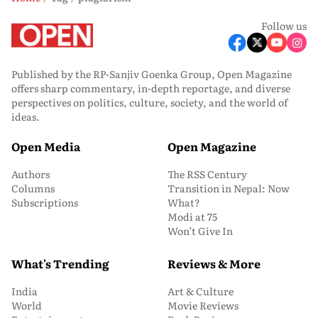
Follow us
Published by the RP-Sanjiv Goenka Group, Open Magazine
offers sharp commentary, in-depth reportage, and diverse
perspectives on politics, culture, society, and the world of
ideas.
Open Media
Open Magazine
Authors
The RSS Century
Columns
Transition in Nepal: Now
Subscriptions
What?
Modi at 75
Won’t Give In
What's Trending
Reviews & More
India
Art & Culture
World
Movie Reviews