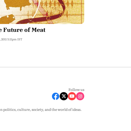
 Future of Meat
, 2011 5:11pm IST
Follow us
olitics, culture, society, and the world of ideas.