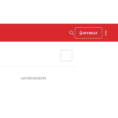
OFFBEAT
ADVERTISEMENT