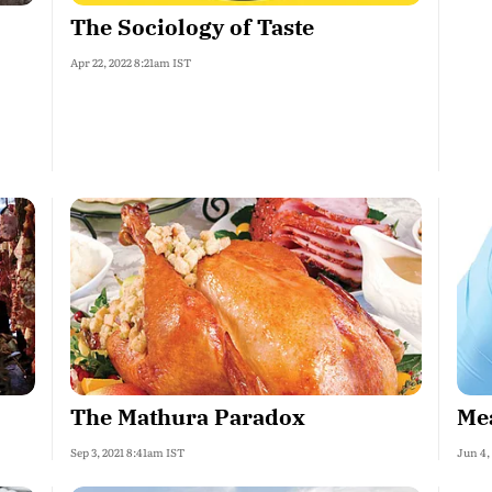
The Sociology of Taste
Apr 22, 2022 8:21am IST
The Mathura Paradox
Mea
Sep 3, 2021 8:41am IST
Jun 4,