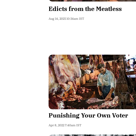
Edicts from the Meatless
Aug 14, 2025 10:34am IST
Punishing Your Own Voter
Apr 8, 2022 7:40am IST