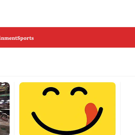
ainment
Sports