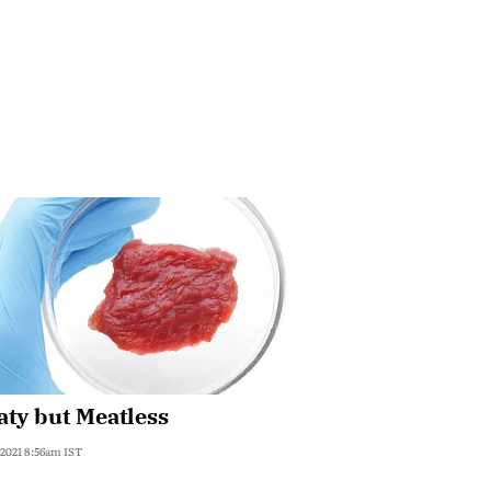
ty but Meatless
 2021 8:56am IST