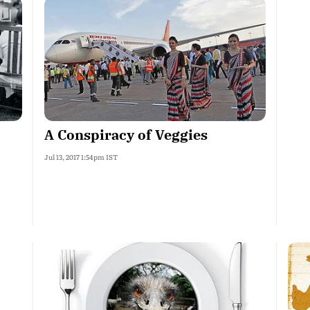
A Conspiracy of Veggies
Jul 13, 2017 1:54pm IST