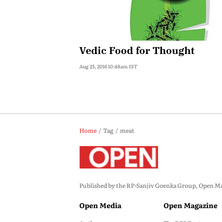
Vedic Food for Thought
Aug 25, 2016 10:48am IST
Home
Tag
meat
Published by the RP-Sanjiv Goenka Group, Open Maga
Open Media
Open Magazine