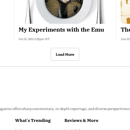
My Experiments with the Emu
The
Oct 21, 2011 2:22pm IST
Jun 23
Load More
zine offers sharp commentary, in-depth reportage, and diverse perspectives on p
What's Trending
Reviews & More