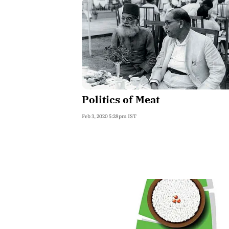
Politics of Meat
Feb 3, 2020 5:28pm IST