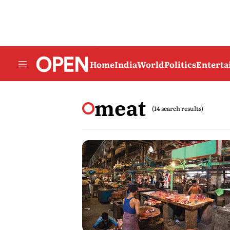
Home
India
World
Politics
Entert
meat
(14 search results)