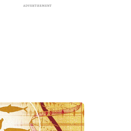
ADVERTISEMENT