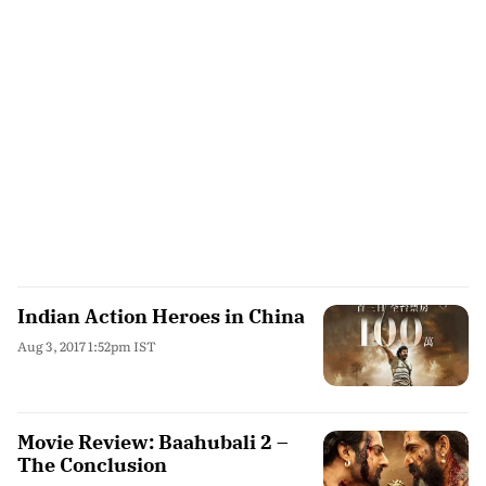
Indian Action Heroes in China
Aug 3, 2017 1:52pm IST
Movie Review: Baahubali 2 –
The Conclusion