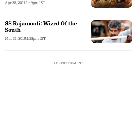
Apr 28, 2017 1:49pm IST
SS Rajamouli: Wizrd Of the
South
Mar 31, 2016 5:25pm IST
ADVERTISEMENT