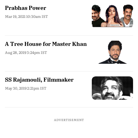
Prabhas Power
Mar 19, 2021 10:30am IST
A Tree House for Master Khan
Aug 28, 2019 3:24pm IST
SS Rajamouli, Filmmaker
May 30, 2019 2:21pm IST
ADVERTISEMENT