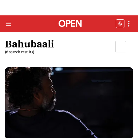
Bahubaali
(8 search results)