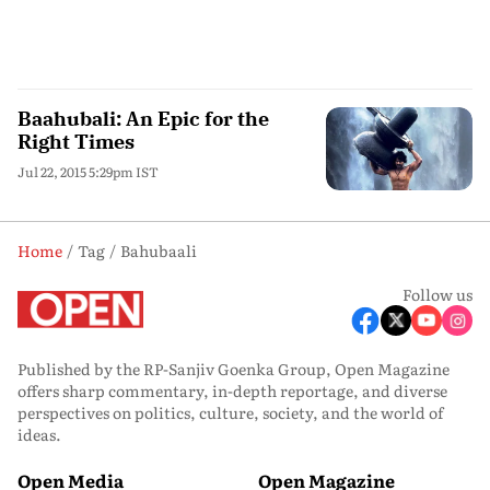
Baahubali: An Epic for the
Right Times
Jul 22, 2015 5:29pm IST
Home
Tag
Bahubaali
Follow us
Published by the RP-Sanjiv Goenka Group, Open Magazine
offers sharp commentary, in-depth reportage, and diverse
perspectives on politics, culture, society, and the world of
ideas.
Open Media
Open Magazine