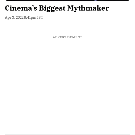
Cinema’s Biggest Mythmaker
Apr 3, 2022 9:41pm IST
ADVERTISEMENT