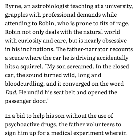
Byrne, an astrobiologist teaching at a university,
grapples with professional demands while
attending to Robin, who is prone to fits of rage.
Robin not only deals with the natural world
with curiosity and care, but is nearly obsessive
in his inclinations. The father-narrator recounts
a scene where the car he is driving accidentally
hits a squirrel. "My son screamed. In the closed
car, the sound turned wild, long and
bloodcurdling, and it converged on the word
Dad
. He undid his seat belt and opened the
passenger door."
In a bid to help his son without the use of
psychoactive drugs, the father volunteers to
sign him up for a medical experiment wherein