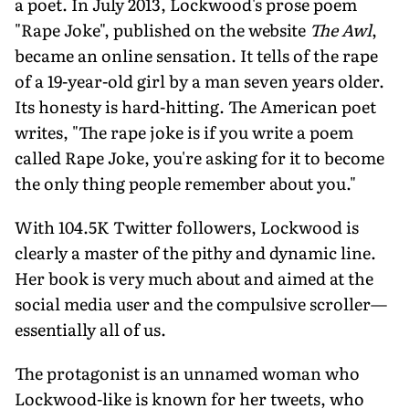
a poet. In July 2013, Lockwood's prose poem
"Rape Joke", published on the website
The Awl
,
became an online sensation. It tells of the rape
of a 19-year-old girl by a man seven years older.
Its honesty is hard-hitting. The American poet
writes, "The rape joke is if you write a poem
called Rape Joke, you're asking for it to become
the only thing people remember about you."
With 104.5K Twitter followers, Lockwood is
clearly a master of the pithy and dynamic line.
Her book is very much about and aimed at the
social media user and the compulsive scroller—
essentially all of us.
The protagonist is an unnamed woman who
Lockwood-like is known for her tweets, who