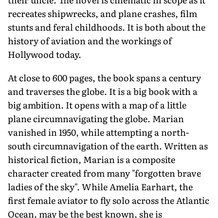
recreates shipwrecks, and plane crashes, film
stunts and feral childhoods. It is both about the
history of aviation and the workings of
Hollywood today.
At close to 600 pages, the book spans a century
and traverses the globe. It is a big book with a
big ambition. It opens with a map of a little
plane circumnavigating the globe. Marian
vanished in 1950, while attempting a north-
south circumnavigation of the earth. Written as
historical fiction, Marian is a composite
character created from many "forgotten brave
ladies of the sky". While Amelia Earhart, the
first female aviator to fly solo across the Atlantic
Ocean, may be the best known, she is