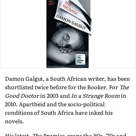
Damon Galgut, a South African writer, has been
shortlisted twice before for the Booker. For
The
Good Doctor
in 2003 and
In a Strange Room
in
2010. Apartheid and the socio-political
conditions of South Africa have inked his
novels.
His latest,
The Promise
, spans the '60s, '70s and