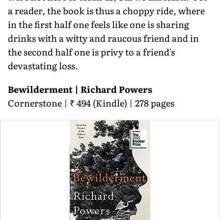
a reader, the book is thus a choppy ride, where
in the first half one feels like one is sharing
drinks with a witty and raucous friend and in
the second half one is privy to a friend's
devastating loss.
Bewilderment | Richard Powers
Cornerstone | ₹ 494 (Kindle) | 278 pages