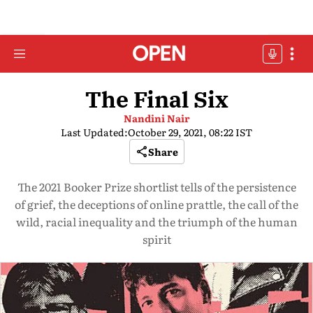
The Final Six
Nandini Nair
Last Updated:
October 29, 2021, 08:22 IST
Share
The 2021 Booker Prize shortlist tells of the persistence
of grief, the deceptions of online prattle, the call of the
wild, racial inequality and the triumph of the human
spirit