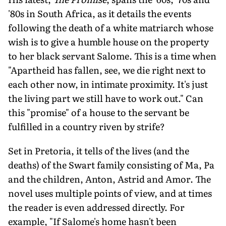
'80s in South Africa, as it details the events
following the death of a white matriarch whose
wish is to give a humble house on the property
to her black servant Salome. This is a time when
"Apartheid has fallen, see, we die right next to
each other now, in intimate proximity. It's just
the living part we still have to work out." Can
this "promise" of a house to the servant be
fulfilled in a country riven by strife?
Set in Pretoria, it tells of the lives (and the
deaths) of the Swart family consisting of Ma, Pa
and the children, Anton, Astrid and Amor. The
novel uses multiple points of view, and at times
the reader is even addressed directly. For
example, "If Salome's home hasn't been