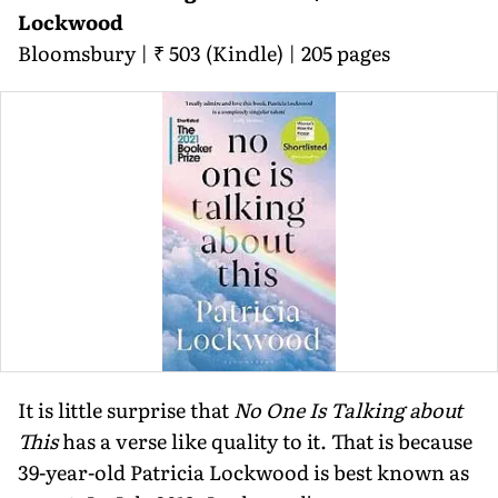
Lockwood
Bloomsbury | ₹ 503 (Kindle) | 205 pages
It is little surprise that
No One Is Talking about
This
has a verse like quality to it. That is because
39-year-old Patricia Lockwood is best known as