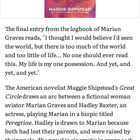
The final entry from the logbook of Marian
Graves reads, "I thought I would believe I'd seen
the world, but there is too much of the world
and too little of life… No one should ever read
this. My life is my one possession. And yet, and
yet, and yet."
The American novelist Maggie Shipstead's
Great
Circle
draws an arc between a fictional woman
aviator Marian Graves and Hadley Baxter, an
actress, playing Marian in a biopic titled
Peregrine
. Hadley is drawn to Marian because
both had lost their parents, and were raised by
their uncle. The novel is cinematic in scope as it