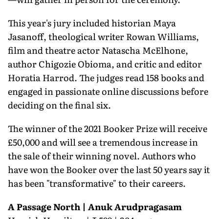
This year's jury included historian Maya
Jasanoff, theological writer Rowan Williams,
film and theatre actor Natascha McElhone,
author Chigozie Obioma, and critic and editor
Horatia Harrod. The judges read 158 books and
engaged in passionate online discussions before
deciding on the final six.
The winner of the 2021 Booker Prize will receive
£50,000 and will see a tremendous increase in
the sale of their winning novel. Authors who
have won the Booker over the last 50 years say it
has been "transformative" to their careers.
A Passage North | Anuk Arudpragasam