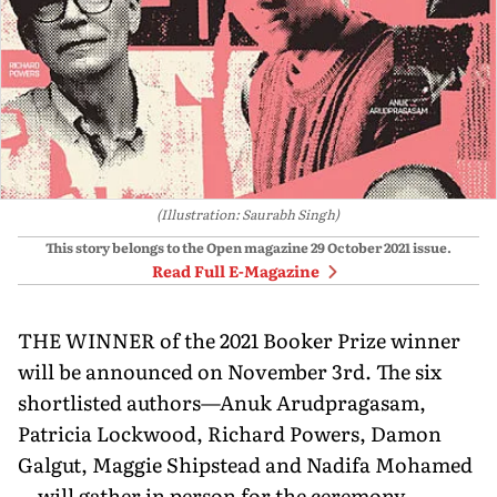
(Illustration: Saurabh Singh)
This story belongs to the Open magazine
29 October 2021
issue.
Read Full E-Magazine
THE WINNER of the 2021 Booker Prize winner
will be announced on November 3rd. The six
shortlisted authors—Anuk Arudpragasam,
Patricia Lockwood, Richard Powers, Damon
Galgut, Maggie Shipstead and Nadifa Mohamed
—will gather in person for the ceremony.