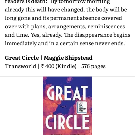
readers is death: "By tomorrow morning
already this will have changed, the body will be
long gone and its permanent absence covered
over with plans, arrangements, reminiscences
and time. Yes, already. The disappearance begins
immediately and in a certain sense never ends."
Great Circle | Maggie Shipstead
Transworld | ₹ 400 (Kindle) | 576 pages