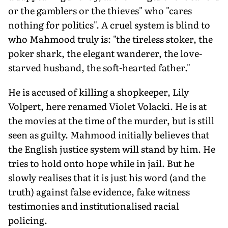
or the gamblers or the thieves" who "cares
nothing for politics". A cruel system is blind to
who Mahmood truly is: "the tireless stoker, the
poker shark, the elegant wanderer, the love-
starved husband, the soft-hearted father."
He is accused of killing a shopkeeper, Lily
Volpert, here renamed Violet Volacki. He is at
the movies at the time of the murder, but is still
seen as guilty. Mahmood initially believes that
the English justice system will stand by him. He
tries to hold onto hope while in jail. But he
slowly realises that it is just his word (and the
truth) against false evidence, fake witness
testimonies and institutionalised racial
policing.