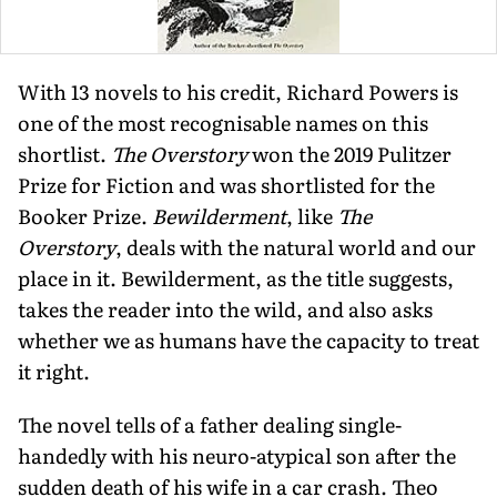
With 13 novels to his credit, Richard Powers is
one of the most recognisable names on this
shortlist.
The Overstory
won the 2019 Pulitzer
Prize for Fiction and was shortlisted for the
Booker Prize.
Bewilderment
, like
The
Overstory
, deals with the natural world and our
place in it. Bewilderment, as the title suggests,
takes the reader into the wild, and also asks
whether we as humans have the capacity to treat
it right.
The novel tells of a father dealing single-
handedly with his neuro-atypical son after the
sudden death of his wife in a car crash. Theo