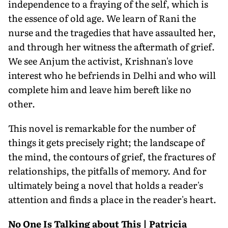
independence to a fraying of the self, which is
the essence of old age. We learn of Rani the
nurse and the tragedies that have assaulted her,
and through her witness the aftermath of grief.
We see Anjum the activist, Krishnan's love
interest who he befriends in Delhi and who will
complete him and leave him bereft like no
other.
This novel is remarkable for the number of
things it gets precisely right; the landscape of
the mind, the contours of grief, the fractures of
relationships, the pitfalls of memory. And for
ultimately being a novel that holds a reader's
attention and finds a place in the reader's heart.
No One Is Talking about This | Patricia