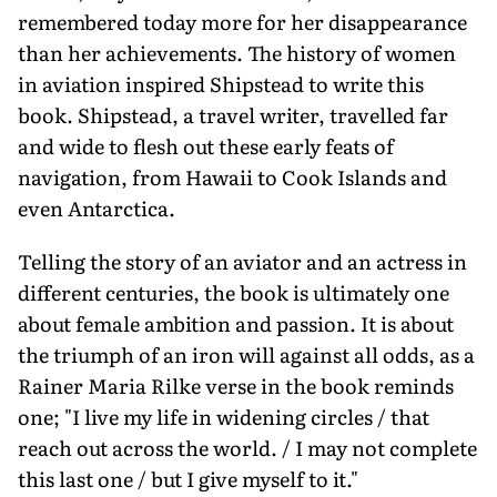
remembered today more for her disappearance
than her achievements. The history of women
in aviation inspired Shipstead to write this
book. Shipstead, a travel writer, travelled far
and wide to flesh out these early feats of
navigation, from Hawaii to Cook Islands and
even Antarctica.
Telling the story of an aviator and an actress in
different centuries, the book is ultimately one
about female ambition and passion. It is about
the triumph of an iron will against all odds, as a
Rainer Maria Rilke verse in the book reminds
one; "I live my life in widening circles / that
reach out across the world. / I may not complete
this last one / but I give myself to it."