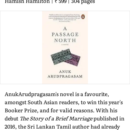
Hamish Hamilton | ₹ 599 | 304 pages
AnukArudpragasam's novel is a favourite,
amongst South Asian readers, to win this year's
Booker Prize, and for valid reasons. With his
debut
The Story of a Brief Marriage
published in
2016, the Sri Lankan Tamil author had already