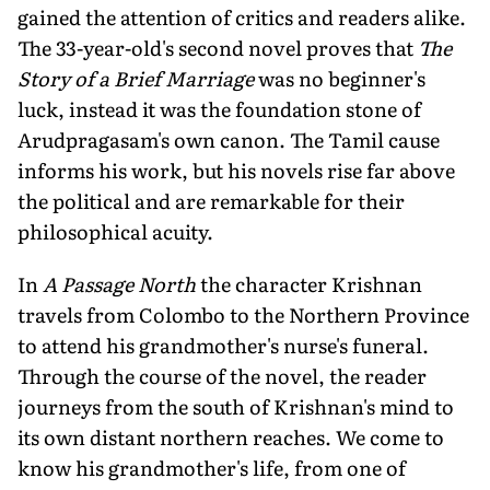
gained the attention of critics and readers alike.
The 33-year-old's second novel proves that
The
Story of a Brief Marriage
was no beginner's
luck, instead it was the foundation stone of
Arudpragasam's own canon. The Tamil cause
informs his work, but his novels rise far above
the political and are remarkable for their
philosophical acuity.
In
A Passage North
the character Krishnan
travels from Colombo to the Northern Province
to attend his grandmother's nurse's funeral.
Through the course of the novel, the reader
journeys from the south of Krishnan's mind to
its own distant northern reaches. We come to
know his grandmother's life, from one of