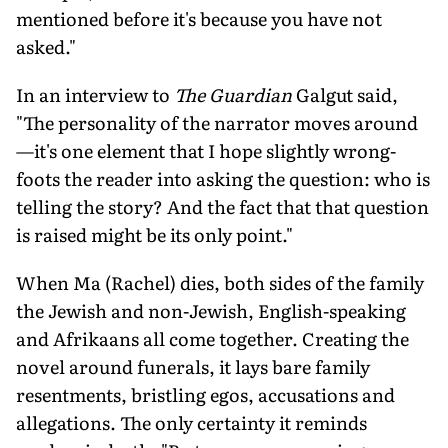
mentioned before it's because you have not
asked."
In an interview to
The Guardian
Galgut said,
"The personality of the narrator moves around
—it's one element that I hope slightly wrong-
foots the reader into asking the question: who is
telling the story? And the fact that that question
is raised might be its only point."
When Ma (Rachel) dies, both sides of the family
the Jewish and non-Jewish, English-speaking
and Afrikaans all come together. Creating the
novel around funerals, it lays bare family
resentments, bristling egos, accusations and
allegations. The only certainty it reminds