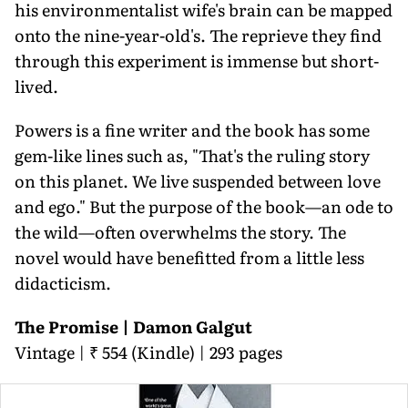
his environmentalist wife's brain can be mapped
onto the nine-year-old's. The reprieve they find
through this experiment is immense but short-
lived.
Powers is a fine writer and the book has some
gem-like lines such as, "That's the ruling story
on this planet. We live suspended between love
and ego." But the purpose of the book—an ode to
the wild—often overwhelms the story. The
novel would have benefitted from a little less
didacticism.
The Promise | Damon Galgut
Vintage | ₹ 554 (Kindle) | 293 pages