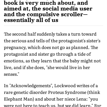
book is very much about, and
aimed at, the social media user
and the compulsive scroller—
essentially all of us
The second half suddenly takes a turn toward
the serious and tells of the protagonist's sister's
pregnancy, which does not go as planned. The
protagonist and sister go through a tide of
emotions, as they learn that the baby might not
live, and if she does, "she would live in her
senses."
In "Acknowledgements", Lockwood writes of a
rare genetic disorder Proteus Syndrome (think
Elephant Man) and about her niece Lena: "you
were not here to teach us, but we did learn." For