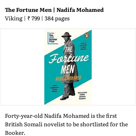
The Fortune Men | Nadifa Mohamed
Viking | ₹ 799 | 384 pages
Forty-year-old Nadifa Mohamed is the first
British Somali novelist to be shortlisted for the
Booker.