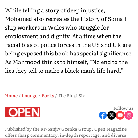
While telling a story of deep injustice,
Mohamed also recreates the history of Somali
ship workers in Wales who struggle for
employment and dignity. At a time when the
racial bias of police forces in the US and UK are
being exposed this book has special significance.
As Mahmood thinks to himself, "No end to the
lies they tell to make a black man's life hard."
Home
Lounge
Books
The Final Six
Follow us
Published by the RP-Sanjiv Goenka Group, Open Magazine
offers sharp commentary, in-depth reportage, and diverse