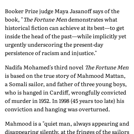
Booker Prize judge Maya Jasanoff says of the
book, "
The Fortune Men
demonstrates what
historical fiction can achieve at its best—to get
inside the head of the past—while implicitly yet
urgently underscoring the present-day
persistence of racism and injustice."
Nadifa Mohamed's third novel
The Fortune Men
is based on the true story of Mahmood Mattan,
a Somali sailor, and father of three young boys,
who is hanged in Cardiff, wrongfully convicted
of murder in 1952. In 1998 (45 years too late) his
conviction and hanging was overturned.
Mahmood is a "quiet man, always appearing and
disappearing silently, at the fringes of the sailors