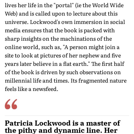
lives her life in the "portal" (ie the World Wide
Web) and is called upon to lecture about this
universe. Lockwood's own immersion in social
media ensures that the book is packed with
sharp insights on the machinations of the
online world, such as, "A person might join a
site to look at pictures of her nephew and five
years later believe in a flat earth." The first half
of the book is driven by such observations on
millennial life and times. Its fragmented nature
feels like a newsfeed.
Patricia Lockwood is a master of
the pithy and dynamic line. Her