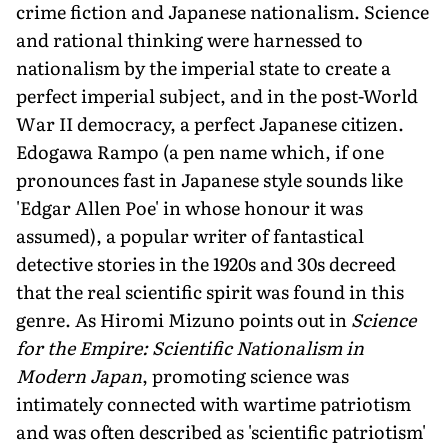
crime fiction and Japanese nationalism. Science
and rational thinking were harnessed to
nationalism by the imperial state to create a
perfect imperial subject, and in the post-World
War II democracy, a perfect Japanese citizen.
Edogawa Rampo (a pen name which, if one
pronounces fast in Japanese style sounds like
'Edgar Allen Poe' in whose honour it was
assumed), a popular writer of fantastical
detective stories in the 1920s and 30s decreed
that the real scientific spirit was found in this
genre. As Hiromi Mizuno points out in
Science
for the Empire: Scientific Nationalism in
Modern Japan
, promoting science was
intimately connected with wartime patriotism
and was often described as 'scientific patriotism'