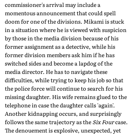
commissioner's arrival may include a
momentous announcement that could spell
doom for one of the divisions. Mikami is stuck
in a situation where he is viewed with suspicion
by those in the media division because of his
former assignment as a detective, while his
former division members ask him if he has
switched sides and become a lapdog of the
media director. He has to navigate these
difficulties, while trying to keep his job so that
the police force will continue to search for his
missing daughter. His wife remains glued to the
telephone in case the daughter calls 'again'.
Another kidnapping occurs, and surprisingly
follows the same trajectory as the
Six Four
case.
The denouement is explosive, unexpected, yet