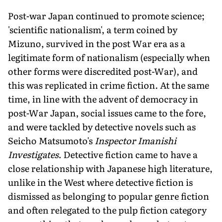
Post-war Japan continued to promote science;
'scientific nationalism', a term coined by
Mizuno, survived in the post War era as a
legitimate form of nationalism (especially when
other forms were discredited post-War), and
this was replicated in crime fiction. At the same
time, in line with the advent of democracy in
post-War Japan, social issues came to the fore,
and were tackled by detective novels such as
Seicho Matsumoto's
Inspector Imanishi
Investigates
. Detective fiction came to have a
close relationship with Japanese high literature,
unlike in the West where detective fiction is
dismissed as belonging to popular genre fiction
and often relegated to the pulp fiction category