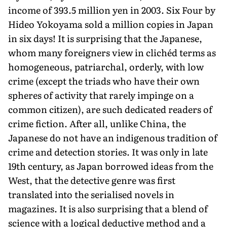
income of 393.5 million yen in 2003. Six Four by
Hideo Yokoyama sold a million copies in Japan
in six days! It is surprising that the Japanese,
whom many foreigners view in clichéd terms as
homogeneous, patriarchal, orderly, with low
crime (except the triads who have their own
spheres of activity that rarely impinge on a
common citizen), are such dedicated readers of
crime fiction. After all, unlike China, the
Japanese do not have an indigenous tradition of
crime and detection stories. It was only in late
19th century, as Japan borrowed ideas from the
West, that the detective genre was first
translated into the serialised novels in
magazines. It is also surprising that a blend of
science with a logical deductive method and a