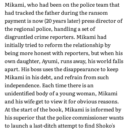
Mikami, who had been on the police team that
had tracked the father during the ransom
payment is now (20 years later) press director of
the regional police, handling a set of
disgruntled crime reporters. Mikami had
initially tried to reform the relationship by
being more honest with reporters, but when his
own daughter, Ayumi, runs away, his world falls
apart. His boss uses the disappearance to keep
Mikami in his debt, and refrain from such
independence. Each time there is an
unidentified body of a young woman, Mikami
and his wife get to view it for obvious reasons.
At the start of the book, Mikami is informed by
his superior that the police commissioner wants
to launch a last-ditch attempt to find Shoko's