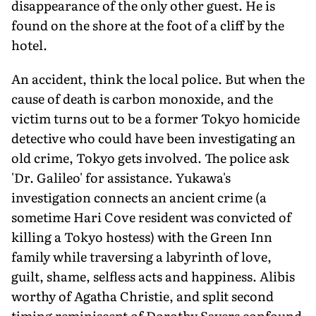
disappearance of the only other guest. He is
found on the shore at the foot of a cliff by the
hotel.
An accident, think the local police. But when the
cause of death is carbon monoxide, and the
victim turns out to be a former Tokyo homicide
detective who could have been investigating an
old crime, Tokyo gets involved. The police ask
'Dr. Galileo' for assistance. Yukawa's
investigation connects an ancient crime (a
sometime Hari Cove resident was convicted of
killing a Tokyo hostess) with the Green Inn
family while traversing a labyrinth of love,
guilt, shame, selfless acts and happiness. Alibis
worthy of Agatha Christie, and split second
timing reminiscent of Dorothy Sayers confound