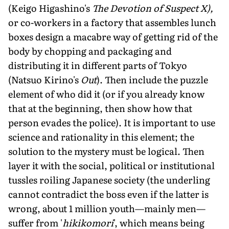
(Keigo Higashino's
The Devotion of Suspect X),
or co-workers in a factory that assembles lunch
boxes design a macabre way of getting rid of the
body by chopping and packaging and
distributing it in different parts of Tokyo
(Natsuo Kirino's
Out
). Then include the puzzle
element of who did it (or if you already know
that at the beginning, then show how that
person evades the police). It is important to use
science and rationality in this element; the
solution to the mystery must be logical. Then
layer it with the social, political or institutional
tussles roiling Japanese society (the underling
cannot contradict the boss even if the latter is
wrong, about 1 million youth—mainly men—
suffer from '
hikikomori
', which means being