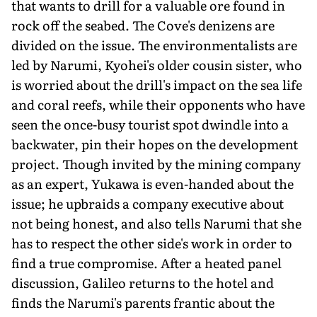
that wants to drill for a valuable ore found in
rock off the seabed. The Cove's denizens are
divided on the issue. The environmentalists are
led by Narumi, Kyohei's older cousin sister, who
is worried about the drill's impact on the sea life
and coral reefs, while their opponents who have
seen the once-busy tourist spot dwindle into a
backwater, pin their hopes on the development
project. Though invited by the mining company
as an expert, Yukawa is even-handed about the
issue; he upbraids a company executive about
not being honest, and also tells Narumi that she
has to respect the other side's work in order to
find a true compromise. After a heated panel
discussion, Galileo returns to the hotel and
finds the Narumi's parents frantic about the