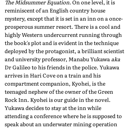
The Midsummer Equation
. On one level, it is
reminiscent of an English country house
mystery, except that it is set in an inn on a once-
prosperous summer resort. There is a cool and
highly Western undercurrent running through
the book's plot and is evident in the technique
deployed by the protagonist, a brilliant scientist
and university professor, Manabu Yukawa
aka
Dr Galileo to his friends in the police. Yukawa
arrives in Hari Cove on a train and his
compartment companion, Kyohei, is the
teenaged nephew of the owner of the Green
Rock Inn. Kyohei is our guide in the novel.
Yukawa decides to stay at the inn while
attending a conference where he is supposed to
speak about an underwater mining operation