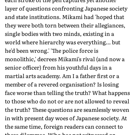
layer of questions confronting Japanese society
and state institutions. Mikami had 'hoped that
they were both torn between their allegiances,
single bodies with two minds, existing in a
world where hierarchy was everything… but
he'd been wrong.' 'The police force is
monolithic,' decrees Mikami's rival (and now a
senior officer) from his youthful days in a
martial arts academy. Am I a father first or a
member of a revered organisation? Is losing
face worse than telling the truth? What happens
to those who do not or are not allowed to reveal
the truth? These questions are seamlessly woven
in with present day woes of Japanese society. At
the same time, foreign readers can connect to
these dilemmas. Who has not witnessed or