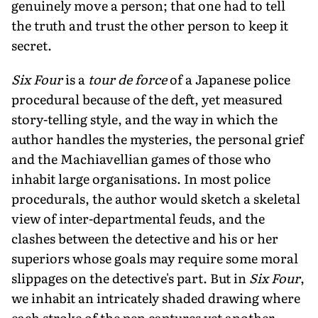
genuinely move a person; that one had to tell
the truth and trust the other person to keep it
secret.
Six Four
is a
tour de force
of a Japanese police
procedural because of the deft, yet measured
story-telling style, and the way in which the
author handles the mysteries, the personal grief
and the Machiavellian games of those who
inhabit large organisations. In most police
procedurals, the author would sketch a skeletal
view of inter-departmental feuds, and the
clashes between the detective and his or her
superiors whose goals may require some moral
slippages on the detective's part. But in
Six Four
,
we inhabit an intricately shaded drawing where
each stroke of the pen captures yet another