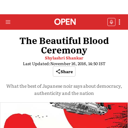
The Beautiful Blood
Ceremony
Shylashri Shankar
Last Updated:
November 16, 2016, 14:50 IST
Share
What the best of Japanese noir says about democracy,
authenticity and the nation