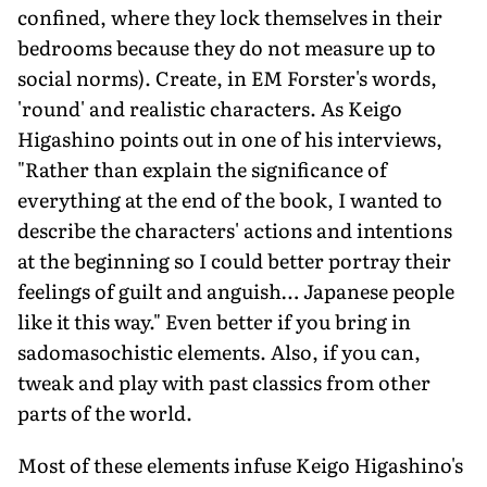
confined, where they lock themselves in their
bedrooms because they do not measure up to
social norms). Create, in EM Forster's words,
'round' and realistic characters. As Keigo
Higashino points out in one of his interviews,
"Rather than explain the significance of
everything at the end of the book, I wanted to
describe the characters' actions and intentions
at the beginning so I could better portray their
feelings of guilt and anguish… Japanese people
like it this way." Even better if you bring in
sadomasochistic elements. Also, if you can,
tweak and play with past classics from other
parts of the world.
Most of these elements infuse Keigo Higashino's