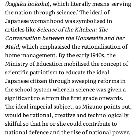
(kagaku hokoku
), which literally means 'serving
the nation through science.' The ideal of
Japanese womanhood was symbolised in
articles like
Science of the Kitchen: The
Conversation between the Housewife and her
Maid
, which emphasised the rationalisation of
home management. By the early 1940s, the
Ministry of Education mobilised the concept of
scientific patriotism to educate the ideal
Japanese citizen through sweeping reforms in
the school system wherein science was given a
significant role from the first grade onwards.
The ideal imperial subject, as Mizuno points out,
would be rational, creative and technologically
skilful so that he or she could contribute to
national defence and the rise of national power.