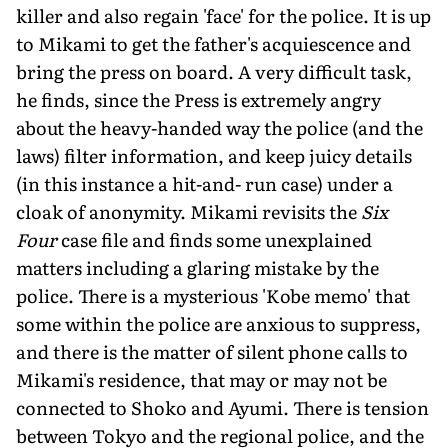
killer and also regain 'face' for the police. It is up
to Mikami to get the father's acquiescence and
bring the press on board. A very difficult task,
he finds, since the Press is extremely angry
about the heavy-handed way the police (and the
laws) filter information, and keep juicy details
(in this instance a hit-and- run case) under a
cloak of anonymity. Mikami revisits the
Six
Four
case file and finds some unexplained
matters including a glaring mistake by the
police. There is a mysterious 'Kobe memo' that
some within the police are anxious to suppress,
and there is the matter of silent phone calls to
Mikami's residence, that may or may not be
connected to Shoko and Ayumi. There is tension
between Tokyo and the regional police, and the