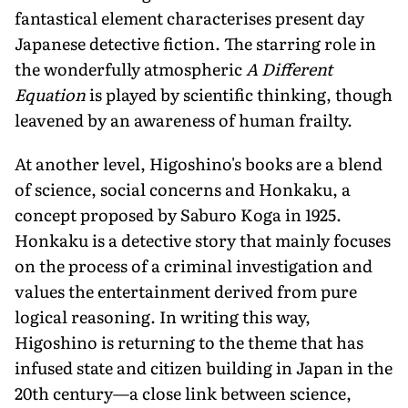
fantastical element characterises present day
Japanese detective fiction. The starring role in
the wonderfully atmospheric
A Different
Equation
is played by scientific thinking, though
leavened by an awareness of human frailty.
At another level, Higoshino's books are a blend
of science, social concerns and Honkaku, a
concept proposed by Saburo Koga in 1925.
Honkaku is a detective story that mainly focuses
on the process of a criminal investigation and
values the entertainment derived from pure
logical reasoning. In writing this way,
Higoshino is returning to the theme that has
infused state and citizen building in Japan in the
20th century—a close link between science,