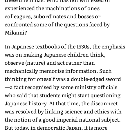
experienced the machinations of one's
colleagues, subordinates and bosses or
confronted some of the questions faced by
Mikami?
In Japanese textbooks of the 1930s, the emphasis
was on making Japanese children think,
observe (nature) and act rather than
mechanically memorise information. Such
thinking for oneself was a double-edged sword
—a fact recognised by some ministry officials
who said that students might start questioning
Japanese history. At that time, the disconnect
was resolved by linking science and ethics with
the notion of a good imperial national subject.
But today, in democratic Japan, it is more