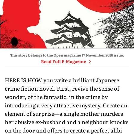
This story belongs to the Open magazine
17 November 2016
issue.
Read Full E-Magazine
HERE IS HOW you write a brilliant Japanese
crime fiction novel. First, revive the sense of
wonder, of the fantastic, in the crime by
introducing a very attractive mystery. Create an
element of surprise—a single mother murders
her abusive ex-husband and a neighbour knocks
on the door and offers to create a perfect alibi