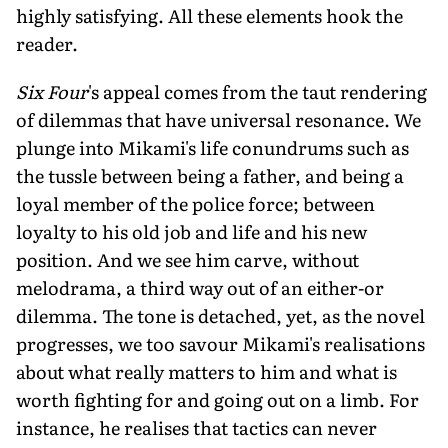
highly satisfying. All these elements hook the
reader.
Six Four
's appeal comes from the taut rendering
of dilemmas that have universal resonance. We
plunge into Mikami's life conundrums such as
the tussle between being a father, and being a
loyal member of the police force; between
loyalty to his old job and life and his new
position. And we see him carve, without
melodrama, a third way out of an either-or
dilemma. The tone is detached, yet, as the novel
progresses, we too savour Mikami's realisations
about what really matters to him and what is
worth fighting for and going out on a limb. For
instance, he realises that tactics can never