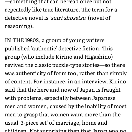
—something that can be read once but not
repeatedly like true literature. The term for a
detective novel is '
suiri shosetsu
' (novel of
reasoning).
IN THE 1980S, a group of young writers
published 'authentic' detective fiction. This
group (who include Kirino and Higashino)
revived the classic puzzle-type stories—so there
was authenticity of form too, rather than simply
of content. For instance, in an interview, Kirino
said that the here and now of Japan is fraught
with problems, especially between Japanese
men and women, caused by the inability of most
men to grasp that women want more than the
usual '3-piece set' of marriage, home and
children. Not surprising then that Japan was no