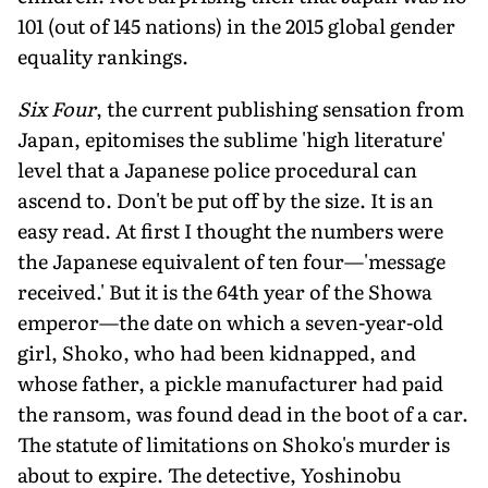
101 (out of 145 nations) in the 2015 global gender
equality rankings.
Six Four
, the current publishing sensation from
Japan, epitomises the sublime 'high literature'
level that a Japanese police procedural can
ascend to. Don't be put off by the size. It is an
easy read. At first I thought the numbers were
the Japanese equivalent of ten four—'message
received.' But it is the 64th year of the Showa
emperor—the date on which a seven-year-old
girl, Shoko, who had been kidnapped, and
whose father, a pickle manufacturer had paid
the ransom, was found dead in the boot of a car.
The statute of limitations on Shoko's murder is
about to expire. The detective, Yoshinobu