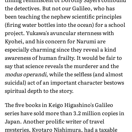
the detectives. But not our Galileo, who has
been teaching the nephew scientific principles
(firing water bottles into the ocean) for a school
project. Yukawa's avuncular sternness with
Kyohei, and his concern for Narumi are
especially charming since they reveal a kind
awareness of human frailty. It would be fair to
say that science reveals the murderer and the
modus operandi
, while the selfless (and almost
suicidal) act of an important character bestows
spiritual depth to the story.
The five books in Keigo Higashino's Galileo
series have sold more than 3.2 million copies in
Japan. Another prolific writer of travel
mysteries, Kyotaro Nishimura, had a taxable