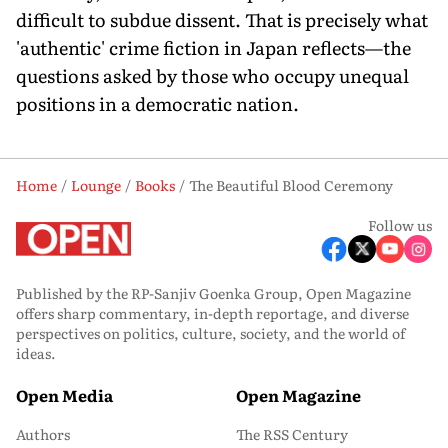
difficult to subdue dissent. That is precisely what
'authentic' crime fiction in Japan reflects—the
questions asked by those who occupy unequal
positions in a democratic nation.
Home
Lounge
Books
The Beautiful Blood Ceremony
Follow us
Published by the RP-Sanjiv Goenka Group, Open Magazine
offers sharp commentary, in-depth reportage, and diverse
perspectives on politics, culture, society, and the world of
ideas.
Open Media
Open Magazine
Authors
The RSS Century