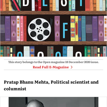
This story belongs to the Open magazine
18 December 2020
issue.
Read Full E-Magazine
Pratap Bhanu Mehta, Political scientist and
columnist