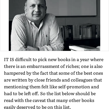
IT IS difficult to pick new books in a year where
there is an embarrassment of riches; one is also
hampered by the fact that some of the best ones
are written by close friends and colleagues that
mentioning them felt like self-promotion and
had to be left off. So the list below should be
read with the caveat that many other books
easily deserved to be on this list.