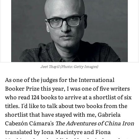
Jeet Thayil (Photo: Getty Images)
As one of the judges for the International
Booker Prize this year, I was one of five writers
who read 124 books to arrive at a shortlist of six
titles. I'd like to talk about two books from the
shortlist that have stayed with me, Gabriela
Cabezón Cámara's
The Adventures of China Iron
translated by Iona Macintyre and Fiona