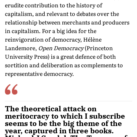
erudite contribution to the history of
capitalism, and relevant to debates over the
relationship between merchants and producers
in capitalism. For a big idea for the
reinvigoration of democracy, Hélène
Landemore,
Open Democracy
(Princeton
University Press) is a great defence of both
sortition and deliberation as complements to
representative democracy.
The theoretical attack on
meritocracy to which I subscribe
seems to be the big theme of the
year, captured in three books.