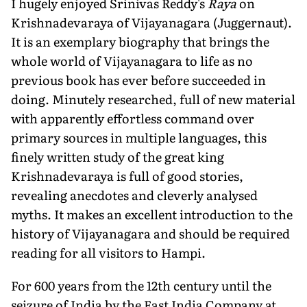
I hugely enjoyed Srinivas Reddy's
Raya
on
Krishnadevaraya of Vijayanagara (Juggernaut).
It is an exemplary biography that brings the
whole world of Vijayanagara to life as no
previous book has ever before succeeded in
doing. Minutely researched, full of new material
with apparently effortless command over
primary sources in multiple languages, this
finely written study of the great king
Krishnadevaraya is full of good stories,
revealing anecdotes and cleverly analysed
myths. It makes an excellent introduction to the
history of Vijayanagara and should be required
reading for all visitors to Hampi.
For 600 years from the 12th century until the
seizure of India by the East India Company at