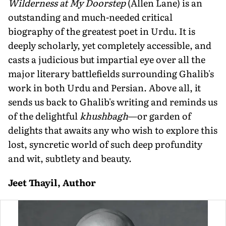
Wilderness at My Doorstep
(Allen Lane) is an
outstanding and much-needed critical
biography of the greatest poet in Urdu. It is
deeply scholarly, yet completely accessible, and
casts a judicious but impartial eye over all the
major literary battlefields surrounding Ghalib's
work in both Urdu and Persian. Above all, it
sends us back to Ghalib's writing and reminds us
of the delightful
khushbagh
—or garden of
delights that awaits any who wish to explore this
lost, syncretic world of such deep profundity
and wit, subtlety and beauty.
Jeet Thayil, Author