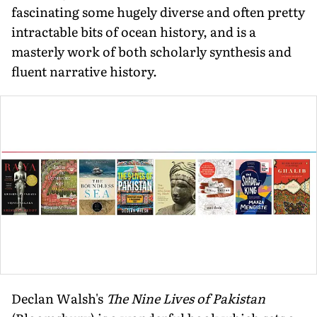
fascinating some hugely diverse and often pretty
intractable bits of ocean history, and is a
masterly work of both scholarly synthesis and
fluent narrative history.
Declan Walsh's
The Nine Lives of Pakistan