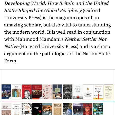
Developing World: How Britain and the United
States Shaped the Global Periphery
(Oxford
University Press) is the magnum opus of an
amazing scholar, but also vital to understanding
the modern world. It is well read in conjunction
with Mahmood Mamdani's
Neither Settler Nor
Native
(Harvard University Press) and is a sharp
argument on the pathologies of the Nation State
Form.