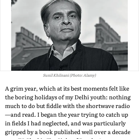
Sunil Khilnani (Photo: Alamy)
A grim year, which at its best moments felt like
the boring holidays of my Delhi youth: nothing
much to do but fiddle with the shortwave radio
—and read. I began the year trying to catch up
in fields I had neglected, and was particularly
gripped by a book published well over a decade