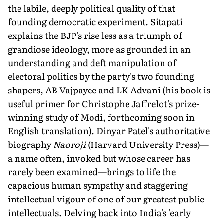
the labile, deeply political quality of that
founding democratic experiment. Sitapati
explains the BJP's rise less as a triumph of
grandiose ideology, more as grounded in an
understanding and deft manipulation of
electoral politics by the party's two founding
shapers, AB Vajpayee and LK Advani (his book is
useful primer for Christophe Jaffrelot's prize-
winning study of Modi, forthcoming soon in
English translation). Dinyar Patel's authoritative
biography
Naoroji
(Harvard University Press)—
a name often, invoked but whose career has
rarely been examined—brings to life the
capacious human sympathy and staggering
intellectual vigour of one of our greatest public
intellectuals. Delving back into India's 'early