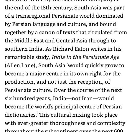
the end of the 18th century, South Asia was part
of a transregional Persianate world dominated
by Persian language and culture, and bound
together by a canon of texts that circulated from
the Middle East and Central Asia through to
southern India. As Richard Eaton writes in his
remarkable study,
India in the Persianate Age
(Allen Lane), South Asia 'would quickly grow to
become a major centre in its own right for the
production, and not just the reception, of
Persianate culture. Over the course of the next
six hundred years, India—not Iran—would
become the world's principal centre of Persian
dictionaries.' This cultural mixing took place
with ever-greater thoroughness and complexity
throughout the subcontinent over the next 600