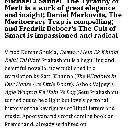
Michael J Sandel, The Tyranny of
Merit is a work of great elegance
and insight; Daniel Markovits, The
Meritocracy Trap is compelling;
and Fredrik Deboer's The Cult of
Smart is impassioned and radical
Vinod Kumar Shukla,
Deewar Mein Ek Khidki
Rehti Thi
(Vani Prakashan) is a beguiling and
beautiful novella, now published in a
translation by Satti Khanna (
The Windows in
Our House Are Little Door
s). Ashok Vajpeyi's
Agle Waqton Ke Hain Ye Log
(Setu Prakashan),
turned out to be a light but lovely personal
history of the key figures of Hindi letters and
music; Apoorvanand's forthcoming book on
Premchand, already serialised on