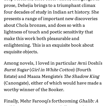
prose, Dehejia brings to a triumphant climax
four decades of study in Indian art history. She
presents a range of important new discoveries
about Chola bronzes, and does so with a
lightness of touch and poetic sensitivity that
make this work both pleasurable and
enlightening. This is an exquisite book about
exquisite objects.
Among novels, I loved in particular Avni Doshi's
Burnt Sugar
(
Girl in White Cotton
) (Fourth
Estate) and Maaza Mengiste's
The Shadow King
(Canongate), either of which would have made a
worthy winner of the Booker.
Finally, Mehr Farooqi's forthcoming
Ghalib: A