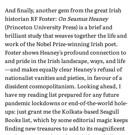
And finally, another gem from the great Irish
historian RF Foster:
On Seamus Heaney
(Princeton University Press) is a brief and
brilliant study that weaves together the life and
work of the Nobel Prize-winning Irish poet.
Foster shows Heaney's profound connection to
and pride in the Irish landscape, ways, and life
—and makes equally clear Heaney's refusal of
nationalist vanities and pieties, in favour of a
dissident cosmopolitanism. Looking ahead, I
have my reading list prepared for any future
pandemic lockdowns or end-of-the-world hole-
ups: just grant me the Kolkata-based Seagull
Books list, which by some editorial magic keeps
finding new treasures to add to its magnificent