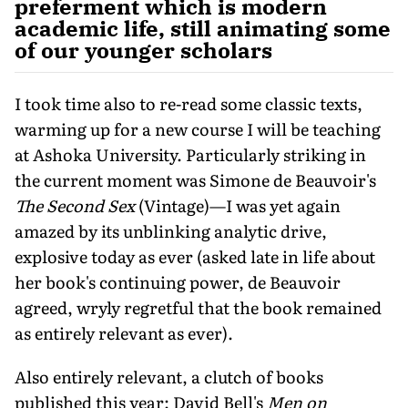
preferment which is modern
academic life, still animating some
of our younger scholars
I took time also to re-read some classic texts,
warming up for a new course I will be teaching
at Ashoka University. Particularly striking in
the current moment was Simone de Beauvoir's
The Second Sex
(Vintage)—I was yet again
amazed by its unblinking analytic drive,
explosive today as ever (asked late in life about
her book's continuing power, de Beauvoir
agreed, wryly regretful that the book remained
as entirely relevant as ever).
Also entirely relevant, a clutch of books
published this year: David Bell's
Men on