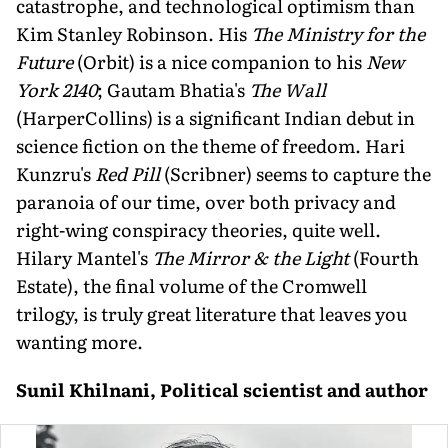
catastrophe, and technological optimism than
Kim Stanley Robinson. His
The Ministry for the
Future
(Orbit) is a nice companion to his
New
York 2140
; Gautam Bhatia's
The Wall
(HarperCollins) is a significant Indian debut in
science fiction on the theme of freedom. Hari
Kunzru's
Red Pill
(Scribner) seems to capture the
paranoia of our time, over both privacy and
right-wing conspiracy theories, quite well.
Hilary Mantel's
The Mirror & the Light
(Fourth
Estate), the final volume of the Cromwell
trilogy, is truly great literature that leaves you
wanting more.
Sunil Khilnani, Political scientist and author