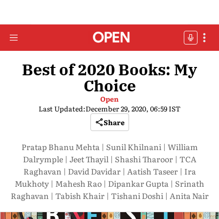
Best of 2020 Books: My
Choice
Open
Last Updated:
December 29, 2020, 06:59 IST
Share
Pratap Bhanu Mehta | Sunil Khilnani | William
Dalrymple | Jeet Thayil | Shashi Tharoor | TCA
Raghavan | David Davidar | Aatish Taseer | Ira
Mukhoty | Mahesh Rao | Dipankar Gupta | Srinath
Raghavan | Tabish Khair | Tishani Doshi | Anita Nair