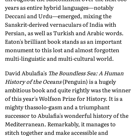
years as entire hybrid languages—notably
Deccani and Urdu—emerged, mixing the
Sanskrit-derived vernaculars of India with
Persian, as well as Turkish and Arabic words.
Eaton's brilliant book stands as an important
monument to this lost and almost forgotten
multi-linguistic and multi-cultural world.
David Abulafia's
The Boundless Sea: A Human
History of the Oceans
(Penguin) is a hugely
ambitious book and quite rightly was the winner
of this year's Wolfson Prize for History. It is a
mighty thassolo-gasm and a triumphant
successor to Abulafia's wonderful history of the
Mediterranean. Remarkably, it manages to
stitch together and make accessible and