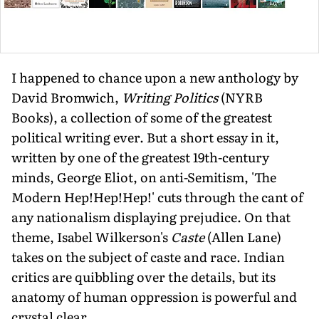
I happened to chance upon a new anthology by
David Bromwich,
Writing Politics
(NYRB
Books), a collection of some of the greatest
political writing ever. But a short essay in it,
written by one of the greatest 19th-century
minds, George Eliot, on anti-Semitism, 'The
Modern Hep!Hep!Hep!' cuts through the cant of
any nationalism displaying prejudice. On that
theme, Isabel Wilkerson's
Caste
(Allen Lane)
takes on the subject of caste and race. Indian
critics are quibbling over the details, but its
anatomy of human oppression is powerful and
crystal clear.