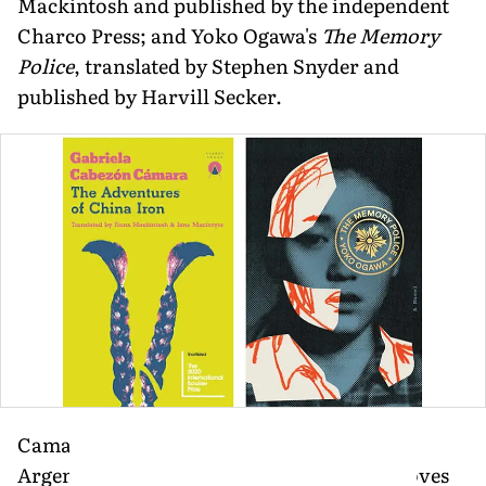
Mackintosh and published by the independent
Charco Press; and Yoko Ogawa's
The Memory
Police
, translated by Stephen Snyder and
published by Harvill Secker.
Camara's playful, subversive retelling of
Argentina's national epic
Martin Fierro
moves