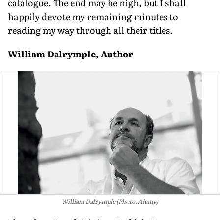
catalogue. The end may be nigh, but I shall
happily devote my remaining minutes to
reading my way through all their titles.
William Dalrymple, Author
William Dalrymple (Photo: Alamy)