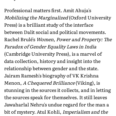
Professional matters first. Amit Ahuja's
Mobilizing the Marginalized
(Oxford University
Press) is a brilliant study of the interface
between Dalit social and political movements.
Rachel Brulé's
Women, Power and Property: The
Paradox of Gender Equality Laws in India
(Cambridge University Press), is a marvel of
data collection, history and insight into the
relationship between gender and the state.
Jairam Ramesh's biography of VK Krishna
Menon,
A Chequered Brilliance
(Viking), is
stunning in the sources it collects, and in letting
the sources speak for themselves. It still leaves
Jawaharlal Nehru's undue regard for the man a
bit of mystery. Atul Kohli,
Imperialism and the