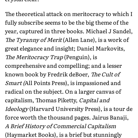
The theoretical attack on meritocracy to which I
fully subscribe seems to be the big theme of the
year, captured in three books. Michael J Sandel,
The Tyranny of Merit
(Allen Lane), is a work of
great elegance and insight; Daniel Markovits,
The Meritocracy Trap
(Penguin), is
comprehensive and compelling; and a lesser
known book by Fredrik deBoer,
The Cult of
Smart (
All Points Press), is impassioned and
radical on the subject. On a larger canvas of
capitalism, Thomas Piketty,
Capital and
Ideology
(Harvard University Press), is a tour de
force worth the thousand pages. Jairus Banaji,
A Brief History of Commercial Capitalism
(Haymarket Books), is a brief but stunningly