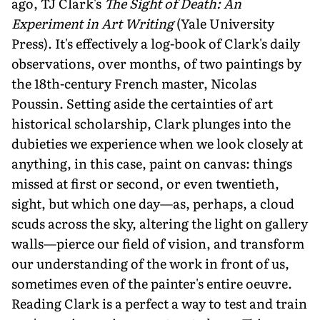
ago, TJ Clark's
The Sight of Death: An
Experiment in Art Writing
(Yale University
Press). It's effectively a log-book of Clark's daily
observations, over months, of two paintings by
the 18th-century French master, Nicolas
Poussin. Setting aside the certainties of art
historical scholarship, Clark plunges into the
dubieties we experience when we look closely at
anything, in this case, paint on canvas: things
missed at first or second, or even twentieth,
sight, but which one day—as, perhaps, a cloud
scuds across the sky, altering the light on gallery
walls—pierce our field of vision, and transform
our understanding of the work in front of us,
sometimes even of the painter's entire oeuvre.
Reading Clark is a perfect a way to test and train