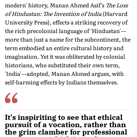
modern' history, Manan Ahmed Asif's
The Loss
of Hindustan: The Invention of India
(Harvard
University Press), effects a striking recovery of
the rich precolonial language of 'Hindustan'—
more than just a name for the subcontinent, the
term embodied an entire cultural history and
imagination. Yet it was obliterated by colonial
historians, who substituted their own term,
'India'—adopted, Manan Ahmed argues, with
self-harming effects by Indians themselves.
It's inspiriting to see that ethical
pursuit of a vocation, rather than
the grim clamber for professional