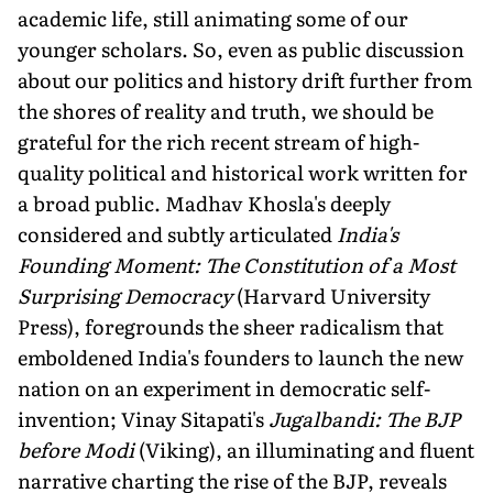
academic life, still animating some of our
younger scholars. So, even as public discussion
about our politics and history drift further from
the shores of reality and truth, we should be
grateful for the rich recent stream of high-
quality political and historical work written for
a broad public. Madhav Khosla's deeply
considered and subtly articulated
India's
Founding Moment: The Constitution of a Most
Surprising Democracy
(Harvard University
Press), foregrounds the sheer radicalism that
emboldened India's founders to launch the new
nation on an experiment in democratic self-
invention; Vinay Sitapati's
Jugalbandi: The BJP
before Modi
(Viking), an illuminating and fluent
narrative charting the rise of the BJP, reveals