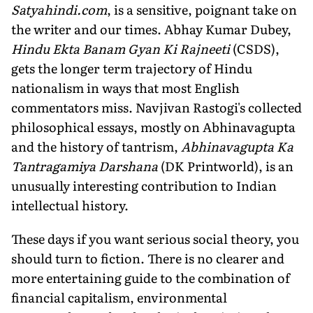
Satyahindi.com
, is a sensitive, poignant take on
the writer and our times. Abhay Kumar Dubey,
Hindu Ekta Banam Gyan Ki Rajneeti
(CSDS),
gets the longer term trajectory of Hindu
nationalism in ways that most English
commentators miss. Navjivan Rastogi's collected
philosophical essays, mostly on Abhinavagupta
and the history of tantrism,
Abhinavagupta Ka
Tantragamiya Darshana
(DK Printworld), is an
unusually interesting contribution to Indian
intellectual history.
These days if you want serious social theory, you
should turn to fiction. There is no clearer and
more entertaining guide to the combination of
financial capitalism, environmental