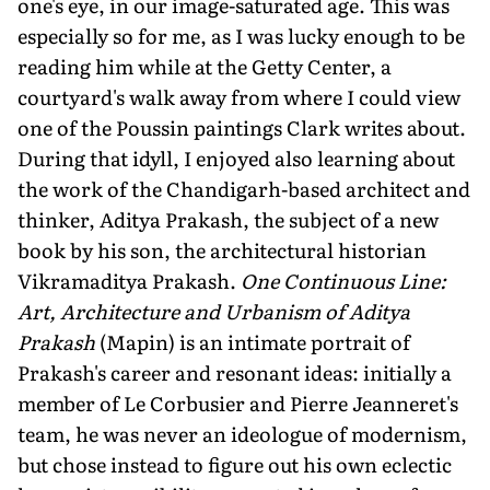
one's eye, in our image-saturated age. This was
especially so for me, as I was lucky enough to be
reading him while at the Getty Center, a
courtyard's walk away from where I could view
one of the Poussin paintings Clark writes about.
During that idyll, I enjoyed also learning about
the work of the Chandigarh-based architect and
thinker, Aditya Prakash, the subject of a new
book by his son, the architectural historian
Vikramaditya Prakash.
One Continuous Line:
Art, Architecture and Urbanism of Aditya
Prakash
(Mapin) is an intimate portrait of
Prakash's career and resonant ideas: initially a
member of Le Corbusier and Pierre Jeanneret's
team, he was never an ideologue of modernism,
but chose instead to figure out his own eclectic