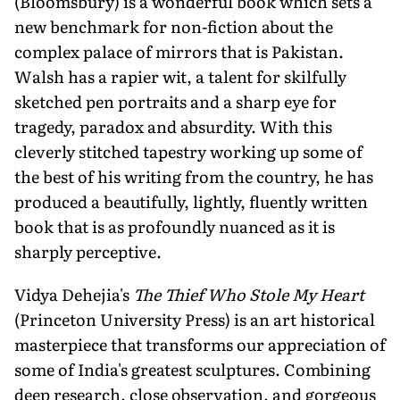
(Bloomsbury) is a wonderful book which sets a
new benchmark for non-fiction about the
complex palace of mirrors that is Pakistan.
Walsh has a rapier wit, a talent for skilfully
sketched pen portraits and a sharp eye for
tragedy, paradox and absurdity. With this
cleverly stitched tapestry working up some of
the best of his writing from the country, he has
produced a beautifully, lightly, fluently written
book that is as profoundly nuanced as it is
sharply perceptive.
Vidya Dehejia's
The Thief Who Stole My Heart
(Princeton University Press) is an art historical
masterpiece that transforms our appreciation of
some of India's greatest sculptures. Combining
deep research, close observation, and gorgeous