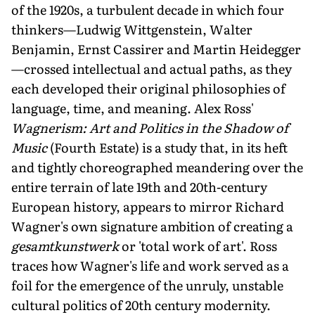
of the 1920s, a turbulent decade in which four
thinkers—Ludwig Wittgenstein, Walter
Benjamin, Ernst Cassirer and Martin Heidegger
—crossed intellectual and actual paths, as they
each developed their original philosophies of
language, time, and meaning. Alex Ross'
Wagnerism: Art and Politics in the Shadow of
Music
(Fourth Estate) is a study that, in its heft
and tightly choreographed meandering over the
entire terrain of late 19th and 20th-century
European history, appears to mirror Richard
Wagner's own signature ambition of creating a
gesamtkunstwerk
or 'total work of art'. Ross
traces how Wagner's life and work served as a
foil for the emergence of the unruly, unstable
cultural politics of 20th century modernity.