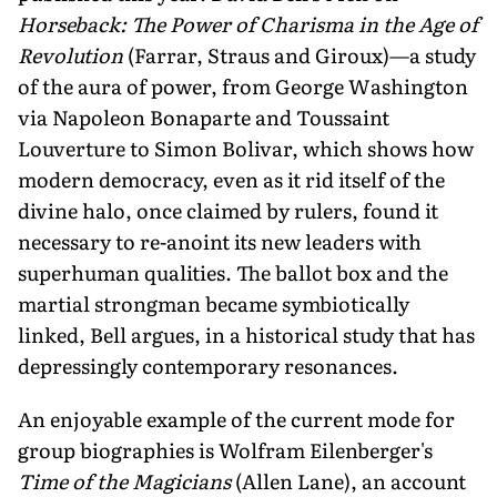
Horseback: The Power of Charisma in the Age of
Revolution
(Farrar, Straus and Giroux)—a study
of the aura of power, from George Washington
via Napoleon Bonaparte and Toussaint
Louverture to Simon Bolivar, which shows how
modern democracy, even as it rid itself of the
divine halo, once claimed by rulers, found it
necessary to re-anoint its new leaders with
superhuman qualities. The ballot box and the
martial strongman became symbiotically
linked, Bell argues, in a historical study that has
depressingly contemporary resonances.
An enjoyable example of the current mode for
group biographies is Wolfram Eilenberger's
Time of the Magicians
(Allen Lane), an account