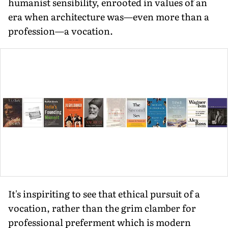
humanist sensibility, enrooted in values of an
era when architecture was—even more than a
profession—a vocation.
It's inspiriting to see that ethical pursuit of a
vocation, rather than the grim clamber for
professional preferment which is modern