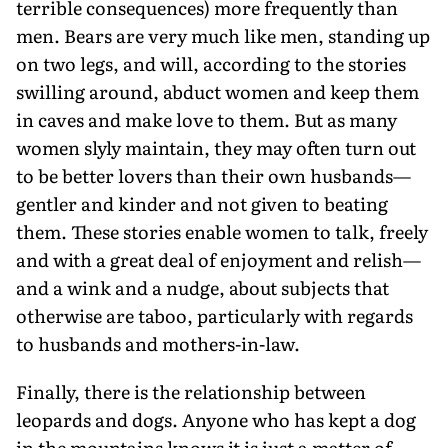
terrible consequences) more frequently than
men. Bears are very much like men, standing up
on two legs, and will, according to the stories
swilling around, abduct women and keep them
in caves and make love to them. But as many
women slyly maintain, they may often turn out
to be better lovers than their own husbands—
gentler and kinder and not given to beating
them. These stories enable women to talk, freely
and with a great deal of enjoyment and relish—
and a wink and a nudge, about subjects that
otherwise are taboo, particularly with regards
to husbands and mothers-in-law.
Finally, there is the relationship between
leopards and dogs. Anyone who has kept a dog
in the mountains knows it is just a matter of