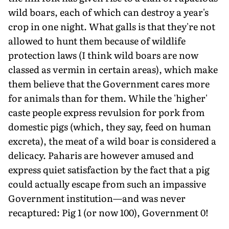
wild boars, each of which can destroy a year's
crop in one night. What galls is that they're not
allowed to hunt them because of wildlife
protection laws (I think wild boars are now
classed as vermin in certain areas), which make
them believe that the Government cares more
for animals than for them. While the 'higher'
caste people express revulsion for pork from
domestic pigs (which, they say, feed on human
excreta), the meat of a wild boar is considered a
delicacy. Paharis are however amused and
express quiet satisfaction by the fact that a pig
could actually escape from such an impassive
Government institution—and was never
recaptured: Pig 1 (or now 100), Government 0!