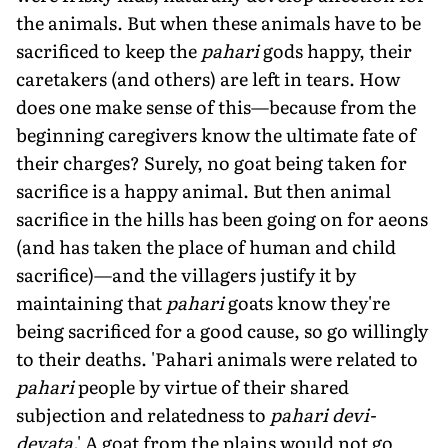
the animals. But when these animals have to be
sacrificed to keep the
pahari
gods happy, their
caretakers (and others) are left in tears. How
does one make sense of this—because from the
beginning caregivers know the ultimate fate of
their charges? Surely, no goat being taken for
sacrifice is a happy animal. But then animal
sacrifice in the hills has been going on for aeons
(and has taken the place of human and child
sacrifice)—and the villagers justify it by
maintaining that
pahari
goats know they're
being sacrificed for a good cause, so go willingly
to their deaths. 'Pahari animals were related to
pahari
people by virtue of their shared
subjection and relatedness to
pahari devi-
devata
.' A goat from the plains would not go