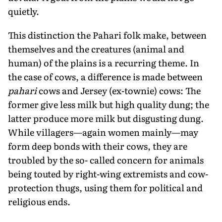
quietly.
This distinction the Pahari folk make, between
themselves and the creatures (animal and
human) of the plains is a recurring theme. In
the case of cows, a difference is made between
pahari
cows and Jersey (ex-townie) cows: The
former give less milk but high quality dung; the
latter produce more milk but disgusting dung.
While villagers—again women mainly—may
form deep bonds with their cows, they are
troubled by the so- called concern for animals
being touted by right-wing extremists and cow-
protection thugs, using them for political and
religious ends.