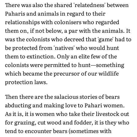
There was also the shared 'relatedness' between
Paharis and animals in regard to their
relationships with colonisers who regarded
them on, if not below, a par with the animals. It
was the colonists who decreed that 'game' had to
be protected from 'natives' who would hunt
them to extinction. Only an elite few of the
colonists were permitted to hunt—something
which became the precursor of our wildlife
protection laws.
Then there are the salacious stories of bears
abducting and making love to Pahari women.
As it is, it is women who take their livestock out
for grazing, cut wood and fodder, it is they who
tend to encounter bears (sometimes with