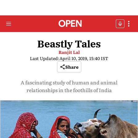
Beastly Tales
Ranjit Lal
Last Updated:
April 10, 2019, 15:40 IST
Share
A fascinating study of human and animal
relationships in the foothills of India