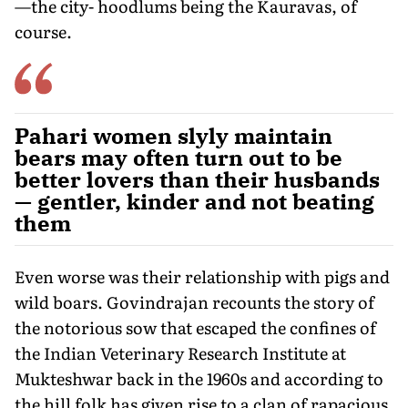
—the city- hoodlums being the Kauravas, of
course.
Pahari women slyly maintain
bears may often turn out to be
better lovers than their husbands
— gentler, kinder and not beating
them
Even worse was their relationship with pigs and
wild boars. Govindrajan recounts the story of
the notorious sow that escaped the confines of
the Indian Veterinary Research Institute at
Mukteshwar back in the 1960s and according to
the hill folk has given rise to a clan of rapacious