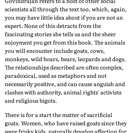
Govindrajan refers to a host of other social
scientists all through the text too, which, again,
you may have little idea about if you are not an
expert. None of this detracts from the
fascinating stories she tells us and the sheer
enjoyment you get from this book. The animals
you will encounter include goats, cows,
monkeys, wild boars, bears, leopards and dogs.
The relationships described are often complex,
paradoxical, used as metaphors and not
necessarily positive, and can cause anguish and
clashes with authority, animal rights' activists
and religious bigots.
There is for a start the matter of sacrificial
goats. Women, who have raised goats since they
were frisky kids, naturally develop affection for