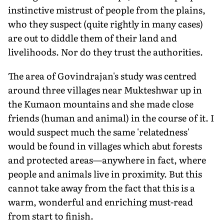
instinctive mistrust of people from the plains,
who they suspect (quite rightly in many cases)
are out to diddle them of their land and
livelihoods. Nor do they trust the authorities.
The area of Govindrajan's study was centred
around three villages near Mukteshwar up in
the Kumaon mountains and she made close
friends (human and animal) in the course of it. I
would suspect much the same 'relatedness'
would be found in villages which abut forests
and protected areas—anywhere in fact, where
people and animals live in proximity. But this
cannot take away from the fact that this is a
warm, wonderful and enriching must-read
from start to finish.