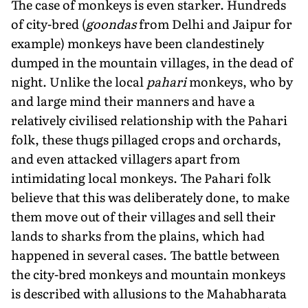
The case of monkeys is even starker. Hundreds
of city-bred (
goondas
from Delhi and Jaipur for
example) monkeys have been clandestinely
dumped in the mountain villages, in the dead of
night. Unlike the local
pahari
monkeys, who by
and large mind their manners and have a
relatively civilised relationship with the Pahari
folk, these thugs pillaged crops and orchards,
and even attacked villagers apart from
intimidating local monkeys. The Pahari folk
believe that this was deliberately done, to make
them move out of their villages and sell their
lands to sharks from the plains, which had
happened in several cases. The battle between
the city-bred monkeys and mountain monkeys
is described with allusions to the Mahabharata