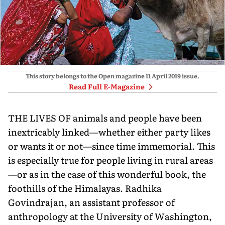
This story belongs to the Open magazine
11 April 2019
issue.
Read Full E-Magazine
THE LIVES OF animals and people have been
inextricably linked—whether either party likes
or wants it or not—since time immemorial. This
is especially true for people living in rural areas
—or as in the case of this wonderful book, the
foothills of the Himalayas. Radhika
Govindrajan, an assistant professor of
anthropology at the University of Washington,