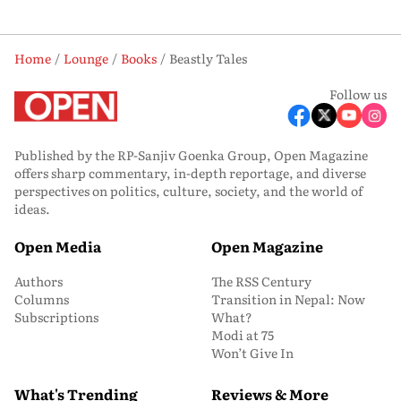
Home
Lounge
Books
Beastly Tales
Follow us
Published by the RP-Sanjiv Goenka Group, Open Magazine
offers sharp commentary, in-depth reportage, and diverse
perspectives on politics, culture, society, and the world of
ideas.
Open Media
Open Magazine
Authors
The RSS Century
Columns
Transition in Nepal: Now
Subscriptions
What?
Modi at 75
Won’t Give In
What's Trending
Reviews & More