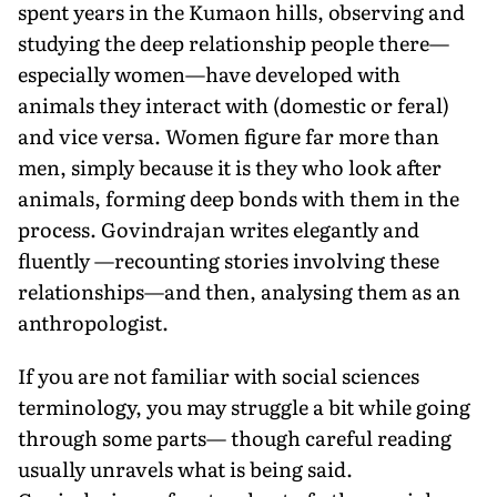
spent years in the Kumaon hills, observing and
studying the deep relationship people there—
especially women—have developed with
animals they interact with (domestic or feral)
and vice versa. Women figure far more than
men, simply because it is they who look after
animals, forming deep bonds with them in the
process. Govindrajan writes elegantly and
fluently —recounting stories involving these
relationships—and then, analysing them as an
anthropologist.
If you are not familiar with social sciences
terminology, you may struggle a bit while going
through some parts— though careful reading
usually unravels what is being said.