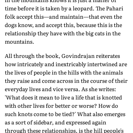
time before it is taken by a leopard. The Pahari
folk accept this—and maintain—that even the
dogs know, and accept this, because this is the
relationship they have with the big cats in the
mountains.
All through the book, Govindrajan reiterates
how intricately and inextricably intertwined are
the lives of people in the hills with the animals
they raise and come across in the course of their
everyday lives and vice versa. As she writes:
'What does it mean to live a life that is knotted
with other lives for better or worse? How do
such knots come to be tied?' What also emerges
as a sort of sidebar, and expressed again
through these relationships, is the hill people's