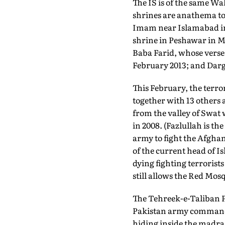
The IS is of the same Wa
shrines are anathema to
Imam near Islamabad in 
shrine in Peshawar in Ma
Baba Farid, whose verse 
February 2013; and Darg
This February, the terror
together with 13 others 
from the valley of Swat 
in 2008. (Fazlullah is t
army to fight the Afghan
of the current head of 
dying fighting terrorist
still allows the Red Mosq
The Tehreek-e-Taliban P
Pakistan army commandos
hiding inside the madrass