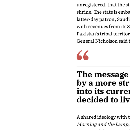
unregistered, that the st
shrine. The state is emba
latter-day patron, Saudi
with revenues from its S
Pakistan's tribal terri
General Nicholson said t
The message 
by a more str
into its curr
decided to l
A shared ideology with 
Morning and the Lamp