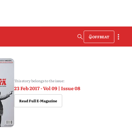
OFFBEAT
This story belongs to the issue:
23 Feb 2017 - Vol 09 | Issue 08
Read Full E-Magazine