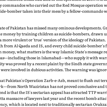
 commandos who carried out the Red Mosque operation we
uicide-bomber taken into their mess by a fellow-commando w
state of Pakistan has missed many ominous developments. Gr
e money by training children as suicide-bombers, drawn us
 more virulent or 'true' version of the ideology of Pakistan.
h from Al Qaeda and IS, and every child suicide-bomber's f
money, what matters is the way Islamic State's message r
as
—including those in Islamabad—who supply it with warri
y was proved by a recent plaint by the Sindh state govern
 were involved in dubious activities. The warning was ignor
 that Pakistan's Operation Zarb-e-Azb, meant to flush out te
from North Waziristan has not proved conclusive and the t
ond is that the IS's sectarian appeal has attracted TTP warr
ta massacre of lawyers last year and the recent bomb attac
y, which is located next to traditionally sectarian Orakzai