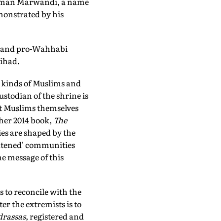
 Usman Marwandi, a name
emonstrated by his
ia and pro-Wahhabi
jihad.
l kinds of Muslims and
ustodian of the shrine is
at Muslims themselves
 her 2014 book,
The
es are shaped by the
eatened' communities
he message of this
ss to reconcile with the
er the extremists is to
rassas
, registered and