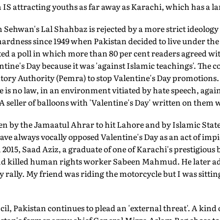
 IS attracting youths as far away as Karachi, which has a l
 Sehwan's Lal Shahbaz is rejected by a more strict ideology 
 hardness since 1949 when Pakistan decided to live under t
ed a poll in which more than 80 per cent readers agreed w
tine's Day because it was 'against Islamic teachings'. The co
tory Authority (Pemra) to stop Valentine's Day promotions. 
e is no law, in an environment vitiated by hate speech, again
A seller of balloons with 'Valentine's Day' written on them 
n by the Jamaatul Ahrar to hit Lahore and by Islamic Sta
ave always vocally opposed Valentine's Day as an act of impie
In 2015, Saad Aziz, a graduate of one of Karachi's prestigious
nd killed human rights worker Sabeen Mahmud. He later ad
 rally. My friend was riding the motorcycle but I was sittin
il, Pakistan continues to plead an 'external threat'. A kind