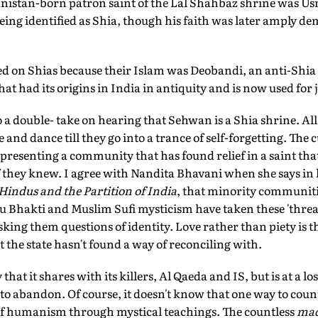
anistan-born patron saint of the Lal Shahbaz shrine was
being identified as Shia, though his faith was later amply d
d on Shias because their Islam was Deobandi, an anti-Sh
at had its origins in India in antiquity and is now used for 
 a double- take on hearing that Sehwan is a Shia shrine. Al
nd dance till they go into a trance of self-forgetting. The c
epresenting a community that has found relief in a saint th
f they knew. I agree with Nandita Bhavani when she says in
Hindus and the Partition of India
, that minority communiti
du Bhakti and Muslim Sufi mysticism have taken these 'thr
sking them questions of identity. Love rather than piety is t
t the state hasn't found a way of reconciling with.
hat it shares with its killers, Al Qaeda and IS, but is at a lo
 to abandon. Of course, it doesn't know that one way to count
 of humanism through mystical teachings. The countless
mad