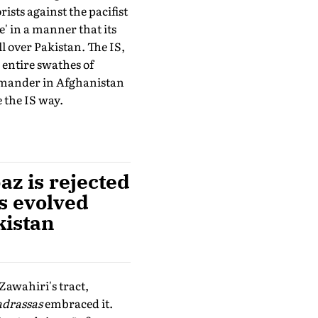
ists against the pacifist
e' in a manner that its
l over Pakistan. The IS,
 entire swathes of
ommander in Afghanistan
 the IS way.
z is rejected
as evolved
kistan
Zawahiri's tract,
drassas
embraced it.