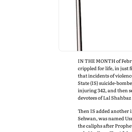
IN THE MONTH of Februar
crippled for life, in jus
that incidents of viole
State (IS) suicide-bombe
injuring 342, and then s
devotees of Lal Shahbaz 
Then IS added another ir
Sehwan, was named Usman
the caliphs after Proph