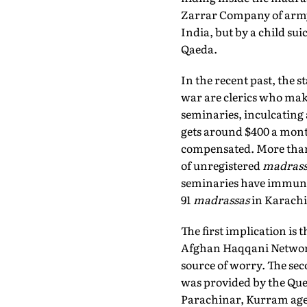
Zarrar Company of army
India, but by a child s
Qaeda.
In the recent past, the 
war are clerics who mak
seminaries, inculcating a
gets around $400 a mont
compensated. More than 
of unregistered
madrass
seminaries have immunit
91
madrassas
in Karachi
The first implication is
Afghan Haqqani Network—
source of worry. The sec
was provided by the Quet
Parachinar, Kurram agenc