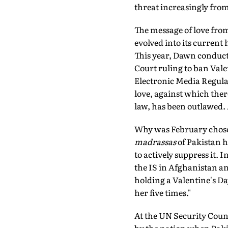
threat increasingly from
The message of love from
evolved into its current
This year, Dawn conduct
Court ruling to ban Valen
Electronic Media Regula
love, against which ther
law, has been outlawed. 
Why was February chose
madrassas
of Pakistan h
to actively suppress it. 
the IS in Afghanistan a
holding a Valentine's Day
her five times."
At the UN Security Counc