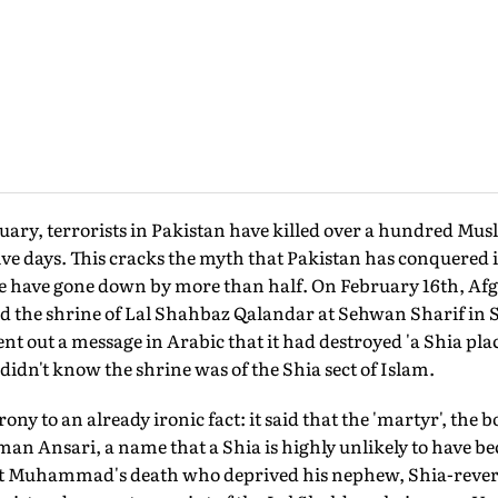
y, terrorists in Pakistan have killed over a hundred Mus
t five days. This cracks the myth that Pakistan has conquered
nce have gone down by more than half. On February 16th, Af
d the shrine of Lal Shahbaz Qalandar at Sehwan Sharif in S
ent out a message in Arabic that it had destroyed 'a Shia pla
didn't know the shrine was of the Shia sect of Islam.
ony to an already ironic fact: it said that the 'martyr', th
 Ansari, a name that a Shia is highly unlikely to have b
et Muhammad's death who deprived his nephew, Shia-revered 