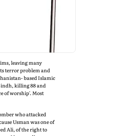
lims, leaving many
 its terror problem and
ghanistan- based Islamic
indh, killing 88 and
ce of worship'. Most
e bomber who attacked
ecause Usman was one of
Ali, of the right to