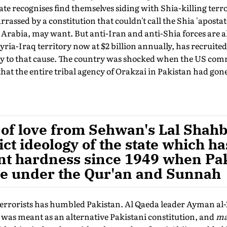
ate recognises find themselves siding with Shia-killing terror
rrassed by a constitution that couldn't call the Shia 'apostat
 Arabia, may want. But anti-Iran and anti-Shia forces are al
yria-Iraq territory now at $2 billion annually, has recruited
tory to that cause. The country was shocked when the US c
hat the entire tribal agency of Orakzai in Pakistan had gone
of love from Sehwan's Lal Shahba
ict ideology of the state which h
ent hardness since 1949 when Pa
ive under the Qur'an and Sunnah
terrorists has humbled Pakistan. Al Qaeda leader Ayman al-
, was meant as an alternative Pakistani constitution, and
ma