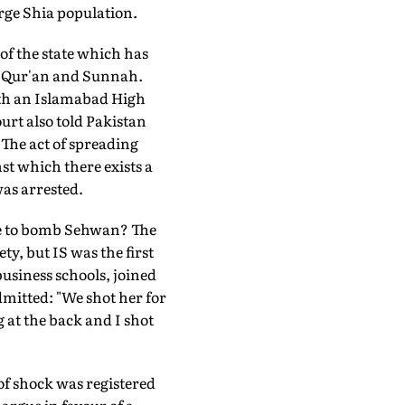
arge Shia population.
of the state which has
he Qur'an and Sunnah.
ith an Islamabad High
urt also told Pakistan
The act of spreading
st which there exists a
was arrested.
te to bomb Sehwan? The
ty, but IS was the first
 business schools, joined
mitted: "We shot her for
g at the back and I shot
 of shock was registered