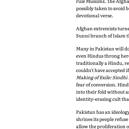
rule Muslims. The Afgh
possibly taken to avoid 
devotional verse.
Afghan extremists turne
Sunni branch of Islam th
Many in Pakistan will do
even Hindus throng here a
traditionally a Hindu, r
couldn't have accepted i
Making of Exile: Sindhi 
fear of conversion. Hin
into their fold without a
identity-erasing cult tha
Pakistan has an ideology t
shrines its people refuse
allow the proliferation