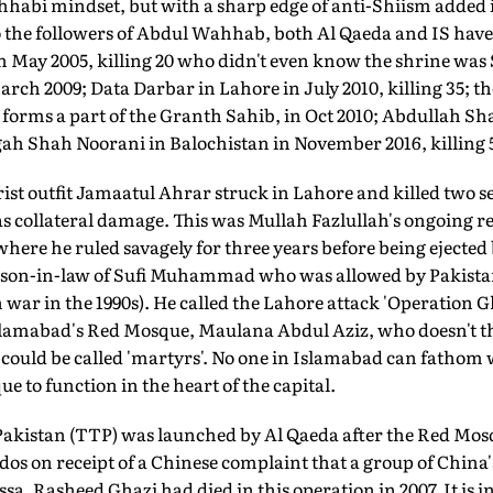
hhabi mindset, but with a sharp edge of anti-Shiism added i
 the followers of Abdul Wahhab, both Al Qaeda and IS have
May 2005, killing 20 who didn't even know the shrine wa
rch 2009; Data Darbar in Lahore in July 2010, killing 35; th
forms a part of the Granth Sahib, in Oct 2010; Abdullah Sh
ah Shah Noorani in Balochistan in November 2016, killing 
ist outfit Jamaatul Ahrar struck in Lahore and killed two se
as collateral damage. This was Mullah Fazlullah's ongoing re
where he ruled savagely for three years before being ejected
he son-in-law of Sufi Muhammad who was allowed by Pakistan
 war in the 1990s). He called the Lahore attack 'Operation Gh
Islamabad's Red Mosque, Maulana Abdul Aziz, who doesn't th
s could be called 'martyrs'. No one in Islamabad can fathom 
ue to function in the heart of the capital.
akistan (TTP) was launched by Al Qaeda after the Red Mos
 on receipt of a Chinese complaint that a group of China'
a. Rasheed Ghazi had died in this operation in 2007. It is in