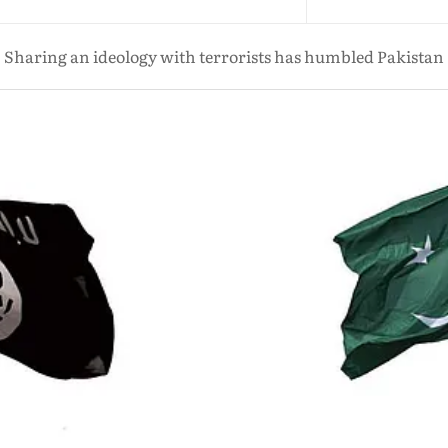
Sharing an ideology with terrorists has humbled Pakistan