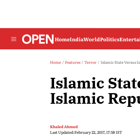
Home
India
World
Politics
Entert
Home
Features
Terror
Islamic State Versus I
Islamic Stat
Islamic Rep
Khaled Ahmed
Last Updated:
February 22, 2017, 17:58 IST