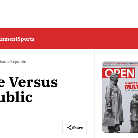
ainment
Sports
slamic Republic
e Versus
ublic
Share