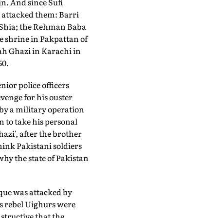
n. And since Sufi
 attacked them: Barri
s Shia; the Rehman Baba
e shrine in Pakpattan of
ah Ghazi in Karachi in
50.
nior police officers
venge for his ouster
 by a military operation
 to take his personal
azi', after the brother
ink Pakistani soldiers
why the state of Pakistan
que was attacked by
s rebel Uighurs were
structive that the