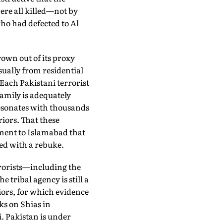
re all killed—not by
ho had defected to Al
own out of its proxy
ually from residential
 Each Pakistani terrorist
amily is adequately
esonates with thousands
ors. That these
ment to Islamabad that
ed with a rebuke.
rrorists—including the
ribal agency is still a
iors, for which evidence
ks on Shias in
. Pakistan is under