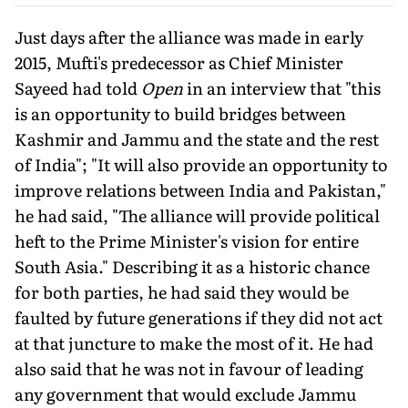
Just days after the alliance was made in early
2015, Mufti's predecessor as Chief Minister
Sayeed had told
Open
in an interview that "this
is an opportunity to build bridges between
Kashmir and Jammu and the state and the rest
of India"; "It will also provide an opportunity to
improve relations between India and Pakistan,"
he had said, "The alliance will provide political
heft to the Prime Minister's vision for entire
South Asia." Describing it as a historic chance
for both parties, he had said they would be
faulted by future generations if they did not act
at that juncture to make the most of it. He had
also said that he was not in favour of leading
any government that would exclude Jammu