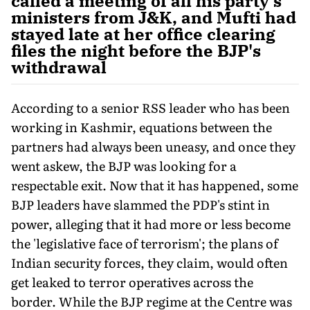
called a meeting of all his party's
ministers from J&K, and Mufti had
stayed late at her office clearing
files the night before the BJP's
withdrawal
According to a senior RSS leader who has been
working in Kashmir, equations between the
partners had always been uneasy, and once they
went askew, the BJP was looking for a
respectable exit. Now that it has happened, some
BJP leaders have slammed the PDP's stint in
power, alleging that it had more or less become
the 'legislative face of terrorism'; the plans of
Indian security forces, they claim, would often
get leaked to terror operatives across the
border. While the BJP regime at the Centre was