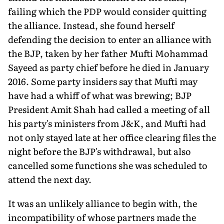
failing which the PDP would consider quitting
the alliance. Instead, she found herself
defending the decision to enter an alliance with
the BJP, taken by her father Mufti Mohammad
Sayeed as party chief before he died in January
2016. Some party insiders say that Mufti may
have had a whiff of what was brewing; BJP
President Amit Shah had called a meeting of all
his party's ministers from J&K, and Mufti had
not only stayed late at her office clearing files the
night before the BJP's withdrawal, but also
cancelled some functions she was scheduled to
attend the next day.
It was an unlikely alliance to begin with, the
incompatibility of whose partners made the