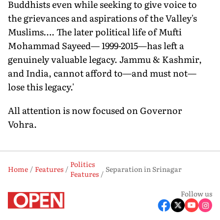
Buddhists even while seeking to give voice to
the grievances and aspirations of the Valley's
Muslims…. The later political life of Mufti
Mohammad Sayeed— 1999-2015—has left a
genuinely valuable legacy. Jammu & Kashmir,
and India, cannot afford to—and must not—
lose this legacy.'
All attention is now focused on Governor
Vohra.
Politics
Home
Features
Separation in Srinagar
Features
Follow us