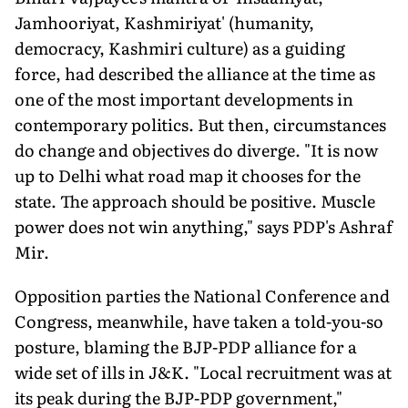
Jamhooriyat, Kashmiriyat' (humanity,
democracy, Kashmiri culture) as a guiding
force, had described the alliance at the time as
one of the most important developments in
contemporary politics. But then, circumstances
do change and objectives do diverge. "It is now
up to Delhi what road map it chooses for the
state. The approach should be positive. Muscle
power does not win anything," says PDP's Ashraf
Mir.
Opposition parties the National Conference and
Congress, meanwhile, have taken a told-you-so
posture, blaming the BJP-PDP alliance for a
wide set of ills in J&K. "Local recruitment was at
its peak during the BJP-PDP government,"