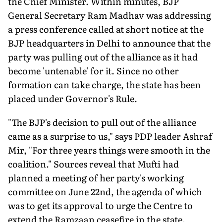
the Chief Minister. Within minutes, BJP
General Secretary Ram Madhav was addressing
a press conference called at short notice at the
BJP headquarters in Delhi to announce that the
party was pulling out of the alliance as it had
become 'untenable' for it. Since no other
formation can take charge, the state has been
placed under Governor's Rule.
"The BJP's decision to pull out of the alliance
came as a surprise to us," says PDP leader Ashraf
Mir, "For three years things were smooth in the
coalition." Sources reveal that Mufti had
planned a meeting of her party's working
committee on June 22nd, the agenda of which
was to get its approval to urge the Centre to
extend the Ramzaan ceasefire in the state,