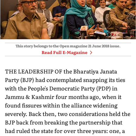
This story belongs to the Open magazine
21 June 2018
issue.
Read Full E-Magazine
THE LEADERSHIP OF the Bharatiya Janata
Party (BJP) had contemplated snapping its ties
with the People's Democratic Party (PDP) in
Jammu & Kashmir four months ago, when it
found fissures within the alliance widening
severely. Back then, two considerations held the
BJP back from breaking the partnership that
had ruled the state for over three years: one, a