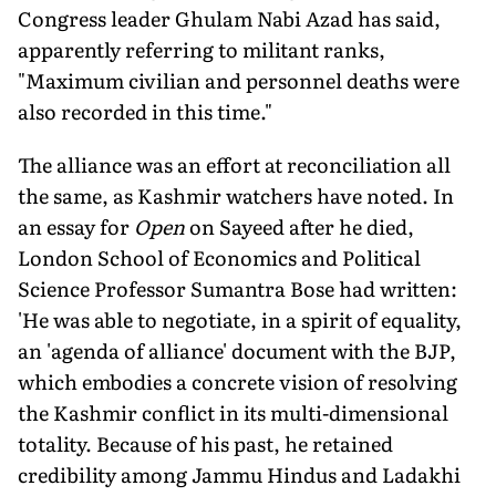
Congress leader Ghulam Nabi Azad has said,
apparently referring to militant ranks,
"Maximum civilian and personnel deaths were
also recorded in this time."
The alliance was an effort at reconciliation all
the same, as Kashmir watchers have noted. In
an essay for
Open
on Sayeed after he died,
London School of Economics and Political
Science Professor Sumantra Bose had written:
'He was able to negotiate, in a spirit of equality,
an 'agenda of alliance' document with the BJP,
which embodies a concrete vision of resolving
the Kashmir conflict in its multi-dimensional
totality. Because of his past, he retained
credibility among Jammu Hindus and Ladakhi