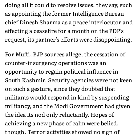
doing all it could to resolve issues, they say, such
as appointing the former Intelligence Bureau
chief Dinesh Sharma as a peace interlocutor and
effecting a ceasefire for a month on the PDP's
request, its partner's efforts were disappointing.
For Mufti, BJP sources allege, the cessation of
counter-insurgency operations was an
opportunity to regain political influence in
South Kashmir. Security agencies were not keen
on such a gesture, since they doubted that
militants would respond in kind by suspending
militancy, and the Modi Government had given
the idea its nod only reluctantly. Hopes of
achieving a new phase of calm were belied,
though. Terror activities showed no sign of