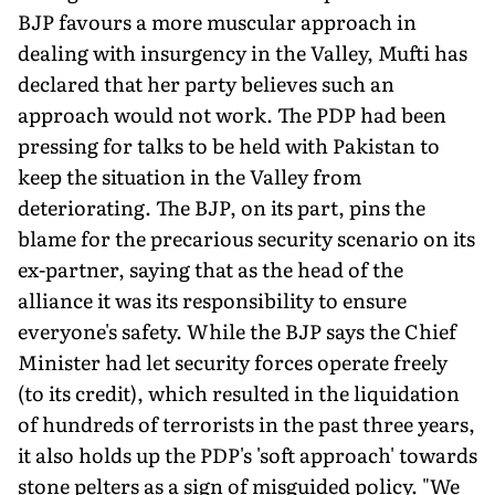
BJP favours a more muscular approach in
dealing with insurgency in the Valley, Mufti has
declared that her party believes such an
approach would not work. The PDP had been
pressing for talks to be held with Pakistan to
keep the situation in the Valley from
deteriorating. The BJP, on its part, pins the
blame for the precarious security scenario on its
ex-partner, saying that as the head of the
alliance it was its responsibility to ensure
everyone's safety. While the BJP says the Chief
Minister had let security forces operate freely
(to its credit), which resulted in the liquidation
of hundreds of terrorists in the past three years,
it also holds up the PDP's 'soft approach' towards
stone pelters as a sign of misguided policy. "We