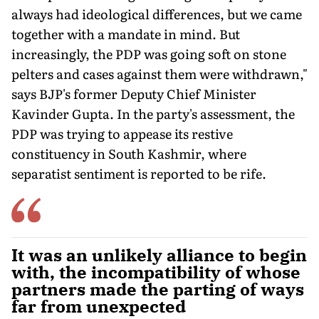
always had ideological differences, but we came
together with a mandate in mind. But
increasingly, the PDP was going soft on stone
pelters and cases against them were withdrawn,"
says BJP's former Deputy Chief Minister
Kavinder Gupta. In the party's assessment, the
PDP was trying to appease its restive
constituency in South Kashmir, where
separatist sentiment is reported to be rife.
It was an unlikely alliance to begin
with, the incompatibility of whose
partners made the parting of ways
far from unexpected