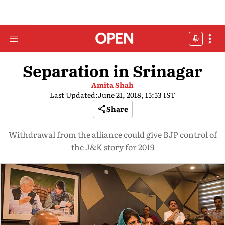
Separation in Srinagar
Amita Shah
Last Updated:
June 21, 2018, 15:53 IST
Share
Withdrawal from the alliance could give BJP control of
the J&K story for 2019