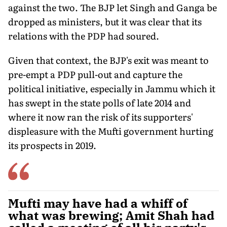
against the two. The BJP let Singh and Ganga be
dropped as ministers, but it was clear that its
relations with the PDP had soured.
Given that context, the BJP's exit was meant to
pre-empt a PDP pull-out and capture the
political initiative, especially in Jammu which it
has swept in the state polls of late 2014 and
where it now ran the risk of its supporters'
displeasure with the Mufti government hurting
its prospects in 2019.
Mufti may have had a whiff of
what was brewing; Amit Shah had