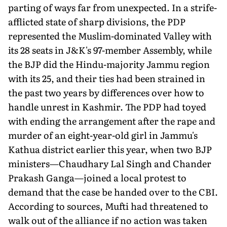
parting of ways far from unexpected. In a strife-
afflicted state of sharp divisions, the PDP
represented the Muslim-dominated Valley with
its 28 seats in J&K's 97-member Assembly, while
the BJP did the Hindu-majority Jammu region
with its 25, and their ties had been strained in
the past two years by differences over how to
handle unrest in Kashmir. The PDP had toyed
with ending the arrangement after the rape and
murder of an eight-year-old girl in Jammu's
Kathua district earlier this year, when two BJP
ministers—Chaudhary Lal Singh and Chander
Prakash Ganga—joined a local protest to
demand that the case be handed over to the CBI.
According to sources, Mufti had threatened to
walk out of the alliance if no action was taken