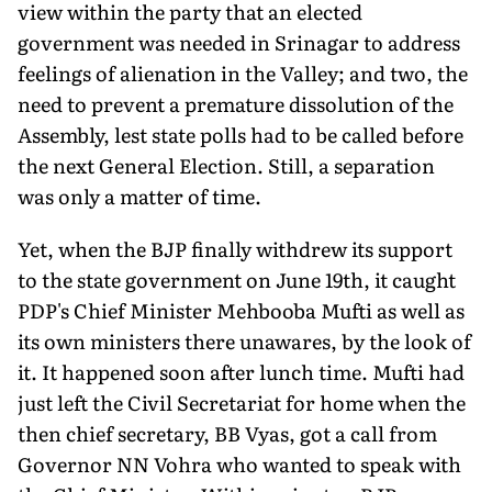
view within the party that an elected
government was needed in Srinagar to address
feelings of alienation in the Valley; and two, the
need to prevent a premature dissolution of the
Assembly, lest state polls had to be called before
the next General Election. Still, a separation
was only a matter of time.
Yet, when the BJP finally withdrew its support
to the state government on June 19th, it caught
PDP's Chief Minister Mehbooba Mufti as well as
its own ministers there unawares, by the look of
it. It happened soon after lunch time. Mufti had
just left the Civil Secretariat for home when the
then chief secretary, BB Vyas, got a call from
Governor NN Vohra who wanted to speak with