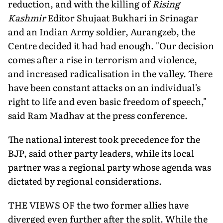
reduction, and with the killing of
Rising
Kashmir
Editor Shujaat Bukhari in Srinagar
and an Indian Army soldier, Aurangzeb, the
Centre decided it had had enough. "Our decision
comes after a rise in terrorism and violence,
and increased radicalisation in the valley. There
have been constant attacks on an individual's
right to life and even basic freedom of speech,"
said Ram Madhav at the press conference.
The national interest took precedence for the
BJP, said other party leaders, while its local
partner was a regional party whose agenda was
dictated by regional considerations.
THE VIEWS OF the two former allies have
diverged even further after the split. While the