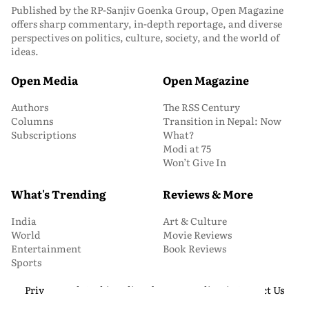
Published by the RP-Sanjiv Goenka Group, Open Magazine
offers sharp commentary, in-depth reportage, and diverse
perspectives on politics, culture, society, and the world of
ideas.
Open Media
Open Magazine
Authors
The RSS Century
Columns
Transition in Nepal: Now
Subscriptions
What?
Modi at 75
Won’t Give In
What's Trending
Reviews & More
India
Art & Culture
World
Movie Reviews
Entertainment
Book Reviews
Sports
Privacy and Cookie Policy
About Us
Media Kit
Contact Us
© 2026 Open Magazine. All Rights Reserved.