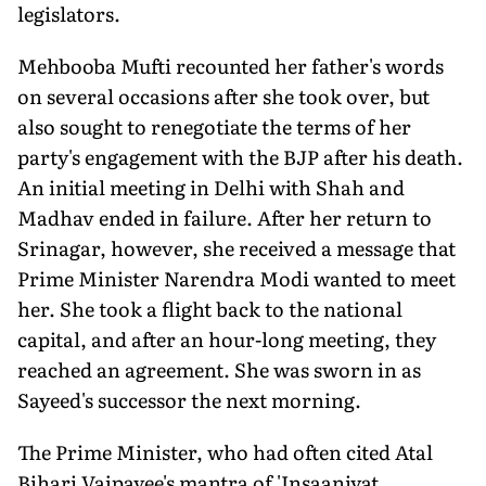
legislators.
Mehbooba Mufti recounted her father's words
on several occasions after she took over, but
also sought to renegotiate the terms of her
party's engagement with the BJP after his death.
An initial meeting in Delhi with Shah and
Madhav ended in failure. After her return to
Srinagar, however, she received a message that
Prime Minister Narendra Modi wanted to meet
her. She took a flight back to the national
capital, and after an hour-long meeting, they
reached an agreement. She was sworn in as
Sayeed's successor the next morning.
The Prime Minister, who had often cited Atal
Bihari Vajpayee's mantra of 'Insaaniyat,