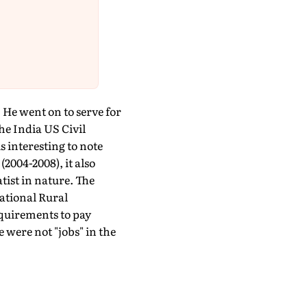
 He went on to serve for
he India US Civil
 interesting to note
2004-2008), it also
tist in nature. The
ational Rural
uirements to pay
were not "jobs" in the