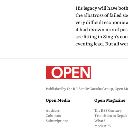
His legacy will have both
the albatross of failed
very difficult economic a
it had its own mix of po
are fitting in Singh's c
evening lead. But all wer
Published by the RP-Sanjiv Goenka Group, Open Maga
Open Media
Open Magazine
Authors
The RSS Century
Columns
Transition in Nepal
Subscriptions
What?
Modi at 75