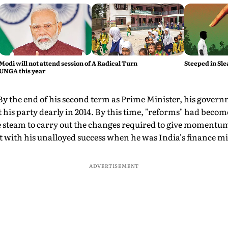
Modi will not attend session of
A Radical Turn
Steeped in Sle
UNGA this year
By the end of his second term as Prime Minister, his govern
t his party dearly in 2014. By this time, "reforms" had beco
 steam to carry out the changes required to give momentu
 with his unalloyed success when he was India's finance mi
ADVERTISEMENT