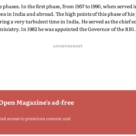
 phases. In the first phase, from 1957 to 1990, when served
ns in India and abroad. The high points of this phase of his 
ing a very turbulent time in India. He served as the chief 
e ministry. In 1982 he was appointed the Governor of the RBI.
ADVERTISEMENT
 Open Magazine's ad-free
ted access to premium content and