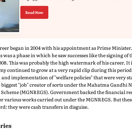
Read Now
areer began in 2004 with his appointment as Prime Minister.
s was a phase in which he saw successes like the signing of t
8. This was probably the high watermark of his career. It is
y continued to grow at a very rapid clip during this period (
nd implementation of "welfare policies" that were very sta
iggest "job" creator of sorts under the Mahatma Gandhi N
Scheme (MGNREGS). Government backed the financial req
for various works carried out under the MGNREGS. But these 
rd: they were cash transfers in disguise.
ries