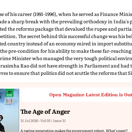
se of his career (1991-1996), when he served as Finance Mini
de a sharp break with the prevailing orthodoxy in India's 
d the reforms package that devalued the rupee and partia
tition. The secret behind this successful change was his bel
ed country instead of an economy mired in import substitut
he pre-condition for his ability to make these far-reachin
s Prime Minister who managed the very tough political envi
rasimha Rao did not have strength in Parliament and had 
vres to ensure that politics did not scuttle the reforms that
Open Magazine Latest Edition is Ou
The Age of Anger
31 Jul 2026 - Vol 05 | Issue 31
A raging generation makes the government relent. What's next?