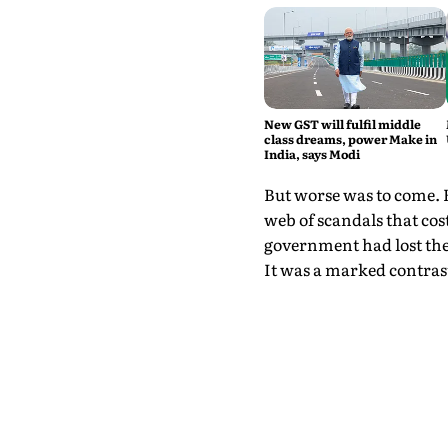
New GST will fulfil middle
class dreams, power Make in
India, says Modi
But worse was to come. 
web of scandals that cos
government had lost the
It was a marked contrast