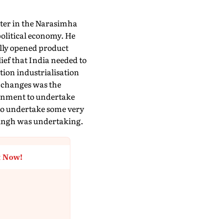
ster in the Narasimha
political economy. He
lly opened product
ief that India needed to
ion industrialisation
g changes was the
ronment to undertake
to undertake some very
 Singh was undertaking.
t Now!