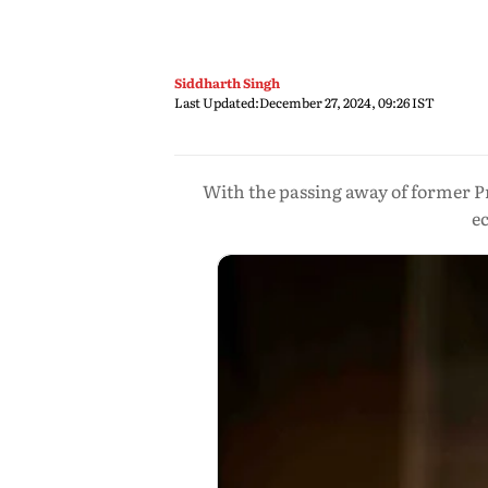
Siddharth Singh
Last Updated:
December 27, 2024, 09:26 IST
With the passing away of former P
e