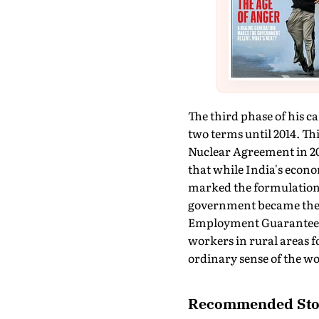
The third phase of his c
two terms until 2014. Thi
Nuclear Agreement in 200
that while India's econom
marked the formulation a
government became the b
Employment Guarantee 
workers in rural areas 
ordinary sense of the wo
Recommended Sto