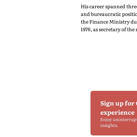
His career spanned three
and bureaucratic positio
the Finance Ministry dur
1976, as secretary of th
Sign up for
experience
Enjoy uninterrup
insights.