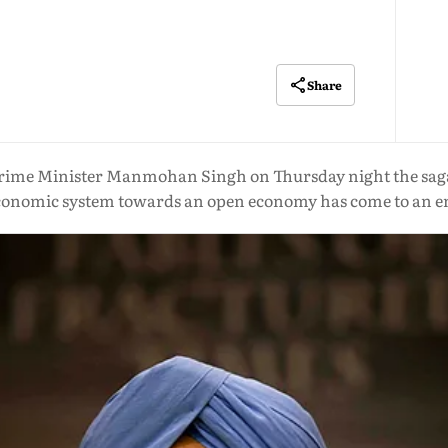
Share
rime Minister Manmohan Singh on Thursday night the saga of
conomic system towards an open economy has come to an e