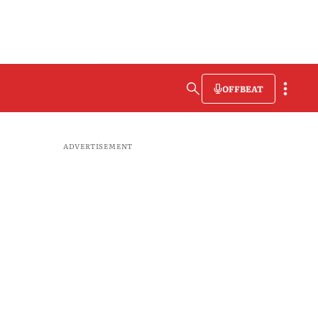
OFFBEAT
ADVERTISEMENT