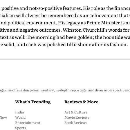
 positive and not-so-positive features. His role as the finan
 socialism will always be remembered as an achievement that
nd political environment. His legacy as Prime Minister is mor
sitive and negative outcomes. Winston Churchill's words for 
ontext as well: The morning had been golden; the noontide w
e solid, and each was polished till it shone after its fashion.
zine offers sharp commentary, in-depth reportage, and diverse perspectives on p
What's Trending
Reviews & More
India
Art & Culture
: Now
World
Movie Reviews
Entertainment
Book Reviews
Sports