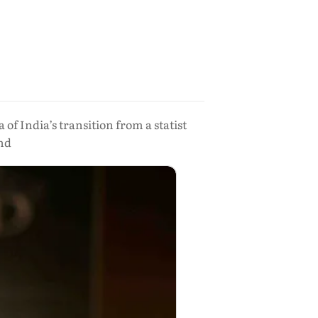
 India’s transition from a statist
nd