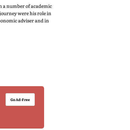
 in a number of academic
journey were his role in
economic adviser and in
Go Ad-Free