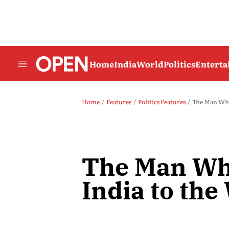
Home
India
World
Politics
Entert
Home
Features
Politics Features
The Man Who
The Man Wh
India to the