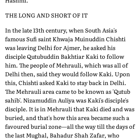
Hashmi.
THE LONG AND SHORT OF IT
In the late 13th century, when South Asia's
famous Sufi saint Khwaja Muinuddin Chishti
was leaving Delhi for Ajmer, he asked his
disciple Qutubuddin Bakhtiar Kaki to follow
him. The people of Mehrauli, which was all of
Delhi then, said they would follow Kaki. Upon
this, Chishti asked Kaki to stay back in Delhi.
The Mehrauli area came to be known as 'Qutub
sahib'. Nizamuddin Auliya was Kaki's disciple's
disciple. It is in Mehrauli that Kaki died and was
buried, and that's how this area became such a
favoured burial zone—all the way till the days of
the last Mughal, Bahadur Shah Zafar, who