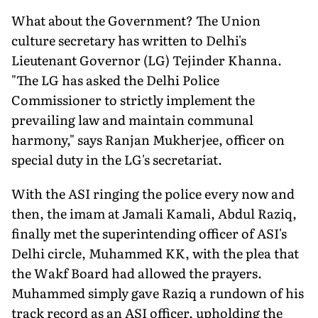
What about the Government? The Union
culture secretary has written to Delhi's
Lieutenant Governor (LG) Tejinder Khanna.
"The LG has asked the Delhi Police
Commissioner to strictly implement the
prevailing law and maintain communal
harmony," says Ranjan Mukherjee, officer on
special duty in the LG's secretariat.
With the ASI ringing the police every now and
then, the imam at Jamali Kamali, Abdul Raziq,
finally met the superintending officer of ASI's
Delhi circle, Muhammed KK, with the plea that
the Wakf Board had allowed the prayers.
Muhammed simply gave Raziq a rundown of his
track record as an ASI officer, upholding the