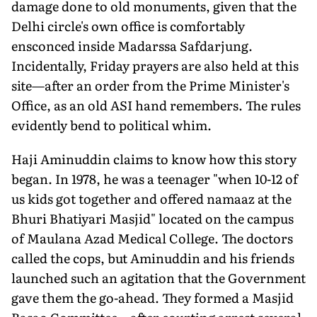
damage done to old monuments, given that the
Delhi circle's own office is comfortably
ensconced inside Madarssa Safdarjung.
Incidentally, Friday prayers are also held at this
site—after an order from the Prime Minister's
Office, as an old ASI hand remembers. The rules
evidently bend to political whim.
Haji Aminuddin claims to know how this story
began. In 1978, he was a teenager "when 10-12 of
us kids got together and offered namaaz at the
Bhuri Bhatiyari Masjid" located on the campus
of Maulana Azad Medical College. The doctors
called the cops, but Aminuddin and his friends
launched such an agitation that the Government
gave them the go-ahead. They formed a Masjid