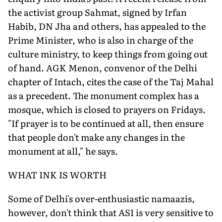
the activist group Sahmat, signed by Irfan
Habib, DN Jha and others, has appealed to the
Prime Minister, who is also in charge of the
culture ministry, to keep things from going out
of hand. AGK Menon, convenor of the Delhi
chapter of Intach, cites the case of the Taj Mahal
as a precedent. The monument complex has a
mosque, which is closed to prayers on Fridays.
"If prayer is to be continued at all, then ensure
that people don't make any changes in the
monument at all," he says.
WHAT INK IS WORTH
Some of Delhi's over-enthusiastic namaazis,
however, don't think that ASI is very sensitive to