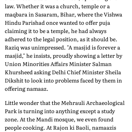
law. Whether it was a church, temple or a
maqbara in Sasaram, Bihar, where the Vishwa
Hindu Parishad once wanted to offer puja
claiming it to be a temple, he had always
adhered to the legal position, as it should be.
Raziq was unimpressed. "A masjid is forever a
masjid," he insists, proudly showing a letter by
Union Minorities Affairs Minister Salman
Khursheed asking Delhi Chief Minister Sheila
Dikshit to look into problems faced by them in
offering namaaz.
Little wonder that the Mehrauli Archaeological
Park is turning into anything except a study
zone. At the Mandi mosque, we even found
people cooking. At Rajon ki Baoli, namaazis