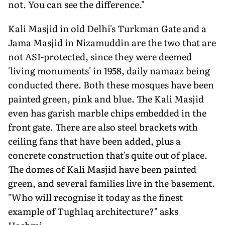
not. You can see the difference."
Kali Masjid in old Delhi's Turkman Gate and a
Jama Masjid in Nizamuddin are the two that are
not ASI-protected, since they were deemed
'living monuments' in 1958, daily namaaz being
conducted there. Both these mosques have been
painted green, pink and blue. The Kali Masjid
even has garish marble chips embedded in the
front gate. There are also steel brackets with
ceiling fans that have been added, plus a
concrete construction that's quite out of place.
The domes of Kali Masjid have been painted
green, and several families live in the basement.
"Who will recognise it today as the finest
example of Tughlaq architecture?" asks