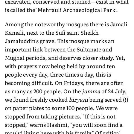
excavated, conserved and studied—exist in what
is called the 'Mehrauli Archaeological Park'.
Among the noteworthy mosques there is Jamali
Kamali, next to the Sufi saint Sheikh
Jamaluddin's grave. This mosque marks an
important link between the Sultanate and
Mughal periods, and deserves closer study. Yet,
with prayers now being held by around ten
people every day, three times a day, this is
becoming difficult. On Fridays, there are often
as many as 200 people. On the
jumma
of 24 July,
we found freshly cooked
biryani
being served (!)
on paper plates to some 100 people. We were
stopped from taking pictures. "If this is not
stopped," warns Hashmi, "you will soon find a
maulvi living here with his family." Of critical