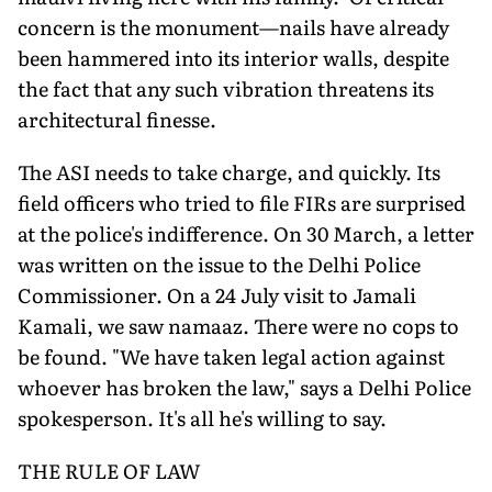
concern is the monument—nails have already
been hammered into its interior walls, despite
the fact that any such vibration threatens its
architectural finesse.
The ASI needs to take charge, and quickly. Its
field officers who tried to file FIRs are surprised
at the police's indifference. On 30 March, a letter
was written on the issue to the Delhi Police
Commissioner. On a 24 July visit to Jamali
Kamali, we saw namaaz. There were no cops to
be found. "We have taken legal action against
whoever has broken the law," says a Delhi Police
spokesperson. It's all he's willing to say.
THE RULE OF LAW