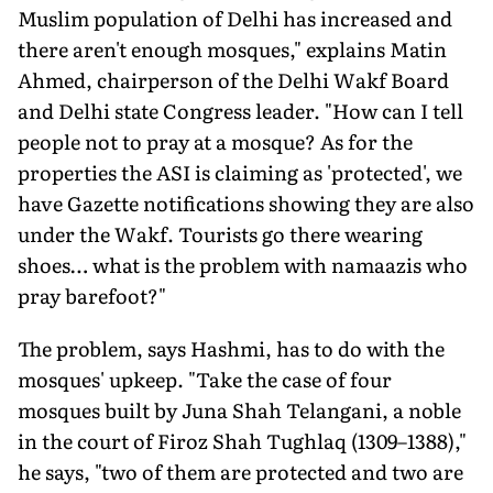
Muslim population of Delhi has increased and
there aren't enough mosques," explains Matin
Ahmed, chairperson of the Delhi Wakf Board
and Delhi state Congress leader. "How can I tell
people not to pray at a mosque? As for the
properties the ASI is claiming as 'protected', we
have Gazette notifications showing they are also
under the Wakf. Tourists go there wearing
shoes… what is the problem with namaazis who
pray barefoot?"
The problem, says Hashmi, has to do with the
mosques' upkeep. "Take the case of four
mosques built by Juna Shah Telangani, a noble
in the court of Firoz Shah Tughlaq (1309–1388),"
he says, "two of them are protected and two are