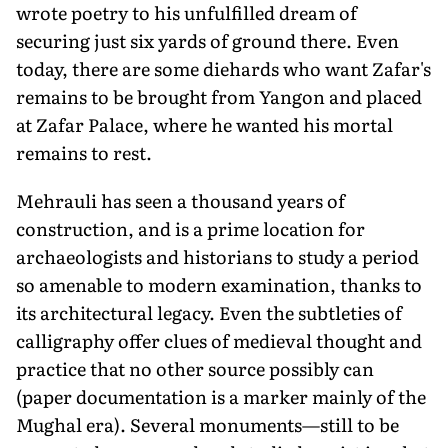
wrote poetry to his unfulfilled dream of
securing just six yards of ground there. Even
today, there are some diehards who want Zafar's
remains to be brought from Yangon and placed
at Zafar Palace, where he wanted his mortal
remains to rest.
Mehrauli has seen a thousand years of
construction, and is a prime location for
archaeologists and historians to study a period
so amenable to modern examination, thanks to
its architectural legacy. Even the subtleties of
calligraphy offer clues of medieval thought and
practice that no other source possibly can
(paper documentation is a marker mainly of the
Mughal era). Several monuments—still to be