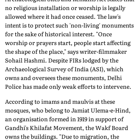
no religious installation or worship is legally
allowed where it had once ceased. The law's
intent is to protect such 'non-living' monuments
for the sake of historical interest. "Once
worship or prayers start, people start affecting
the shape of the place," says writer-filmmaker
Sohail Hashmi. Despite FIRs lodged by the
Archaeological Survey of India (ASI), which
owns and oversees these monuments, Delhi
Police has made only weak efforts to intervene.
According to imams and maulvis at these
mosques, who belong to Jamiat Ulema-e-Hind,
an organisation formed in 1919 in support of
Gandhi's Khilafat Movement, the Wakf Board
owns the buildings. "Due to migration, the