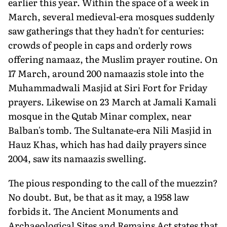
earlier this year. Within the space of a week in
March, several medieval-era mosques suddenly
saw gatherings that they hadn't for centuries:
crowds of people in caps and orderly rows
offering namaaz, the Muslim prayer routine. On
17 March, around 200 namaazis stole into the
Muhammadwali Masjid at Siri Fort for Friday
prayers. Likewise on 23 March at Jamali Kamali
mosque in the Qutab Minar complex, near
Balban's tomb. The Sultanate-era Nili Masjid in
Hauz Khas, which has had daily prayers since
2004, saw its namaazis swelling.
The pious responding to the call of the muezzin?
No doubt. But, be that as it may, a 1958 law
forbids it. The Ancient Monuments and
Archaeological Sites and Remains Act states that