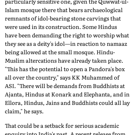
particularly sensitive one, given the Quwwat-ul-
Islam mosque there that bears archaeological
remnants of idol-bearing stone carvings that
were used in its construction. Some Hindus
have been demanding the right to worship what
they see as a deity's idol—in reaction to namaaz
being allowed at the small mosque. Hindu-
Muslim altercations have already taken place.
"This has the potential to open a Pandora's box
all over the country," says KK Muhammed of
ASI. "There will be demands from Buddhists at
Ajanta, Hindus at Konark and Elephanta, and in
Ellora, Hindus, Jains and Buddhists could all lay
claim," he says.
That could be a setback for serious academic
enquiry into India's past. A recent release from