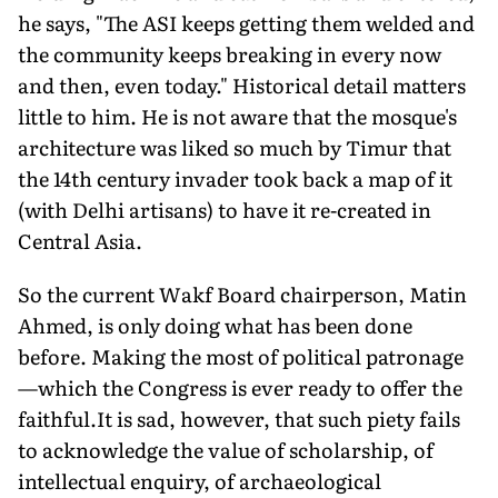
he says, "The ASI keeps getting them welded and
the community keeps breaking in every now
and then, even today." Historical detail matters
little to him. He is not aware that the mosque's
architecture was liked so much by Timur that
the 14th century invader took back a map of it
(with Delhi artisans) to have it re-created in
Central Asia.
So the current Wakf Board chairperson, Matin
Ahmed, is only doing what has been done
before. Making the most of political patronage
—which the Congress is ever ready to offer the
faithful.It is sad, however, that such piety fails
to acknowledge the value of scholarship, of
intellectual enquiry, of archaeological