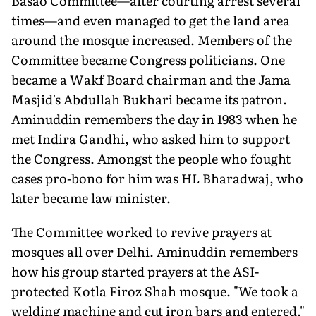
Basao Committee—after courting arrest several
times—and even managed to get the land area
around the mosque increased. Members of the
Committee became Congress politicians. One
became a Wakf Board chairman and the Jama
Masjid's Abdullah Bukhari became its patron.
Aminuddin remembers the day in 1983 when he
met Indira Gandhi, who asked him to support
the Congress. Amongst the people who fought
cases pro-bono for him was HL Bharadwaj, who
later became law minister.
The Committee worked to revive prayers at
mosques all over Delhi. Aminuddin remembers
how his group started prayers at the ASI-
protected Kotla Firoz Shah mosque. "We took a
welding machine and cut iron bars and entered,"