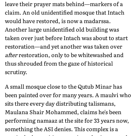
leave their prayer mats behind—markers of a
claim. An old unidentified mosque that Intach
would have restored, is now a madarssa.
Another large unidentified old building was
taken over just before Intach was about to start
restoration—and yet another was taken over
after
restoration, only to be whitewashed and
thus shrouded from the gaze of historical
scrutiny.
A small mosque close to the Qutub Minar has
been painted over for many years. A maulvi who
sits there every day distributing talismans,
Maulana Shair Mohammed, claims he's been
performing namaaz at the site for 33 years now,
something the ASI denies. This complex is a