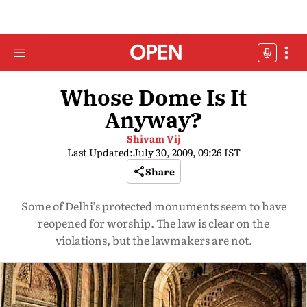
Whose Dome Is It
Anyway?
Shivam Vij
Last Updated:
July 30, 2009, 09:26 IST
Share
Some of Delhi’s protected monuments seem to have
reopened for worship. The law is clear on the
violations, but the lawmakers are not.