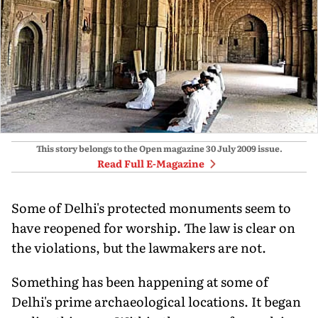
This story belongs to the Open magazine
30 July 2009
issue.
Read Full E-Magazine
Some of Delhi's protected monuments seem to
have reopened for worship. The law is clear on
the violations, but the lawmakers are not.
Something has been happening at some of
Delhi's prime archaeological locations. It began