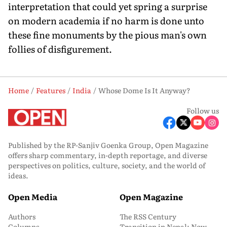
interpretation that could yet spring a surprise
on modern academia if no harm is done unto
these fine monuments by the pious man's own
follies of disfigurement.
Home
Features
India
Whose Dome Is It Anyway?
Follow us
Published by the RP-Sanjiv Goenka Group, Open Magazine
offers sharp commentary, in-depth reportage, and diverse
perspectives on politics, culture, society, and the world of
ideas.
Open Media
Open Magazine
Authors
The RSS Century
Columns
Transition in Nepal: Now