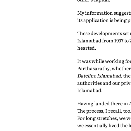
My information suggest
its application is being 
These developments set 
Islamabad from 1997 to 20
hearted.
It was while working fo
Parthasarathy, whether I
Dateline Islamabad
, th
authorities and our priv
Islamabad.
Having landed there in Ap
The process, I recall, to
For long stretches, we w
we essentially lived the l