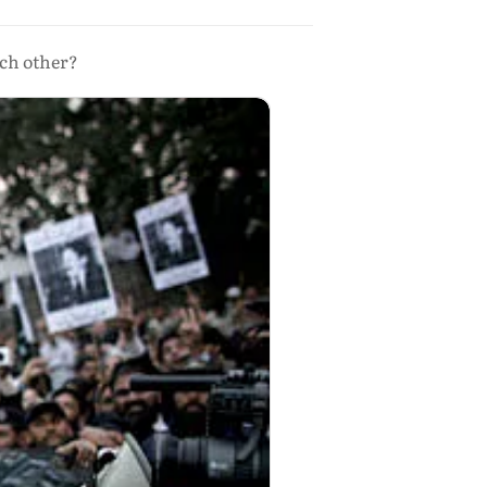
ach other?