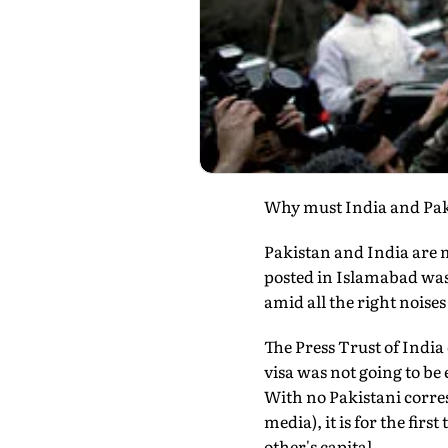
Why must India and Paki
Pakistan and India are m
posted in Islamabad was
amid all the right noises
The Press Trust of India
visa was not going to be 
With no Pakistani corres
media), it is for the fir
other's capital.