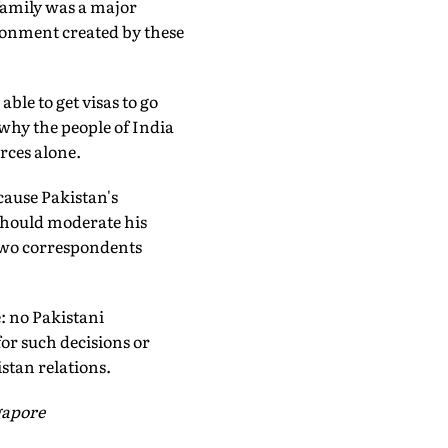
family was a major
ironment created by these
ble to get visas to go
 why the people of India
rces alone.
cause Pakistan's
 should moderate his
 two correspondents
: no Pakistani
for such decisions or
istan relations.
gapore