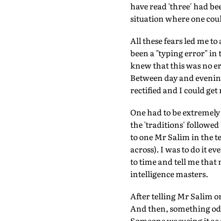
have read 'three' had be
situation where one cou
All these fears led me to
been a "typing error" in
knew that this was no er
Between day and evening
rectified and I could get
One had to be extremely 
the 'traditions' followe
to one Mr Salim in the t
across). I was to do it 
to time and tell me that
intelligence masters.
After telling Mr Salim o
And then, something odd
Someone wasusing it as a