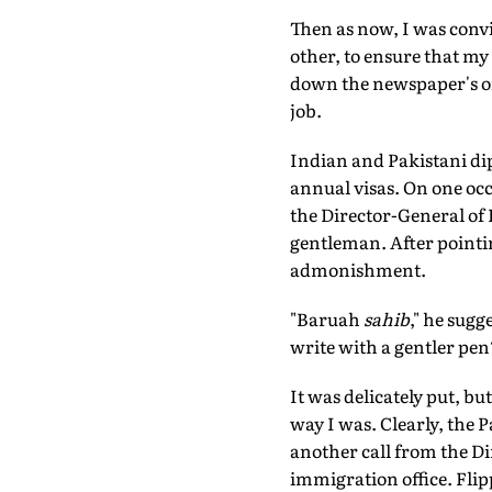
Then as now, I was convi
other, to ensure that my 
down the newspaper's off
job.
Indian and Pakistani dip
annual visas. On one occa
the Director-General of 
gentleman. After pointin
admonishment.
"Baruah
sahib
," he sugge
write with a gentler pen
It was delicately put, b
way I was. Clearly, the 
another call from the Di
immigration office. Flip