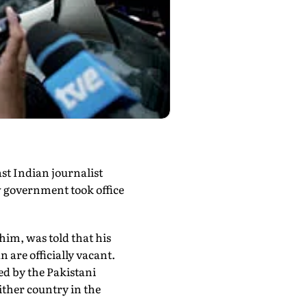
ast Indian journalist
w government took office
him, was told that his
 are officially vacant.
ed by the Pakistani
either country in the