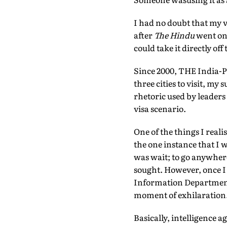
I had no doubt that my v
after
The Hindu
went onl
could take it directly of
Since 2000, THE India-Pak
three cities to visit, my 
rhetoric used by leaders 
visa scenario.
One of the things I real
the one instance that I 
was wait; to go anywher
sought. However, once I h
Information Department 
moment of exhilaration
Basically, intelligence a