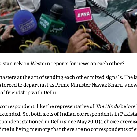
stan rely on Western reports for news on each other?
asters at the art of sending each other mixed signals. The l
 forced to depart just as Prime Minister Nawaz Sharif's ne
 of friendship with Delhi.
 correspondent, like the representative of
The Hindu
before 
extended. So, both slots of Indian correspondents in Pakistan
pondent stationed in Delhi since May 2010 (a choice exercis
st time in living memory that there are no correspondents of 