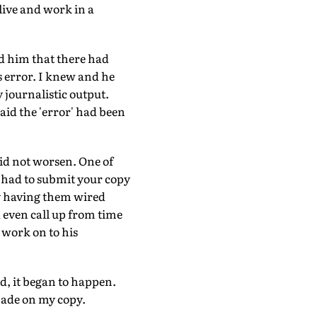
live and work in a
old him that there had
s error. I knew and he
 journalistic output.
id the 'error' had been
did not worsen. One of
u had to submit your copy
by having them wired
d even call up from time
 work on to his
d, it began to happen.
made on my copy.