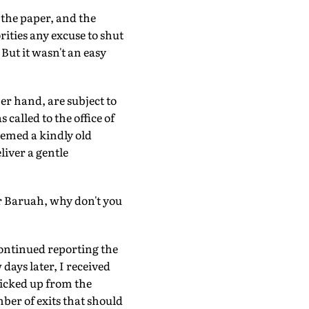
 the paper, and the
rities any excuse to shut
But it wasn't an easy
er hand, are subject to
called to the office of
eemed a kindly old
liver a gentle
r Baruah, why don't you
continued reporting the
days later, I received
picked up from the
ber of exits that should