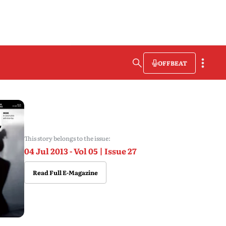
OFFBEAT
This story belongs to the issue:
04 Jul 2013 - Vol 05 | Issue 27
Read Full E-Magazine