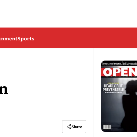
ainment
Sports
on
Share