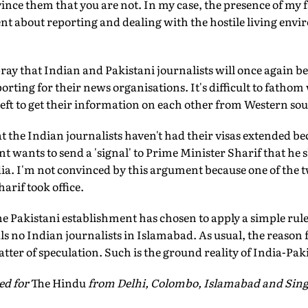
ince them that you are not. In my case, the presence of my 
ent about reporting and dealing with the hostile living env
ay that Indian and Pakistani journalists will once again be a
orting for their news organisations. It's difficult to fathom
eft to get their information on each other from Western sou
t the Indian journalists haven't had their visas extended be
 wants to send a 'signal' to Prime Minister Sharif that he
dia. I'm not convinced by this argument because one of the
rif took office.
the Pakistani establishment has chosen to apply a simple rule
als no Indian journalists in Islamabad. As usual, the reason 
tter of speculation. Such is the ground reality of India-Pak
ed for
The Hindu
from Delhi, Colombo, Islamabad and Sin