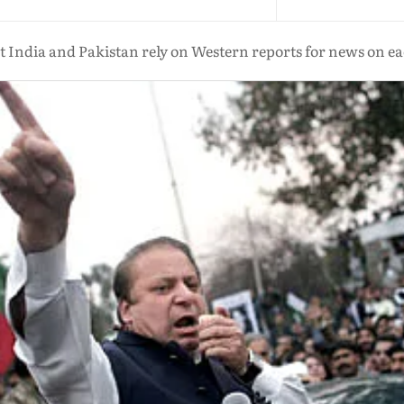
India and Pakistan rely on Western reports for news on e