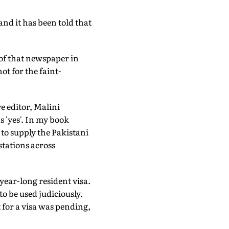
nd it has been told that
of that newspaper in
ot for the faint-
e editor, Malini
 'yes'. In my book
to supply the Pakistani
stations across
 year-long resident visa.
to be used judiciously.
 for a visa was pending,