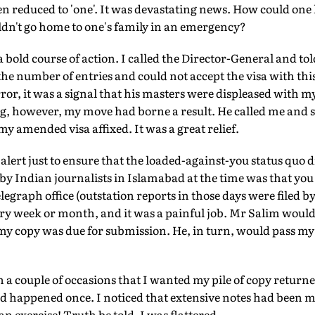
en reduced to 'one'. It was devastating news. How could one 
ldn't go home to one's family in an emergency?
 a bold course of action. I called the Director-General and t
 the number of entries and could not accept the visa with thi
ror, it was a signal that his masters were displeased with my
, however, my move had borne a result. He called me and sa
 my amended visa affixed. It was a great relief.
alert just to ensure that the loaded-against-you status quo 
d by Indian journalists in Islamabad at the time was that yo
elegraph office (outstation reports in those days were filed 
every week or month, and it was a painful job. Mr Salim woul
 my copy was due for submission. He, in turn, would pass my
n a couple of occasions that I wanted my pile of copy returne
 happened once. I noticed that extensive notes had been 
n exercise! Truth be told, I was flattered.