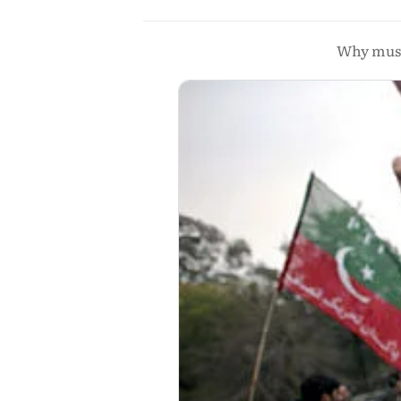
Why must 