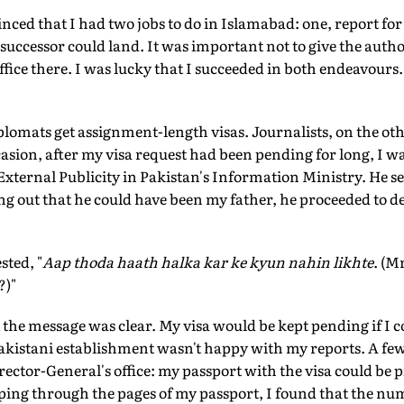
nced that I had two jobs to do in Islamabad: one, report for
successor could land. It was important not to give the autho
ice there. I was lucky that I succeeded in both endeavours. 
lomats get assignment-length visas. Journalists, on the oth
sion, after my visa request had been pending for long, I was 
External Publicity in Pakistan's Information Ministry. He s
g out that he could have been my father, he proceeded to de
sted, "
Aap thoda haath halka kar ke kyun nahin likhte
. (M
?)"
ut the message was clear. My visa would be kept pending if I 
Pakistani establishment wasn't happy with my reports. A few 
rector-General's office: my passport with the visa could be 
ping through the pages of my passport, I found that the num