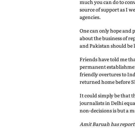
much you can do to conv
source of support as I w
agencies.
One can only hope and pr
about the business of rep
and Pakistan should be l
Friends have told me tha
permanent establishment
friendly overtures to In
returned home before Sha
It could simply be that 
journalists in Delhi equ
non-decisions is but a ma
Amit Baruah has report