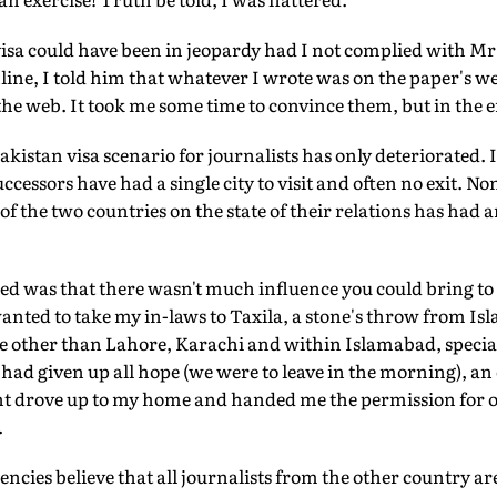
isa could have been in jeopardy had I not complied with Mr
ine, I told him that whatever I wrote was on the paper's we
f the web. It took me some time to convince them, but in the 
istan visa scenario for journalists has only deteriorated. I
successors have had a single city to visit and often no exit. No
of the two countries on the state of their relations has had a
ised was that there wasn't much influence you could bring to
wanted to take my in-laws to Taxila, a stone's throw from Isl
e other than Lahore, Karachi and within Islamabad, specia
ad given up all hope (we were to leave in the morning), an of
drove up to my home and handed me the permission for our 
.
gencies believe that all journalists from the other country ar