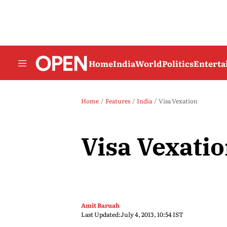
Home
India
World
Politics
Entert
Home
Features
India
Visa Vexation
Visa Vexati
Amit Baruah
Last Updated:
July 4, 2013, 10:54 IST