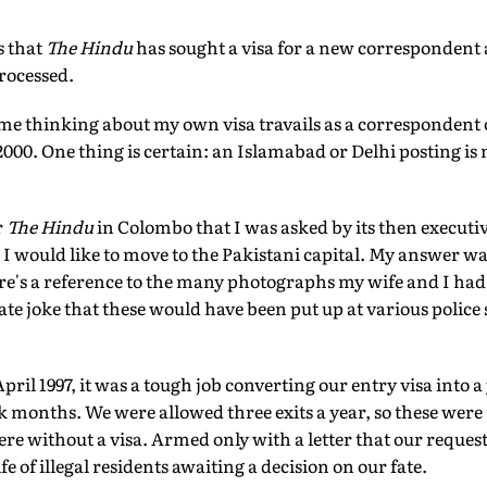
s that
The Hindu
has sought a visa for a new correspondent a
processed.
me thinking about my own visa travails as a correspondent 
00. One thing is certain: an Islamabad or Delhi posting is n
r
The Hindu
in Colombo that I was asked by its then executiv
 would like to move to the Pakistani capital. My answer was
ere's a reference to the many photographs my wife and I had 
ate joke that these would have been put up at various police 
ril 1997, it was a tough job converting our entry visa into a
ok months. We were allowed three exits a year, so these were 
ere without a visa. Armed only with a letter that our request
ife of illegal residents awaiting a decision on our fate.