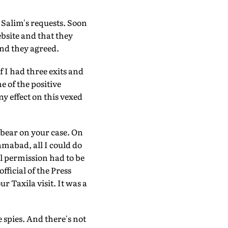
 Salim's requests. Soon
bsite and that they
end they agreed.
f I had three exits and
ne of the positive
ny effect on this vexed
 bear on your case. On
amabad, all I could do
l permission had to be
ficial of the Press
Taxila visit. It was a
e spies. And there's not