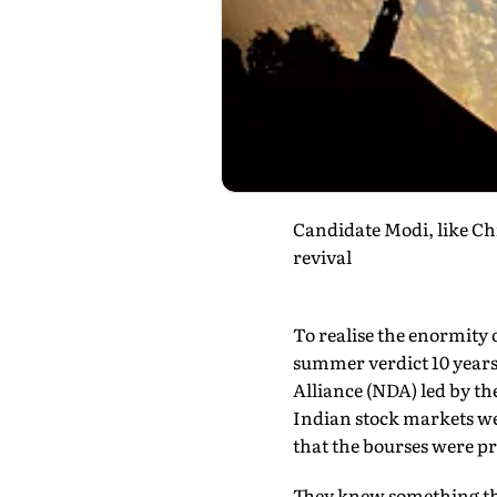
Candidate Modi, like Chi
revival
To realise the enormity 
summer verdict 10 years 
Alliance (NDA) led by the
Indian stock markets wen
that the bourses were pr
They knew something that