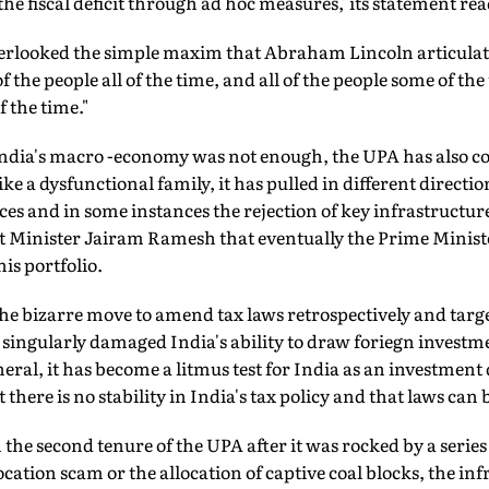
 the fiscal deficit through ad hoc measures,' its statement rea
erlooked the simple maxim that Abraham Lincoln articulat
f the people all of the time, and all of the people some of th
of the time."
 India's macro -economy was not enough, the UPA has also com
ke a dysfunctional family, it has pulled in different directio
nces and in some instances the rejection of key infrastructur
 Minister Jairam Ramesh that eventually the Prime Ministe
is portfolio.
the bizarre move to amend tax laws retrospectively and targe
ingularly damaged India's ability to draw foriegn investmen
neral, it has become a litmus test for India as an investment
 there is no stability in India's tax policy and that laws can
 the second tenure of the UPA after it was rocked by a series
cation scam or the allocation of captive coal blocks, the in