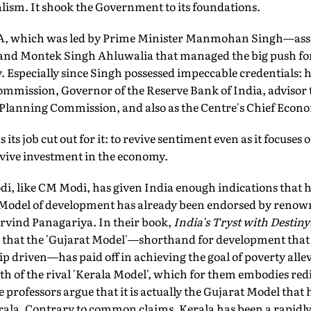
lism. It shook the Government to its foundations.
 UPA, which was led by Prime Minister Manmohan Singh—ass
nd Montek Singh Ahluwalia that managed the big push fo
. Especially since Singh possessed impeccable credentials: 
ommission, Governor of the Reserve Bank of India, advisor 
Planning Commission, and also as the Centre's Chief Econo
ts job cut out for it: to revive sentiment even as it focuse
evive investment in the economy.
, like CM Modi, has given India enough indications that h
t Model of development has already been endorsed by renow
rvind Panagariya. In their book,
India's Tryst with Destiny
that the 'Gujarat Model'—shorthand for development that 
 driven—has paid off in achieving the goal of poverty allev
h of the rival 'Kerala Model', which for them embodies redi
professors argue that it is actually the Gujarat Model that 
ala. Contrary to common claims, Kerala has been a rapidly