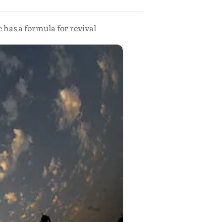
 has a formula for revival