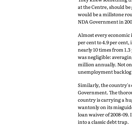
at the Centre, should be g
would be a millstone rou
NDA Government in 200
Almost every economic i
per cent to 4.9 per cent,
nearly 10 times from 1.3
was negligible: averagin
million annually. Not on
unemployment backlog ha
Similarly, the country's 
Government. The thoroug
country is carrying a hug
wantonly on its misguid
loan waiver of 2008-09.
into a classic debt trap.