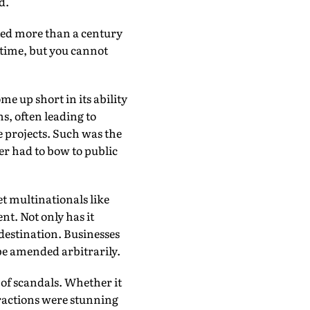
d.
ed more than a century
e time, but you cannot
e up short in its ability
ns, often leading to
e projects. Such was the
r had to bow to public
t multinationals like
t. Not only has it
 destination. Businesses
 be amended arbitrarily.
 of scandals. Whether it
fractions were stunning