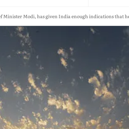
f Minister Modi, has given India enough indications that he