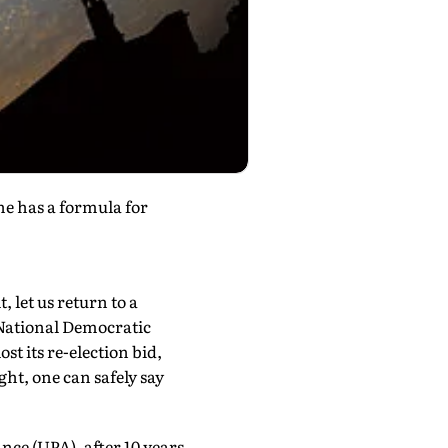
he has a formula for
 let us return to a
 National Democratic
st its re-election bid,
ht, one can safely say
nce (UPA), after 10 years