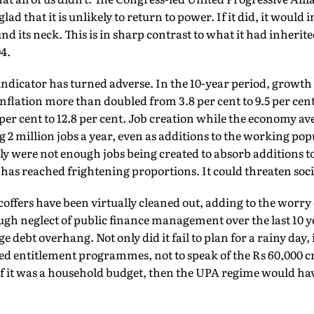
lad that it is unlikely to return to power. If it did, it would 
nd its neck. This is in sharp contrast to what it had inherit
4.
ndicator has turned adverse. In the 10-year period, growth 
 inflation more than doubled from 3.8 per cent to 9.5 per cent
 per cent to 12.8 per cent. Job creation while the economy a
g 2 million jobs a year, even as additions to the working po
ly were not enough jobs being created to absorb additions to
s reached frightening proportions. It could threaten soci
coffers have been virtually cleaned out, adding to the worry 
h neglect of public finance management over the last 10 y
e debt overhang. Not only did it fail to plan for a rainy day, 
ed entitlement programmes, not to speak of the Rs 60,000 c
 If it was a household budget, then the UPA regime would h