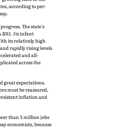
tes, according to per-
say.
progress. The state's
 2011. Its infant
th its relatively high
and rapidly rising levels
elerated and all-
plicated across the
d great expectations.
tors must be reassured,
rsistent inflation and
wer than 3 million jobs
, say economists, because