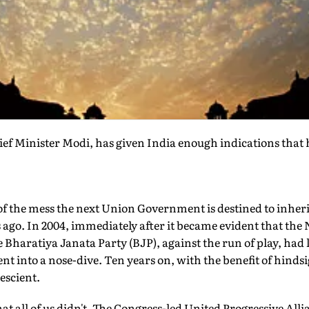
ef Minister Modi, has given India enough indications that 
of the mess the next Union Government is destined to inherit,
ago. In 2004, immediately after it became evident that the
 Bharatiya Janata Party (BJP), against the run of play, had lo
t into a nose-dive. Ten years on, with the benefit of hindsig
escient.
 all of us didn't. The Congress-led United Progressive Allia