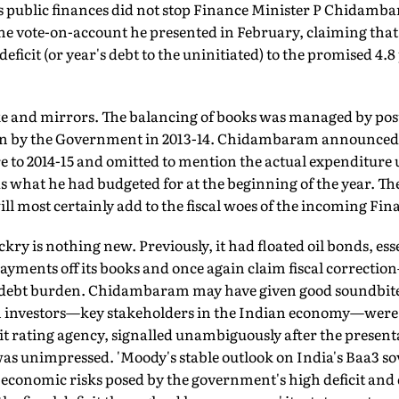
a's public finances did not stop Finance Minister P Chidam
e vote-on-account he presented in February, claiming tha
deficit (or year's debt to the uninitiated) to the promised 4.8
e and mirrors. The balancing of books was managed by pos
n by the Government in 2013-14. Chidambaram announced a 
re to 2014-15 and omitted to mention the actual expenditure 
as what he had budgeted for at the beginning of the year. Th
ill most certainly add to the fiscal woes of the incoming Fin
ry is nothing new. Previously, it had floated oil bonds, esse
payments off its books and once again claim fiscal correct
l debt burden. Chidambaram may have given good soundbite
ign investors—key stakeholders in the Indian economy—were
it rating agency, signalled unambiguously after the present
 was unimpressed. 'Moody's stable outlook on India's Baa3 s
conomic risks posed by the government's high deficit and deb