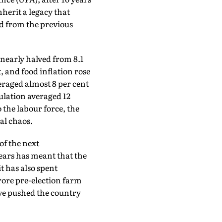
inherit a legacy that
ed from the previous
nearly halved from 8.1
, and food inflation rose
veraged almost 8 per cent
pulation averaged 12
 the labour force, the
al chaos.
of the next
ears has meant that the
it has also spent
rore pre-election farm
ave pushed the country