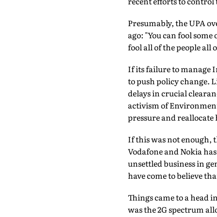
recent efforts to control
Presumably, the UPA ov
ago: "You can fool some o
fool all of the people all 
If its failure to manage
to push policy change. Li
delays in crucial cleara
activism of Environment
pressure and reallocate h
If this was not enough, 
Vodafone and Nokia has s
unsettled business in ge
have come to believe that
Things came to a head in
was the 2G spectrum allo