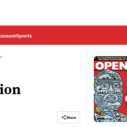
ainment
Sports
on
ion
Share