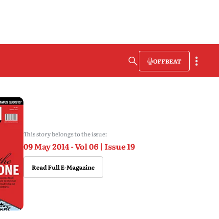
OFFBEAT
This story belongs to the issue:
09 May 2014 - Vol 06 | Issue 19
Read Full E-Magazine