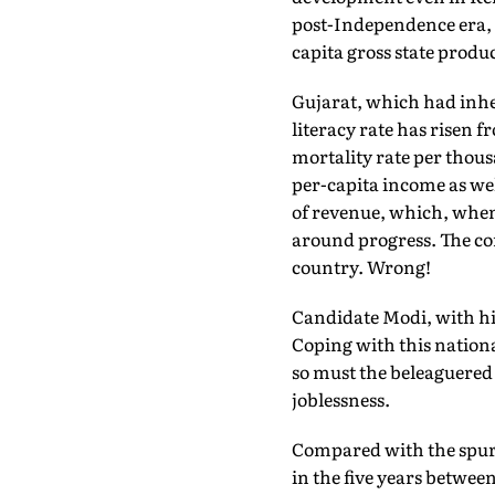
post-Independence era, w
capita gross state produc
Gujarat, which had inher
literacy rate has risen fr
mortality rate per thousa
per-capita income as wel
of revenue, which, when
around progress. The co
country. Wrong!
Candidate Modi, with hi
Coping with this nationa
so must the beleaguered 
joblessness.
Compared with the spurt 
in the five years betwee