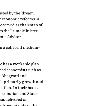
isted by the 'dream
r economic reforms in
he served as chairman of
to the Prime Minister,
mic Advisor.
s on a coherent medium-
e has a workable plan
ned economists such as
, Bhagwati and
is primarily growth and
iation. In their book,
stribution and State-
has delivered on
-growing state in the