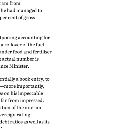
baram from
t he had managed to
 per cent of gross
tponing accounting for
rollover of the fuel
under food and fertiliser
e actual number is
ance Minister.
ntially a book entry, to
ion—more importantly,
s on his impeccable
 far from impressed.
ation of the interim
overeign rating
t ratios as well as its