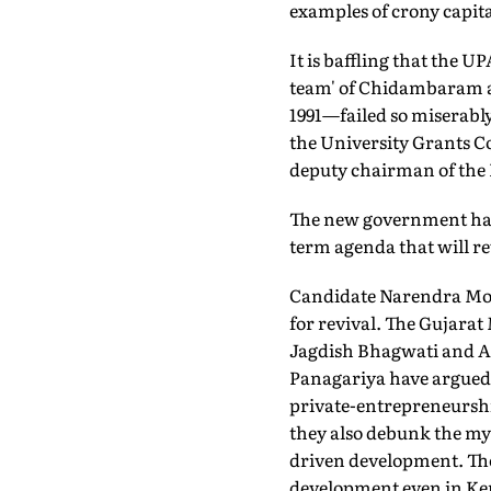
examples of crony capita
It is baffling that the
team' of Chidambaram a
1991—failed so miserably
the University Grants C
deputy chairman of the 
The new government has i
term agenda that will r
Candidate Narendra Modi
for revival. The Gujara
Jagdish Bhagwati and A
Panagariya have argued 
private-entrepreneurship
they also debunk the myt
driven development. The 
development even in Ker