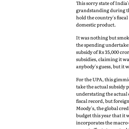
This sorry state of Indi
grandstanding during th
hold the country's fiscal 
domestic product.
It was nothing but smok
the spending undertake
subsidy of Rs 35,000 cro
subsidies, claiming it w
anybody's guess, but it w
For the UPA, this gimmick
take the actual subsidy 
understating the actua
fiscal record, but fore
Moody's, the global cred
budget this year that it
incorporates the macro-e