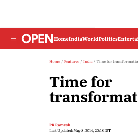
Home
India
World
Politics
Entert
Home
Features
India
Time for transformati
Time for
transformat
PR Ramesh
Last Updated:
May 8, 2014, 20:18 IST