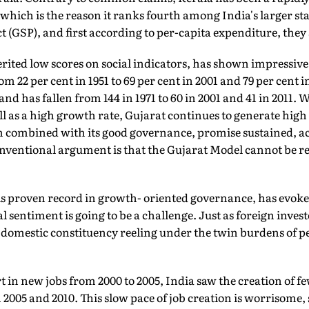
hich is the reason it ranks fourth among India's larger sta
t (GSP), and first according to per-capita expenditure, they 
ited low scores on social indicators, has shown impressive 
om 22 per cent in 1951 to 69 per cent in 2001 and 79 per cent in
nd has fallen from 144 in 1971 to 60 in 2001 and 41 in 2011. Wi
l as a high growth rate, Gujarat continues to generate high 
 combined with its good governance, promise sustained, acc
nventional argument is that the Gujarat Model cannot be re
s proven record in growth- oriented governance, has evoke
l sentiment is going to be a challenge. Just as foreign inves
domestic constituency reeling under the twin burdens of pe
in new jobs from 2000 to 2005, India saw the creation of fe
n 2005 and 2010. This slow pace of job creation is worrisome