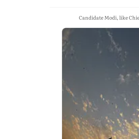
Candidate Modi, like Chie